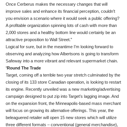
Once Cerberus makes the necessary changes that will
improve sales and enhance its financial perception, couldn’t
you envision a scenario where it would seek a public offering?
A profitable organization spinning lots of cash with more than
2,000 stores and a healthy bottom line would certainly be an
attractive proposition to Wall Street.”
Logical for sure, but in the meantime I’m looking forward to
observing and analyzing how Albertsons is going to transform
Safeway into a more vibrant and relevant supermarket chain.
‘Round The Trade
Target, coming off a terrible two year stretch culminated by the
closing of its 133 store Canadian operation, is looking to restart
its engine. Recently unveiled was a new marketing/advertising
campaign designed to put zip into Target’s lagging image. And
on the expansion front, the Minneapolis-based mass merchant
will focus on growing its alternative offerings. This year, the
beleaguered retailer will open 15 new stores which will utilize
three different formats – conventional (general merchandise),