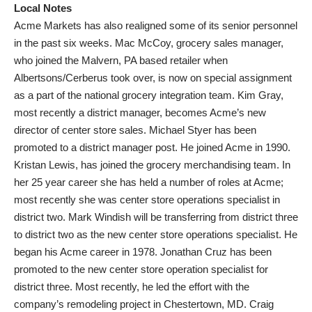
Local Notes
Acme Markets has also realigned some of its senior personnel
in the past six weeks. Mac McCoy, grocery sales manager,
who joined the Malvern, PA based retailer when
Albertsons/Cerberus took over, is now on special assignment
as a part of the national grocery integration team. Kim Gray,
most recently a district manager, becomes Acme’s new
director of center store sales. Michael Styer has been
promoted to a district manager post. He joined Acme in 1990.
Kristan Lewis, has joined the grocery merchandising team. In
her 25 year career she has held a number of roles at Acme;
most recently she was center store operations specialist in
district two. Mark Windish will be transferring from district three
to district two as the new center store operations specialist. He
began his Acme career in 1978. Jonathan Cruz has been
promoted to the new center store operation specialist for
district three. Most recently, he led the effort with the
company’s remodeling project in Chestertown, MD. Craig