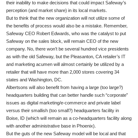
their inability to make decisions that could impact Safeway’s
perception (and market share) in its local markets.
But to think that the new organization will not utilize some of
the benefits of process would also be a mistake. Remember,
Safeway CEO Robert Edwards, who was the catalyst to put
Safeway on the sales block, will remain CEO of the new
company. No, there won’t be several hundred vice presidents
as with the old Safeway, but the Pleasanton, CA retailer’s IT
and marketing acumen will almost certainly be utilized by a
retailer that will have more than 2,000 stores covering 34
states and Washington, DC.
Albertsons will also benefit from having a large (too large?)
headquarters building that can better handle such “corporate”
issues as digital marketing/e-commerce and private label
versus their smallish (too small?) headquarters facility in
Boise, ID (which will remain as a co-headquarters facility along
with another administrative base in Phoenix).
But the guts of the new Safeway model will be local and that