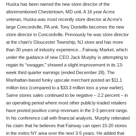
Huska has been named the new store director of the
aforementioned Chestertown, MD unit. A 16 year Acme
veteran, Huska was most recently store director at Acme’s
large Concordville, PA unit. Tony Dostellio becomes the new
store director in Concordville. Previously he was store director
at the chain’s Gloucester Township, NJ store and has more
than 30 years of industry experience…Fairway Market, which
under the guidance of new CEO Jack Murphy is attempting to
regain its “swagger,” showed a slight improvement in its 13-
week third quarter earnings (ended December 28). The
Manhattan-based funky upscale merchant posted an $11.1
million loss (compared to a $33.3 million loss a year earlier).
Same stores sales continued to be negative – 2.2 percent – in
an operating period where most other publicly-traded retailers
have posted positive comp revenues in the 2-3 percent range.
In his conference call with financial analysts, Murphy reiterated
his claim that he believes that Fairway can open 15-20 stores
in the metro NY area over the next 3-5 years. He added that