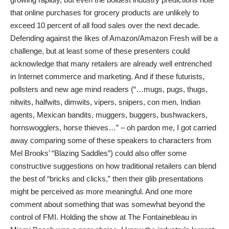
that online purchases for grocery products are unlikely to
exceed 10 percent of all food sales over the next decade.
Defending against the likes of Amazon/Amazon Fresh will be a
challenge, but at least some of these presenters could
acknowledge that many retailers are already well entrenched
in Internet commerce and marketing. And if these futurists,
pollsters and new age mind readers (“…mugs, pugs, thugs,
nitwits, halfwits, dimwits, vipers, snipers, con men, Indian
agents, Mexican bandits, muggers, buggers, bushwackers,
hornswogglers, horse thieves…” – oh pardon me, I got carried
away comparing some of these speakers to characters from
Mel Brooks’ “Blazing Saddles”) could also offer some
constructive suggestions on how traditional retailers can blend
the best of “bricks and clicks,” then their glib presentations
might be perceived as more meaningful. And one more
comment about something that was somewhat beyond the
control of FMI. Holding the show at The Fontainebleau in