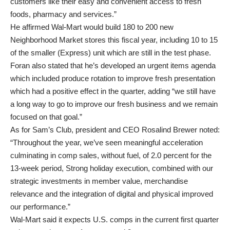
customers like their easy and convenient access to fresh
foods, pharmacy and services.”
He affirmed Wal-Mart would build 180 to 200 new
Neighborhood Market stores this fiscal year, including 10 to 15
of the smaller (Express) unit which are still in the test phase.
Foran also stated that he’s developed an urgent items agenda
which included produce rotation to improve fresh presentation
which had a positive effect in the quarter, adding “we still have
a long way to go to improve our fresh business and we remain
focused on that goal.”
As for Sam’s Club, president and CEO Rosalind Brewer noted:
“Throughout the year, we’ve seen meaningful acceleration
culminating in comp sales, without fuel, of 2.0 percent for the
13-week period, Strong holiday execution, combined with our
strategic investments in member value, merchandise
relevance and the integration of digital and physical improved
our performance.”
Wal-Mart said it expects U.S. comps in the current first quarter