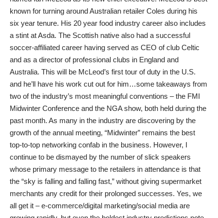
known for turning around Australian retailer Coles during his
six year tenure. His 20 year food industry career also includes
a stint at Asda. The Scottish native also had a successful
soccer-affiliated career having served as CEO of club Celtic
and as a director of professional clubs in England and
Australia. This will be McLeod’s first tour of duty in the U.S.
and he’ll have his work cut out for him…some takeaways from
two of the industry’s most meaningful conventions – the FMI
Midwinter Conference and the NGA show, both held during the
past month. As many in the industry are discovering by the
growth of the annual meeting, “Midwinter” remains the best
top-to-top networking confab in the business. However, I
continue to be dismayed by the number of slick speakers
whose primary message to the retailers in attendance is that
the “sky is falling and falling fast,” without giving supermarket
merchants any credit for their prolonged successes. Yes, we
all get it – e-commerce/digital marketing/social media are
growing rapidly, but even the boldest industry predictions note