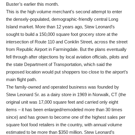
Buster’s earlier this month.
This is the high volume merchant’s second attempt to enter
the densely-populated, demographic-friendly central Long
Island market. More than 12 years ago, Stew Leonard’s
sought to build a 150,000 square foot grocery store at the
intersection of Route 110 and Conklin Street, across the street
from Republic Airport in Farmingdale. But the plans eventually
fell through after objections by local aviation officials, pilots and
the state Department of Transportation, which said the
proposed location would put shoppers too close to the airport’s
main flight path.
The family-owned and operated business was founded by
Stew Leonard Sr. as a dairy store in 1969 in Norwalk, CT (the
original unit was 17,000 square feet and carried only eight
items – it has been enlarged/remodeled more than 30 times
since) and has grown to become one of the highest sales per
square foot food retailers in the country, with annual volume
estimated to be more than $350 million. Stew Leonard’s