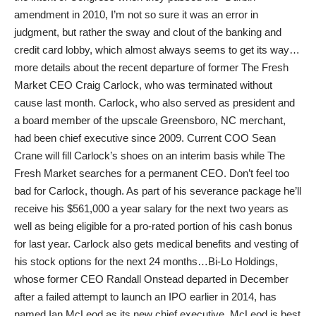
amendment in 2010, I’m not so sure it was an error in
judgment, but rather the sway and clout of the banking and
credit card lobby, which almost always seems to get its way…
more details about the recent departure of former The Fresh
Market CEO Craig Carlock, who was terminated without
cause last month. Carlock, who also served as president and
a board member of the upscale Greensboro, NC merchant,
had been chief executive since 2009. Current COO Sean
Crane will fill Carlock’s shoes on an interim basis while The
Fresh Market searches for a permanent CEO. Don’t feel too
bad for Carlock, though. As part of his severance package he’ll
receive his $561,000 a year salary for the next two years as
well as being eligible for a pro-rated portion of his cash bonus
for last year. Carlock also gets medical benefits and vesting of
his stock options for the next 24 months…Bi-Lo Holdings,
whose former CEO Randall Onstead departed in December
after a failed attempt to launch an IPO earlier in 2014, has
named Ian McLeod as its new chief executive. McLeod is best