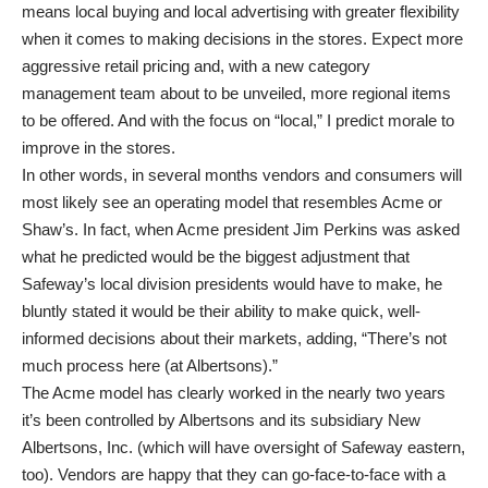
means local buying and local advertising with greater flexibility
when it comes to making decisions in the stores. Expect more
aggressive retail pricing and, with a new category
management team about to be unveiled, more regional items
to be offered. And with the focus on “local,” I predict morale to
improve in the stores.
In other words, in several months vendors and consumers will
most likely see an operating model that resembles Acme or
Shaw’s. In fact, when Acme president Jim Perkins was asked
what he predicted would be the biggest adjustment that
Safeway’s local division presidents would have to make, he
bluntly stated it would be their ability to make quick, well-
informed decisions about their markets, adding, “There’s not
much process here (at Albertsons).”
The Acme model has clearly worked in the nearly two years
it’s been controlled by Albertsons and its subsidiary New
Albertsons, Inc. (which will have oversight of Safeway eastern,
too). Vendors are happy that they can go-face-to-face with a