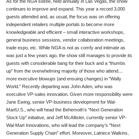
As for the NGA soiree, held annually in Las Vegas, the show
continues to improve and expand. This year a record 3,000
guests attended and, as usual, the focus was on offering
independent retailers multiple portals to become more
knowledgeable and efficient – small interactive workshops,
general business sessions, vendor collaboration meetings,
trade expo, etc. While NGA is not as comfy and intimate as
was just a few years ago, the show still manages to provide its
guests with considerable bang for their buck and a “thumbs
up” from the overwhelming majority of those who attend…
more executive blowups (and ensuing changes) in “Wally
World.” Recently departing was John Aden, who was
executive VP-sales innovation. Given more responsibility were
Jane Ewing, senior VP-business development for Wal-
MartU.S., who will head the Behemoth’s “Next Generation
Stock Up” initiative, and Jeff McAllister, currently senior VP-
Wal-Mart Innovations, who will lead the company’s “Next
Generation Supply Chain” effort. Moreover, Latriece Watkins,