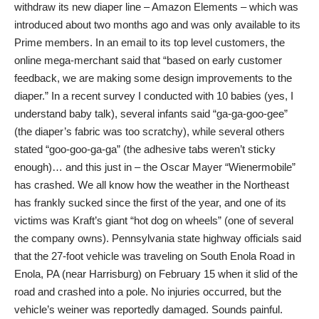
withdraw its new diaper line – Amazon Elements – which was
introduced about two months ago and was only available to its
Prime members. In an email to its top level customers, the
online mega-merchant said that “based on early customer
feedback, we are making some design improvements to the
diaper.” In a recent survey I conducted with 10 babies (yes, I
understand baby talk), several infants said “ga-ga-goo-gee”
(the diaper’s fabric was too scratchy), while several others
stated “goo-goo-ga-ga” (the adhesive tabs weren’t sticky
enough)… and this just in – the Oscar Mayer “Wienermobile”
has crashed. We all know how the weather in the Northeast
has frankly sucked since the first of the year, and one of its
victims was Kraft’s giant “hot dog on wheels” (one of several
the company owns). Pennsylvania state highway officials said
that the 27-foot vehicle was traveling on South Enola Road in
Enola, PA (near Harrisburg) on February 15 when it slid of the
road and crashed into a pole. No injuries occurred, but the
vehicle’s weiner was reportedly damaged. Sounds painful.