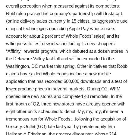
overall perception when measured against its competitors.
Robb also praised his company’s partnership with Instacart
(online delivery sales currently in 15 cities), its aggressive use
of digital technologies (including Apple Pay whose users
account for about 2 percent of Whole Foods’ sales) and its
willingness to test new ideas including its new shoppers
“Affinity” rewards program, which debuted at a dozen stores in
the Delaware Valley last fall and will be expanded to the
Washington, DC market this spring. Other initiatives that Robb
claims have aided Whole Foods include a new mobile
application that has recorded 600,000 downloads and a test of
lower produce prices in several markets. During Q1, WFM
opened nine new stores and completed 40 remodels. In the
first month of Q2, three new stores have already opened with
eight other units scheduled to debut. My, my, my, it’s been a
tremendous run for Whole Foods…following the acquisition of
Grocery Outlet (GO) late last year by private equity firm
Hellman & Friedman, the grocery discounter, whose 214