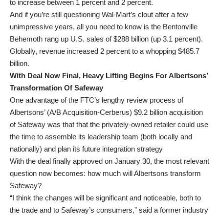
to increase between 1 percent and 2 percent.
And if you’re still questioning Wal-Mart’s clout after a few
unimpressive years, all you need to know is the Bentonville
Behemoth rang up U.S. sales of $288 billion (up 3.1 percent).
Globally, revenue increased 2 percent to a whopping $485.7
billion.
With Deal Now Final, Heavy Lifting Begins For Albertsons’
Transformation Of Safeway
One advantage of the FTC’s lengthy review process of
Albertsons’ (A/B Acquisition-Cerberus) $9.2 billion acquisition
of Safeway was that that the privately-owned retailer could use
the time to assemble its leadership team (both locally and
nationally) and plan its future integration strategy
With the deal finally approved on January 30, the most relevant
question now becomes: how much will Albertsons transform
Safeway?
“I think the changes will be significant and noticeable, both to
the trade and to Safeway’s consumers,” said a former industry