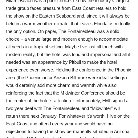
Miami Beach was a poor choice. I know the industry’s largest
trade group faces pressure from East Coast retailers to hold
the show on the Eastern Seaboard and, since it will always be
held in a warm weather climate, that leaves Florida as virtually
the only option. On paper, The Fontainebleau was a solid
choice – a venue large and modern enough to accommodate
all needs in a tropical setting. Maybe I’ve lost all touch with
modern reality, but the hotel was loud and impersonal and all it
needed was an appearance by Pitbull to make the hotel
experience even worse. Holding the conference in the Phoenix
area (the Phoenician or Arizona Biltmore were ideal settings)
would certainly add more charm and warmth while also
reinforcing the fact that the Midwinter Conference should be
the center of the hotel’s attention. Unfortunately, FMI signed a
two year deal with The Fontainebleau and “Midwinter” will
return there next January. For whatever it’s worth, I live on the
East Coast and attend every year and would have no
objections to having the show permanently situated in Arizona.