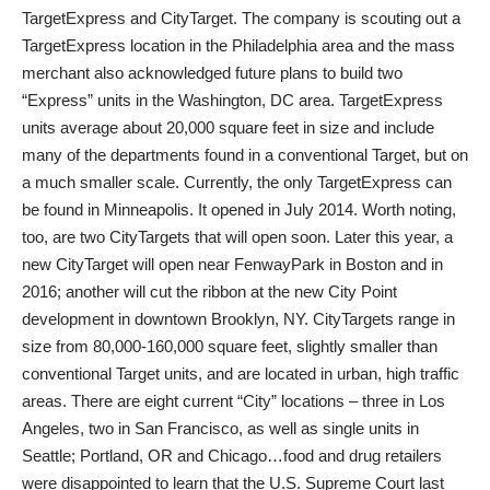
TargetExpress and CityTarget. The company is scouting out a
TargetExpress location in the Philadelphia area and the mass
merchant also acknowledged future plans to build two
“Express” units in the Washington, DC area. TargetExpress
units average about 20,000 square feet in size and include
many of the departments found in a conventional Target, but on
a much smaller scale. Currently, the only TargetExpress can
be found in Minneapolis. It opened in July 2014. Worth noting,
too, are two CityTargets that will open soon. Later this year, a
new CityTarget will open near FenwayPark in Boston and in
2016; another will cut the ribbon at the new City Point
development in downtown Brooklyn, NY. CityTargets range in
size from 80,000-160,000 square feet, slightly smaller than
conventional Target units, and are located in urban, high traffic
areas. There are eight current “City” locations – three in Los
Angeles, two in San Francisco, as well as single units in
Seattle; Portland, OR and Chicago…food and drug retailers
were disappointed to learn that the U.S. Supreme Court last