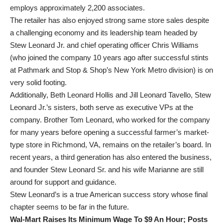
employs approximately 2,200 associates.
The retailer has also enjoyed strong same store sales despite
a challenging economy and its leadership team headed by
Stew Leonard Jr. and chief operating officer Chris Williams
(who joined the company 10 years ago after successful stints
at Pathmark and Stop & Shop’s New York Metro division) is on
very solid footing.
Additionally, Beth Leonard Hollis and Jill Leonard Tavello, Stew
Leonard Jr.’s sisters, both serve as executive VPs at the
company. Brother Tom Leonard, who worked for the company
for many years before opening a successful farmer’s market-
type store in Richmond, VA, remains on the retailer’s board. In
recent years, a third generation has also entered the business,
and founder Stew Leonard Sr. and his wife Marianne are still
around for support and guidance.
Stew Leonard’s is a true American success story whose final
chapter seems to be far in the future.
Wal-Mart Raises Its Minimum Wage To $9 An Hour; Posts