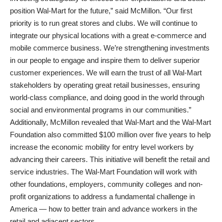
position Wal-Mart for the future,” said McMillon. “Our first
priority is to run great stores and clubs. We will continue to
integrate our physical locations with a great e-commerce and
mobile commerce business. We’re strengthening investments
in our people to engage and inspire them to deliver superior
customer experiences. We will earn the trust of all Wal-Mart
stakeholders by operating great retail businesses, ensuring
world-class compliance, and doing good in the world through
social and environmental programs in our communities.”
Additionally, McMillon revealed that Wal-Mart and the Wal-Mart
Foundation also committed $100 million over five years to help
increase the economic mobility for entry level workers by
advancing their careers. This initiative will benefit the retail and
service industries. The Wal-Mart Foundation will work with
other foundations, employers, community colleges and non-
profit organizations to address a fundamental challenge in
America — how to better train and advance workers in the
retail and adjacent sectors.