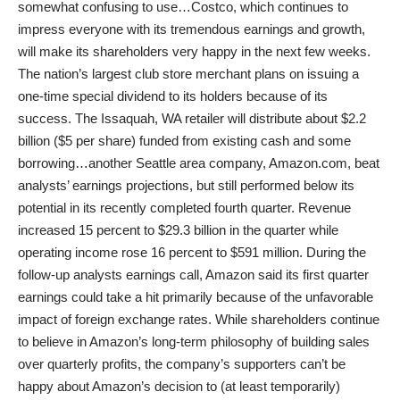
somewhat confusing to use…Costco, which continues to
impress everyone with its tremendous earnings and growth,
will make its shareholders very happy in the next few weeks.
The nation’s largest club store merchant plans on issuing a
one-time special dividend to its holders because of its
success. The Issaquah, WA retailer will distribute about $2.2
billion ($5 per share) funded from existing cash and some
borrowing…another Seattle area company, Amazon.com, beat
analysts’ earnings projections, but still performed below its
potential in its recently completed fourth quarter. Revenue
increased 15 percent to $29.3 billion in the quarter while
operating income rose 16 percent to $591 million. During the
follow-up analysts earnings call, Amazon said its first quarter
earnings could take a hit primarily because of the unfavorable
impact of foreign exchange rates. While shareholders continue
to believe in Amazon’s long-term philosophy of building sales
over quarterly profits, the company’s supporters can’t be
happy about Amazon’s decision to (at least temporarily)