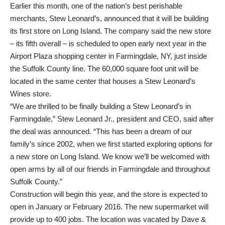
Earlier this month, one of the nation’s best perishable
merchants, Stew Leonard’s, announced that it will be building
its first store on Long Island. The company said the new store
– its fifth overall – is scheduled to open early next year in the
Airport Plaza shopping center in Farmingdale, NY, just inside
the Suffolk County line. The 60,000 square foot unit will be
located in the same center that houses a Stew Leonard’s
Wines store.
“We are thrilled to be finally building a Stew Leonard’s in
Farmingdale,” Stew Leonard Jr., president and CEO, said after
the deal was announced. “This has been a dream of our
family’s since 2002, when we first started exploring options for
a new store on Long Island. We know we’ll be welcomed with
open arms by all of our friends in Farmingdale and throughout
Suffolk County.”
Construction will begin this year, and the store is expected to
open in January or February 2016. The new supermarket will
provide up to 400 jobs. The location was vacated by Dave &