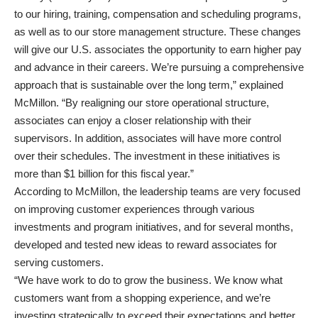
to our hiring, training, compensation and scheduling programs,
as well as to our store management structure. These changes
will give our U.S. associates the opportunity to earn higher pay
and advance in their careers. We’re pursuing a comprehensive
approach that is sustainable over the long term,” explained
McMillon. “By realigning our store operational structure,
associates can enjoy a closer relationship with their
supervisors. In addition, associates will have more control
over their schedules. The investment in these initiatives is
more than $1 billion for this fiscal year.”
According to McMillon, the leadership teams are very focused
on improving customer experiences through various
investments and program initiatives, and for several months,
developed and tested new ideas to reward associates for
serving customers.
“We have work to do to grow the business. We know what
customers want from a shopping experience, and we’re
investing strategically to exceed their expectations and better