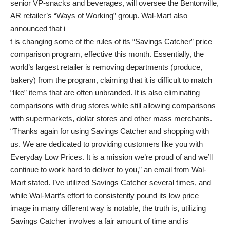
senior VP-snacks and beverages, will oversee the Bentonville,
AR retailer’s “Ways of Working” group. Wal-Mart also
announced that i
t is changing some of the rules of its “Savings Catcher” price
comparison program, effective this month. Essentially, the
world’s largest retailer is removing departments (produce,
bakery) from the program, claiming that it is difficult to match
“like” items that are often unbranded. It is also eliminating
comparisons with drug stores while still allowing comparisons
with supermarkets, dollar stores and other mass merchants.
“Thanks again for using Savings Catcher and shopping with
us. We are dedicated to providing customers like you with
Everyday Low Prices. It is a mission we’re proud of and we’ll
continue to work hard to deliver to you,” an email from Wal-
Mart stated. I’ve utilized Savings Catcher several times, and
while Wal-Mart’s effort to consistently pound its low price
image in many different way is notable, the truth is, utilizing
Savings Catcher involves a fair amount of time and is