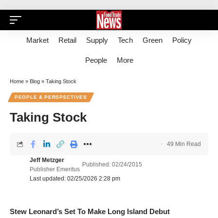
Market
Retail
Supply
Tech
Green
Policy
People
More
Home
»
Blog
»
Taking Stock
PEOPLE & PERSPECTIVES
Taking Stock
49 Min Read
Jeff Metzger
Published: 02/24/2015
Publisher Emeritus
Last updated: 02/25/2026 2:28 pm
Stew Leonard’s Set To Make Long Island Debut