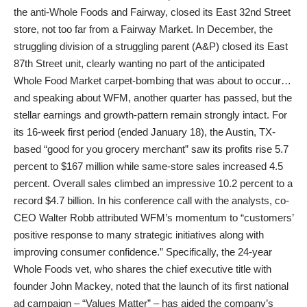
the anti-Whole Foods and Fairway, closed its East 32nd Street
store, not too far from a Fairway Market. In December, the
struggling division of a struggling parent (A&P) closed its East
87th Street unit, clearly wanting no part of the anticipated
Whole Food Market carpet-bombing that was about to occur…
and speaking about WFM, another quarter has passed, but the
stellar earnings and growth-pattern remain strongly intact. For
its 16-week first period (ended January 18), the Austin, TX-
based “good for you grocery merchant” saw its profits rise 5.7
percent to $167 million while same-store sales increased 4.5
percent. Overall sales climbed an impressive 10.2 percent to a
record $4.7 billion. In his conference call with the analysts, co-
CEO Walter Robb attributed WFM’s momentum to “customers’
positive response to many strategic initiatives along with
improving consumer confidence.” Specifically, the 24-year
Whole Foods vet, who shares the chief executive title with
founder John Mackey, noted that the launch of its first national
ad campaign – “Values Matter” – has aided the company’s