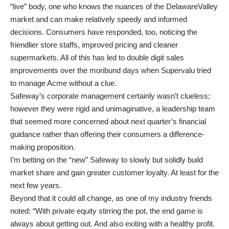
“live” body, one who knows the nuances of the DelawareValley
market and can make relatively speedy and informed
decisions. Consumers have responded, too, noticing the
friendlier store staffs, improved pricing and cleaner
supermarkets. All of this has led to double digit sales
improvements over the moribund days when Supervalu tried
to manage Acme without a clue.
Safeway’s corporate management certainly wasn’t clueless;
however they were rigid and unimaginative, a leadership team
that seemed more concerned about next quarter’s financial
guidance rather than offering their consumers a difference-
making proposition.
I’m betting on the “new” Safeway to slowly but solidly build
market share and gain greater customer loyalty. At least for the
next few years.
Beyond that it could all change, as one of my industry friends
noted: “With private equity stirring the pot, the end game is
always about getting out. And also exiting with a healthy profit.