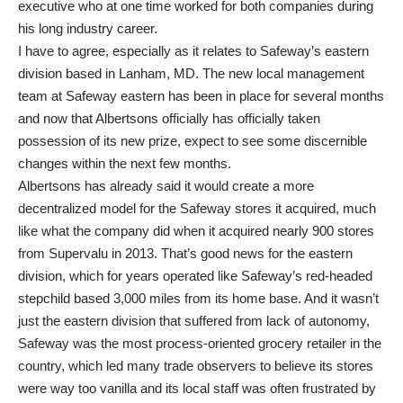
executive who at one time worked for both companies during
his long industry career.
I have to agree, especially as it relates to Safeway’s eastern
division based in Lanham, MD. The new local management
team at Safeway eastern has been in place for several months
and now that Albertsons officially has officially taken
possession of its new prize, expect to see some discernible
changes within the next few months.
Albertsons has already said it would create a more
decentralized model for the Safeway stores it acquired, much
like what the company did when it acquired nearly 900 stores
from Supervalu in 2013. That’s good news for the eastern
division, which for years operated like Safeway’s red-headed
stepchild based 3,000 miles from its home base. And it wasn’t
just the eastern division that suffered from lack of autonomy,
Safeway was the most process-oriented grocery retailer in the
country, which led many trade observers to believe its stores
were way too vanilla and its local staff was often frustrated by