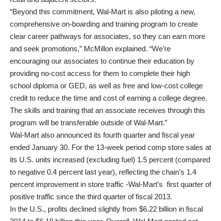
“Beyond this commitment, Wal-Mart is also piloting a new,
comprehensive on-boarding and training program to create
clear career pathways for associates, so they can earn more
and seek promotions,” McMillon explained. “We’re
encouraging our associates to continue their education by
providing no-cost access for them to complete their high
school diploma or GED, as well as free and low-cost college
credit to reduce the time and cost of earning a college degree.
The skills and training that an associate receives through this
program will be transferable outside of Wal-Mart.”
Wal-Mart also announced its fourth quarter and fiscal year
ended January 30. For the 13-week period comp store sales at
its U.S. units increased (excluding fuel) 1.5 percent (compared
to negative 0.4 percent last year), reflecting the chain’s 1.4
percent improvement in store traffic -Wal-Mart’s first quarter of
positive traffic since the third quarter of fiscal 2013.
In the U.S., profits declined slightly from $6.22 billion in fiscal