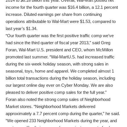
2014 to $6.18 billion this year. Overall, Wal-Mart posted net
income for the fourth quarter was $16.4 billion, a 12.1 percent
increase. Diluted earnings per share from continuing
operations attributable to Wal-Mart were $1.53, compared to
last year’s $1.34.
“Our fourth quarter was the first positive traffic comp we’ve
had since the third quarter of fiscal year 2013,” said Greg
Foran, Wal-Mart U.S. president and CEO, whom McMillon
promoted last summer. “Wal-MartU.S. had increased traffic
during the six-week holiday season, with strong sales in
seasonal, toys, home and apparel. We completed almost 1
billion total transactions during the holiday season, including
our largest online day ever on Cyber Monday. We are also
pleased to deliver positive comp sales for the full year.”
Foran also noted the strong comp sales of Neighborhood
Market stores. “Neighborhood Markets delivered
approximately a 7.7 percent comp during the quarter,” he said.
“We opened 233 Neighborhood Markets during the year, and