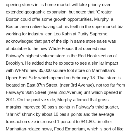
opening stores in its home market will take priority over
extended geographic expansion, but noted that “Greater
Boston could offer some growth opportunities. Murphy, a
Boston area native having cut his teeth in the supermarket biz
working for industry icon Leo Kahn at Purity Supreme,
acknowledged that part of the dip in same store sales was
attributable to the new Whole Foods that opened near
Fairway’s highest volume store in the Red Hook section of
Brooklyn. He added that he expects to see a similar impact
with WFM’s new 39,000 square foot store on Manhattan’s
Upper East Side which opened on February 18. That store is
located on East 87th Street, (near 3rd Avenue), not too far from
Fairway’s 96th Street (near 2nd Avenue) unit which opened in
2011. On the positive side, Murphy affirmed that gross
margins improved 90 basis points in Fairway’s third quarter,
“shrink” shrunk by about 10 basis points and the average
transaction size increased 1 percent to $41.80…in other
Manhattan-related news, Food Emporium, which is sort of like