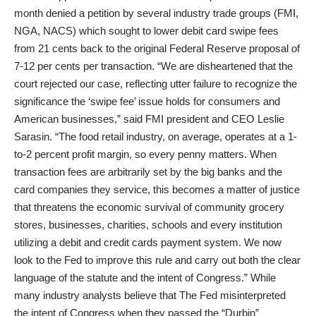
month denied a petition by several industry trade groups (FMI,
NGA, NACS) which sought to lower debit card swipe fees
from 21 cents back to the original Federal Reserve proposal of
7-12 per cents per transaction. “We are disheartened that the
court rejected our case, reflecting utter failure to recognize the
significance the ‘swipe fee’ issue holds for consumers and
American businesses,” said FMI president and CEO Leslie
Sarasin. “The food retail industry, on average, operates at a 1-
to-2 percent profit margin, so every penny matters. When
transaction fees are arbitrarily set by the big banks and the
card companies they service, this becomes a matter of justice
that threatens the economic survival of community grocery
stores, businesses, charities, schools and every institution
utilizing a debit and credit cards payment system. We now
look to the Fed to improve this rule and carry out both the clear
language of the statute and the intent of Congress.” While
many industry analysts believe that The Fed misinterpreted
the intent of Congress when they passed the “Durbin”