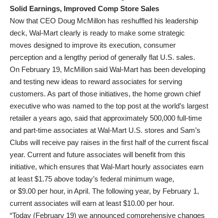
Solid Earnings, Improved Comp Store Sales
Now that CEO Doug McMillon has reshuffled his leadership
deck, Wal-Mart clearly is ready to make some strategic
moves designed to improve its execution, consumer
perception and a lengthy period of generally flat U.S. sales.
On February 19, McMillon said Wal-Mart has been developing
and testing new ideas to reward associates for serving
customers. As part of those initiatives, the home grown chief
executive who was named to the top post at the world’s largest
retailer a years ago, said that approximately 500,000 full-time
and part-time associates at Wal-Mart U.S. stores and Sam’s
Clubs will receive pay raises in the first half of the current fiscal
year. Current and future associates will benefit from this
initiative, which ensures that Wal-Mart hourly associates earn
at least $1.75 above today’s federal minimum wage,
or $9.00 per hour, in April. The following year, by February 1,
current associates will earn at least $10.00 per hour.
“Today (February 19) we announced comprehensive changes