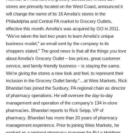
stores are primarily located on the West Coast, announced it
will change the name of its 16 Amelia’s stores in the
Philadelphia and Central PA market to Grocery Outlets,
effective this month. Amelia’s was acquired by GO in 2011.
“We’ve taken the last two years to learn Amelia’s unique
business model,” an email sent by the company to its
shoppers stated.” The good news is that all the things you love
about Amelia’s Grocery Outlet – low prices, great customer
service, and family-friendly business – is staying the same.
We’re giving the stores a new look and feel, to represent their
inclusion in the Grocery Outlet family.”…at Weis Markets, Rick
Bhandari has joined the Sunbury, PA regional chain as director
of pharmacy operations. He will oversee the day-to-day
management and operation of the company’s 134 in-store
pharmacies. Bhandari reports to Rick Seipp, VP of
pharmacy. Bhandari has more than 20 years of pharmacy
management experience. Prior to joining Weis Markets, he
worked as a regional pharmacy manager for Bi-Lo Holdings