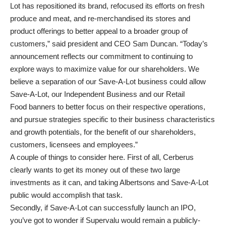
Lot has repositioned its brand, refocused its efforts on fresh
produce and meat, and re-merchandised its stores and
product offerings to better appeal to a broader group of
customers,” said president and CEO Sam Duncan. “Today’s
announcement reflects our commitment to continuing to
explore ways to maximize value for our shareholders. We
believe a separation of our Save-A-Lot business could allow
Save-A-Lot, our Independent Business and our Retail
Food banners to better focus on their respective operations,
and pursue strategies specific to their business characteristics
and growth potentials, for the benefit of our shareholders,
customers, licensees and employees.”
A couple of things to consider here. First of all, Cerberus
clearly wants to get its money out of these two large
investments as it can, and taking Albertsons and Save-A-Lot
public would accomplish that task.
Secondly, if Save-A-Lot can successfully launch an IPO,
you’ve got to wonder if Supervalu would remain a publicly-