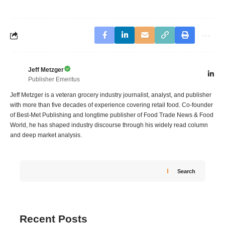
Jeff Metzger
Publisher Emeritus
Jeff Metzger is a veteran grocery industry journalist, analyst, and publisher
with more than five decades of experience covering retail food. Co-founder
of Best-Met Publishing and longtime publisher of Food Trade News & Food
World, he has shaped industry discourse through his widely read column
and deep market analysis.
Search
Recent Posts