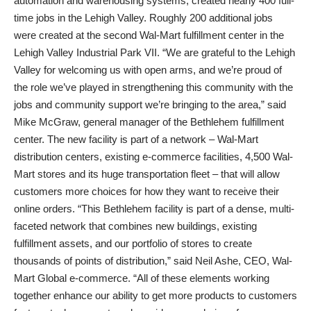
automation and warehousing systems, created nearly 400 full-
time jobs in the Lehigh Valley. Roughly 200 additional jobs
were created at the second Wal-Mart fulfillment center in the
Lehigh Valley Industrial Park VII. “We are grateful to the Lehigh
Valley for welcoming us with open arms, and we’re proud of
the role we’ve played in strengthening this community with the
jobs and community support we’re bringing to the area,” said
Mike McGraw, general manager of the Bethlehem fulfillment
center. The new facility is part of a network – Wal-Mart
distribution centers, existing e-commerce facilities, 4,500 Wal-
Mart stores and its huge transportation fleet – that will allow
customers more choices for how they want to receive their
online orders. “This Bethlehem facility is part of a dense, multi-
faceted network that combines new buildings, existing
fulfillment assets, and our portfolio of stores to create
thousands of points of distribution,” said Neil Ashe, CEO, Wal-
Mart Global e-commerce. “All of these elements working
together enhance our ability to get more products to customers