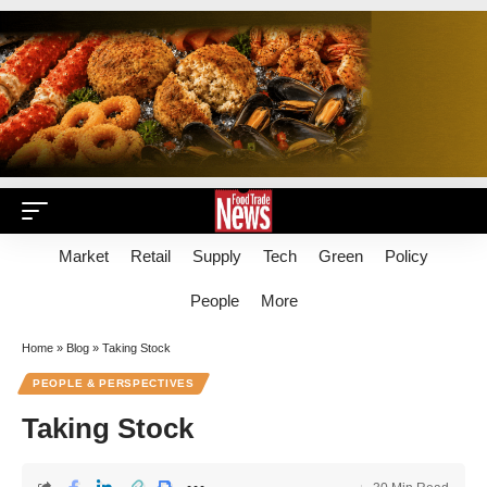
Market
Retail
Supply
Tech
Green
Policy
People
More
Home
»
Blog
»
Taking Stock
PEOPLE & PERSPECTIVES
Taking Stock