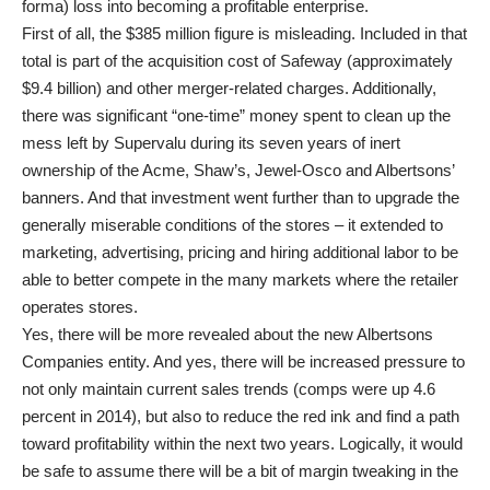
forma) loss into becoming a profitable enterprise.
First of all, the $385 million figure is misleading. Included in that
total is part of the acquisition cost of Safeway (approximately
$9.4 billion) and other merger-related charges. Additionally,
there was significant “one-time” money spent to clean up the
mess left by Supervalu during its seven years of inert
ownership of the Acme, Shaw’s, Jewel-Osco and Albertsons’
banners. And that investment went further than to upgrade the
generally miserable conditions of the stores – it extended to
marketing, advertising, pricing and hiring additional labor to be
able to better compete in the many markets where the retailer
operates stores.
Yes, there will be more revealed about the new Albertsons
Companies entity. And yes, there will be increased pressure to
not only maintain current sales trends (comps were up 4.6
percent in 2014), but also to reduce the red ink and find a path
toward profitability within the next two years. Logically, it would
be safe to assume there will be a bit of margin tweaking in the