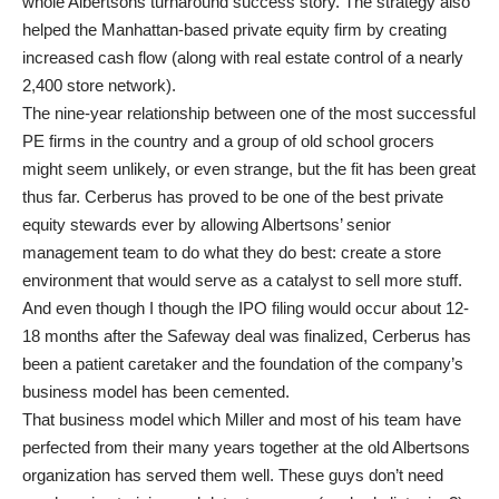
whole Albertsons turnaround success story. The strategy also
helped the Manhattan-based private equity firm by creating
increased cash flow (along with real estate control of a nearly
2,400 store network).
The nine-year relationship between one of the most successful
PE firms in the country and a group of old school grocers
might seem unlikely, or even strange, but the fit has been great
thus far. Cerberus has proved to be one of the best private
equity stewards ever by allowing Albertsons’ senior
management team to do what they do best: create a store
environment that would serve as a catalyst to sell more stuff.
And even though I though the IPO filing would occur about 12-
18 months after the Safeway deal was finalized, Cerberus has
been a patient caretaker and the foundation of the company’s
business model has been cemented.
That business model which Miller and most of his team have
perfected from their many years together at the old Albertsons
organization has served them well. These guys don’t need