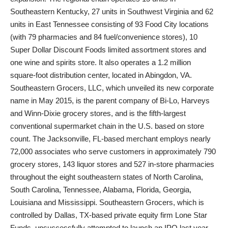
Southeastern Kentucky, 27 units in Southwest Virginia and 62
units in East Tennessee consisting of 93 Food City locations
(with 79 pharmacies and 84 fuel/convenience stores), 10
Super Dollar Discount Foods limited assortment stores and
one wine and spirits store. It also operates a 1.2 million
square-foot distribution center, located in Abingdon, VA.
Southeastern Grocers, LLC, which unveiled its new corporate
name in May 2015, is the parent company of Bi-Lo, Harveys
and Winn-Dixie grocery stores, and is the fifth-largest
conventional supermarket chain in the U.S. based on store
count. The Jacksonville, FL-based merchant employs nearly
72,000 associates who serve customers in approximately 790
grocery stores, 143 liquor stores and 527 in-store pharmacies
throughout the eight southeastern states of North Carolina,
South Carolina, Tennessee, Alabama, Florida, Georgia,
Louisiana and Mississippi. Southeastern Grocers, which is
controlled by Dallas, TX-based private equity firm Lone Star
Funds, unsuccessfully attempted to launch an IPO last year