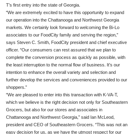
T’s first entry into the state of Georgia.
“We are extremely excited to have this opportunity to expand
our operation into the Chattanooga and Northwest Georgia
markets. We certainly look forward to welcoming the Bi-Lo
associates to our FoodCity family and serving the region,”
says Steven C. Smith, FoodCity president and chief executive
officer. “Our consumers can rest assured that we plan to
complete the conversion process as quickly as possible, with
the least interruption to the normal flow of business. It’s our
intention to enhance the overall variety and selection and
further develop the services and conveniences provided to our
shoppers.”
“We are pleased to enter into this transaction with K-VA-T,
which we believe is the right decision not only for Southeastern
Grocers, but also for our stores and associates in
Chattanooga and Northwest Georgia,” said Ian McLeod,
president and CEO of Southeastern Grocers. “This was not an
easy decision for us, as we have the utmost respect for our