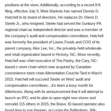
positions at the store. Additionally, according to a recent 8-K
filing, effective July 9, Weis Markets has named Dennis G.
Hatchell to its board of directors. He replaces Dr. Glenn D.
Steele Jr., who resigned. Steele had served the Sunbury-PA
regional chain as independent director and was a member of
the company’s audit and compensation committees. Hatchell
was formerly the president of Lowes Foods and COO of its
parent company, Alex Lee, Inc., the privately-held wholesale
and retail organization based in Hickory, NC. More recently,
Hatchell was chief executive of The Pantry, the Cary, NC-
based c-store chain which was acquired by Canadian
convenience store chain Alimentation Couche-Tard in March
2015. Hatchell will succeed Steele on Weis’ audit and
compensation committees…it’s been a busy month for
Albertsons. Along with its announcement that it will attempt to
launch an IPO, and its plan to open eight new stores and
remodel 115 others in 2015, the Boise, ID-based operator also
found time to sue Haggen, accusing the Bellingham, WA-