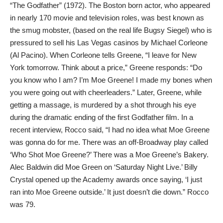
“The Godfather” (1972). The Boston born actor, who appeared
in nearly 170 movie and television roles, was best known as
the smug mobster, (based on the real life Bugsy Siegel) who is
pressured to sell his Las Vegas casinos by Michael Corleone
(Al Pacino). When Corleone tells Greene, “I leave for New
York tomorrow. Think about a price,” Greene responds: “Do
you know who I am? I’m Moe Greene! I made my bones when
you were going out with cheerleaders.” Later, Greene, while
getting a massage, is murdered by a shot through his eye
during the dramatic ending of the first Godfather film. In a
recent interview, Rocco said, “I had no idea what Moe Greene
was gonna do for me. There was an off-Broadway play called
‘Who Shot Moe Greene?’ There was a Moe Greene’s Bakery.
Alec Baldwin did Moe Green on ‘Saturday Night Live.’ Billy
Crystal opened up the Academy awards once saying, ‘I just
ran into Moe Greene outside.’ It just doesn’t die down.” Rocco
was 79.