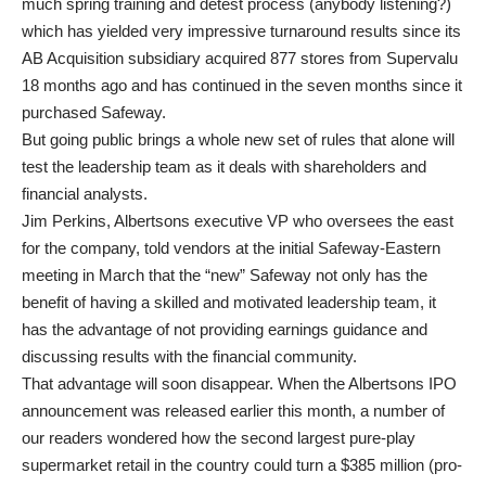
much spring training and detest process (anybody listening?)
which has yielded very impressive turnaround results since its
AB Acquisition subsidiary acquired 877 stores from Supervalu
18 months ago and has continued in the seven months since it
purchased Safeway.
But going public brings a whole new set of rules that alone will
test the leadership team as it deals with shareholders and
financial analysts.
Jim Perkins, Albertsons executive VP who oversees the east
for the company, told vendors at the initial Safeway-Eastern
meeting in March that the “new” Safeway not only has the
benefit of having a skilled and motivated leadership team, it
has the advantage of not providing earnings guidance and
discussing results with the financial community.
That advantage will soon disappear. When the Albertsons IPO
announcement was released earlier this month, a number of
our readers wondered how the second largest pure-play
supermarket retail in the country could turn a $385 million (pro-