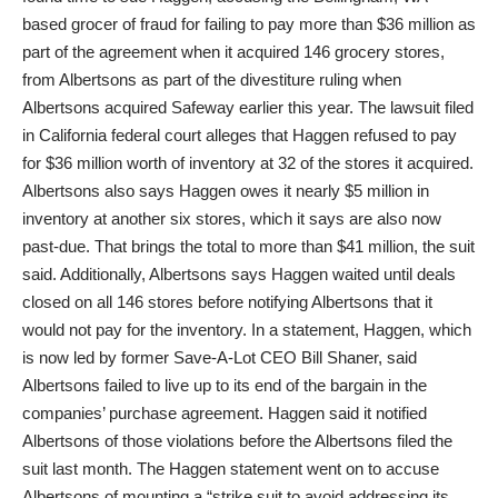
based grocer of fraud for failing to pay more than $36 million as
part of the agreement when it acquired 146 grocery stores,
from Albertsons as part of the divestiture ruling when
Albertsons acquired Safeway earlier this year. The lawsuit filed
in California federal court alleges that Haggen refused to pay
for $36 million worth of inventory at 32 of the stores it acquired.
Albertsons also says Haggen owes it nearly $5 million in
inventory at another six stores, which it says are also now
past-due. That brings the total to more than $41 million, the suit
said. Additionally, Albertsons says Haggen waited until deals
closed on all 146 stores before notifying Albertsons that it
would not pay for the inventory. In a statement, Haggen, which
is now led by former Save-A-Lot CEO Bill Shaner, said
Albertsons failed to live up to its end of the bargain in the
companies’ purchase agreement. Haggen said it notified
Albertsons of those violations before the Albertsons filed the
suit last month. The Haggen statement went on to accuse
Albertsons of mounting a “strike suit to avoid addressing its