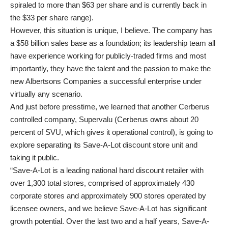
spiraled to more than $63 per share and is currently back in
the $33 per share range).
However, this situation is unique, I believe. The company has
a $58 billion sales base as a foundation; its leadership team all
have experience working for publicly-traded firms and most
importantly, they have the talent and the passion to make the
new Albertsons Companies a successful enterprise under
virtually any scenario.
And just before presstime, we learned that another Cerberus
controlled company, Supervalu (Cerberus owns about 20
percent of SVU, which gives it operational control), is going to
explore separating its Save-A-Lot discount store unit and
taking it public.
“Save-A-Lot is a leading national hard discount retailer with
over 1,300 total stores, comprised of approximately 430
corporate stores and approximately 900 stores operated by
licensee owners, and we believe Save-A-Lot has significant
growth potential. Over the last two and a half years, Save-A-