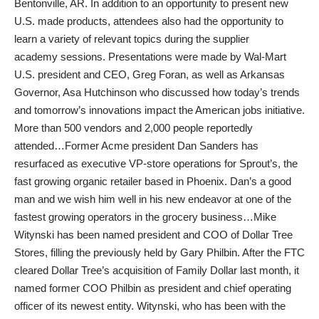
Bentonville, AR. In addition to an opportunity to present new
U.S. made products, attendees also had the opportunity to
learn a variety of relevant topics during the supplier
academy sessions. Presentations were made by Wal-Mart
U.S. president and CEO, Greg Foran, as well as Arkansas
Governor, Asa Hutchinson who discussed how today’s trends
and tomorrow’s innovations impact the American jobs initiative.
More than 500 vendors and 2,000 people reportedly
attended…Former Acme president Dan Sanders has
resurfaced as executive VP-store operations for Sprout’s, the
fast growing organic retailer based in Phoenix. Dan’s a good
man and we wish him well in his new endeavor at one of the
fastest growing operators in the grocery business…Mike
Witynski has been named president and COO of Dollar Tree
Stores, filling the previously held by Gary Philbin. After the FTC
cleared Dollar Tree’s acquisition of Family Dollar last month, it
named former COO Philbin as president and chief operating
officer of its newest entity. Witynski, who has been with the