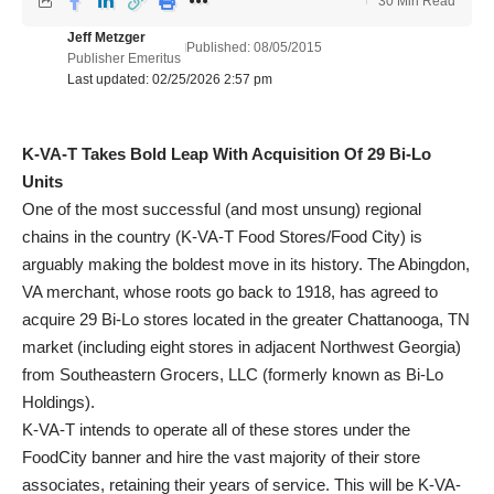
30 Min Read
Jeff Metzger
Published: 08/05/2015
Publisher Emeritus
Last updated: 02/25/2026 2:57 pm
K-VA-T Takes Bold Leap With Acquisition Of 29 Bi-Lo
Units
One of the most successful (and most unsung) regional
chains in the country (K-VA-T Food Stores/Food City) is
arguably making the boldest move in its history. The Abingdon,
VA merchant, whose roots go back to 1918, has agreed to
acquire 29 Bi-Lo stores located in the greater Chattanooga, TN
market (including eight stores in adjacent Northwest Georgia)
from Southeastern Grocers, LLC (formerly known as Bi-Lo
Holdings).
K-VA-T intends to operate all of these stores under the
FoodCity banner and hire the vast majority of their store
associates, retaining their years of service. This will be K-VA-