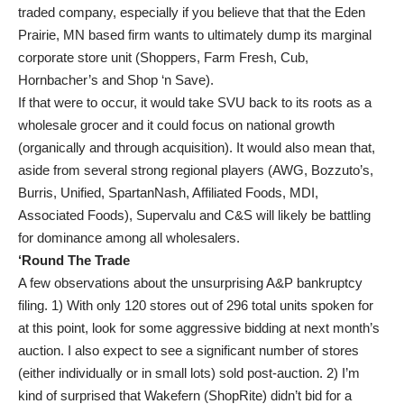
traded company, especially if you believe that that the Eden
Prairie, MN based firm wants to ultimately dump its marginal
corporate store unit (Shoppers, Farm Fresh, Cub,
Hornbacher’s and Shop ‘n Save).
If that were to occur, it would take SVU back to its roots as a
wholesale grocer and it could focus on national growth
(organically and through acquisition). It would also mean that,
aside from several strong regional players (AWG, Bozzuto’s,
Burris, Unified, SpartanNash, Affiliated Foods, MDI,
Associated Foods), Supervalu and C&S will likely be battling
for dominance among all wholesalers.
‘Round The Trade
A few observations about the unsurprising A&P bankruptcy
filing. 1) With only 120 stores out of 296 total units spoken for
at this point, look for some aggressive bidding at next month’s
auction. I also expect to see a significant number of stores
(either individually or in small lots) sold post-auction. 2) I’m
kind of surprised that Wakefern (ShopRite) didn’t bid for a