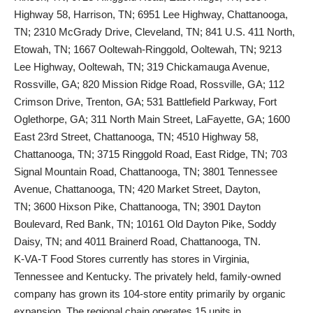
Highway 58, Harrison, TN; 6951 Lee Highway, Chattanooga,
TN; 2310 McGrady Drive, Cleveland, TN; 841 U.S. 411 North,
Etowah, TN; 1667 Ooltewah-Ringgold, Ooltewah, TN; 9213
Lee Highway, Ooltewah, TN; 319 Chickamauga Avenue,
Rossville, GA; 820 Mission Ridge Road, Rossville, GA; 112
Crimson Drive, Trenton, GA; 531 Battlefield Parkway, Fort
Oglethorpe, GA; 311 North Main Street, LaFayette, GA; 1600
East 23rd Street, Chattanooga, TN; 4510 Highway 58,
Chattanooga, TN; 3715 Ringgold Road, East Ridge, TN; 703
Signal Mountain Road, Chattanooga, TN; 3801 Tennessee
Avenue, Chattanooga, TN; 420 Market Street, Dayton,
TN; 3600 Hixson Pike, Chattanooga, TN; 3901 Dayton
Boulevard, Red Bank, TN; 10161 Old Dayton Pike, Soddy
Daisy, TN; and 4011 Brainerd Road, Chattanooga, TN.
K-VA-T Food Stores currently has stores in Virginia,
Tennessee and Kentucky. The privately held, family-owned
company has grown its 104-store entity primarily by organic
expansion. The regional chain operates 15 units in