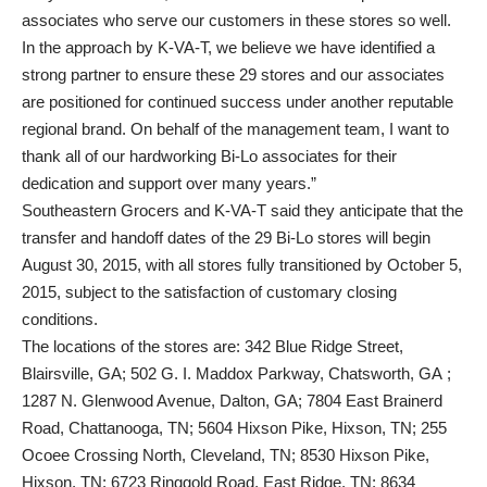
associates who serve our customers in these stores so well.
In the approach by K-VA-T, we believe we have identified a
strong partner to ensure these 29 stores and our associates
are positioned for continued success under another reputable
regional brand. On behalf of the management team, I want to
thank all of our hardworking Bi-Lo associates for their
dedication and support over many years.”
Southeastern Grocers and K-VA-T said they anticipate that the
transfer and handoff dates of the 29 Bi-Lo stores will begin
August 30, 2015, with all stores fully transitioned by October 5,
2015, subject to the satisfaction of customary closing
conditions.
The locations of the stores are: 342 Blue Ridge Street,
Blairsville, GA; 502 G. I. Maddox Parkway, Chatsworth, GA ;
1287 N. Glenwood Avenue, Dalton, GA; 7804 East Brainerd
Road, Chattanooga, TN; 5604 Hixson Pike, Hixson, TN; 255
Ocoee Crossing North, Cleveland, TN; 8530 Hixson Pike,
Hixson, TN; 6723 Ringgold Road, East Ridge, TN; 8634