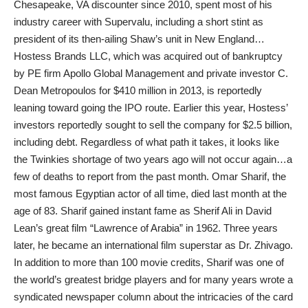
Chesapeake, VA discounter since 2010, spent most of his
industry career with Supervalu, including a short stint as
president of its then-ailing Shaw’s unit in New England…
Hostess Brands LLC, which was acquired out of bankruptcy
by PE firm Apollo Global Management and private investor C.
Dean Metropoulos for $410 million in 2013, is reportedly
leaning toward going the IPO route. Earlier this year, Hostess’
investors reportedly sought to sell the company for $2.5 billion,
including debt. Regardless of what path it takes, it looks like
the Twinkies shortage of two years ago will not occur again…a
few of deaths to report from the past month. Omar Sharif, the
most famous Egyptian actor of all time, died last month at the
age of 83. Sharif gained instant fame as Sherif Ali in David
Lean’s great film “Lawrence of Arabia” in 1962. Three years
later, he became an international film superstar as Dr. Zhivago.
In addition to more than 100 movie credits, Sharif was one of
the world’s greatest bridge players and for many years wrote a
syndicated newspaper column about the intricacies of the card