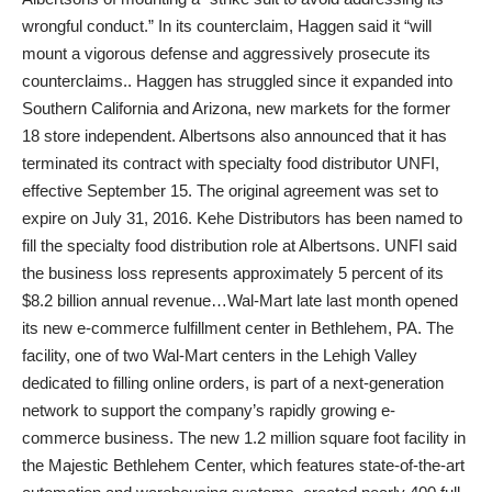
wrongful conduct.” In its counterclaim, Haggen said it “will
mount a vigorous defense and aggressively prosecute its
counterclaims.. Haggen has struggled since it expanded into
Southern California and Arizona, new markets for the former
18 store independent. Albertsons also announced that it has
terminated its contract with specialty food distributor UNFI,
effective September 15. The original agreement was set to
expire on July 31, 2016. Kehe Distributors has been named to
fill the specialty food distribution role at Albertsons. UNFI said
the business loss represents approximately 5 percent of its
$8.2 billion annual revenue…Wal-Mart late last month opened
its new e-commerce fulfillment center in Bethlehem, PA. The
facility, one of two Wal-Mart centers in the Lehigh Valley
dedicated to filling online orders, is part of a next-generation
network to support the company’s rapidly growing e-
commerce business. The new 1.2 million square foot facility in
the Majestic Bethlehem Center, which features state-of-the-art