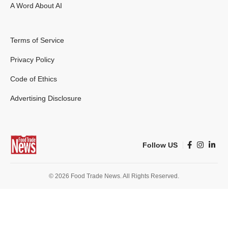
A Word About AI
Terms of Service
Privacy Policy
Code of Ethics
Advertising Disclosure
Follow US
© 2026 Food Trade News. All Rights Reserved.