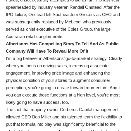
spearheaded by industry veteran Randall Onstead. After the
IPO failure, Onstead left Southeastern Grocers as CEO and
was subsequently replaced by McLeod, who previously
served as chief executive of the Coles Group, the large
Australian retail conglomerate.
Albertsons Has Compelling Story To Tell And As Public
Company Will Have To Reveal More Of It
I’m a big believer in Albertsons’ go-to-market strategy. Clearly
when you focus on driving sales, increasing associate
engagement, improving price image and enhancing the
physical condition of your stores to augment consumer
perception, you’re going to create forward momentum. And if
you can execute those functions at a high level, you’re most
likely going to have success, too.
The fact that majority owner Cerberus Capital management
allowed CEO Bob Miller and his talented team the flexibility to
put that formula into play was significantly beneficial to the