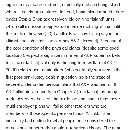
significant package of stores, especially units on Long Island
where it needs more stores. Instead, Long Island market share
leader Stop & Shop aggressively bid on nine “Island” units,
which will increase Stoppie’s dominance (nothing is final until
the auction, however). 3) Landlords will have a big say in the
ultimate sales/disposition of many A&P stores. 4) Because of
the poor condition of the physical plants (despite some good
locations), expect a significant number of A&P supermarkets
to remain dark. 5) Not only is the long-term welfare of A&P’s
30,000 clerks and meatcutters (who got totally screwed in the
first post-bankruptcy deal) in question, so is the state of
several underfunded pension plans that A&P was part of. If
A&P ultimately converts to Chapter 7 (liquidation), as many
trade observers believe, the burden to continue to fund those
multi-employer plans will fall to other retailers who are
members of those specific pension funds. All told, it’s an
incredibly bad ending for what people once considered the
most iconic supermarket chain in American history. The near