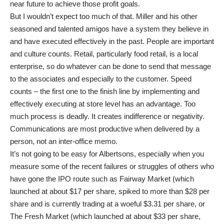
near future to achieve those profit goals.
But I wouldn’t expect too much of that. Miller and his other
seasoned and talented amigos have a system they believe in
and have executed effectively in the past. People are important
and culture counts. Retail, particularly food retail, is a local
enterprise, so do whatever can be done to send that message
to the associates and especially to the customer. Speed
counts – the first one to the finish line by implementing and
effectively executing at store level has an advantage. Too
much process is deadly. It creates indifference or negativity.
Communications are most productive when delivered by a
person, not an inter-office memo.
It’s not going to be easy for Albertsons, especially when you
measure some of the recent failures or struggles of others who
have gone the IPO route such as Fairway Market (which
launched at about $17 per share, spiked to more than $28 per
share and is currently trading at a woeful $3.31 per share, or
The Fresh Market (which launched at about $33 per share,