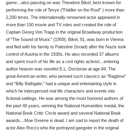
game…also passing on was Theodore Bikel, best known for
performing the role of Tevye (“Fiddler on the Roof” ) more than
2,200 times. The internationally renowned actor appeared in
more than 150 movie and TV roles and created the role of
Captain Georg Von Trapp in the original Broadway production
of “The Sound of Music” (1959). Bikel, 91, was born in Vienna
and fled with his family to Palestine (Israel) after the Nazis took
control of Austria in the 1930s. He also recorded 37 albums
and spent much of his life as a civil rights activist…entering
author heaven was novelist E.L. Doctorow at age 84. The
great American writer, who penned such classics as “Ragtime”
and “Billy Bathgate,” had a unique and entertaining style in
which he interspersed real life characters and events into
fictional settings. He was among the most honored authors of
the past 40 years, winning the National Humanities medal, the
National Book Critic Circle award and several National Book
awards…Moe Greene is dead. I am sad to report the death of
actor Alex Rocco who the portrayed gangster in the original