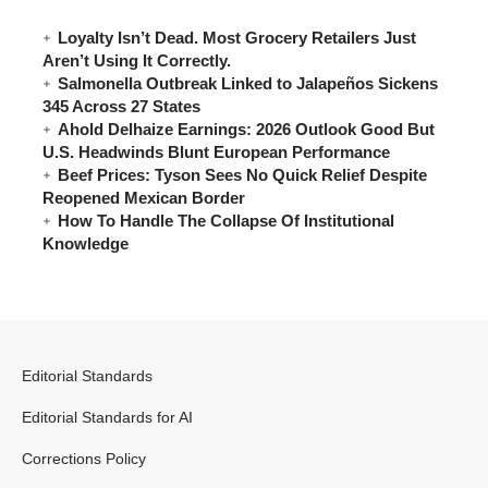
Loyalty Isn’t Dead. Most Grocery Retailers Just
Aren’t Using It Correctly.
Salmonella Outbreak Linked to Jalapeños Sickens
345 Across 27 States
Ahold Delhaize Earnings: 2026 Outlook Good But
U.S. Headwinds Blunt European Performance
Beef Prices: Tyson Sees No Quick Relief Despite
Reopened Mexican Border
How To Handle The Collapse Of Institutional
Knowledge
Editorial Standards
Editorial Standards for AI
Corrections Policy