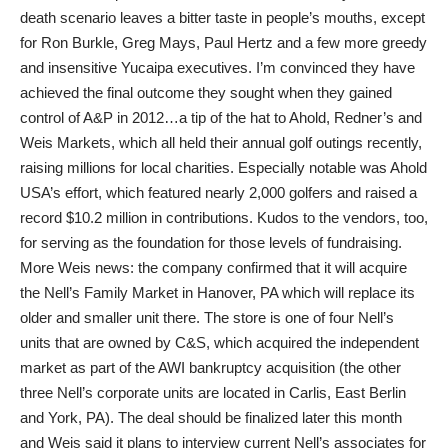
death scenario leaves a bitter taste in people’s mouths, except
for Ron Burkle, Greg Mays, Paul Hertz and a few more greedy
and insensitive Yucaipa executives. I’m convinced they have
achieved the final outcome they sought when they gained
control of A&P in 2012…a tip of the hat to Ahold, Redner’s and
Weis Markets, which all held their annual golf outings recently,
raising millions for local charities. Especially notable was Ahold
USA’s effort, which featured nearly 2,000 golfers and raised a
record $10.2 million in contributions. Kudos to the vendors, too,
for serving as the foundation for those levels of fundraising.
More Weis news: the company confirmed that it will acquire
the Nell’s Family Market in Hanover, PA which will replace its
older and smaller unit there. The store is one of four Nell’s
units that are owned by C&S, which acquired the independent
market as part of the AWI bankruptcy acquisition (the other
three Nell’s corporate units are located in Carlis, East Berlin
and York, PA). The deal should be finalized later this month
and Weis said it plans to interview current Nell’s associates for