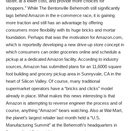
faster, at a lower cost, and provide more choices for
shoppers.” While The Bentonville Behemoth still significantly
lags behind Amazon in the e-commerce race, it is gaining
more traction and still has an advantage by offering
consumers more flexibility with its huge bricks and mortar
foundation. Perhaps that was the motivation for Amazon.com,
which is reportedly developing a new drive-up store concept in
which consumers can order groceries online and schedule a
pickup at a dedicated Amazon facility. According to industry
sources, Amazon has submitted plans for an 11,6000 square
foot building and grocery pickup area in Sunnyvale, CA in the
heart of Silicon Valley. Of course, many traditional
supermarket operators have a “bricks and clicks” model
already in place. What makes this news interesting is that
Amazon is attempting to reverse engineer the process and of
course, anything “Amazon” bears watching. Also at Wal-Mart,
the planet’s largest retailer last month held a “U.S.
Manufacturing Summit” at the Behemoth’s headquarters in