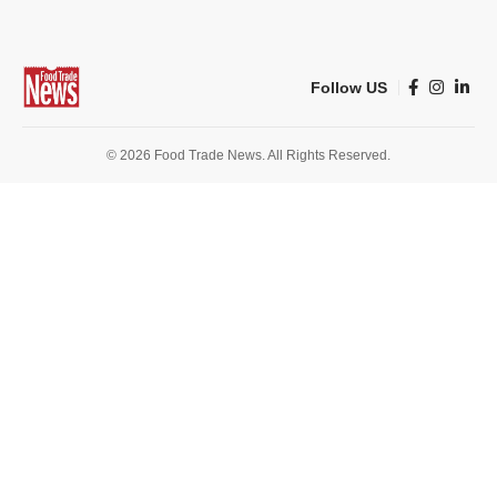
Follow US
© 2026 Food Trade News. All Rights Reserved.