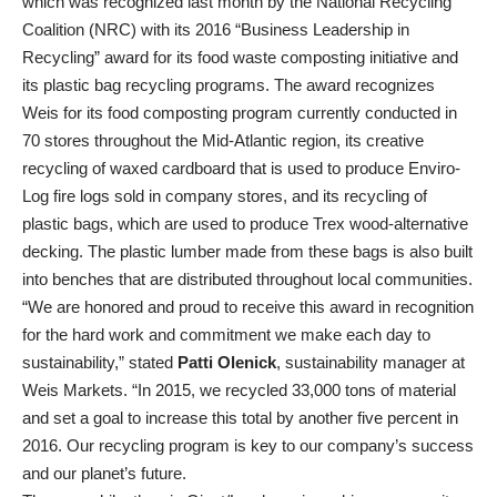
which was recognized last month by the National Recycling
Coalition (NRC) with its 2016 “Business Leadership in
Recycling” award for its food waste composting initiative and
its plastic bag recycling programs. The award recognizes
Weis for its food composting program currently conducted in
70 stores throughout the Mid-Atlantic region, its creative
recycling of waxed cardboard that is used to produce Enviro-
Log fire logs sold in company stores, and its recycling of
plastic bags, which are used to produce Trex wood-alternative
decking. The plastic lumber made from these bags is also built
into benches that are distributed throughout local communities.
“We are honored and proud to receive this award in recognition
for the hard work and commitment we make each day to
sustainability,” stated
Patti Olenick
, sustainability manager at
Weis Markets. “In 2015, we recycled 33,000 tons of material
and set a goal to increase this total by another five percent in
2016. Our recycling program is key to our company’s success
and our planet’s future.