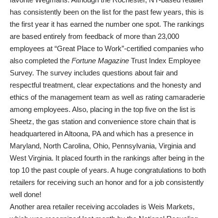
has consistently been on the list for the past few years, this is
the first year it has earned the number one spot. The rankings
are based entirely from feedback of more than 23,000
employees at “Great Place to Work”-certified companies who
also completed the
Fortune
Magazine
Trust Index Employee
Survey. The survey includes questions about fair and
respectful treatment, clear expectations and the honesty and
ethics of the management team as well as rating camaraderie
among employees. Also, placing in the top five on the list is
Sheetz, the gas station and convenience store chain that is
headquartered in Altoona, PA and which has a presence in
Maryland, North Carolina, Ohio, Pennsylvania, Virginia and
West Virginia. It placed fourth in the rankings after being in the
top 10 the past couple of years. A huge congratulations to both
retailers for receiving such an honor and for a job consistently
well done!
Another area retailer receiving accolades is Weis Markets,