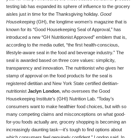
testing lab has expanded its sphere of influence to the grocery
aisles just in time for the Thanksgiving holiday.
Good
Housekeeping
(GH), the longtime women’s magazine that is
known for its “Good Housekeeping Seal of Approval,” has
introduced a new “GH Nutritionist Approved” emblem that is,
according to the media outlet, “the first health-conscious,
lifestyle-aware seal in the food and beverage industry.” The
seal is awarded based on three core values: simplicity,
transparency and innovation. The nutritionist who gives her
stamp of approval on the food products for the seal is
registered dietitian and New York State certified dietitian-
nutritionist
Jaclyn London
, who oversees the Good
Housekeeping Institute’s (GHI) Nutrition Lab. “Today’s
consumers want to make healthier food choices, but with so
many competing claims and misconceptions on what good-
for-you foods actually
are,
grocery shopping is becoming an
increasingly daunting task—it’s tough to find options about
which consumers feel genuinely confident,” London said. In