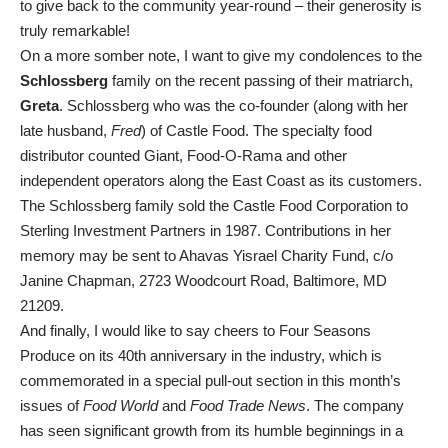
to give back to the community year-round – their generosity is
truly remarkable!
On a more somber note, I want to give my condolences to the
Schlossberg
family on the recent passing of their matriarch,
Greta
. Schlossberg who was the co-founder (along with her
late husband,
Fred
) of Castle Food. The specialty food
distributor counted Giant, Food-O-Rama and other
independent operators along the East Coast as its customers.
The Schlossberg family sold the Castle Food Corporation to
Sterling Investment Partners in 1987. Contributions in her
memory may be sent to Ahavas Yisrael Charity Fund, c/o
Janine Chapman, 2723 Woodcourt Road, Baltimore, MD
21209.
And finally, I would like to say cheers to Four Seasons
Produce on its 40th anniversary in the industry, which is
commemorated in a special pull-out section in this month’s
issues of
Food World
and
Food Trade News
. The company
has seen significant growth from its humble beginnings in a