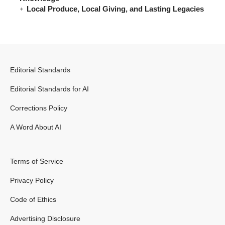
Local Produce, Local Giving, and Lasting Legacies
Editorial Standards
Editorial Standards for AI
Corrections Policy
A Word About AI
Terms of Service
Privacy Policy
Code of Ethics
Advertising Disclosure