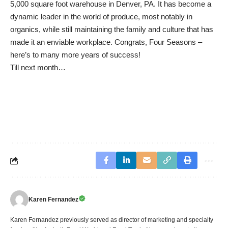
5,000 square foot warehouse in Denver, PA. It has become a
dynamic leader in the world of produce, most notably in
organics, while still maintaining the family and culture that has
made it an enviable workplace. Congrats, Four Seasons –
here’s to many more years of success!
Till next month…
Karen Fernandez
Karen Fernandez previously served as director of marketing and specialty