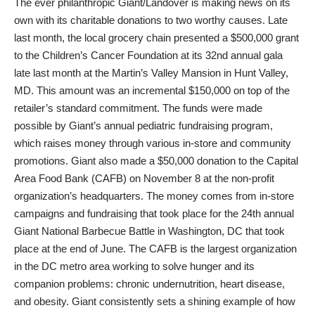
The ever philanthropic Giant/Landover is making news on its
own with its charitable donations to two worthy causes. Late
last month, the local grocery chain presented a $500,000 grant
to the Children’s Cancer Foundation at its 32nd annual gala
late last month at the Martin’s Valley Mansion in Hunt Valley,
MD. This amount was an incremental $150,000 on top of the
retailer’s standard commitment. The funds were made
possible by Giant’s annual pediatric fundraising program,
which raises money through various in-store and community
promotions. Giant also made a $50,000 donation to the Capital
Area Food Bank (CAFB) on November 8 at the non-profit
organization’s headquarters. The money comes from in-store
campaigns and fundraising that took place for the 24th annual
Giant National Barbecue Battle in Washington, DC that took
place at the end of June. The CAFB is the largest organization
in the DC metro area working to solve hunger and its
companion problems: chronic undernutrition, heart disease,
and obesity. Giant consistently sets a shining example of how