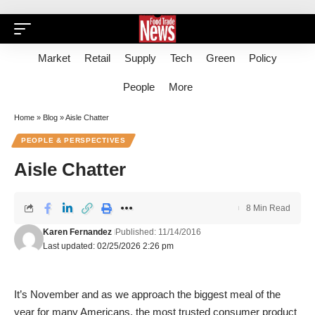
Market
Retail
Supply
Tech
Green
Policy
People
More
Home
»
Blog
»
Aisle Chatter
PEOPLE & PERSPECTIVES
Aisle Chatter
8 Min Read
Karen Fernandez
Published: 11/14/2016
Last updated: 02/25/2026 2:26 pm
It’s November and as we approach the biggest meal of the
year for many Americans, the most trusted consumer product