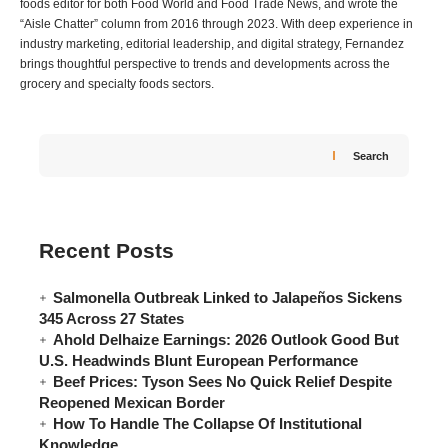
foods editor for both Food World and Food Trade News, and wrote the
“Aisle Chatter” column from 2016 through 2023. With deep experience in
industry marketing, editorial leadership, and digital strategy, Fernandez
brings thoughtful perspective to trends and developments across the
grocery and specialty foods sectors.
Search
Recent Posts
Salmonella Outbreak Linked to Jalapeños Sickens
345 Across 27 States
Ahold Delhaize Earnings: 2026 Outlook Good But
U.S. Headwinds Blunt European Performance
Beef Prices: Tyson Sees No Quick Relief Despite
Reopened Mexican Border
How To Handle The Collapse Of Institutional
Knowledge