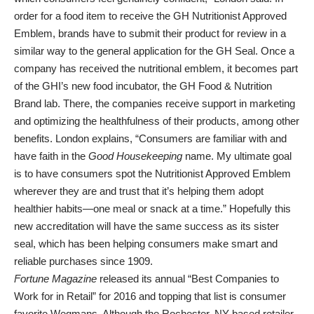
order for a food item to receive the GH Nutritionist Approved
Emblem, brands have to submit their product for review in a
similar way to the general application for the GH Seal. Once a
company has received the nutritional emblem, it becomes part
of the GHI’s new food incubator, the GH Food & Nutrition
Brand lab. There, the companies receive support in marketing
and optimizing the healthfulness of their products, among other
benefits. London explains, “Consumers are familiar with and
have faith in the
Good Housekeeping
name. My ultimate goal
is to have consumers spot the Nutritionist Approved Emblem
wherever they are and trust that it’s helping them adopt
healthier habits—one meal or snack at a time.” Hopefully this
new accreditation will have the same success as its sister
seal, which has been helping consumers make smart and
reliable purchases since 1909.
Fortune Magazine
released its annual “Best Companies to
Work for in Retail” for 2016 and topping that list is consumer
favorite Wegmans. Although the Rochester, NY-based retailer