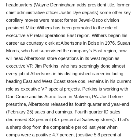
headquarters (Wayne Denningham adds president title, former
chief administrative officer Justin Dye departs) some other key
corollary moves were made: former Jewel-Osco division
president Mike Withers has been promoted to the role of
executive VP retail operations East region. Withers began his
career as courtesy clerk at Albertsons in Boise in 1976. Susan
Morris, who had supervised the company’s East region, now
will head Albertsons store operations in its west region as
executive VP. Jim Perkins, who has seemingly done almost
every job at Albertsons in his distinguished career including
heading East and West Coast store ops, remains in his current
role as executive VP special projects. Perkins is working with
Dan Croce and his Acme team in Malvern, PA. Just before
presstime, Albertsons released its fourth quarter and year-end
(February 25) sales and earnings. Fourth quarter ID sales
decreased 3.3 percent (3.7 percent at Safeway stores). That’s
a sharp drop from the comparable period last year when
comps were a positive 4.7 percent (positive 5.8 percent at