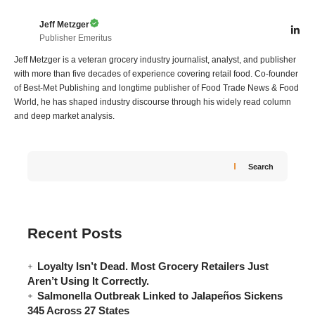
Jeff Metzger
Publisher Emeritus
Jeff Metzger is a veteran grocery industry journalist, analyst, and publisher
with more than five decades of experience covering retail food. Co-founder
of Best-Met Publishing and longtime publisher of Food Trade News & Food
World, he has shaped industry discourse through his widely read column
and deep market analysis.
Search
Recent Posts
Loyalty Isn’t Dead. Most Grocery Retailers Just
Aren’t Using It Correctly.
Salmonella Outbreak Linked to Jalapeños Sickens
345 Across 27 States