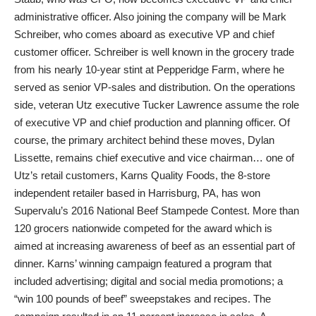
administrative officer. Also joining the company will be Mark
Schreiber, who comes aboard as executive VP and chief
customer officer. Schreiber is well known in the grocery trade
from his nearly 10-year stint at Pepperidge Farm, where he
served as senior VP-sales and distribution. On the operations
side, veteran Utz executive Tucker Lawrence assume the role
of executive VP and chief production and planning officer. Of
course, the primary architect behind these moves, Dylan
Lissette, remains chief executive and vice chairman… one of
Utz’s retail customers, Karns Quality Foods, the 8-store
independent retailer based in Harrisburg, PA, has won
Supervalu’s 2016 National Beef Stampede Contest. More than
120 grocers nationwide competed for the award which is
aimed at increasing awareness of beef as an essential part of
dinner. Karns’ winning campaign featured a program that
included advertising; digital and social media promotions; a
“win 100 pounds of beef” sweepstakes and recipes. The