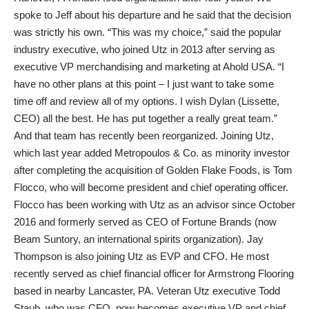
spoke to Jeff about his departure and he said that the decision
was strictly his own. “This was my choice,” said the popular
industry executive, who joined Utz in 2013 after serving as
executive VP merchandising and marketing at Ahold USA. “I
have no other plans at this point – I just want to take some
time off and review all of my options. I wish Dylan (Lissette,
CEO) all the best. He has put together a really great team.”
And that team has recently been reorganized. Joining Utz,
which last year added Metropoulos & Co. as minority investor
after completing the acquisition of Golden Flake Foods, is Tom
Flocco, who will become president and chief operating officer.
Flocco has been working with Utz as an advisor since October
2016 and formerly served as CEO of Fortune Brands (now
Beam Suntory, an international spirits organization). Jay
Thompson is also joining Utz as EVP and CFO. He most
recently served as chief financial officer for Armstrong Flooring
based in nearby Lancaster, PA. Veteran Utz executive Todd
Staub, who was CFO, now becomes executive VP and chief