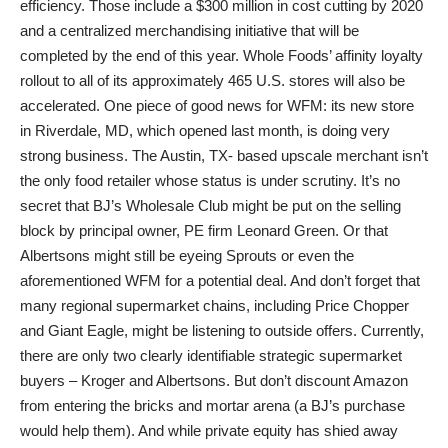
efficiency. Those include a $300 million in cost cutting by 2020
and a centralized merchandising initiative that will be
completed by the end of this year. Whole Foods’ affinity loyalty
rollout to all of its approximately 465 U.S. stores will also be
accelerated. One piece of good news for WFM: its new store
in Riverdale, MD, which opened last month, is doing very
strong business. The Austin, TX- based upscale merchant isn’t
the only food retailer whose status is under scrutiny. It’s no
secret that BJ’s Wholesale Club might be put on the selling
block by principal owner, PE firm Leonard Green. Or that
Albertsons might still be eyeing Sprouts or even the
aforementioned WFM for a potential deal. And don’t forget that
many regional supermarket chains, including Price Chopper
and Giant Eagle, might be listening to outside offers. Currently,
there are only two clearly identifiable strategic supermarket
buyers – Kroger and Albertsons. But don’t discount Amazon
from entering the bricks and mortar arena (a BJ’s purchase
would help them). And while private equity has shied away