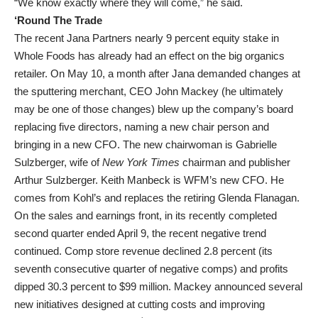
“We know exactly where they will come,” he said.
‘Round The Trade
The recent Jana Partners nearly 9 percent equity stake in
Whole Foods has already had an effect on the big organics
retailer. On May 10, a month after Jana demanded changes at
the sputtering merchant, CEO John Mackey (he ultimately
may be one of those changes) blew up the company’s board
replacing five directors, naming a new chair person and
bringing in a new CFO. The new chairwoman is Gabrielle
Sulzberger, wife of
New York Times
chairman and publisher
Arthur Sulzberger. Keith Manbeck is WFM’s new CFO. He
comes from Kohl’s and replaces the retiring Glenda Flanagan.
On the sales and earnings front, in its recently completed
second quarter ended April 9, the recent negative trend
continued. Comp store revenue declined 2.8 percent (its
seventh consecutive quarter of negative comps) and profits
dipped 30.3 percent to $99 million. Mackey announced several
new initiatives designed at cutting costs and improving