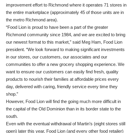
improvement effort to Richmond where it operates 71 stores in
the entire marketplace (approximately 45 of those units are in
the metro Richmond area).
“Food Lion is proud to have been a part of the greater
Richmond community since 1984, and we are excited to bring
our newest format to this market,” said Meg Ham, Food Lion
president. “We look forward to making significant investments
in our stores, our customers, our associates and our
communities to offer a new grocery shopping experience. We
want to ensure our customers can easily find fresh, quality
products to nourish their families at affordable prices every
day, delivered with caring, friendly service every time they
shop.”
However, Food Lion will find the going much more difficult in
the capital of the Old Dominion than in its border state to the
south.
Even with the eventual withdrawal of Martin’s (eight stores still
open) later this year, Food Lion (and every other food retailer)