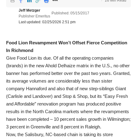
26 Min Read
Jeff Metzger
Published: 05/15/2017
Publisher Emeritus
Last updated: 02/25/2026 2:51 pm
Food Lion Revampment Won’t Offset Fierce Competition
In Richmond
Give Food Lion its due. Of all the operating companies
(brands) in the new Ahold Delhaize matrix in the U.S., no other
banner has performed better over the past two years. Granted,
its average volumes are considerably less than sister
company Hannaford and also that of new step-siblings Giant
(Carlisle and Landover) and Stop & Shop, but its “Easy Fresh
and Affordable” renovation program has produced positive
results in the North Carolina markets where the revampments
have been completed – 10 percent sales growth in Wilmington;
3 percent in Greenville and 8 percent in Raleigh.
Now, the Salisbury, NC-based chain is taking its store