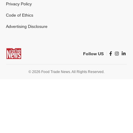
Privacy Policy
Code of Ethics
Advertising Disclosure
Follow US
© 2026 Food Trade News. All Rights Reserved.