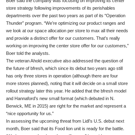
Boer said the company was focusing on improving its center
store strategy following improvements of its perishables
departments over the past two years as part of its “Operation
Thunder” program. “We’re optimizing our product ranges and
we look at our space allocation per store to max all their needs
and provide a distinct offer for our customers. That’s really
working on improving the center store offer for our customers,”
Boer told the analysts.
The veteran Ahold executive also addressed the question of
the future of bfresh, which since its debut two years ago still
has only three stores in operation (although there are four
more stores planned), noting that it will decide on a small store
rollout strategy later this year. He added that the bfresh model
and Hannaford’s new small format (which debuted in N.
Berwick, ME in 2015) are right for the market and represent a
“nice opportunity for us.”
In assessing the upcoming threat from Lidl’s U.S. debut next
month, Boer said that its Food lion unit is ready for the battle.