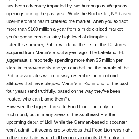
has been adversely impacted by two humongous Wegmans
openings during the past year. While the Rochester, NY-based
uber-merchant hasn’t cratered the market, when you extract
more than $100 million a year from a middle-sized market
you’re gonna create a fairly high level of disruption.
Later this summer, Publix will debut the first of the 10 stores it
acquired from Martin’s about a year ago. The Lakeland, FL
juggernaut is reportedly spending more than $5 million per
store in improvements and you can bet that the morale of the
Publix associates will in no way resemble the moribund
attitudes that have plagued Martin’s in Richmond for the past
four years (and truthfully, based on the way they’ve been
treated, who can blame them?).
However, the biggest threat to Food Lion – not only in
Richmond, but in many areas of the southeast – is the
upcoming debut of Lidl. While the German-based discounter
won’t admit it, it seems pretty obvious that Food Lion was right
in the crosshairs when Lidl began planning its U.S. entry in