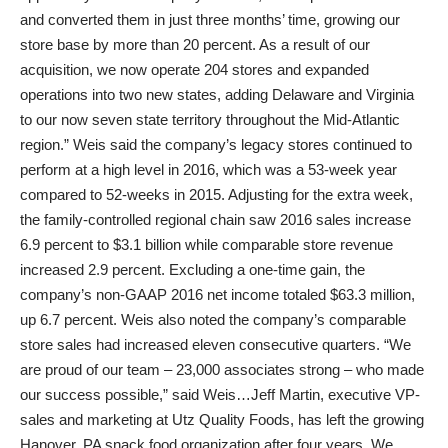
and converted them in just three months’ time, growing our
store base by more than 20 percent. As a result of our
acquisition, we now operate 204 stores and expanded
operations into two new states, adding Delaware and Virginia
to our now seven state territory throughout the Mid-Atlantic
region.” Weis said the company’s legacy stores continued to
perform at a high level in 2016, which was a 53-week year
compared to 52-weeks in 2015. Adjusting for the extra week,
the family-controlled regional chain saw 2016 sales increase
6.9 percent to $3.1 billion while comparable store revenue
increased 2.9 percent. Excluding a one-time gain, the
company’s non-GAAP 2016 net income totaled $63.3 million,
up 6.7 percent. Weis also noted the company’s comparable
store sales had increased eleven consecutive quarters. “We
are proud of our team – 23,000 associates strong – who made
our success possible,” said Weis…Jeff Martin, executive VP-
sales and marketing at Utz Quality Foods, has left the growing
Hanover, PA snack food organization after four years. We