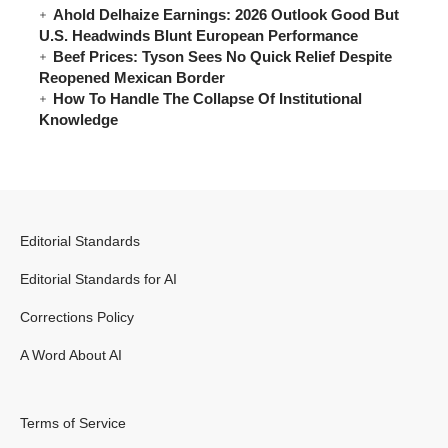
Ahold Delhaize Earnings: 2026 Outlook Good But
U.S. Headwinds Blunt European Performance
Beef Prices: Tyson Sees No Quick Relief Despite
Reopened Mexican Border
How To Handle The Collapse Of Institutional
Knowledge
Editorial Standards
Editorial Standards for AI
Corrections Policy
A Word About AI
Terms of Service