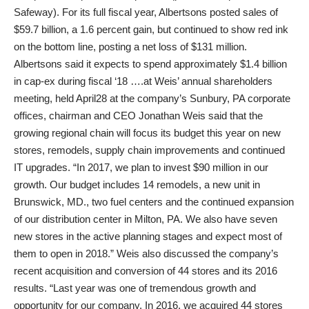
Safeway). For its full fiscal year, Albertsons posted sales of
$59.7 billion, a 1.6 percent gain, but continued to show red ink
on the bottom line, posting a net loss of $131 million.
Albertsons said it expects to spend approximately $1.4 billion
in cap-ex during fiscal ‘18 ….at Weis’ annual shareholders
meeting, held April28 at the company’s Sunbury, PA corporate
offices, chairman and CEO Jonathan Weis said that the
growing regional chain will focus its budget this year on new
stores, remodels, supply chain improvements and continued
IT upgrades. “In 2017, we plan to invest $90 million in our
growth. Our budget includes 14 remodels, a new unit in
Brunswick, MD., two fuel centers and the continued expansion
of our distribution center in Milton, PA. We also have seven
new stores in the active planning stages and expect most of
them to open in 2018.” Weis also discussed the company’s
recent acquisition and conversion of 44 stores and its 2016
results. “Last year was one of tremendous growth and
opportunity for our company. In 2016, we acquired 44 stores