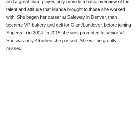
and a great team player, only provide a basic overview of the
talent and attitude that Manda brought to those she worked
with. She began her career at Safeway in Denver, than
became VP-bakery and deli for Giant/Landover, before joining
Supervalu in 2004. In 2015 she was promoted to senior VP.
She was only 46 when she passed. She will be greatly
missed.