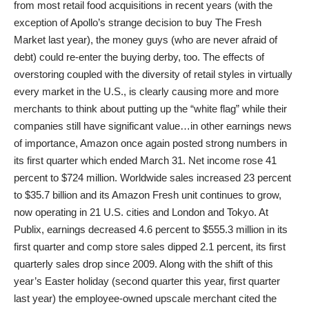
from most retail food acquisitions in recent years (with the
exception of Apollo’s strange decision to buy The Fresh
Market last year), the money guys (who are never afraid of
debt) could re-enter the buying derby, too. The effects of
overstoring coupled with the diversity of retail styles in virtually
every market in the U.S., is clearly causing more and more
merchants to think about putting up the “white flag” while their
companies still have significant value…in other earnings news
of importance, Amazon once again posted strong numbers in
its first quarter which ended March 31. Net income rose 41
percent to $724 million. Worldwide sales increased 23 percent
to $35.7 billion and its Amazon Fresh unit continues to grow,
now operating in 21 U.S. cities and London and Tokyo. At
Publix, earnings decreased 4.6 percent to $555.3 million in its
first quarter and comp store sales dipped 2.1 percent, its first
quarterly sales drop since 2009. Along with the shift of this
year’s Easter holiday (second quarter this year, first quarter
last year) the employee-owned upscale merchant cited the