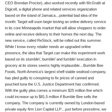
CEO Brendan Proctor), also worked recently with McGrath at
Digicell, a digital phone and related services organization
based on the island of Jamaica…potential bad idea of the
month: Target will soon begin testing an online delivery service
in its core Minneapolis market that will allow shoppers to order
online and receive delivery to their homes the next day. The
new service, called ReStock, will be rolled out this summer.
While I know every retailer needs an upgraded online
presence, the idea that Target can make this experiment work
based on its stumblin’, bumblin’ and fumblin’ execution in
grocery at its stores seems highly implausible…Bumble Bee
Foods, North America’s largest shelf-stable seafood company,
has pled guilty to conspiring to fix prices of canned and
pouched tuna the U.S. Justice Department has confirmed.
With the guilty plea comes a minimum $25 million fine which
could increase up to $81.5 million if Bumble Bee sells the
company. The company is currently owned by London-based
private equity firm Lion Capital LLP…just before presstime, we