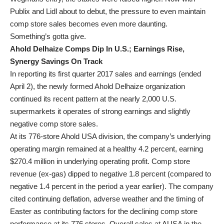
Publix and Lidl about to debut, the pressure to even maintain
comp store sales becomes even more daunting.
Something’s gotta give.
Ahold Delhaize Comps Dip In U.S.; Earnings Rise,
Synergy Savings On Track
In reporting its first quarter 2017 sales and earnings (ended
April 2), the newly formed Ahold Delhaize organization
continued its recent pattern at the nearly 2,000 U.S.
supermarkets it operates of strong earnings and slightly
negative comp store sales.
At its 776-store Ahold USA division, the company’s underlying
operating margin remained at a healthy 4.2 percent, earning
$270.4 million in underlying operating profit. Comp store
revenue (ex-gas) dipped to negative 1.8 percent (compared to
negative 1.4 percent in the period a year earlier). The company
cited continuing deflation, adverse weather and the timing of
Easter as contributing factors for the declining comp store
performance at its 776 stores. Overall sales at AUSA in the