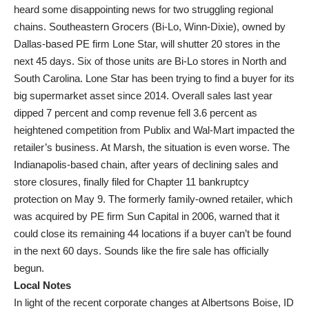
heard some disappointing news for two struggling regional
chains. Southeastern Grocers (Bi-Lo, Winn-Dixie), owned by
Dallas-based PE firm Lone Star, will shutter 20 stores in the
next 45 days. Six of those units are Bi-Lo stores in North and
South Carolina. Lone Star has been trying to find a buyer for its
big supermarket asset since 2014. Overall sales last year
dipped 7 percent and comp revenue fell 3.6 percent as
heightened competition from Publix and Wal-Mart impacted the
retailer’s business. At Marsh, the situation is even worse. The
Indianapolis-based chain, after years of declining sales and
store closures, finally filed for Chapter 11 bankruptcy
protection on May 9. The formerly family-owned retailer, which
was acquired by PE firm Sun Capital in 2006, warned that it
could close its remaining 44 locations if a buyer can’t be found
in the next 60 days. Sounds like the fire sale has officially
begun.
Local Notes
In light of the recent corporate changes at Albertsons Boise, ID