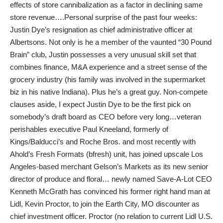
effects of store cannibalization as a factor in declining same
store revenue….Personal surprise of the past four weeks:
Justin Dye’s resignation as chief administrative officer at
Albertsons. Not only is he a member of the vaunted “30 Pound
Brain” club, Justin possesses a very unusual skill set that
combines finance, M&A experience and a street sense of the
grocery industry (his family was involved in the supermarket
biz in his native Indiana). Plus he’s a great guy. Non-compete
clauses aside, I expect Justin Dye to be the first pick on
somebody’s draft board as CEO before very long…veteran
perishables executive Paul Kneeland, formerly of
Kings/Balducci’s and Roche Bros. and most recently with
Ahold’s Fresh Formats (bfresh) unit, has joined upscale Los
Angeles-based merchant Gelson’s Markets as its new senior
director of produce and floral… newly named Save-A-Lot CEO
Kenneth McGrath has convinced his former right hand man at
Lidl, Kevin Proctor, to join the Earth City, MO discounter as
chief investment officer. Proctor (no relation to current Lidl U.S.