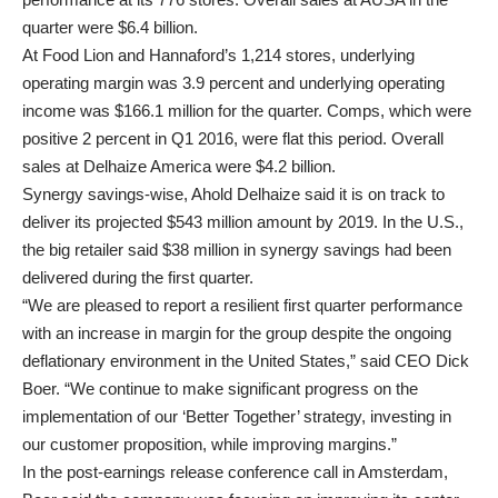
quarter were $6.4 billion.
At Food Lion and Hannaford’s 1,214 stores, underlying
operating margin was 3.9 percent and underlying operating
income was $166.1 million for the quarter. Comps, which were
positive 2 percent in Q1 2016, were flat this period. Overall
sales at Delhaize America were $4.2 billion.
Synergy savings-wise, Ahold Delhaize said it is on track to
deliver its projected $543 million amount by 2019. In the U.S.,
the big retailer said $38 million in synergy savings had been
delivered during the first quarter.
“We are pleased to report a resilient first quarter performance
with an increase in margin for the group despite the ongoing
deflationary environment in the United States,” said CEO Dick
Boer. “We continue to make significant progress on the
implementation of our ‘Better Together’ strategy, investing in
our customer proposition, while improving margins.”
In the post-earnings release conference call in Amsterdam,