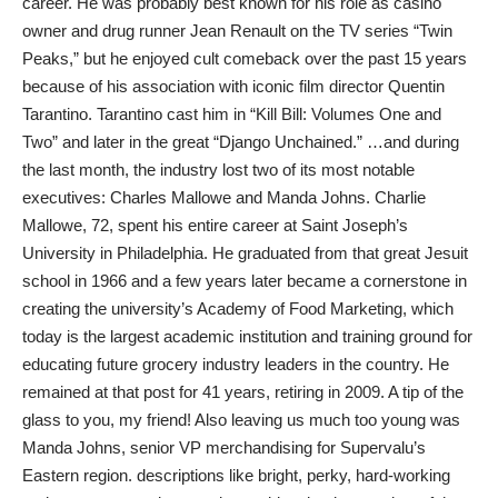
career. He was probably best known for his role as casino
owner and drug runner Jean Renault on the TV series “Twin
Peaks,” but he enjoyed cult comeback over the past 15 years
because of his association with iconic film director Quentin
Tarantino. Tarantino cast him in “Kill Bill: Volumes One and
Two” and later in the great “Django Unchained.” …and during
the last month, the industry lost two of its most notable
executives: Charles Mallowe and Manda Johns. Charlie
Mallowe, 72, spent his entire career at Saint Joseph’s
University in Philadelphia. He graduated from that great Jesuit
school in 1966 and a few years later became a cornerstone in
creating the university’s Academy of Food Marketing, which
today is the largest academic institution and training ground for
educating future grocery industry leaders in the country. He
remained at that post for 41 years, retiring in 2009. A tip of the
glass to you, my friend! Also leaving us much too young was
Manda Johns, senior VP merchandising for Supervalu’s
Eastern region. descriptions like bright, perky, hard-working