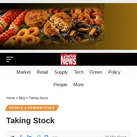
Market
Retail
Supply
Tech
Green
Policy
People
More
Home
»
Blog
»
Taking Stock
PEOPLE & PERSPECTIVES
Taking Stock