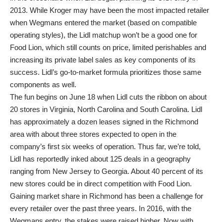
2013. While Kroger may have been the most impacted retailer
when Wegmans entered the market (based on compatible
operating styles), the Lidl matchup won’t be a good one for
Food Lion, which still counts on price, limited perishables and
increasing its private label sales as key components of its
success. Lidl’s go-to-market formula prioritizes those same
components as well.
The fun begins on June 18 when Lidl cuts the ribbon on about
20 stores in Virginia, North Carolina and South Carolina. Lidl
has approximately a dozen leases signed in the Richmond
area with about three stores expected to open in the
company’s first six weeks of operation. Thus far, we’re told,
Lidl has reportedly inked about 125 deals in a geography
ranging from New Jersey to Georgia. About 40 percent of its
new stores could be in direct competition with Food Lion.
Gaining market share in Richmond has been a challenge for
every retailer over the past three years. In 2016, with the
Wegmans entry, the stakes were raised higher. Now with