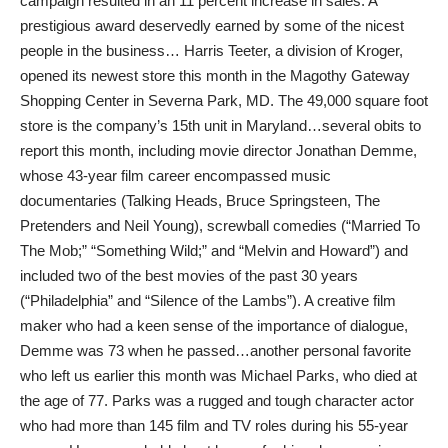
campaign resulted in an 11 percent increase in sales. A
prestigious award deservedly earned by some of the nicest
people in the business… Harris Teeter, a division of Kroger,
opened its newest store this month in the Magothy Gateway
Shopping Center in Severna Park, MD. The 49,000 square foot
store is the company’s 15th unit in Maryland…several obits to
report this month, including movie director Jonathan Demme,
whose 43-year film career encompassed music
documentaries (Talking Heads, Bruce Springsteen, The
Pretenders and Neil Young), screwball comedies (“Married To
The Mob;” “Something Wild;” and “Melvin and Howard”) and
included two of the best movies of the past 30 years
(“Philadelphia” and “Silence of the Lambs”). A creative film
maker who had a keen sense of the importance of dialogue,
Demme was 73 when he passed…another personal favorite
who left us earlier this month was Michael Parks, who died at
the age of 77. Parks was a rugged and tough character actor
who had more than 145 film and TV roles during his 55-year