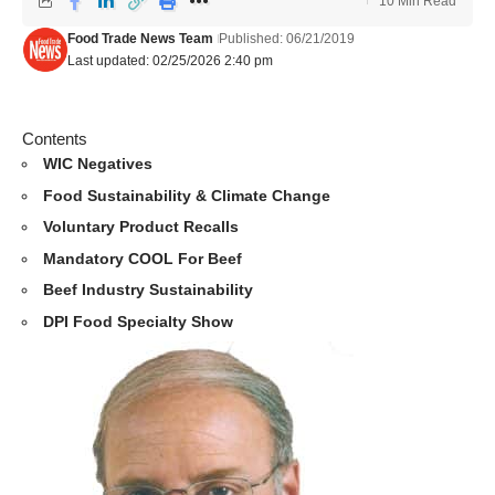
10 Min Read
Food Trade News Team
Published: 06/21/2019
Last updated: 02/25/2026 2:40 pm
Contents
WIC Negatives
Food Sustainability & Climate Change
Voluntary Product Recalls
Mandatory COOL For Beef
Beef Industry Sustainability
DPI Food Specialty Show