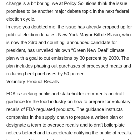
change is a bit boring, we at Policy Solutions think the issue
promises to be another major debate topic in the next federal
election cycle.
In case you doubted me, the issue has already cropped up for
political election debates. New York Mayor Bill de Blasio, who
is now the 23rd and counting, announced candidate for
president, has unveiled his own “Green New Deal” climate
plan with a goal to cut emissions by 30 percent by 2030. The
plan includes phasing out purchases of processed meats and
reducing beef purchases by 50 percent.
Voluntary Product Recalls
FDA is seeking public and stakeholder comments on draft
guidance for the food industry on how to prepare for voluntary
recalls of FDA regulated products. The guidance instructs
companies in the supply chain to prepare a written plan or
designate a team to oversee recalls and to draft boilerplate
notices beforehand to accelerate notifying the public of recalls.