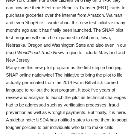
New York State. For those citizens who rely on SNAP, they
can now use their Electronic Benefits Transfer (EBT) cards to
purchase groceries over the internet from Amazon, Walmart
and even ShopRite. I wrote about this new test initiative many
months ago and it has finally been launched. The SNAP pilot
test program will soon be expanded to Alabama, Iowa,
Nebraska, Oregon and Washington State and also even in our
Food World/Food Trade News
region to include Maryland and
New Jersey.
Many see this new pilot program as the first step in bringing
SNAP online nationwide! The initiative to bring the pilot to life
actually germinated from the 2014 Farm Bill which carried
language to roll out the test program. It took five years of
review and analysis to launch the pilot as technical challenges
had to be addressed such as verification processes, fraud
prevention as well as wrongful payments. But finally, it is here.
A sidebar note: USDA has notified states to urge them to adopt
tougher policies to bar individuals who fail to make child