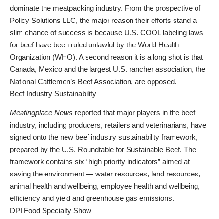
dominate the meatpacking industry. From the prospective of
Policy Solutions LLC, the major reason their efforts stand a
slim chance of success is because U.S. COOL labeling laws
for beef have been ruled unlawful by the World Health
Organization (WHO). A second reason it is a long shot is that
Canada, Mexico and the largest U.S. rancher association, the
National Cattlemen’s Beef Association, are opposed.
Beef Industry Sustainability
Meatingplace News
reported that major players in the beef
industry, including producers, retailers and veterinarians, have
signed onto the new beef industry sustainability framework,
prepared by the U.S. Roundtable for Sustainable Beef. The
framework contains six “high priority indicators” aimed at
saving the environment — water resources, land resources,
animal health and wellbeing, employee health and wellbeing,
efficiency and yield and greenhouse gas emissions.
DPI Food Specialty Show