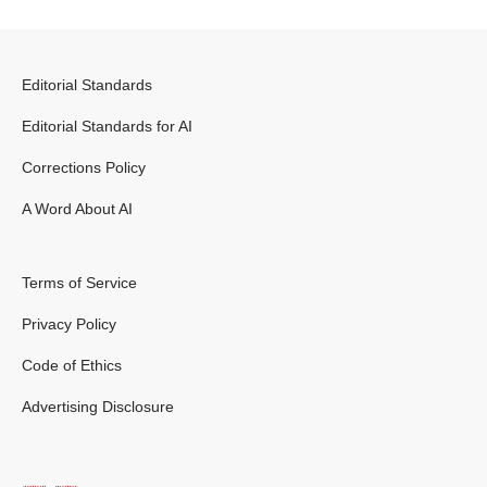
Editorial Standards
Editorial Standards for AI
Corrections Policy
A Word About AI
Terms of Service
Privacy Policy
Code of Ethics
Advertising Disclosure