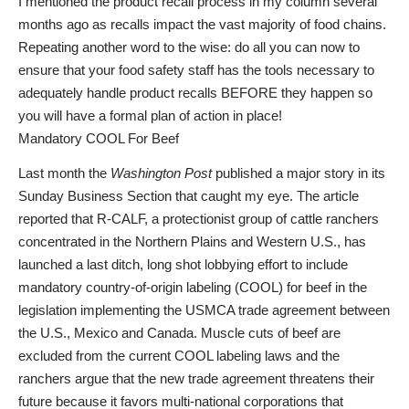
I mentioned the product recall process in my column several
months ago as recalls impact the vast majority of food chains.
Repeating another word to the wise: do all you can now to
ensure that your food safety staff has the tools necessary to
adequately handle product recalls BEFORE they happen so
you will have a formal plan of action in place!
Mandatory COOL For Beef
Last month the
Washington Post
published a major story in its
Sunday Business Section that caught my eye. The article
reported that R-CALF, a protectionist group of cattle ranchers
concentrated in the Northern Plains and Western U.S., has
launched a last ditch, long shot lobbying effort to include
mandatory country-of-origin labeling (COOL) for beef in the
legislation implementing the USMCA trade agreement between
the U.S., Mexico and Canada. Muscle cuts of beef are
excluded from the current COOL labeling laws and the
ranchers argue that the new trade agreement threatens their
future because it favors multi-national corporations that