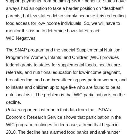
support payments from obtaining SNAP benefits. States have
always had an option to take a harder position on “deadbeat”
parents, but few states did so simply because it risked cutting
food access for low-income individuals. So, we will have to
monitor this issue to determine how states react.
WIC Negatives
The SNAP program and the special Supplemental Nutrition
Program for Women, Infants, and Children (WIC) provides
federal grants to states for supplemental foods, health care
referrals, and nutritional education for low-income pregnant,
breastfeeding, and non-breastfeeding postpartum women, and
to infants and children up to age five who are found to be at
nutritional risk. The problem is that WIC participation is on the
decline.
Politico
reported last month that data from the USDA’s
Economic Research Service shows that participation in the
WIC program continues to decrease, a trend that began in
2018. The decline has alarmed food banks and anti-hunger