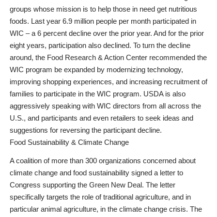
groups whose mission is to help those in need get nutritious
foods. Last year 6.9 million people per month participated in
WIC – a 6 percent decline over the prior year. And for the prior
eight years, participation also declined. To turn the decline
around, the Food Research & Action Center recommended the
WIC program be expanded by modernizing technology,
improving shopping experiences, and increasing recruitment of
families to participate in the WIC program. USDA is also
aggressively speaking with WIC directors from all across the
U.S., and participants and even retailers to seek ideas and
suggestions for reversing the participant decline.
Food Sustainability & Climate Change
A coalition of more than 300 organizations concerned about
climate change and food sustainability signed a letter to
Congress supporting the Green New Deal. The letter
specifically targets the role of traditional agriculture, and in
particular animal agriculture, in the climate change crisis. The