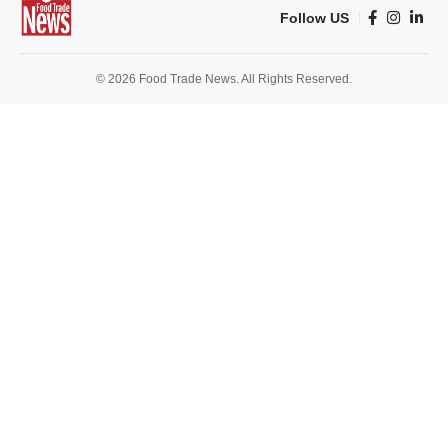
Follow US
© 2026 Food Trade News. All Rights Reserved.