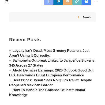
Search
Recent Posts
Loyalty Isn’t Dead. Most Grocery Retailers Just
Aren’t Using It Correctly.
Salmonella Outbreak Linked to Jalapeños Sickens
345 Across 27 States
Ahold Delhaize Earnings: 2026 Outlook Good But
U.S. Headwinds Blunt European Performance
Beef Prices: Tyson Sees No Quick Relief Despite
Reopened Mexican Border
How To Handle The Collapse Of Institutional
Knowledge