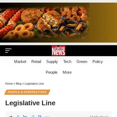
Market
Retail
Supply
Tech
Green
Policy
People
More
Home
»
Blog
»
Legislative Line
PEOPLE & PERSPECTIVES
Legislative Line