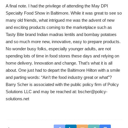
A final note. I had the privilege of attending the May DPI
Specialty Food Show in Baltimore. While it was great to see so
many old friends, what intrigued me was the advent of new
and exciting products coming to the marketplace such as
Tasty Bite brand Indian madras lentils and bombay potatoes
and so much more new, innovative, easy to prepare products.
No wonder busy folks, especially younger adults, are not
spending lots of time in food stores these days and relying on
home delivery. Innovation and change. That’s what it is all
about. One just had to depart the Baltimore Hilton with a smile
and parting words: “Ain’t the food industry great or what”?
Barry Scher is associated with the public policy firm of Policy
Solutions LLC and may be reached at:
bscher@policy-
solutions.net