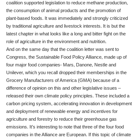
coalition supported legislation to reduce methane production,
the consumption of animal products and the promotion of
plant-based foods. It was immediately and strongly criticized
by traditional agriculture and livestock interests. It is but the
latest chapter in what looks like a long and bitter fight on the
role of agriculture in the environment and nutrition.
And on the same day that the coalition letter was sent to
Congress, the Sustainable Food Policy Alliance, made up of
four major food companies- Mars, Danone, Nestle and
Unilever, which you recall dropped their memberships in the
Grocery Manufacturers of America (GMA) because of a
difference of opinion on this and other legislative issues –
released their own climate policy principles. These included a
carbon pricing system, accelerating innovation in development
and deployment of renewable energy and incentives for
agriculture and forestry to reduce their greenhouse gas
emissions. It’s interesting to note that three of the four food
companies in the Alliance are European. If this topic of climate