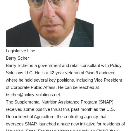
Legislative Line
Barry Scher
Barry Scher is a government and retail consultant with Policy
Solutions LLC. He is a 42-year veteran of Giant/Landover,
where he held several key positions, including Vice President
of Corporate Public Affairs. He can be reached at
bscher@policy-solutions.net.
The Supplemental Nutrition Assistance Program (SNAP)
received some positive thrust this past month as the U.S.
Department of Agriculture, the controlling agency that
oversees SNAP, launched a huge new initiative for residents of