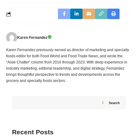
Karen Fernandez
Karen Fernandez previously served as director of marketing and specialty
foods editor for both Food World and Food Trade News, and wrote the
“Aisle Chatter” column from 2016 through 2023. With deep experience in
industry marketing, editorial leadership, and digital strategy, Fernandez
brings thoughtful perspective to trends and developments across the
grocery and specialty foods sectors.
Search
Recent Posts