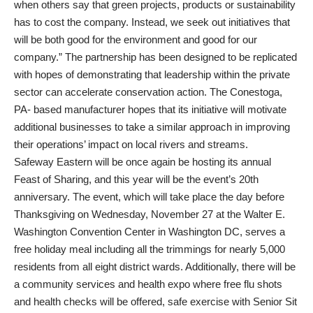
when others say that green projects, products or sustainability
has to cost the company. Instead, we seek out initiatives that
will be both good for the environment and good for our
company.” The partnership has been designed to be replicated
with hopes of demonstrating that leadership within the private
sector can accelerate conservation action. The Conestoga,
PA- based manufacturer hopes that its initiative will motivate
additional businesses to take a similar approach in improving
their operations’ impact on local rivers and streams.
Safeway Eastern will be once again be hosting its annual
Feast of Sharing, and this year will be the event’s 20th
anniversary. The event, which will take place the day before
Thanksgiving on Wednesday, November 27 at the Walter E.
Washington Convention Center in Washington DC, serves a
free holiday meal including all the trimmings for nearly 5,000
residents from all eight district wards. Additionally, there will be
a community services and health expo where free flu shots
and health checks will be offered, safe exercise with Senior Sit