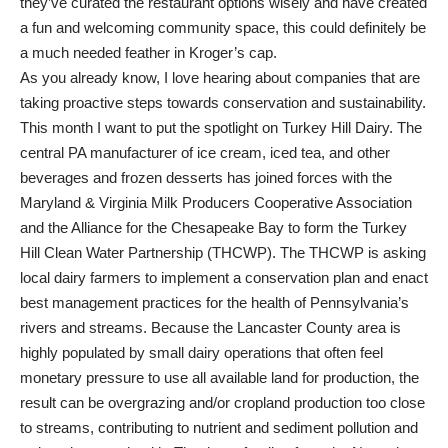
they’ve curated the restaurant options wisely and have created
a fun and welcoming community space, this could definitely be
a much needed feather in Kroger’s cap.
As you already know, I love hearing about companies that are
taking proactive steps towards conservation and sustainability.
This month I want to put the spotlight on Turkey Hill Dairy. The
central PA manufacturer of ice cream, iced tea, and other
beverages and frozen desserts has joined forces with the
Maryland & Virginia Milk Producers Cooperative Association
and the Alliance for the Chesapeake Bay to form the Turkey
Hill Clean Water Partnership (THCWP). The THCWP is asking
local dairy farmers to implement a conservation plan and enact
best management practices for the health of Pennsylvania’s
rivers and streams. Because the Lancaster County area is
highly populated by small dairy operations that often feel
monetary pressure to use all available land for production, the
result can be overgrazing and/or cropland production too close
to streams, contributing to nutrient and sediment pollution and