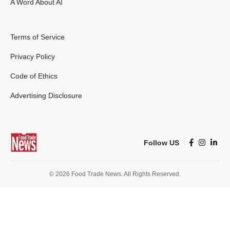
A Word About AI
Terms of Service
Privacy Policy
Code of Ethics
Advertising Disclosure
Follow US
© 2026 Food Trade News. All Rights Reserved.