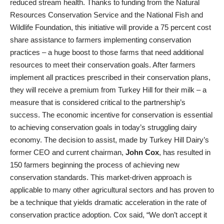
reduced stream health. Thanks to funding from the Natural
Resources Conservation Service and the National Fish and
Wildlife Foundation, this initiative will provide a 75 percent cost
share assistance to farmers implementing conservation
practices – a huge boost to those farms that need additional
resources to meet their conservation goals. After farmers
implement all practices prescribed in their conservation plans,
they will receive a premium from Turkey Hill for their milk – a
measure that is considered critical to the partnership’s
success. The economic incentive for conservation is essential
to achieving conservation goals in today’s struggling dairy
economy. The decision to assist, made by Turkey Hill Dairy’s
former CEO and current chairman,
John Cox
, has resulted in
150 farmers beginning the process of achieving new
conservation standards. This market-driven approach is
applicable to many other agricultural sectors and has proven to
be a technique that yields dramatic acceleration in the rate of
conservation practice adoption. Cox said, “We don’t accept it