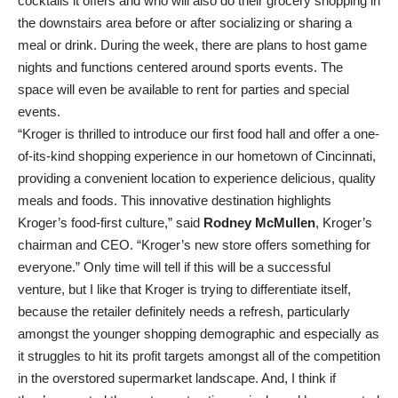
cocktails it offers and who will also do their grocery shopping in
the downstairs area before or after socializing or sharing a
meal or drink. During the week, there are plans to host game
nights and functions centered around sports events. The
space will even be available to rent for parties and special
events.
“Kroger is thrilled to introduce our first food hall and offer a one-
of-its-kind shopping experience in our hometown of Cincinnati,
providing a convenient location to experience delicious, quality
meals and foods. This innovative destination highlights
Kroger’s food-first culture,” said
Rodney McMullen
, Kroger’s
chairman and CEO. “Kroger’s new store offers something for
everyone.” Only time will tell if this will be a successful
venture, but I like that Kroger is trying to differentiate itself,
because the retailer definitely needs a refresh, particularly
amongst the younger shopping demographic and especially as
it struggles to hit its profit targets amongst all of the competition
in the overstored supermarket landscape. And, I think if