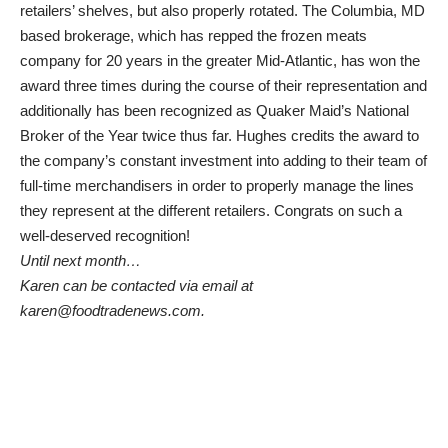
retailers’ shelves, but also properly rotated. The Columbia, MD
based brokerage, which has repped the frozen meats
company for 20 years in the greater Mid-Atlantic, has won the
award three times during the course of their representation and
additionally has been recognized as Quaker Maid’s National
Broker of the Year twice thus far. Hughes credits the award to
the company’s constant investment into adding to their team of
full-time merchandisers in order to properly manage the lines
they represent at the different retailers. Congrats on such a
well-deserved recognition!
Until next month…
Karen can be contacted via email at
karen@foodtradenews.com.