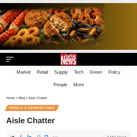
Market
Retail
Supply
Tech
Green
Policy
People
More
Home
»
Blog
»
Aisle Chatter
PEOPLE & PERSPECTIVES
Aisle Chatter