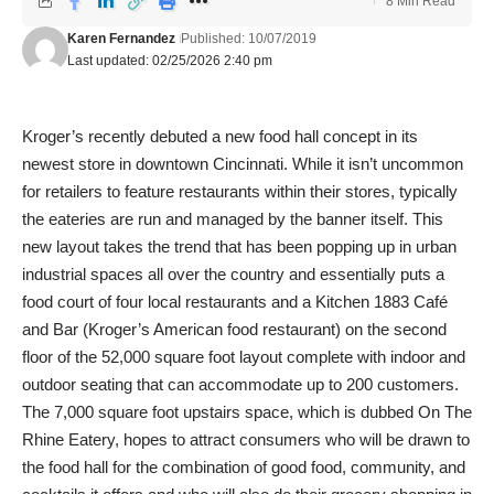
8 Min Read
Karen Fernandez
Published: 10/07/2019
Last updated: 02/25/2026 2:40 pm
Kroger’s recently debuted a new food hall concept in its
newest store in downtown Cincinnati. While it isn’t uncommon
for retailers to feature restaurants within their stores, typically
the eateries are run and managed by the banner itself. This
new layout takes the trend that has been popping up in urban
industrial spaces all over the country and essentially puts a
food court of four local restaurants and a Kitchen 1883 Café
and Bar (Kroger’s American food restaurant) on the second
floor of the 52,000 square foot layout complete with indoor and
outdoor seating that can accommodate up to 200 customers.
The 7,000 square foot upstairs space, which is dubbed On The
Rhine Eatery, hopes to attract consumers who will be drawn to
the food hall for the combination of good food, community, and