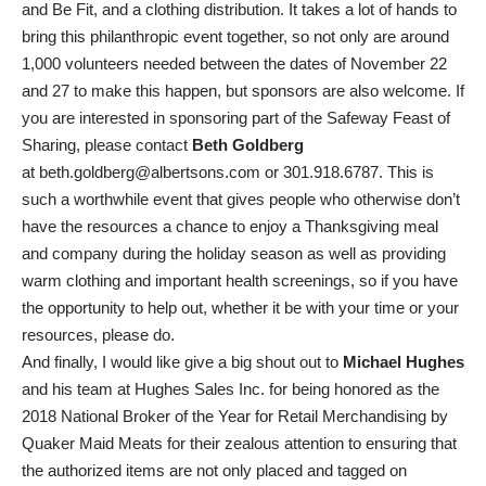
and Be Fit, and a clothing distribution. It takes a lot of hands to
bring this philanthropic event together, so not only are around
1,000 volunteers needed between the dates of November 22
and 27 to make this happen, but sponsors are also welcome. If
you are interested in sponsoring part of the Safeway Feast of
Sharing, please contact
Beth Goldberg
at
beth.goldberg@albertsons.com
or 301.918.6787. This is
such a worthwhile event that gives people who otherwise don’t
have the resources a chance to enjoy a Thanksgiving meal
and company during the holiday season as well as providing
warm clothing and important health screenings, so if you have
the opportunity to help out, whether it be with your time or your
resources, please do.
And finally, I would like give a big shout out to
Michael Hughes
and his team at Hughes Sales Inc. for being honored as the
2018 National Broker of the Year for Retail Merchandising by
Quaker Maid Meats for their zealous attention to ensuring that
the authorized items are not only placed and tagged on