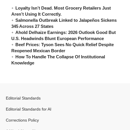
Loyalty Isn’t Dead. Most Grocery Retailers Just
Aren’t Using It Correctly.
Salmonella Outbreak Linked to Jalapeños Sickens
345 Across 27 States
Ahold Delhaize Earnings: 2026 Outlook Good But
U.S. Headwinds Blunt European Performance
Beef Prices: Tyson Sees No Quick Relief Despite
Reopened Mexican Border
How To Handle The Collapse Of Institutional
Knowledge
Editorial Standards
Editorial Standards for AI
Corrections Policy