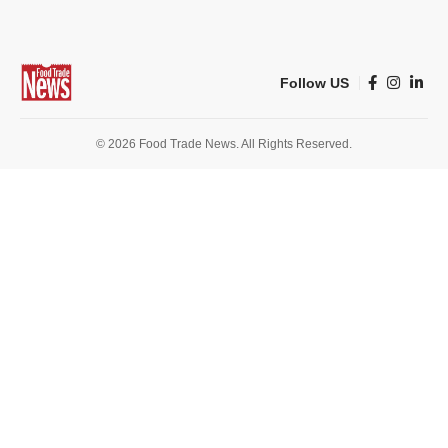
Follow US
© 2026 Food Trade News. All Rights Reserved.