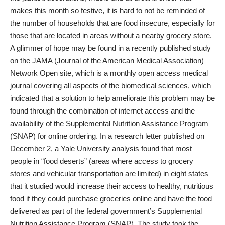
makes this month so festive, it is hard to not be reminded of
the number of households that are food insecure, especially for
those that are located in areas without a nearby grocery store.
A glimmer of hope may be found in a recently published study
on the JAMA (Journal of the American Medical Association)
Network Open site, which is a monthly open access medical
journal covering all aspects of the biomedical sciences, which
indicated that a solution to help ameliorate this problem may be
found through the combination of internet access and the
availability of the Supplemental Nutrition Assistance Program
(SNAP) for online ordering. In a research letter published on
December 2, a Yale University analysis found that most
people in “food deserts” (areas where access to grocery
stores and vehicular transportation are limited) in eight states
that it studied would increase their access to healthy, nutritious
food if they could purchase groceries online and have the food
delivered as part of the federal government’s Supplemental
Nutrition Assistance Program (SNAP). The study took the