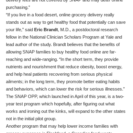
purchasing.”
“If you live in a food desert, online grocery delivery really
stands out as way to get healthy food that potentially can save
your life,” said
Eric Brandt
, M.D., a postdoctoral research
fellow in the National Clinician Scholars Program at Yale and
lead author of the study. Brandt believes that the benefits of
allowing SNAP families to buy healthy food online are far-
reaching and wide-ranging. “In the short term, they provide
nutrients and nourishment that reduce obesity, boost energy,
and help heal patients recovering from serious physical
ailments; in the long term, they promote better eating habits
and behaviors, which can lower the risk for serious illnesses.”
The SNAP OPP, which launched in April of this year, is a two-
year test program which hopefully, after figuring out what
works and ironing out the kinks, will expand to the other states
not in the initial pilot group.
Another program that may help lower income families with