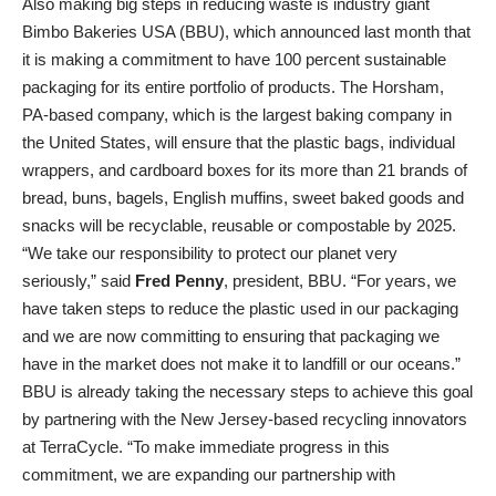
Also making big steps in reducing waste is industry giant
Bimbo Bakeries USA (BBU), which announced last month that
it is making a commitment to have 100 percent sustainable
packaging for its entire portfolio of products. The Horsham,
PA-based company, which is the largest baking company in
the United States, will ensure that the plastic bags, individual
wrappers, and cardboard boxes for its more than 21 brands of
bread, buns, bagels, English muffins, sweet baked goods and
snacks will be recyclable, reusable or compostable by 2025.
“We take our responsibility to protect our planet very
seriously,” said
Fred Penny
, president, BBU. “For years, we
have taken steps to reduce the plastic used in our packaging
and we are now committing to ensuring that packaging we
have in the market does not make it to landfill or our oceans.”
BBU is already taking the necessary steps to achieve this goal
by partnering with the New Jersey-based recycling innovators
at TerraCycle. “To make immediate progress in this
commitment, we are expanding our partnership with