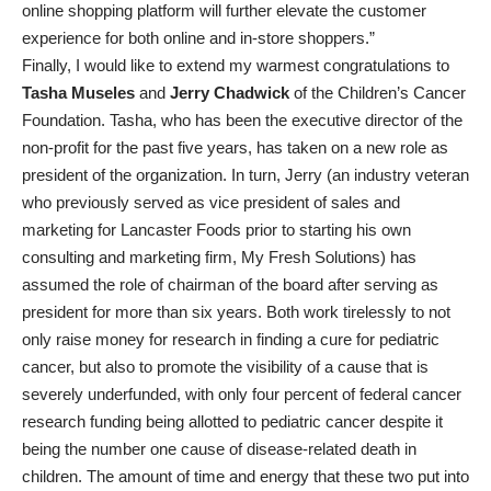
online shopping platform will further elevate the customer
experience for both online and in-store shoppers.”
Finally, I would like to extend my warmest congratulations to
Tasha Museles
and
Jerry Chadwick
of the Children’s Cancer
Foundation. Tasha, who has been the executive director of the
non-profit for the past five years, has taken on a new role as
president of the organization. In turn, Jerry (an industry veteran
who previously served as vice president of sales and
marketing for Lancaster Foods prior to starting his own
consulting and marketing firm, My Fresh Solutions) has
assumed the role of chairman of the board after serving as
president for more than six years. Both work tirelessly to not
only raise money for research in finding a cure for pediatric
cancer, but also to promote the visibility of a cause that is
severely underfunded, with only four percent of federal cancer
research funding being allotted to pediatric cancer despite it
being the number one cause of disease-related death in
children. The amount of time and energy that these two put into