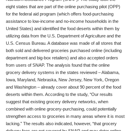
eight states that are part of the online purchasing pilot (OPP)
for the federal aid program (which offers food-purchasing
assistance to low-income and no-income households in the
United States) and identified the food deserts within them by
utilizing data from the U.S. Department of Agriculture and the
U.S. Census Bureau. A database was made of all stores that
both sold and delivered groceries purchased online (including
department and big-box retailers) and also accepted orders
from users of SNAP. The analysis found that the online
grocery delivery systems in the states reviewed – Alabama,
Iowa, Maryland, Nebraska, New Jersey, New York, Oregon
and Washington – already cover about 90 percent of the food
deserts within them. According to the study, “Our results
suggest that existing grocery delivery networks, when
combined with online grocery-purchasing, could potentially
strengthen access to groceries in many areas where it is most
lacking.” The results also indicated, however, “that grocery
delivery fees are not covered by SNAP and may deter online