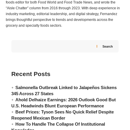
foods editor for both Food World and Food Trade News, and wrote the
“Aisle Chatter” column from 2016 through 2023. With deep experience in
industry marketing, editorial leadership, and digital strategy, Fernandez
brings thoughtful perspective to trends and developments across the
grocery and specialty foods sectors.
Search
Recent Posts
Salmonella Outbreak Linked to Jalapeños Sickens
345 Across 27 States
Ahold Delhaize Earnings: 2026 Outlook Good But
U.S. Headwinds Blunt European Performance
Beef Prices: Tyson Sees No Quick Relief Despite
Reopened Mexican Border
How To Handle The Collapse Of Institutional