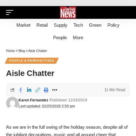
Market
Retail
Supply
Tech
Green
Policy
People
More
Home
»
Blog
»
Aisle Chatter
PEOPLE & PERSPECTIVES
Aisle Chatter
11 Min Read
Karen Fernandez
Published: 12/16/2019
Last updated: 02/25/2026 2:50 pm
As we are in the full swing of the holiday season, despite all of
the jubilant decorations, music and all around cheer that