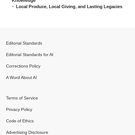
Knowledge
Local Produce, Local Giving, and Lasting Legacies
Editorial Standards
Editorial Standards for AI
Corrections Policy
A Word About AI
Terms of Service
Privacy Policy
Code of Ethics
Advertising Disclosure