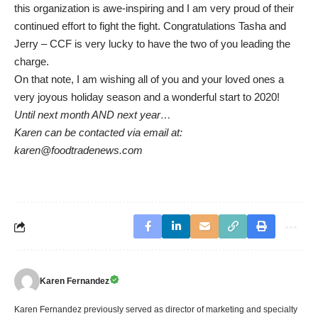
this organization is awe-inspiring and I am very proud of their
continued effort to fight the fight. Congratulations Tasha and
Jerry – CCF is very lucky to have the two of you leading the
charge.
On that note, I am wishing all of you and your loved ones a
very joyous holiday season and a wonderful start to 2020!
Until next month AND next year…
Karen can be contacted via email at:
karen@foodtradenews.com
Karen Fernandez
Karen Fernandez previously served as director of marketing and specialty