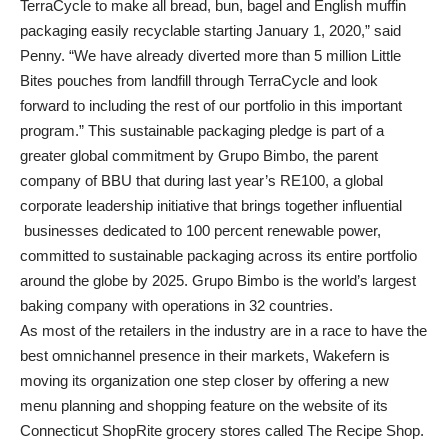
TerraCycle to make all bread, bun, bagel and English muffin
packaging easily recyclable starting January 1, 2020,” said
Penny. “We have already diverted more than 5 million Little
Bites pouches from landfill through TerraCycle and look
forward to including the rest of our portfolio in this important
program.” This sustainable packaging pledge is part of a
greater global commitment by Grupo Bimbo, the parent
company of BBU that during last year’s RE100, a global
corporate leadership initiative that brings together influential
businesses dedicated to 100 percent renewable power,
committed to sustainable packaging across its entire portfolio
around the globe by 2025. Grupo Bimbo is the world’s largest
baking company with operations in 32 countries.
As most of the retailers in the industry are in a race to have the
best omnichannel presence in their markets, Wakefern is
moving its organization one step closer by offering a new
menu planning and shopping feature on the website of its
Connecticut ShopRite grocery stores called The Recipe Shop.