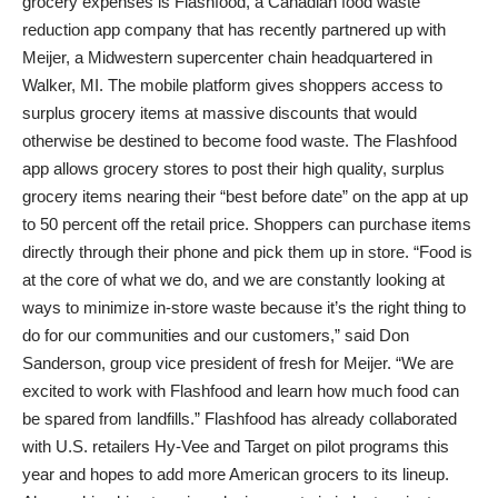
grocery expenses is Flashfood, a Canadian food waste
reduction app company that has recently partnered up with
Meijer, a Midwestern supercenter chain headquartered in
Walker, MI. The mobile platform gives shoppers access to
surplus grocery items at massive discounts that would
otherwise be destined to become food waste. The Flashfood
app allows grocery stores to post their high quality, surplus
grocery items nearing their “best before date” on the app at up
to 50 percent off the retail price. Shoppers can purchase items
directly through their phone and pick them up in store. “Food is
at the core of what we do, and we are constantly looking at
ways to minimize in-store waste because it’s the right thing to
do for our communities and our customers,” said Don
Sanderson, group vice president of fresh for Meijer. “We are
excited to work with Flashfood and learn how much food can
be spared from landfills.” Flashfood has already collaborated
with U.S. retailers Hy-Vee and Target on pilot programs this
year and hopes to add more American grocers to its lineup.