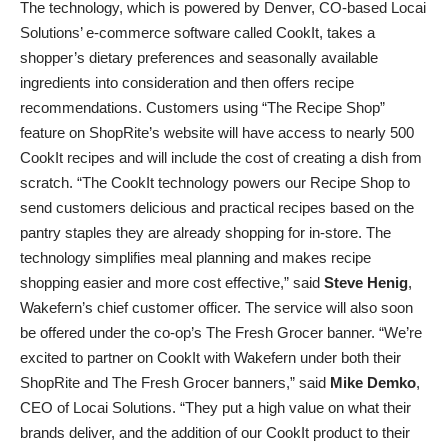
The technology, which is powered by Denver, CO-based Locai
Solutions’ e-commerce software called CookIt, takes a
shopper’s dietary preferences and seasonally available
ingredients into consideration and then offers recipe
recommendations. Customers using “The Recipe Shop”
feature on ShopRite’s website will have access to nearly 500
CookIt recipes and will include the cost of creating a dish from
scratch. “The CookIt technology powers our Recipe Shop to
send customers delicious and practical recipes based on the
pantry staples they are already shopping for in-store. The
technology simplifies meal planning and makes recipe
shopping easier and more cost effective,” said
Steve Henig
,
Wakefern’s chief customer officer. The service will also soon
be offered under the co-op’s The Fresh Grocer banner. “We’re
excited to partner on CookIt with Wakefern under both their
ShopRite and The Fresh Grocer banners,” said
Mike Demko
,
CEO of Locai Solutions. “They put a high value on what their
brands deliver, and the addition of our CookIt product to their