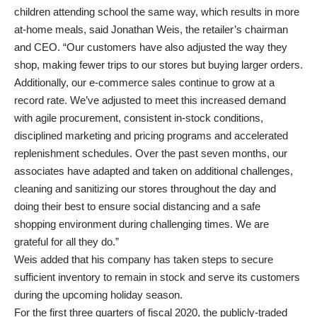
children attending school the same way, which results in more
at-home meals, said Jonathan Weis, the retailer’s chairman
and CEO. “Our customers have also adjusted the way they
shop, making fewer trips to our stores but buying larger orders.
Additionally, our e-commerce sales continue to grow at a
record rate. We’ve adjusted to meet this increased demand
with agile procurement, consistent in-stock conditions,
disciplined marketing and pricing programs and accelerated
replenishment schedules. Over the past seven months, our
associates have adapted and taken on additional challenges,
cleaning and sanitizing our stores throughout the day and
doing their best to ensure social distancing and a safe
shopping environment during challenging times. We are
grateful for all they do.”
Weis added that his company has taken steps to secure
sufficient inventory to remain in stock and serve its customers
during the upcoming holiday season.
For the first three quarters of fiscal 2020, the publicly-traded