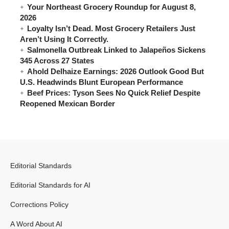
Your Northeast Grocery Roundup for August 8,
2026
Loyalty Isn’t Dead. Most Grocery Retailers Just
Aren’t Using It Correctly.
Salmonella Outbreak Linked to Jalapeños Sickens
345 Across 27 States
Ahold Delhaize Earnings: 2026 Outlook Good But
U.S. Headwinds Blunt European Performance
Beef Prices: Tyson Sees No Quick Relief Despite
Reopened Mexican Border
Editorial Standards
Editorial Standards for AI
Corrections Policy
A Word About AI