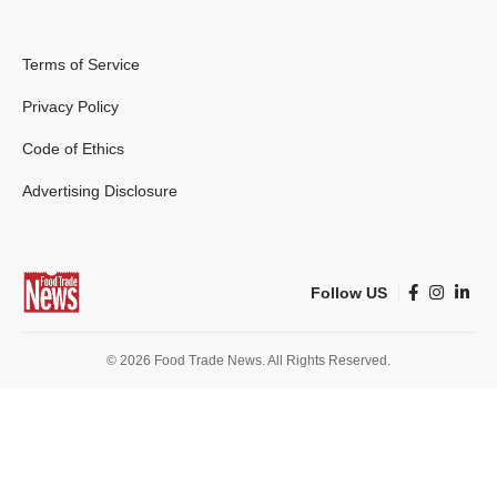
Terms of Service
Privacy Policy
Code of Ethics
Advertising Disclosure
Follow US
© 2026 Food Trade News. All Rights Reserved.