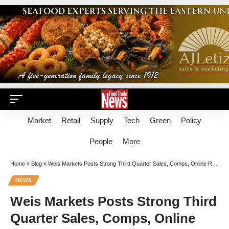
Market
Retail
Supply
Tech
Green
Policy
People
More
Home
»
Blog
»
Weis Markets Posts Strong Third Quarter Sales, Comps, Online Revenue Growth
NEWS
Weis Markets Posts Strong Third
Quarter Sales, Comps, Online