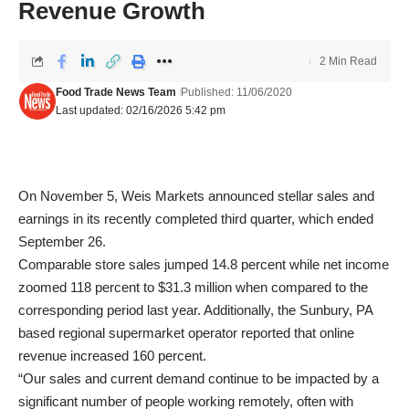
Revenue Growth
2 Min Read
Food Trade News Team
Published: 11/06/2020
Last updated: 02/16/2026 5:42 pm
On November 5, Weis Markets announced stellar sales and
earnings in its recently completed third quarter, which ended
September 26.
Comparable store sales jumped 14.8 percent while net income
zoomed 118 percent to $31.3 million when compared to the
corresponding period last year. Additionally, the Sunbury, PA
based regional supermarket operator reported that online
revenue increased 160 percent.
“Our sales and current demand continue to be impacted by a
significant number of people working remotely, often with