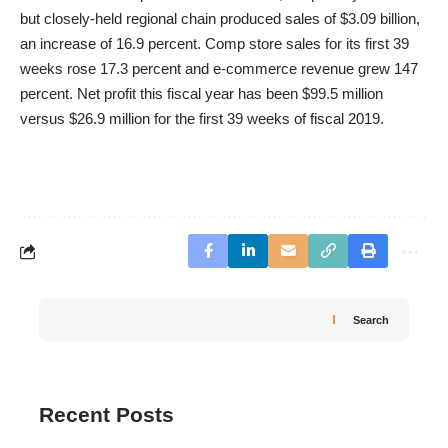
but closely-held regional chain produced sales of $3.09 billion,
an increase of 16.9 percent. Comp store sales for its first 39
weeks rose 17.3 percent and e-commerce revenue grew 147
percent. Net profit this fiscal year has been $99.5 million
versus $26.9 million for the first 39 weeks of fiscal 2019.
Search
Recent Posts