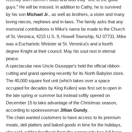
guys.” He will be missed. In addition to Cathy, he is survived
by his son
Michael Jr
., as well as brothers, a sister and many
loving nieces, nephews and in-laws. The family asks that any
memorial contributions in Mike’s name be made to the Church
of St. Veronica, 4215 U.S. 9, Howell Township, NJ 07731. Mike
was a Eucharistic Minister at St. Veronica’s and a fourth
degree Knight at their council. May his soul rest in eternal
peace.
A spectacular new Uncle Giuseppe’s held the official ribbon-
cutting and grand opening recently for its North Babylon store.
The 40,000 square foot unit (which takes over a space
occupied for decades by King Kullen) was first set to open in
the late spring or summer but instead softly opened on
December 15 to take advantage of the Christmas season,
according to spokeswoman
Jillian Gundy
.
The chain wanted customers to have access to its premium
meats, deli platters and baked goods in time for the holidays,