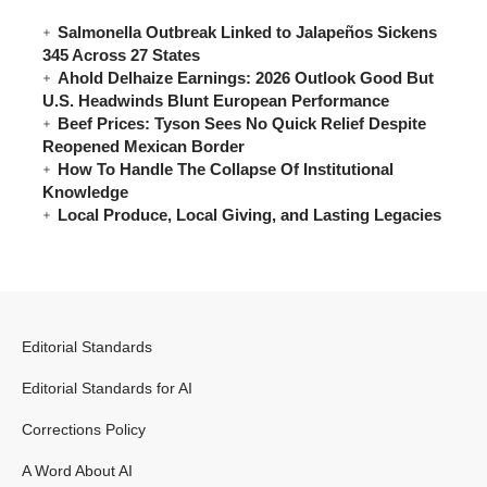
Salmonella Outbreak Linked to Jalapeños Sickens
345 Across 27 States
Ahold Delhaize Earnings: 2026 Outlook Good But
U.S. Headwinds Blunt European Performance
Beef Prices: Tyson Sees No Quick Relief Despite
Reopened Mexican Border
How To Handle The Collapse Of Institutional
Knowledge
Local Produce, Local Giving, and Lasting Legacies
Editorial Standards
Editorial Standards for AI
Corrections Policy
A Word About AI