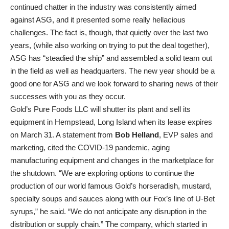
continued chatter in the industry was consistently aimed
against ASG, and it presented some really hellacious
challenges. The fact is, though, that quietly over the last two
years, (while also working on trying to put the deal together),
ASG has “steadied the ship” and assembled a solid team out
in the field as well as headquarters. The new year should be a
good one for ASG and we look forward to sharing news of their
successes with you as they occur.
Gold’s Pure Foods LLC will shutter its plant and sell its
equipment in Hempstead, Long Island when its lease expires
on March 31. A statement from
Bob Helland
, EVP sales and
marketing, cited the COVID-19 pandemic, aging
manufacturing equipment and changes in the marketplace for
the shutdown. “We are exploring options to continue the
production of our world famous Gold’s horseradish, mustard,
specialty soups and sauces along with our Fox’s line of U-Bet
syrups,” he said. “We do not anticipate any disruption in the
distribution or supply chain.” The company, which started in