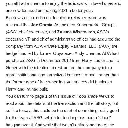
you all had a chance to enjoy the holidays with loved ones and
are now focused on making 2021 a better year.
Big news occurred in our local market when word was
released that
Joe Garcia
, Associated Supermarket Group’s
(ASG) chief executive, and
Zulema Wiscovitch
, ASG’s
executive VP and chief administrative officer had acquired the
company from AUA Private Equity Partners, LLC, (AUA) the
hedge fund led by former Goya exec Andy Unanue. AUA had
purchased ASG in December 2012 from Harry Laufer and Ira
Gober with the intention to restructure the company into a
more institutional and formalized business model, rather than
the former type of free-wheeling, yet successful business
Harry and Ira had built.
You can turn to page 1 of this issue of
Food Trade News
to
read about the details of the transaction and the full story, but
suffice to say, this could be the start of something really good
for the team at ASG, which for too long has had a “cloud”
hanging over it. And while that wasn’t entirely accurate, the