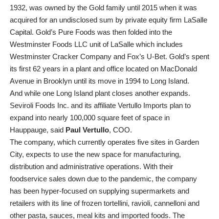
1932, was owned by the Gold family until 2015 when it was
acquired for an undisclosed sum by private equity firm LaSalle
Capital. Gold’s Pure Foods was then folded into the
Westminster Foods LLC unit of LaSalle which includes
Westminster Cracker Company and Fox’s U-Bet. Gold’s spent
its first 62 years in a plant and office located on MacDonald
Avenue in Brooklyn until its move in 1994 to Long Island.
And while one Long Island plant closes another expands.
Seviroli Foods Inc. and its affiliate Vertullo Imports plan to
expand into nearly 100,000 square feet of space in
Hauppauge, said
Paul Vertullo
, COO.
The company, which currently operates five sites in Garden
City, expects to use the new space for manufacturing,
distribution and administrative operations. With their
foodservice sales down due to the pandemic, the company
has been hyper-focused on supplying supermarkets and
retailers with its line of frozen tortellini, ravioli, cannelloni and
other pasta, sauces, meal kits and imported foods. The