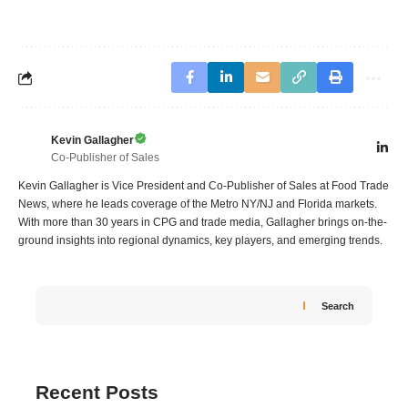
Kevin Gallagher
Co-Publisher of Sales
Kevin Gallagher is Vice President and Co-Publisher of Sales at Food Trade
News, where he leads coverage of the Metro NY/NJ and Florida markets.
With more than 30 years in CPG and trade media, Gallagher brings on-the-
ground insights into regional dynamics, key players, and emerging trends.
Search
Recent Posts