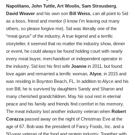
Napolitano, John Tuttle, Art Woolis, Sam Strousberg
,
David Weaver
and his own son
Bill Weiss
, can all point to Sid
as a boss, friend and mentor (I know I’m leaving out many
others, so please forgive me). Sid was literally one of the
“meat gurus” of the industry. A true legend and a terrific
storyteller, it seemed that no matter the industry show, dinner
or event, he could always be found holding court with nearly
every meat buyer, merchandiser or independent operator in
the industry. Sid lost his first wife
Joanne
in 2011, but found
love again and remarried a terrific woman,
Alyce
, in 2015 and
was residing in Boynton Beach, FL. In addition to Alyce and his
son Bill, he is survived by daughters Sandy and Sharon and
many cherished grandchildren. May his soul rest in eternal
peace and his family and friends find comfort in his memory.
The meat industry lost another industry veteran when
Robert
Corazza
passed away on the night of Christmas Eve at the
age of 67. Bob was the president of Fancy Foods, Inc. and a
50-year veteran of the food and protein industry. Together with