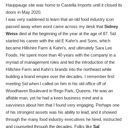
Hauppauge site was home to Castella Imports until it closed its
doors in May 2020.
I was very saddened to learn that an old food industry icon
passed away when word came across my desk that
Sidney
Weiss
died at the beginning of the year at the age of 87. Sid
started his career with the old E Kahn’s and Sons, which
became Hillshire Farm & Kahn’s, and ultimately Sara Lee
Foods. He spent more than 40 years with the company in a
myriad of management roles and led the introduction of the
Hillshire Farm and Kahn’s brands into the northeast while
building a brand empire over the decades. I remember first
meeting Sid when I called on him in his old office off of
Woodhaven Boulevard in Rego Park, Queens. He was an
affable man, yet he had a keen business mind and a
savviness about him that I found very engaging. Perhaps one
of his strongest assets was his ability to lead, and it showed
through the many food industry executives he hired, instructed
and counseled through the decades. Folks like
Sal