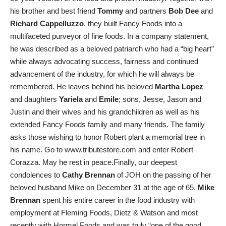
his brother and best friend
Tommy
and partners
Bob Dee
and
Richard Cappelluzzo
, they built Fancy Foods into a
multifaceted purveyor of fine foods. In a company statement,
he was described as a beloved patriarch who had a “big heart”
while always advocating success, fairness and continued
advancement of the industry, for which he will always be
remembered. He leaves behind his beloved
Martha Lopez
and daughters
Yariela
and
Emile
; sons, Jesse, Jason and
Justin and their wives and his grandchildren as well as his
extended Fancy Foods family and many friends. The family
asks those wishing to honor Robert plant a memorial tree in
his name. Go to www.tributestore.com and enter Robert
Corazza. May he rest in peace.Finally, our deepest
condolences to
Cathy Brennan
of JOH on the passing of her
beloved husband Mike on December 31 at the age of 65.
Mike
Brennan
spent his entire career in the food industry with
employment at Fleming Foods, Dietz & Watson and most
recently with Hormel Foods and was truly “one of the good