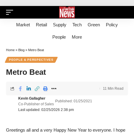
Market
Retail
Supply
Tech
Green
Policy
People
More
Home
»
Blog
»
Metro Beat
PEOPLE & PERSPECTIVES
Metro Beat
11 Min Read
Kevin Gallagher
Published: 01/25/2021
Co-Publisher of Sales
Last updated: 02/25/2026 2:38 pm
Greetings all and a very Happy New Year to everyone. I hope