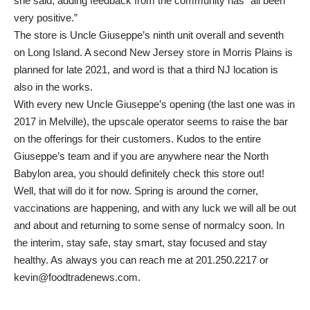
she said, adding feedback from the community has “all been
very positive.”
The store is Uncle Giuseppe’s ninth unit overall and seventh
on Long Island. A second New Jersey store in Morris Plains is
planned for late 2021, and word is that a third NJ location is
also in the works.
With every new Uncle Giuseppe’s opening (the last one was in
2017 in Melville), the upscale operator seems to raise the bar
on the offerings for their customers. Kudos to the entire
Giuseppe’s team and if you are anywhere near the North
Babylon area, you should definitely check this store out!
Well, that will do it for now. Spring is around the corner,
vaccinations are happening, and with any luck we will all be out
and about and returning to some sense of normalcy soon. In
the interim, stay safe, stay smart, stay focused and stay
healthy. As always you can reach me at 201.250.2217 or
kevin@foodtradenews.com.