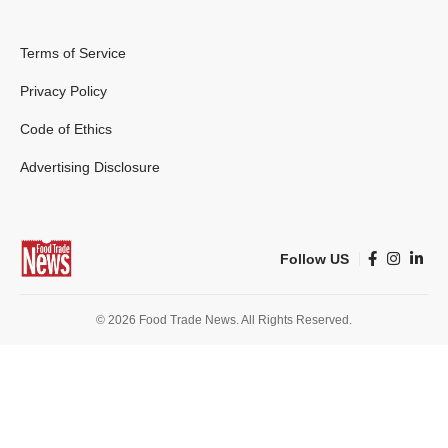
Terms of Service
Privacy Policy
Code of Ethics
Advertising Disclosure
Follow US
© 2026 Food Trade News. All Rights Reserved.