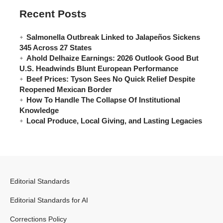
Recent Posts
Salmonella Outbreak Linked to Jalapeños Sickens
345 Across 27 States
Ahold Delhaize Earnings: 2026 Outlook Good But
U.S. Headwinds Blunt European Performance
Beef Prices: Tyson Sees No Quick Relief Despite
Reopened Mexican Border
How To Handle The Collapse Of Institutional
Knowledge
Local Produce, Local Giving, and Lasting Legacies
Editorial Standards
Editorial Standards for AI
Corrections Policy