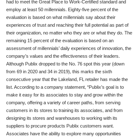
had to meet the Great Place to Work-Certified standard and
employ at least 50 millennials. Eighty-five percent of the
evaluation is based on what millennials say about their
experiences of trust and reaching their full potential as part of
their organization, no matter who they are or what they do. The
remaining 15 percent of the evaluation is based on an
assessment of millennials’ daily experiences of innovation, the
company’s values and the effectiveness of their leaders.
Although Publix dropped to the No. 76 spot this year (down
from 69 in 2020 and 34 in 2019), this marks the sixth
consecutive year that the Lakeland, FL retailer has made the
list. According to a company statement, “Publix’s goal is to
make it easy for its associates to stay and grow within the
company, offering a variety of career paths, from serving
customers in its stores to training its associates, and from
designing its stores and warehouses to working with its
suppliers to procure products Publix customers want.
Associates have the ability to explore many opportunities