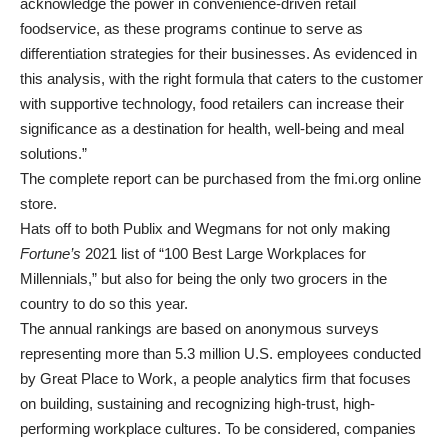
acknowledge the power in convenience-driven retail
foodservice, as these programs continue to serve as
differentiation strategies for their businesses. As evidenced in
this analysis, with the right formula that caters to the customer
with supportive technology, food retailers can increase their
significance as a destination for health, well-being and meal
solutions.”
The complete report can be purchased from the fmi.org online
store.
Hats off to both Publix and Wegmans for not only making
Fortune’s
2021 list of “100 Best Large Workplaces for
Millennials,” but also for being the only two grocers in the
country to do so this year.
The annual rankings are based on anonymous surveys
representing more than 5.3 million U.S. employees conducted
by Great Place to Work, a people analytics firm that focuses
on building, sustaining and recognizing high-trust, high-
performing workplace cultures. To be considered, companies