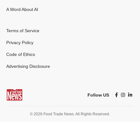
A Word About AI
Terms of Service
Privacy Policy
Code of Ethics
Advertising Disclosure
Follow US
© 2026 Food Trade News. All Rights Reserved.