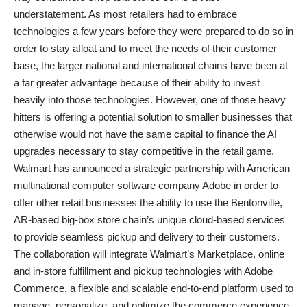
understatement. As most retailers had to embrace
technologies a few years before they were prepared to do so in
order to stay afloat and to meet the needs of their customer
base, the larger national and international chains have been at
a far greater advantage because of their ability to invest
heavily into those technologies. However, one of those heavy
hitters is offering a potential solution to smaller businesses that
otherwise would not have the same capital to finance the AI
upgrades necessary to stay competitive in the retail game.
Walmart has announced a strategic partnership with American
multinational computer software company Adobe in order to
offer other retail businesses the ability to use the Bentonville,
AR-based big-box store chain’s unique cloud-based services
to provide seamless pickup and delivery to their customers.
The collaboration will integrate Walmart’s Marketplace, online
and in-store fulfillment and pickup technologies with Adobe
Commerce, a flexible and scalable end-to-end platform used to
manage, personalize, and optimize the commerce experience