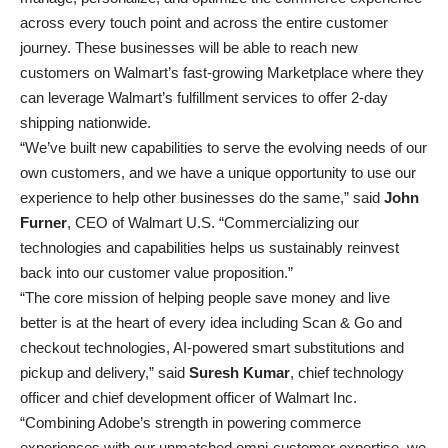
across every touch point and across the entire customer
journey. These businesses will be able to reach new
customers on Walmart’s fast-growing Marketplace where they
can leverage Walmart’s fulfillment services to offer 2-day
shipping nationwide.
“We’ve built new capabilities to serve the evolving needs of our
own customers, and we have a unique opportunity to use our
experience to help other businesses do the same,” said
John
Furner
, CEO of Walmart U.S. “Commercializing our
technologies and capabilities helps us sustainably reinvest
back into our customer value proposition.”
“The core mission of helping people save money and live
better is at the heart of every idea including Scan & Go and
checkout technologies, AI-powered smart substitutions and
pickup and delivery,” said
Suresh Kumar
, chief technology
officer and chief development officer of Walmart Inc.
“Combining Adobe’s strength in powering commerce
experiences with our unmatched omni-customer expertise, we