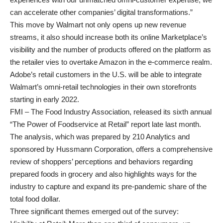
can accelerate other companies’ digital transformations.”
This move by Walmart not only opens up new revenue
streams, it also should increase both its online Marketplace’s
visibility and the number of products offered on the platform as
the retailer vies to overtake Amazon in the e-commerce realm.
Adobe’s retail customers in the U.S. will be able to integrate
Walmart’s omni-retail technologies in their own storefronts
starting in early 2022.
FMI – The Food Industry Association, released its sixth annual
“The Power of Foodservice at Retail” report late last month.
The analysis, which was prepared by 210 Analytics and
sponsored by Hussmann Corporation, offers a comprehensive
review of shoppers’ perceptions and behaviors regarding
prepared foods in grocery and also highlights ways for the
industry to capture and expand its pre-pandemic share of the
total food dollar.
Three significant themes emerged out of the survey: