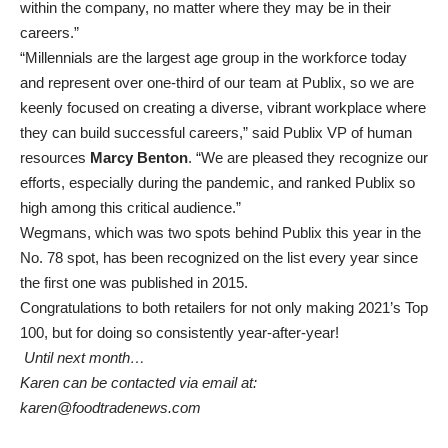
within the company, no matter where they may be in their
careers.”
“Millennials are the largest age group in the workforce today
and represent over one-third of our team at Publix, so we are
keenly focused on creating a diverse, vibrant workplace where
they can build successful careers,” said Publix VP of human
resources
Marcy Benton
. “We are pleased they recognize our
efforts, especially during the pandemic, and ranked Publix so
high among this critical audience.”
Wegmans, which was two spots behind Publix this year in the
No. 78 spot, has been recognized on the list every year since
the first one was published in 2015.
Congratulations to both retailers for not only making 2021’s Top
100, but for doing so consistently year-after-year!
Until next month…
Karen can be contacted via email at:
karen@foodtradenews.com