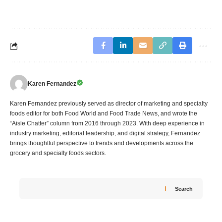
Karen Fernandez
Karen Fernandez previously served as director of marketing and specialty
foods editor for both Food World and Food Trade News, and wrote the
“Aisle Chatter” column from 2016 through 2023. With deep experience in
industry marketing, editorial leadership, and digital strategy, Fernandez
brings thoughtful perspective to trends and developments across the
grocery and specialty foods sectors.
Search