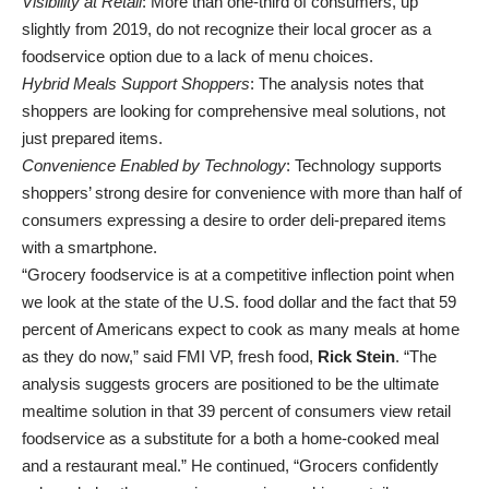
Visibility at Retail
: More than one-third of consumers, up
slightly from 2019, do not recognize their local grocer as a
foodservice option due to a lack of menu choices.
Hybrid Meals Support Shoppers
: The analysis notes that
shoppers are looking for comprehensive meal solutions, not
just prepared items.
Convenience Enabled by Technology
: Technology supports
shoppers’ strong desire for convenience with more than half of
consumers expressing a desire to order deli-prepared items
with a smartphone.
“Grocery foodservice is at a competitive inflection point when
we look at the state of the U.S. food dollar and the fact that 59
percent of Americans expect to cook as many meals at home
as they do now,” said FMI VP, fresh food,
Rick Stein
. “The
analysis suggests grocers are positioned to be the ultimate
mealtime solution in that 39 percent of consumers view retail
foodservice as a substitute for a both a home-cooked meal
and a restaurant meal.” He continued, “Grocers confidently