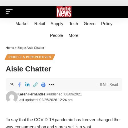
Market
Retail
Supply
Tech
Green
Policy
People
More
Home
»
Blog
»
Aisle Chatter
PEOPLE & PERSPECTIVES
Aisle Chatter
8 Min Read
Karen Fernandez
Published: 08/09/2021
Last updated: 02/25/2026 12:24 pm
To say that the COVID-19 pandemic has forever changed the
way consumers shop and stores sell is a vast