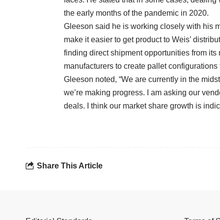
the early months of the pandemic in 2020.
Gleeson said he is working closely with his 
make it easier to get product to Weis’ distrib
finding direct shipment opportunities from it
manufacturers to create pallet configurations t
Gleeson noted, “We are currently in the midst
we’re making progress. I am asking our vendor
deals. I think our market share growth is indi
Share This Article