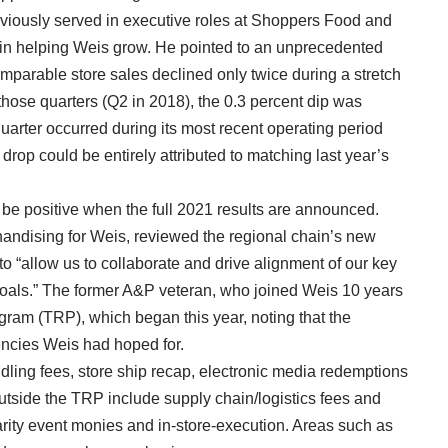
eviously served in executive roles at Shoppers Food and
e in helping Weis grow. He pointed to an unprecedented
mparable store sales declined only twice during a stretch
 those quarters (Q2 in 2018), the 0.3 percent dip was
quarter occurred during its most recent operating period
 drop could be entirely attributed to matching last year’s
 be positive when the full 2021 results are announced.
ndising for Weis, reviewed the regional chain’s new
o “allow us to collaborate and drive alignment of our key
goals.” The former A&P veteran, who joined Weis 10 years
gram (TRP), which began this year, noting that the
iencies Weis had hoped for.
dling fees, store ship recap, electronic media redemptions
outside the TRP include supply chain/logistics fees and
arity event monies and in-store-execution. Areas such as