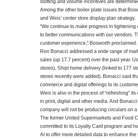
slotting and volume incentives are determine
Among the other boiler plate issues that Bo
and Weis’ center store display plan strategy.
“We continue to make progress in tightening
to better communications with our vendors. T
customer experience,” Bosworth proclaimed.
Ron Bonacci addressed a wide range of mark
sales (up 17.7 percent) over the past year. U
stores), Shipt home delivery (linked to 177 s
stores recently were added). Bonacci said tha
commerce and digital offerings to its custome
Weis is also in the process of “refreshing” its
in print, digital and other media. And Bonacci
company will not be producing circulars on a 
The former United Supermarkets and Food Cit
committed to its Loyalty Card program and ha
AI to offer more detailed data to enhance the