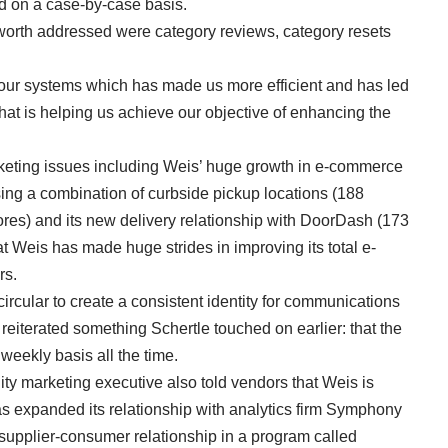
d on a case-by-case basis.
sworth addressed were category reviews, category resets
 our systems which has made us more efficient and has led
hat is helping us achieve our objective of enhancing the
eting issues including Weis’ huge growth in e-commerce
sing a combination of curbside pickup locations (188
tores) and its new delivery relationship with DoorDash (173
t Weis has made huge strides in improving its total e-
rs.
 circular to create a consistent identity for communications
 reiterated something Schertle touched on earlier: that the
weekly basis all the time.
y marketing executive also told vendors that Weis is
s expanded its relationship with analytics firm Symphony
 supplier-consumer relationship in a program called