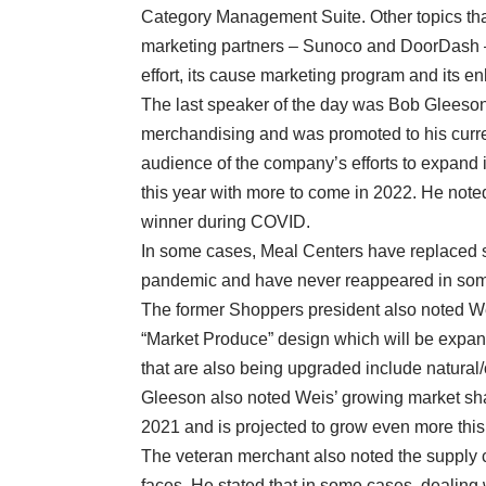
Category Management Suite. Other topics tha
marketing partners – Sunoco and DoorDash – 
effort, its cause marketing program and its 
The last speaker of the day was Bob Gleeso
merchandising and was promoted to his curre
audience of the company’s efforts to expand 
this year with more to come in 2022. He noted
winner during COVID.
In some cases, Meal Centers have replaced s
pandemic and have never reappeared in som
The former Shoppers president also noted Wei
“Market Produce” design which will be expan
that are also being upgraded include natural
Gleeson also noted Weis’ growing market shar
2021 and is projected to grow even more this
The veteran merchant also noted the supply ch
faces. He stated that in some cases, dealing