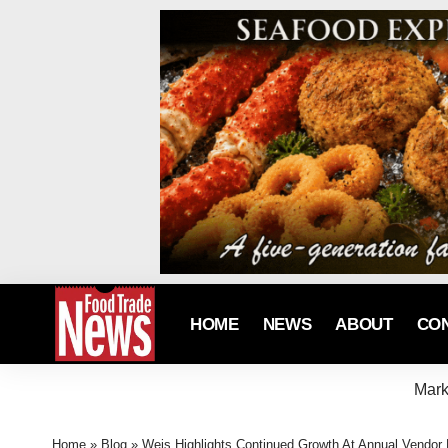
HOME
NEWS
ABOUT
CO
Mark
Home
»
Blog
»
Weis Highlights Continued Growth At Annual Vendor