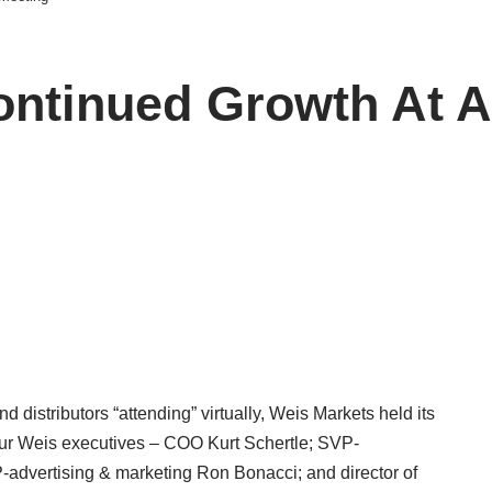
ontinued Growth At 
 distributors “attending” virtually, Weis Markets held its
ur Weis executives – COO Kurt Schertle; SVP-
advertising & marketing Ron Bonacci; and director of