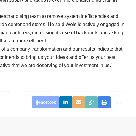
merchandising team to remove system inefficiencies and
ution center and stores. He said Weis is actively engaged in
s manufacturers, increasing its use of backhauls and asking
hat are more efficient.
 of a company transformation and our results indicate that
 friends to bring us your ideas and offer us your best
cative that we are deserving of your investment in us.”
Facebook