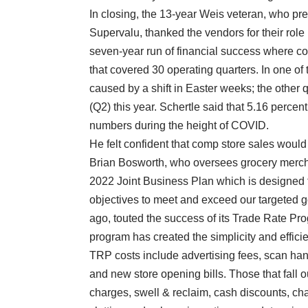
In closing, the 13-year Weis veteran, who pr
Supervalu, thanked the vendors for their rol
seven-year run of financial success where co
that covered 30 operating quarters. In one of
caused by a shift in Easter weeks; the other 
(Q2) this year. Schertle said that 5.16 percent
numbers during the height of COVID.
He felt confident that comp store sales would
Brian Bosworth, who oversees grocery mercha
2022 Joint Business Plan which is designed t
objectives to meet and exceed our targeted 
ago, touted the success of its Trade Rate Pro
program has created the simplicity and effic
TRP costs include advertising fees, scan han
and new store opening bills. Those that fall 
charges, swell & reclaim, cash discounts, ch