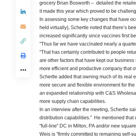
grocery Brian Bosworth – detailed the retailer
it made this year which proved to be challen
In assessing some key changes that have occ
held virtually), Schertle noted that there’s b
increased significantly since vaccines first b
“Thus far we have vaccinated nearly a quarter
“That has certainly contributed to people retu
are other factors that have kept our business
more efficient and productive company that of
Schertle added that owning much of its real es
more secure and flexible environment for the
an expanded relationship with C&S Wholesale
more supply chain capabilities.
In an interview after the meeting, Schertle s
distribution capabilities.” He mentioned that c
“full-line” DC in Milton, PA and/or new squar
Weis is “firmly committed to remaining self-su