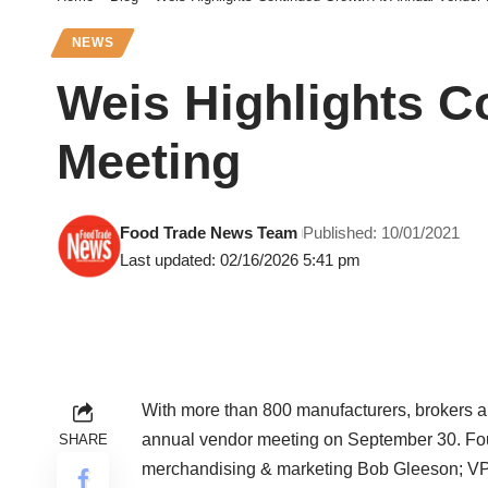
NEWS
Weis Highlights C
Meeting
Food Trade News Team
Published: 10/01/2021
Last updated: 02/16/2026 5:41 pm
With more than 800 manufacturers, brokers and
annual vendor meeting on September 30. Fo
SHARE
merchandising & marketing Bob Gleeson; VP-