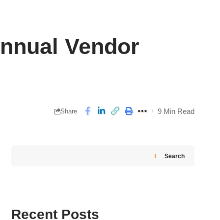
Annual Vendor
9 Min Read
Share
Search
Recent Posts