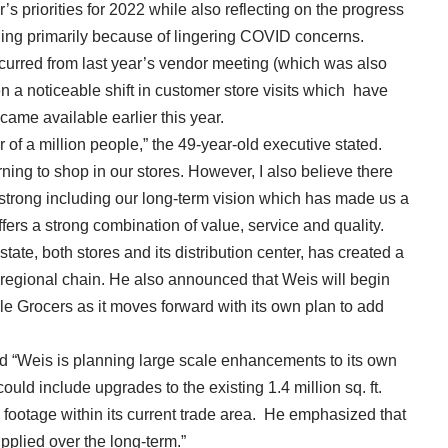
’s priorities for 2022 while also reflecting on the progress
ging primarily because of lingering COVID concerns.
urred from last year’s vendor meeting (which was also
een a noticeable shift in customer store visits which have
ecame available earlier this year.
 of a million people,” the 49-year-old executive stated.
rning to shop in our stores. However, I also believe there
 strong including our long-term vision which has made us a
fers a strong combination of value, service and quality.
tate, both stores and its distribution center, has created a
 regional chain. He also announced that Weis will begin
 Grocers as it moves forward with its own plan to add
aid “Weis is planning large scale enhancements to its own
ould include upgrades to the existing 1.4 million sq. ft.
e footage within its current trade area. He emphasized that
pplied over the long-term.”