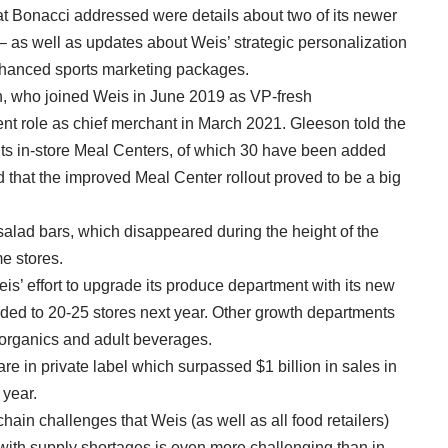
t Bonacci addressed were details about two of its newer
as well as updates about Weis’ strategic personalization
enhanced sports marketing packages.
n, who joined Weis in June 2019 as VP-fresh
nt role as chief merchant in March 2021. Gleeson told the
its in-store Meal Centers, of which 30 have been added
 that the improved Meal Center rollout proved to be a big
alad bars, which disappeared during the height of the
e stores.
s’ effort to upgrade its produce department with its new
ded to 20-25 stores next year. Other growth departments
/organics and adult beverages.
e in private label which surpassed $1 billion in sales in
 year.
ain challenges that Weis (as well as all food retailers)
 with supply shortages is even more challenging than in