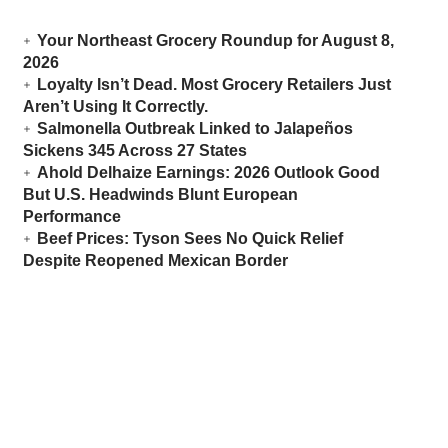
Your Northeast Grocery Roundup for August 8,
2026
Loyalty Isn’t Dead. Most Grocery Retailers Just
Aren’t Using It Correctly.
Salmonella Outbreak Linked to Jalapeños
Sickens 345 Across 27 States
Ahold Delhaize Earnings: 2026 Outlook Good
But U.S. Headwinds Blunt European
Performance
Beef Prices: Tyson Sees No Quick Relief
Despite Reopened Mexican Border