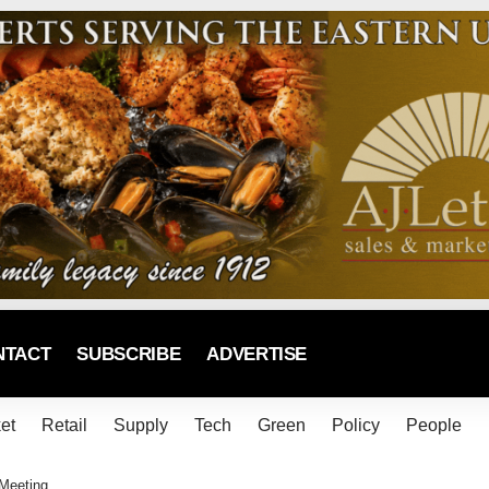
NTACT
SUBSCRIBE
ADVERTISE
et
Retail
Supply
Tech
Green
Policy
People
 Meeting