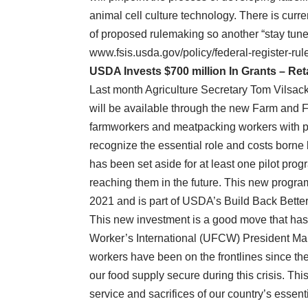
animal cell culture technology. There is cur
of proposed rulemaking so another “stay tuned”
www.fsis.usda.gov/policy/federal-register-rul
USDA Invests $700 million In Grants – Ret
Last month Agriculture Secretary Tom Vilsack
will be available through the new Farm and 
farmworkers and meatpacking workers with pan
recognize the essential role and costs borne b
has been set aside for at least one pilot prog
reaching them in the future. This new progra
2021 and is part of USDA’s Build Back Better
This new investment is a good move that h
Worker’s International (UFCW) President Ma
workers have been on the frontlines since th
our food supply secure during this crisis. T
service and sacrifices of our country’s essenti