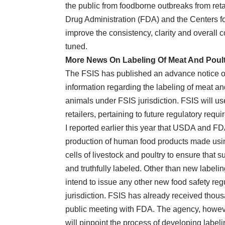
the public from foodborne outbreaks from ret
Drug Administration (FDA) and the Centers 
improve the consistency, clarity and overall 
tuned.
More News On Labeling Of Meat And Poult
The FSIS has published an advance notice o
information regarding the labeling of meat an
animals under FSIS jurisdiction. FSIS will us
retailers, pertaining to future regulatory requ
I reported earlier this year that USDA and F
production of human food products made usin
cells of livestock and poultry to ensure that 
and truthfully labeled. Other than new labeli
intend to issue any other new food safety regu
jurisdiction. FSIS has already received thou
public meeting with FDA. The agency, howeve
will pinpoint the process of developing label