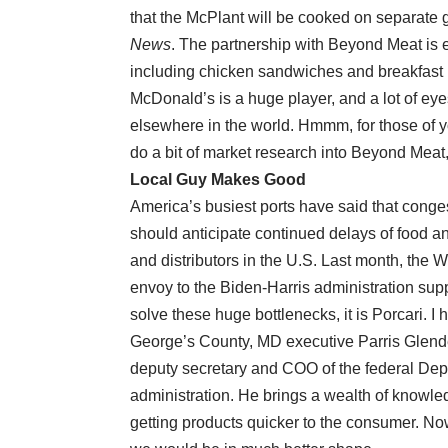
that the McPlant will be cooked on separate gr
News
. The partnership with Beyond Meat is ex
including chicken sandwiches and breakfast 
McDonald’s is a huge player, and a lot of eyes
elsewhere in the world. Hmmm, for those of y
do a bit of market research into Beyond Meat,
Local Guy Makes Good
America’s busiest ports have said that conge
should anticipate continued delays of food a
and distributors in the U.S. Last month, the 
envoy to the Biden-Harris administration supp
solve these huge bottlenecks, it is Porcari. 
George’s County, MD executive Parris Glende
deputy secretary and COO of the federal De
administration. He brings a wealth of knowledg
getting products quicker to the consumer. Now