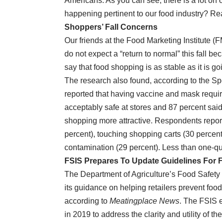
Americans. As you can see, there is a lot o
happening pertinent to our food industry? Re
Shoppers’ Fall Concerns
Our friends at the Food Marketing Institute (
do not expect a “return to normal” this fall b
say that food shopping is as stable as it is goi
The research also found, according to the Sp
reported that having vaccine and mask requi
acceptably safe at stores and 87 percent sai
shopping more attractive. Respondents repor
percent), touching shopping carts (30 percen
contamination (29 percent). Less than one-qu
FSIS Prepares To Update Guidelines For F
The Department of Agriculture’s Food Safety 
its guidance on helping retailers prevent foo
according to
Meatingplace News
. The FSIS e
in 2019 to address the clarity and utility of 