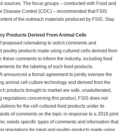
ail sources. The focus groups – conducted with Food and
for Disease Control (CDC) – recommended that FSIS
content of the outreach materials produced by FSIS. Stay
ry Products Derived From Animal Cells
f proposed rulemaking to solicit comments and
d poultry products made using cultured cells derived from
e these comments to inform the industry, including food
irements for the labeling of such food products.
DA announced a formal agreement to jointly oversee the
g animal cell culture technology and derived from the
such products brought to market are safe, unadulterated,
ng regulations concerning this product, FSIS does not
lations for the cell-cultured food products under its
sands of comments on the topic in response to a 2018 joint
r, needs specific types of comments and information that
ing regulations for meat and poultry products made using