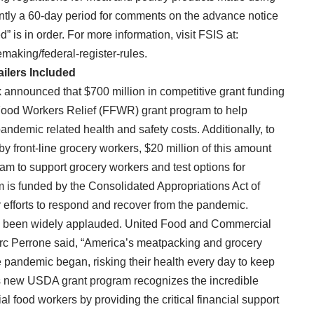
rently a 60-day period for comments on the advance notice
 is in order. For more information, visit FSIS at:
emaking/federal-register-rules.
ailers Included
 announced that $700 million in competitive grant funding
Food Workers Relief (FFWR) grant program to help
demic related health and safety costs. Additionally, to
y front-line grocery workers, $20 million of this amount
ram to support grocery workers and test options for
m is funded by the Consolidated Appropriations Act of
 efforts to respond and recover from the pandemic.
as been widely applauded. United Food and Commercial
rc Perrone said, “America’s meatpacking and grocery
e pandemic began, risking their health every day to keep
his new USDA grant program recognizes the incredible
al food workers by providing the critical financial support