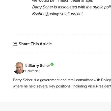
we would be in much better shape.
Barry Scher is associated with the public po
Bscher@policy-solutions.net.
Share This Article
Barry Scher
By
Columnist
Barry Scher is a government and retail consultant with Polic
where he held several key positions, including Vice President