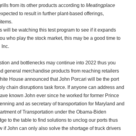
ills from its other products according to
Meatingplace
pected to result in further plant-based offerings,
items.
 will be watching this test program to see if it expands
ou who play the stock market, this may be a good time to
 Inc.
stion and bottlenecks may continue into 2022 thus you
nd general merchandise products from reaching retailers
White House announced that John Porcari will be the port
ly chain disruptions task force. If anyone can address and
I have known John ever since he worked for former Prince
nning and as secretary of transportation for Maryland and
partment of Transportation under the Obama-Biden
e to the table to find solutions to unclog our ports thus
 if John can only also solve the shortage of truck drivers