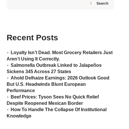
Search
Recent Posts
Loyalty Isn’t Dead. Most Grocery Retailers Just
Aren’t Using It Correctly.
Salmonella Outbreak Linked to Jalapeños
Sickens 345 Across 27 States
Ahold Delhaize Earnings: 2026 Outlook Good
But U.S. Headwinds Blunt European
Performance
Beef Prices: Tyson Sees No Quick Relief
Despite Reopened Mexican Border
How To Handle The Collapse Of Institutional
Knowledge