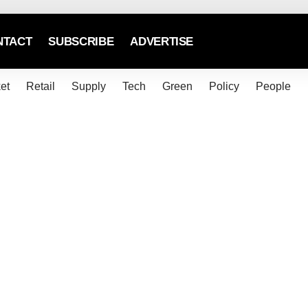
NTACT
SUBSCRIBE
ADVERTISE
et
Retail
Supply
Tech
Green
Policy
People