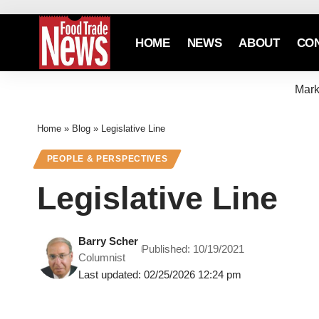
HOME
NEWS
ABOUT
CO
Mark
Home
»
Blog
»
Legislative Line
PEOPLE & PERSPECTIVES
Legislative Line
Barry Scher
Published: 10/19/2021
Columnist
Last updated: 02/25/2026 12:24 pm