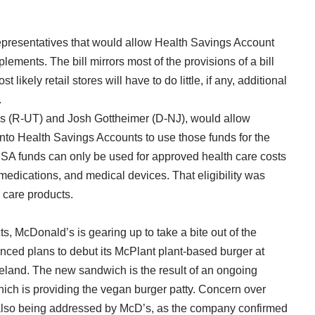
epresentatives that would allow Health Savings Account
lements. The bill mirrors most of the provisions of a bill
t likely retail stores will have to do little, if any, additional
.
tis (R-UT) and Josh Gottheimer (D-NJ), would allow
nto Health Savings Accounts to use those funds for the
HSA funds can only be used for approved health care costs
 medications, and medical devices. That eligibility was
 care products.
s, McDonald’s is gearing up to take a bite out of the
unced plans to debut its McPlant plant-based burger at
reland. The new sandwich is the result of an ongoing
ich is providing the vegan burger patty. Concern over
 also being addressed by McD’s, as the company confirmed