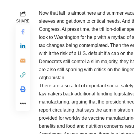
Now that fall is almost here and summer vacati
sleeves and get down to critical needs. And 
SHARE
Congress. At press time, the trillion-dollar s
look to Washington for help with a myriad of 
tax changes being contemplated. Then the end
with it the risk of a U.S. default if a cap on t
Democrats still control a slim majority, they 
are also still sparring with critics on the ling
Afghanistan.
There are also a lot of important social saf
lawmakers back additional funding legislati
manufacturing, arguing that the president ne
report circulating that says the administratio
provided for worldwide vaccine manufacturing
benefits and food and nutrition concerns resu