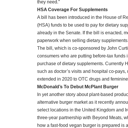
they need.”
HSA Coverage For Supplements
A bill has been introduced in the House of R
(HSA) funds to be used to pay for dietary supp
already in the Senate. If the bill is enacted, mos
paperwork when selling dietary supplements
The bill, which is co-sponsored by John Cur
consumers who are putting before-tax funds i
purchase of dietary supplements. Currently 
such as doctor’s visits and hospital co-pays,
extended in 2020 to OTC drugs and feminine
McDonald’s To Debut McPlant Burger
In yet another story about plant-based product
alternative burger market as it recently anno
select locations in the United Kingdom and I
three-year partnership with Beyond Meats, wh
how a fast-food vegan burger is prepared is