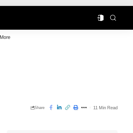
More
11 Min Read
Share