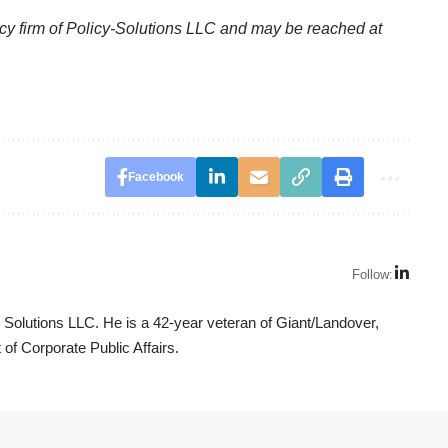
licy firm of Policy-Solutions LLC and may be reached at
Facebook
Follow:
y Solutions LLC. He is a 42-year veteran of Giant/Landover,
 of Corporate Public Affairs.