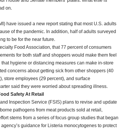
n our House and Senate members’ plates. What else is
ad on.
FMI) have issued a new report stating that most U.S. adults
ecause of the pandemic. In addition, half of adults surveyed
ng to be for the near future.
ecialty Food Association, that 77 percent of consumers
rements for both staff and shoppers would make them feel
d that hygiene or distancing measures can make in-store
ted concerns about getting sick from other shoppers (40
t), store employees (29 percent), and surface
arter said they were worried about spreading illness.
ood Safety At Retail
and Inspection Service (FSIS) plans to revise and update
dborne pathogens from meat products sold at retail,
ffort stems from a series of focus group studies that began
the agency’s guidance for Listeria monocytogenes to protect