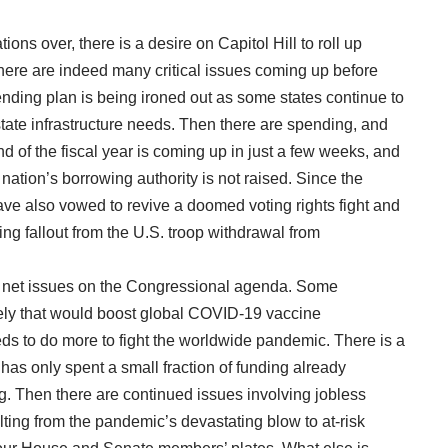
ons over, there is a desire on Capitol Hill to roll up
there are indeed many critical issues coming up before
pending plan is being ironed out as some states continue to
state infrastructure needs. Then there are spending, and
 of the fiscal year is coming up in just a few weeks, and
he nation’s borrowing authority is not raised. Since the
have also vowed to revive a doomed voting rights fight and
ering fallout from the U.S. troop withdrawal from
ety net issues on the Congressional agenda. Some
vely that would boost global COVID-19 vaccine
eds to do more to fight the worldwide pandemic. There is a
n has only spent a small fraction of funding already
. Then there are continued issues involving jobless
lting from the pandemic’s devastating blow to at-risk