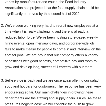
varies by manufacturer and cause, the Food Industry
Association has projected that the food supply chain could be
significantly improved by the second half of 2022.
We’ve been working very hard to recruit new employees at a
time when it is really challenging and there is already a
reduced labor force. We’ve been hosting store-based weekly
hiring events, open interview days, and corporate-wide job
fairs to make it easy for people to come in and interview on the
spot for jobs. We are proud that our company offers a variety
of positions with good benefits, competitive pay and room to
grow and develop long, successful careers with our team.
Self-service is back and we are once again offering our salad,
soup and hot bars for customers. The response has been very
encouraging so far. Our main challenges in growing these
departments are the staffing and supply chain issues. As these
pressures begin to ease we will continue the push to grow