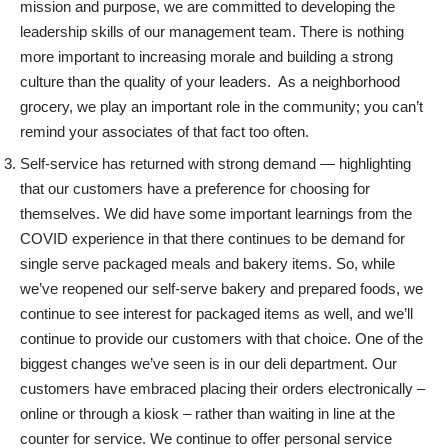
mission and purpose, we are committed to developing the
leadership skills of our management team. There is nothing
more important to increasing morale and building a strong
culture than the quality of your leaders. As a neighborhood
grocery, we play an important role in the community; you can’t
remind your associates of that fact too often.
Self-service has returned with strong demand — highlighting
that our customers have a preference for choosing for
themselves. We did have some important learnings from the
COVID experience in that there continues to be demand for
single serve packaged meals and bakery items. So, while
we’ve reopened our self-serve bakery and prepared foods, we
continue to see interest for packaged items as well, and we’ll
continue to provide our customers with that choice. One of the
biggest changes we’ve seen is in our deli department. Our
customers have embraced placing their orders electronically –
online or through a kiosk – rather than waiting in line at the
counter for service. We continue to offer personal service