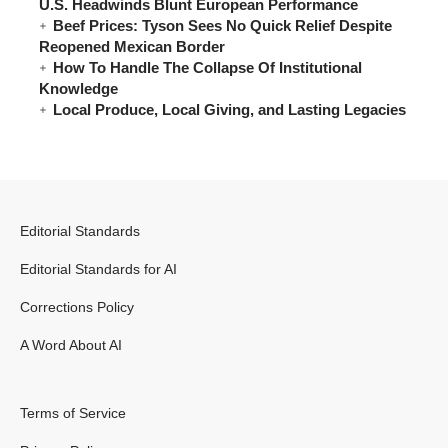
U.S. Headwinds Blunt European Performance
Beef Prices: Tyson Sees No Quick Relief Despite
Reopened Mexican Border
How To Handle The Collapse Of Institutional
Knowledge
Local Produce, Local Giving, and Lasting Legacies
Editorial Standards
Editorial Standards for AI
Corrections Policy
A Word About AI
Terms of Service