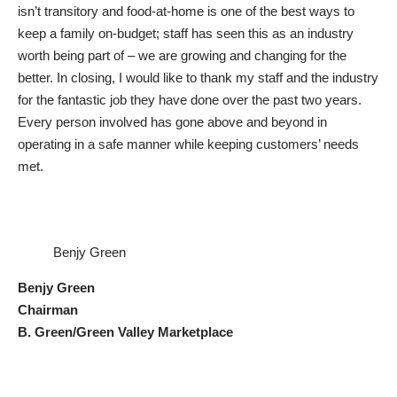
isn’t transitory and food-at-home is one of the best ways to
keep a family on-budget; staff has seen this as an industry
worth being part of – we are growing and changing for the
better. In closing, I would like to thank my staff and the industry
for the fantastic job they have done over the past two years.
Every person involved has gone above and beyond in
operating in a safe manner while keeping customers’ needs
met.
Benjy Green
Benjy Green
Chairman
B. Green/Green Valley Marketplace