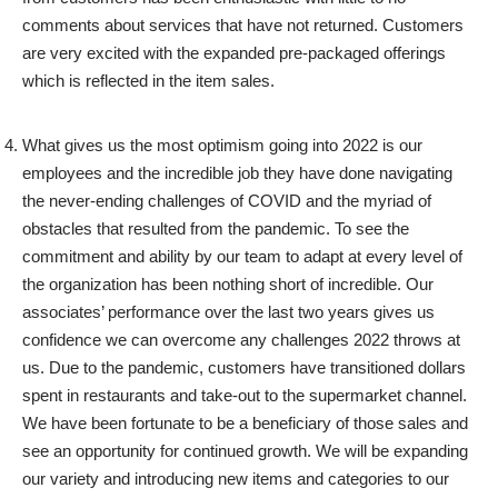
comments about services that have not returned. Customers
are very excited with the expanded pre-packaged offerings
which is reflected in the item sales.
What gives us the most optimism going into 2022 is our
employees and the incredible job they have done navigating
the never-ending challenges of COVID and the myriad of
obstacles that resulted from the pandemic. To see the
commitment and ability by our team to adapt at every level of
the organization has been nothing short of incredible. Our
associates’ performance over the last two years gives us
confidence we can overcome any challenges 2022 throws at
us. Due to the pandemic, customers have transitioned dollars
spent in restaurants and take-out to the supermarket channel.
We have been fortunate to be a beneficiary of those sales and
see an opportunity for continued growth. We will be expanding
our variety and introducing new items and categories to our