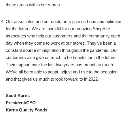
these areas within our stores.
Our associates and our customers give us hope and optimism
for the future. We are thankful for our amazing ShopRite
associates who help our customers and the community each
day when they come to work at our stores. They’ve been a
constant source of inspiration throughout the pandemic. Our
customers also give us much to be hopeful for in the future.
Their support over the last two years has meant so much.
We’ve all been able to adapt, adjust and rise to the occasion –
and that gives us much to look forward to in 2022.
Scott Karns
President/CEO
Karns Quality Foods