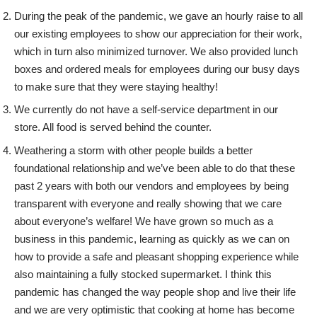
During the peak of the pandemic, we gave an hourly raise to all
our existing employees to show our appreciation for their work,
which in turn also minimized turnover. We also provided lunch
boxes and ordered meals for employees during our busy days
to make sure that they were staying healthy!
We currently do not have a self-service department in our
store. All food is served behind the counter.
Weathering a storm with other people builds a better
foundational relationship and we’ve been able to do that these
past 2 years with both our vendors and employees by being
transparent with everyone and really showing that we care
about everyone’s welfare! We have grown so much as a
business in this pandemic, learning as quickly as we can on
how to provide a safe and pleasant shopping experience while
also maintaining a fully stocked supermarket. I think this
pandemic has changed the way people shop and live their life
and we are very optimistic that cooking at home has become