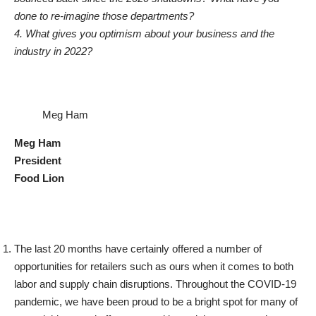
done to re-imagine those departments?
4. What gives you optimism about your business and the
industry in 2022?
Meg Ham
Meg Ham
President
Food Lion
The last 20 months have certainly offered a number of
opportunities for retailers such as ours when it comes to both
labor and supply chain disruptions. Throughout the COVID-19
pandemic, we have been proud to be a bright spot for many of