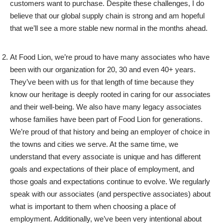
customers want to purchase. Despite these challenges, I do
believe that our global supply chain is strong and am hopeful
that we’ll see a more stable new normal in the months ahead.
At Food Lion, we’re proud to have many associates who have
been with our organization for 20, 30 and even 40+ years.
They’ve been with us for that length of time because they
know our heritage is deeply rooted in caring for our associates
and their well-being. We also have many legacy associates
whose families have been part of Food Lion for generations.
We’re proud of that history and being an employer of choice in
the towns and cities we serve. At the same time, we
understand that every associate is unique and has different
goals and expectations of their place of employment, and
those goals and expectations continue to evolve. We regularly
speak with our associates (and perspective associates) about
what is important to them when choosing a place of
employment. Additionally, we’ve been very intentional about