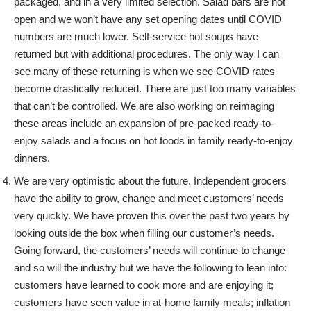
packaged, and in a very limited selection. Salad bars are not
open and we won’t have any set opening dates until COVID
numbers are much lower. Self-service hot soups have
returned but with additional procedures. The only way I can
see many of these returning is when we see COVID rates
become drastically reduced. There are just too many variables
that can’t be controlled. We are also working on reimaging
these areas include an expansion of pre-packed ready-to-
enjoy salads and a focus on hot foods in family ready-to-enjoy
dinners.
We are very optimistic about the future. Independent grocers
have the ability to grow, change and meet customers’ needs
very quickly. We have proven this over the past two years by
looking outside the box when filling our customer’s needs.
Going forward, the customers’ needs will continue to change
and so will the industry but we have the following to lean into:
customers have learned to cook more and are enjoying it;
customers have seen value in at-home family meals; inflation