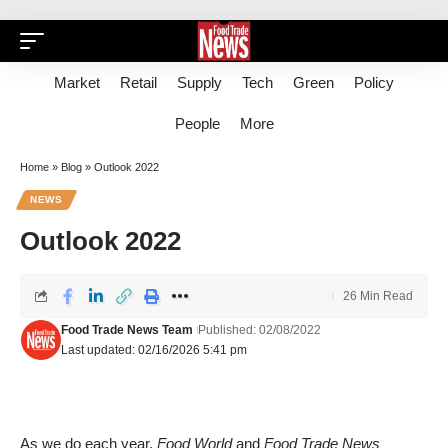
Market
Retail
Supply
Tech
Green
Policy
People
More
Home
»
Blog
»
Outlook 2022
NEWS
Outlook 2022
26 Min Read
Food Trade News Team
Published: 02/08/2022
Last updated: 02/16/2026 5:41 pm
As we do each year,
Food World
and
Food Trade News