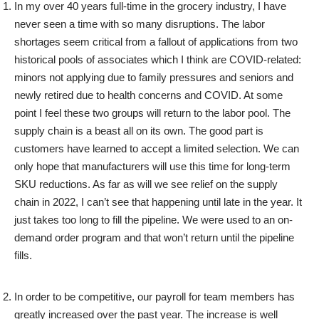
In my over 40 years full-time in the grocery industry, I have
never seen a time with so many disruptions. The labor
shortages seem critical from a fallout of applications from two
historical pools of associates which I think are COVID-related:
minors not applying due to family pressures and seniors and
newly retired due to health concerns and COVID. At some
point I feel these two groups will return to the labor pool. The
supply chain is a beast all on its own. The good part is
customers have learned to accept a limited selection. We can
only hope that manufacturers will use this time for long-term
SKU reductions. As far as will we see relief on the supply
chain in 2022, I can’t see that happening until late in the year. It
just takes too long to fill the pipeline. We were used to an on-
demand order program and that won’t return until the pipeline
fills.
In order to be competitive, our payroll for team members has
greatly increased over the past year. The increase is well