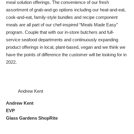
meal solution offerings. The convenience of our fresh
assortment of grab-and-go options including our heat-and-eat,
cook-and-eat, family-style bundles and recipe component
meals are all part of our chef-inspired “Meals Made Easy”
program. Couple that with our in-store butchers and full-
service seafood departments and continuously expanding
product offerings in local, plant-based, vegan and we think we
have the points of difference the customer will be looking for in
2022.
Andrew Kent
Andrew Kent
EVP
Glass Gardens ShopRite