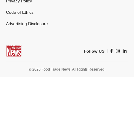
Privacy Policy
Code of Ethics
Advertising Disclosure
Follow US
© 2026 Food Trade News. All Rights Reserved.