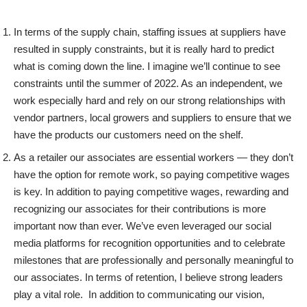
In terms of the supply chain, staffing issues at suppliers have
resulted in supply constraints, but it is really hard to predict
what is coming down the line. I imagine we’ll continue to see
constraints until the summer of 2022. As an independent, we
work especially hard and rely on our strong relationships with
vendor partners, local growers and suppliers to ensure that we
have the products our customers need on the shelf.
As a retailer our associates are essential workers — they don’t
have the option for remote work, so paying competitive wages
is key. In addition to paying competitive wages, rewarding and
recognizing our associates for their contributions is more
important now than ever. We’ve even leveraged our social
media platforms for recognition opportunities and to celebrate
milestones that are professionally and personally meaningful to
our associates. In terms of retention, I believe strong leaders
play a vital role. In addition to communicating our vision,