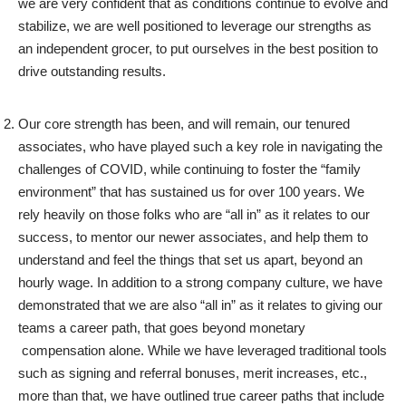
we are very confident that as conditions continue to evolve and
stabilize, we are well positioned to leverage our strengths as
an independent grocer, to put ourselves in the best position to
drive outstanding results.
Our core strength has been, and will remain, our tenured
associates, who have played such a key role in navigating the
challenges of COVID, while continuing to foster the “family
environment” that has sustained us for over 100 years. We
rely heavily on those folks who are “all in” as it relates to our
success, to mentor our newer associates, and help them to
understand and feel the things that set us apart, beyond an
hourly wage. In addition to a strong company culture, we have
demonstrated that we are also “all in” as it relates to giving our
teams a career path, that goes beyond monetary
compensation alone. While we have leveraged traditional tools
such as signing and referral bonuses, merit increases, etc.,
more than that, we have outlined true career paths that include