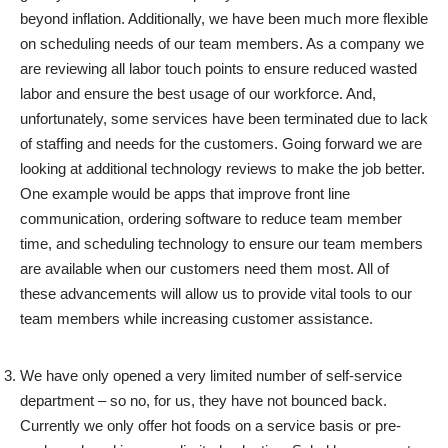
beyond inflation. Additionally, we have been much more flexible
on scheduling needs of our team members. As a company we
are reviewing all labor touch points to ensure reduced wasted
labor and ensure the best usage of our workforce. And,
unfortunately, some services have been terminated due to lack
of staffing and needs for the customers. Going forward we are
looking at additional technology reviews to make the job better.
One example would be apps that improve front line
communication, ordering software to reduce team member
time, and scheduling technology to ensure our team members
are available when our customers need them most. All of
these advancements will allow us to provide vital tools to our
team members while increasing customer assistance.
We have only opened a very limited number of self-service
department – so no, for us, they have not bounced back.
Currently we only offer hot foods on a service basis or pre-