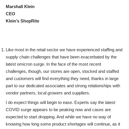
Marshall Klein
CEO
Klein’s ShopRite
Like most in the retail sector we have experienced staffing and
supply chain challenges that have been exacerbated by the
latest omicron surge. In the face of the most recent
challenges, though, our stores are open, stocked and staffed
and customers will find everything they need, thanks in large
part to our dedicated associates and strong relationships with
vendor partners, local growers and suppliers.
I do expect things will begin to ease. Experts say the latest
COVID surge appears to be peaking now and cases are
expected to start dropping. And while we have no way of
knowing how long some product shortages will continue, as it