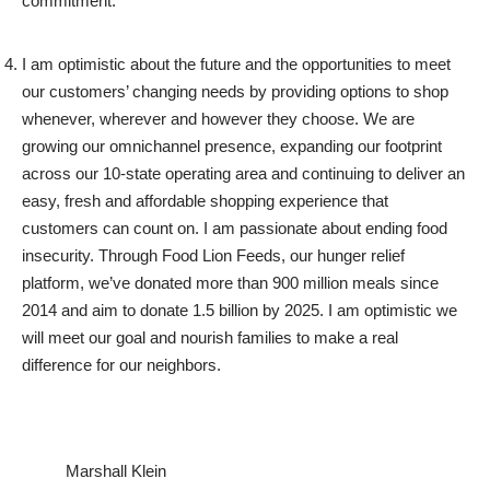
commitment.
I am optimistic about the future and the opportunities to meet
our customers’ changing needs by providing options to shop
whenever, wherever and however they choose. We are
growing our omnichannel presence, expanding our footprint
across our 10-state operating area and continuing to deliver an
easy, fresh and affordable shopping experience that
customers can count on. I am passionate about ending food
insecurity. Through Food Lion Feeds, our hunger relief
platform, we’ve donated more than 900 million meals since
2014 and aim to donate 1.5 billion by 2025. I am optimistic we
will meet our goal and nourish families to make a real
difference for our neighbors.
Marshall Klein