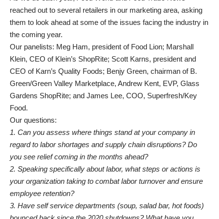
reached out to several retailers in our marketing area, asking
them to look ahead at some of the issues facing the industry in
the coming year.
Our panelists: Meg Ham, president of Food Lion; Marshall
Klein, CEO of Klein’s ShopRite; Scott Karns, president and
CEO of Karn’s Quality Foods; Benjy Green, chairman of B.
Green/Green Valley Marketplace, Andrew Kent, EVP, Glass
Gardens ShopRite; and James Lee, COO, Superfresh/Key
Food.
Our questions:
1. Can you assess where things stand at your company in
regard to labor
shortages and supply chain disruptions? Do
you see relief coming in the months ahead?
2. Speaking specifically about labor, what steps or actions is
your organization taking to combat labor turnover and ensure
employee retention?
3. Have self service departments (soup, salad bar, hot foods)
bounced back since the 2020 shutdowns? What have you