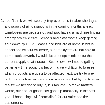
I don’t think we will see any improvements in labor shortages
and supply chain disruptions in the coming months ahead.
Employees are getting sick and also having a hard time finding
emergency child care. Schools and classrooms keep getting
shut down by COVID cases and kids are at home in virtual
school and without childcare, our employees are not able to
come back to work. I would like to be optimistic about the
current supply chain issues. But I know it will not be getting
better any time soon. It is becoming very difficult to foresee
which products are going to be affected next, we try to pre-
order as much as we can before a shortage but by the time we
realize we needed to buy in, it is too late. To make matters
worse, our cost of goods has gone up drastically in the past
year. I hope things will “normalize” for our sake and the
customer’s.