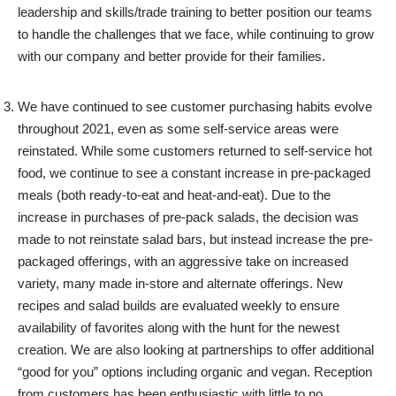
leadership and skills/trade training to better position our teams
to handle the challenges that we face, while continuing to grow
with our company and better provide for their families.
We have continued to see customer purchasing habits evolve
throughout 2021, even as some self-service areas were
reinstated. While some customers returned to self-service hot
food, we continue to see a constant increase in pre-packaged
meals (both ready-to-eat and heat-and-eat). Due to the
increase in purchases of pre-pack salads, the decision was
made to not reinstate salad bars, but instead increase the pre-
packaged offerings, with an aggressive take on increased
variety, many made in-store and alternate offerings. New
recipes and salad builds are evaluated weekly to ensure
availability of favorites along with the hunt for the newest
creation. We are also looking at partnerships to offer additional
“good for you” options including organic and vegan. Reception
from customers has been enthusiastic with little to no