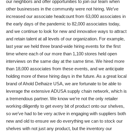
our neighbors and offer opportunities to join our team when
other businesses in the community were not hiring. We’ve
increased our associate headcount from 63,000 associates in
the early days of the pandemic to 82,000 associates today,
and we continue to look for new and innovative ways to attract
and retain talent at all levels of our organization. For example,
last year we held three brand-wide hiring events for the first
time where each of our more than 1,100 stores held open
interviews on the same day at the same time. We hired more
than 18,000 associates from these events, and we anticipate
holding more of these hiring days in the future. As a great local
brand of Ahold Delhaize USA, we are fortunate to be able to
leverage the extensive ADUSA supply chain network, which is
a tremendous partner. We know we’re not the only retailer
working diligently to get every bit of product onto our shelves,
so we’ve had to be very active in engaging with suppliers both
new and old to ensure we do everything we can to stock our
shelves with not just any product, but the inventory our