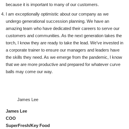
because it is important to many of our customers.
I am exceptionally optimistic about our company as we
undergo generational succession planning. We have an
amazing team who have dedicated their careers to serve our
customers and communities. As the next generation takes the
torch, I know they are ready to take the lead. We’ve invested in
a corporate trainer to ensure our managers and leaders have
the skills they need. As we emerge from the pandemic, I know
that we are more productive and prepared for whatever curve
balls may come our way.
James Lee
James Lee
COO
SuperFresh/Key Food