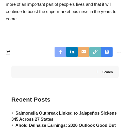
more of an important part of people’s lives and that it will
continue to boost the supermarket business in the years to
come.
Search
Recent Posts
Salmonella Outbreak Linked to Jalapeños Sickens
345 Across 27 States
Ahold Delhaize Earnings: 2026 Outlook Good But