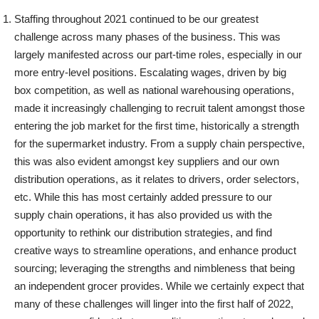
Staffing throughout 2021 continued to be our greatest
challenge across many phases of the business. This was
largely manifested across our part-time roles, especially in our
more entry-level positions. Escalating wages, driven by big
box competition, as well as national warehousing operations,
made it increasingly challenging to recruit talent amongst those
entering the job market for the first time, historically a strength
for the supermarket industry. From a supply chain perspective,
this was also evident amongst key suppliers and our own
distribution operations, as it relates to drivers, order selectors,
etc. While this has most certainly added pressure to our
supply chain operations, it has also provided us with the
opportunity to rethink our distribution strategies, and find
creative ways to streamline operations, and enhance product
sourcing; leveraging the strengths and nimbleness that being
an independent grocer provides. While we certainly expect that
many of these challenges will linger into the first half of 2022,