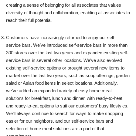
creating a sense of belonging for all associates that values
diversity of thought and collaboration, enabling all associates to
reach their full potential.
Customers have increasingly returned to enjoy our self-
service bars. We’ve introduced self-service bars in more than
300 stores over the last two years and expanded existing self-
service bars in several other locations. We’ve also evolved
existing self-service options or brought several new items to
market over the last two years, such as soup offerings, garden
salad or Asian food items in select locations. Additionally,
we’ve added an expanded variety of easy home meal
solutions for breakfast, lunch and dinner, with ready-to-heat
and ready-to-eat options to suit our customers’ busy lifestyles.
We’ll always continue to search for ways to make shopping
easier for our neighbors, and our self-service bars and
selection of home meal solutions are a part of that