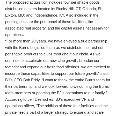
The proposed acquisition includes four perishable goods
distribution centers located in: Rocky Hill, CT; Orlando, FL;
Elkton, MD; and Independence, KY. Also included in the
pending deal are the personnel of these facilities, the
associated real property, and the capital assets necessary for
operations.
“For more than 20 years, we have enjoyed a true partnership
with the Burris Logistics team as we distribute the freshest
perishable products to clubs throughout our chain. As we
continue to accelerate our new club growth, broaden our
footprint and expand our fresh food offerings, we are excited to
insource these capabilities to support our future growth,” said
BJ’s CEO Bob Eddy. “I want to thank the entire Burris team for
their partnership, and we look forward to welcoming the Burris
team members supporting the BJ’s operations to our family.”
According to Jeff Desroches, BJ’s executive VP and
operations officer, “The addition of these four facilities and the
private fleet is part of a larger strategy to expand and scale