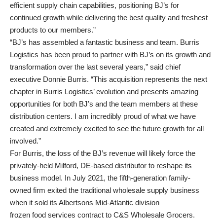
efficient supply chain capabilities, positioning BJ’s for
continued growth while delivering the best quality and freshest
products to our members.”
“BJ’s has assembled a fantastic business and team. Burris
Logistics has been proud to partner with BJ’s on its growth and
transformation over the last several years,” said chief
executive Donnie Burris. “This acquisition represents the next
chapter in Burris Logistics’ evolution and presents amazing
opportunities for both BJ’s and the team members at these
distribution centers. I am incredibly proud of what we have
created and extremely excited to see the future growth for all
involved.”
For Burris, the loss of the BJ’s revenue will likely force the
privately-held Milford, DE-based distributor to reshape its
business model. In July 2021, the fifth-generation family-
owned firm exited the traditional wholesale supply business
when it sold its Albertsons Mid-Atlantic division
frozen food services contract to C&S Wholesale Grocers.