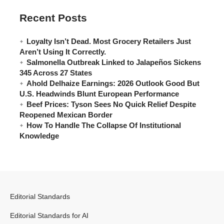
Recent Posts
Loyalty Isn’t Dead. Most Grocery Retailers Just
Aren’t Using It Correctly.
Salmonella Outbreak Linked to Jalapeños Sickens
345 Across 27 States
Ahold Delhaize Earnings: 2026 Outlook Good But
U.S. Headwinds Blunt European Performance
Beef Prices: Tyson Sees No Quick Relief Despite
Reopened Mexican Border
How To Handle The Collapse Of Institutional
Knowledge
Editorial Standards
Editorial Standards for AI