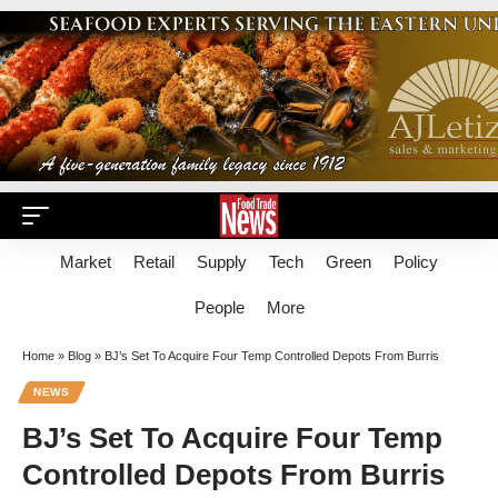
Market
Retail
Supply
Tech
Green
Policy
People
More
Home
»
Blog
»
BJ’s Set To Acquire Four Temp Controlled Depots From Burris
NEWS
BJ’s Set To Acquire Four Temp
Controlled Depots From Burris