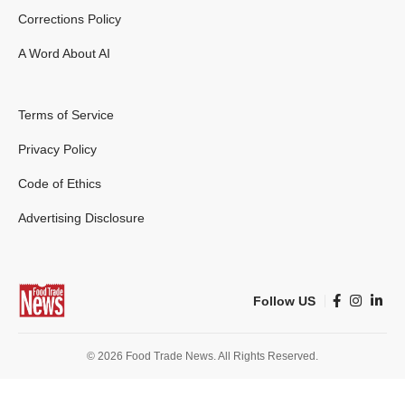
Corrections Policy
A Word About AI
Terms of Service
Privacy Policy
Code of Ethics
Advertising Disclosure
Follow US
© 2026 Food Trade News. All Rights Reserved.