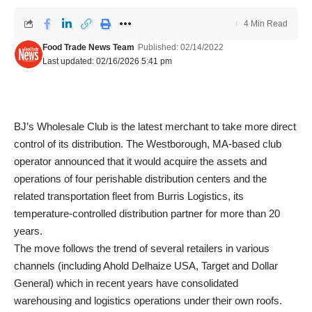
4 Min Read
Food Trade News Team
Published: 02/14/2022
Last updated: 02/16/2026 5:41 pm
BJ’s Wholesale Club is the latest merchant to take more direct
control of its distribution. The Westborough, MA-based club
operator announced that it would acquire the assets and
operations of four perishable distribution centers and the
related transportation fleet from Burris Logistics, its
temperature-controlled distribution partner for more than 20
years.
The move follows the trend of several retailers in various
channels (including Ahold Delhaize USA, Target and Dollar
General) which in recent years have consolidated
warehousing and logistics operations under their own roofs.