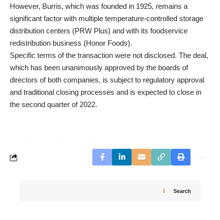
However, Burris, which was founded in 1925, remains a
significant factor with multiple temperature-controlled storage
distribution centers (PRW Plus) and with its foodservice
redistribution business (Honor Foods).
Specific terms of the transaction were not disclosed. The deal,
which has been unanimously approved by the boards of
directors of both companies, is subject to regulatory approval
and traditional closing processes and is expected to close in
the second quarter of 2022.
Search