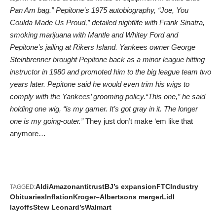
Pan Am bag.” Pepitone’s 1975 autobiography, “Joe, You
Coulda Made Us Proud,” detailed nightlife with Frank Sinatra,
smoking marijuana with Mantle and Whitey Ford and
Pepitone’s jailing at Rikers Island. Yankees owner George
Steinbrenner brought Pepitone back as a minor league hitting
instructor in 1980 and promoted him to the big league team two
years later. Pepitone said he would even trim his wigs to
comply with the Yankees’ grooming policy.“This one,” he said
holding one wig, “is my gamer. It’s got gray in it. The longer
one is my going-outer.”
They just don’t make ‘em like that
anymore…
Aldi
Amazon
antitrust
BJ’s expansion
FTC
Industry
TAGGED:
Obituaries
Inflation
Kroger–Albertsons merger
Lidl
layoffs
Stew Leonard’s
Walmart