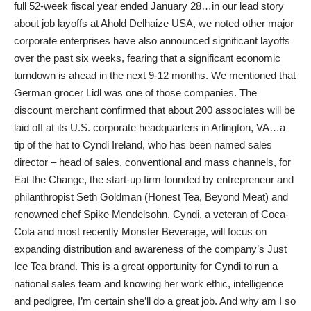
full 52-week fiscal year ended January 28…in our lead story
about job layoffs at Ahold Delhaize USA, we noted other major
corporate enterprises have also announced significant layoffs
over the past six weeks, fearing that a significant economic
turndown is ahead in the next 9-12 months. We mentioned that
German grocer Lidl was one of those companies. The
discount merchant confirmed that about 200 associates will be
laid off at its U.S. corporate headquarters in Arlington, VA…a
tip of the hat to Cyndi Ireland, who has been named sales
director – head of sales, conventional and mass channels, for
Eat the Change, the start-up firm founded by entrepreneur and
philanthropist Seth Goldman (Honest Tea, Beyond Meat) and
renowned chef Spike Mendelsohn. Cyndi, a veteran of Coca-
Cola and most recently Monster Beverage, will focus on
expanding distribution and awareness of the company’s Just
Ice Tea brand. This is a great opportunity for Cyndi to run a
national sales team and knowing her work ethic, intelligence
and pedigree, I’m certain she’ll do a great job. And why am I so