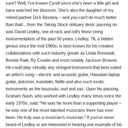
sure? Well, I’ve known Cyndi since she’s been a little girl and
have watched her blossom. She’s also the daughter of my
retired partner Dick Bestany – and you can’t do much better
than that!…from the
Taking Stock
obituary desk: passing on
was David Lindley, one of rock and roll’s finest string
instrumentalists of the past 50 years. Lindley, 78, a hidden
genius since the mid-1960s, is best known for his creative
collaborations with such industry greats as Linda Ronstadt,
Bonnie Raitt, Ry Cooder and most notably Jackson Browne.
He could play virtually any stringed-instrument that best suited
an artist’s song – electric and acoustic guitar, Hawaiian laptop
guitar, dulcimer, mandolin, fiddle and also such exotic
instruments as the bouzouki, oud and saz. Upon his passing,
Graham Nash, who worked with Lindley many times since the
early 1970s, said: “He was far more than a supporting player –
he was one of the most talented musicians there has ever
been. He truly was a musician’s musician.” If you’ve never
heard of Lindley or are interested in hearing one example of his