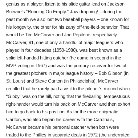
genius as a player, listen to his slide guitar lead on Jackson
Browne’s “Running On Empty.” Jaw dropping!…during the
past month we also lost two baseball players – one known for
his longevity, the other for his zany off-the-field-behavior. That
would be Tim McCarver and Joe Pepitone, respectively.
McCarver, 81, one of only a handful of major leaguers who
played in four decades (1959-1980), was best known as a
solid left-handed hitting catcher (he came in second in the
MVP voting in 1967) and was the primary receiver for two of
the greatest pitchers in major league history – Bob Gibson (in
St. Louis) and Steve Carlton (in Philadelphia). McCarver
recalled that he rarely paid a visit to the pitcher’s mound when
“Gibby” was on the hill, noting that the fireballing, tempestuous
right-hander would turn his back on McCarver and then exhort
him to go back to his position. As for the more enigmatic
Carlton, who also began his career with the Cardinals,
McCarver became his personal catcher when both were
traded to the Phillies in separate deals in 1972 (the underrated