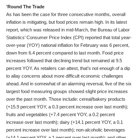
‘Round The Trade
As has been the case for three consecutive months, overall
inflation is mitigating, but food prices remain high. In its latest
report, which was released in mid-March, the Bureau of Labor
Statistics’ Consumer Price Index (CPI) reported that total year-
over-year (YOY) national inflation for February was 6 percent,
down from 6.4 percent compared to last month. Food price
increases followed that declining trend but remained at 9.5
percent YOY. As retailers can attest, that’s not enough of a dip
to allay concerns about more difficult economic challenges
ahead. And in somewhat of an alarming reversal, five of the six
largest food measuring groups showed slight price increases
over the past month. Those include: cereal/bakery products
(+15.9 percent YOY, a 0.3 percent increase over last month);
fruits and vegetables (+7.4 percent YOY, a 0.2 percent
increase over last month); dairy (+14.1 percent YOY, a 0.1
percent increase over last month); non-alcoholic beverages
(+14.1 percent YOY, a 1 percent over last month); and other