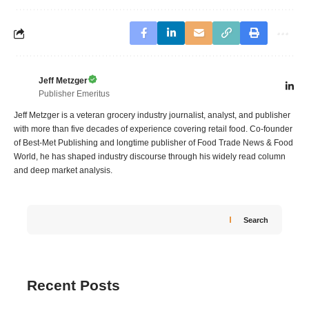
Jeff Metzger
Publisher Emeritus
Jeff Metzger is a veteran grocery industry journalist, analyst, and publisher
with more than five decades of experience covering retail food. Co-founder
of Best-Met Publishing and longtime publisher of Food Trade News & Food
World, he has shaped industry discourse through his widely read column
and deep market analysis.
Search
Recent Posts