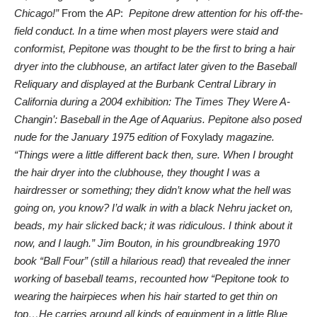
Chicago!”
From the
AP
:
Pepitone drew attention for his off-the-
field conduct. In a time when most players were staid and
conformist, Pepitone was thought to be the first to bring a hair
dryer into the clubhouse, an artifact later given to the Baseball
Reliquary and displayed at the Burbank Central Library in
California during a 2004 exhibition: The Times They Were A-
Changin’: Baseball in the Age of Aquarius. Pepitone also posed
nude for the January 1975 edition of
Foxylady
magazine.
“Things were a little different back then, sure. When I brought
the hair dryer into the clubhouse, they thought I was a
hairdresser or something; they didn’t know what the hell was
going on, you know? I’d walk in with a black Nehru jacket on,
beads, my hair slicked back; it was ridiculous. I think about it
now, and I laugh.” Jim Bouton, in his groundbreaking 1970
book “Ball Four” (still a hilarious read) that revealed the inner
working of baseball teams, recounted how “Pepitone took to
wearing the hairpieces when his hair started to get thin on
top…He carries around all kinds of equipment in a little Blue