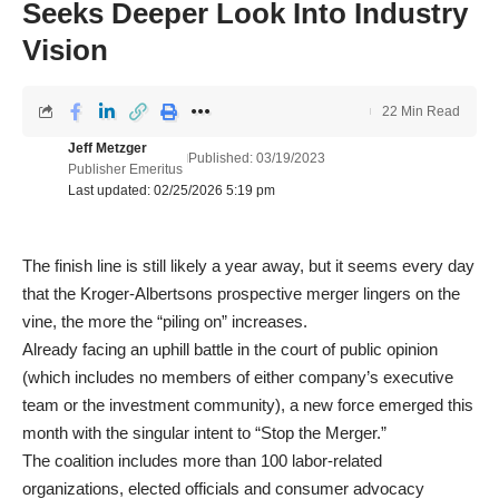
Seeks Deeper Look Into Industry
Vision
22 Min Read
Jeff Metzger
Published: 03/19/2023
Publisher Emeritus
Last updated: 02/25/2026 5:19 pm
The finish line is still likely a year away, but it seems every day
that the Kroger-Albertsons prospective merger lingers on the
vine, the more the “piling on” increases.
Already facing an uphill battle in the court of public opinion
(which includes no members of either company’s executive
team or the investment community), a new force emerged this
month with the singular intent to “Stop the Merger.”
The coalition includes more than 100 labor-related
organizations, elected officials and consumer advocacy