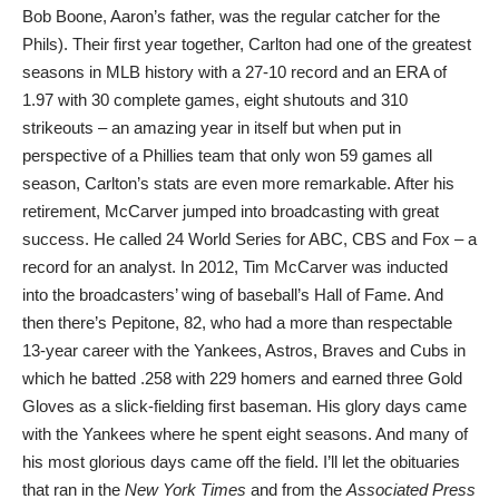
Bob Boone, Aaron’s father, was the regular catcher for the
Phils). Their first year together, Carlton had one of the greatest
seasons in MLB history with a 27-10 record and an ERA of
1.97 with 30 complete games, eight shutouts and 310
strikeouts – an amazing year in itself but when put in
perspective of a Phillies team that only won 59 games all
season, Carlton’s stats are even more remarkable. After his
retirement, McCarver jumped into broadcasting with great
success. He called 24 World Series for ABC, CBS and Fox – a
record for an analyst. In 2012, Tim McCarver was inducted
into the broadcasters’ wing of baseball’s Hall of Fame. And
then there’s Pepitone, 82, who had a more than respectable
13-year career with the Yankees, Astros, Braves and Cubs in
which he batted .258 with 229 homers and earned three Gold
Gloves as a slick-fielding first baseman. His glory days came
with the Yankees where he spent eight seasons. And many of
his most glorious days came off the field. I’ll let the obituaries
that ran in the
New York Times
and from the
Associated Press