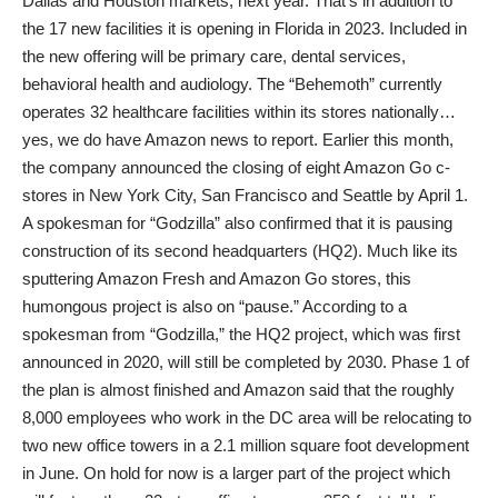
Dallas and Houston markets, next year. That’s in addition to
the 17 new facilities it is opening in Florida in 2023. Included in
the new offering will be primary care, dental services,
behavioral health and audiology. The “Behemoth” currently
operates 32 healthcare facilities within its stores nationally…
yes, we do have Amazon news to report. Earlier this month,
the company announced the closing of eight Amazon Go c-
stores in New York City, San Francisco and Seattle by April 1.
A spokesman for “Godzilla” also confirmed that it is pausing
construction of its second headquarters (HQ2). Much like its
sputtering Amazon Fresh and Amazon Go stores, this
humongous project is also on “pause.” According to a
spokesman from “Godzilla,” the HQ2 project, which was first
announced in 2020, will still be completed by 2030. Phase 1 of
the plan is almost finished and Amazon said that the roughly
8,000 employees who work in the DC area will be relocating to
two new office towers in a 2.1 million square foot development
in June. On hold for now is a larger part of the project which