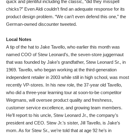
quick and plentiful including the classic, “did they misspell
chicks?” Even Aldi couldn’t find an adequate response for its
product design problem. “We can’t even defend this one,” the
German-owned discounter tweeted.
Local Notes
A tip of the hat to Jake Tavello, who earlier this month was
named COO of Stew Leonard’s, the seven-store juggernaut
that was founded by Jake’s grandfather, Stew Leonard Sr., in
1969. Tavello, who began working at the third-generation
independent retailer in 2003 while still in high school, was most
recently VP-stores. In his new role, the 37-year old Tavello,
who did a three-year learning tour at soon-to-be competitor
Wegmans, will oversee product quality and freshness,
customer service excellence, and growing team members.
He’ll report to his uncle, Stew Leonard Jr., the company’s
president and CEO. Stew Jr.’s sister, Jill Tavello, is Jake’s
mom. As for Stew Sr., we’re told that at age 92 he’s in