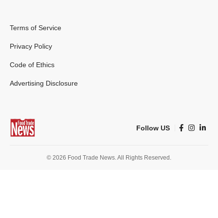
Terms of Service
Privacy Policy
Code of Ethics
Advertising Disclosure
Follow US
© 2026 Food Trade News. All Rights Reserved.