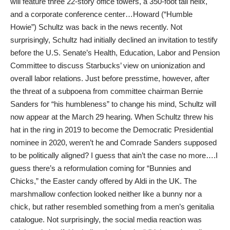
will feature three 22-story office towers, a 350-foot tall helix,
and a corporate conference center…Howard (“Humble
Howie”) Schultz was back in the news recently. Not
surprisingly, Schultz had initially declined an invitation to testify
before the U.S. Senate’s Health, Education, Labor and Pension
Committee to discuss Starbucks’ view on unionization and
overall labor relations. Just before presstime, however, after
the threat of a subpoena from committee chairman Bernie
Sanders for “his humbleness” to change his mind, Schultz will
now appear at the March 29 hearing. When Schultz threw his
hat in the ring in 2019 to become the Democratic Presidential
nominee in 2020, weren’t he and Comrade Sanders supposed
to be politically aligned? I guess that ain’t the case no more….I
guess there’s a reformulation coming for “Bunnies and
Chicks,” the Easter candy offered by Aldi in the UK. The
marshmallow confection looked neither like a bunny nor a
chick, but rather resembled something from a men’s genitalia
catalogue. Not surprisingly, the social media reaction was