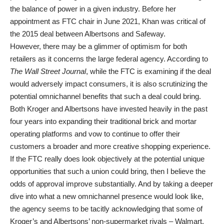
the balance of power in a given industry. Before her
appointment as FTC chair in June 2021, Khan was critical of
the 2015 deal between Albertsons and Safeway.
However, there may be a glimmer of optimism for both
retailers as it concerns the large federal agency. According to
The Wall Street Journal
, while the FTC is examining if the deal
would adversely impact consumers, it is also scrutinizing the
potential omnichannel benefits that such a deal could bring.
Both Kroger and Albertsons have invested heavily in the past
four years into expanding their traditional brick and mortar
operating platforms and vow to continue to offer their
customers a broader and more creative shopping experience.
If the FTC really does look objectively at the potential unique
opportunities that such a union could bring, then I believe the
odds of approval improve substantially. And by taking a deeper
dive into what a new omnichannel presence would look like,
the agency seems to be tacitly acknowledging that some of
Kroger’s and Albertsons’ non-supermarket rivals – Walmart,