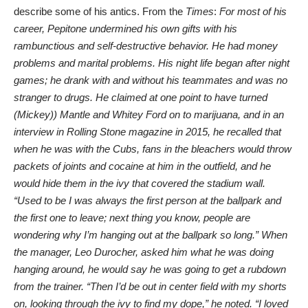
describe some of his antics. From the
Times
:
For most of his
career, Pepitone undermined his own gifts with his
rambunctious and self-destructive behavior. He had money
problems and marital problems. His night life began after night
games; he drank with and without his teammates and was no
stranger to drugs. He claimed at one point to have turned
(Mickey)) Mantle and
Whitey Ford
on to marijuana, and in an
interview in Rolling Stone
magazine in 2015, he recalled that
when he was with the Cubs, fans in the bleachers would throw
packets of joints and cocaine at him in the outfield, and he
would hide them in the ivy that covered the stadium wall.
“Used to be I was always the first person at the ballpark and
the first one to leave; next thing you know, people are
wondering why I’m hanging out at the ballpark so long.” When
the manager, Leo Durocher, asked him what he was doing
hanging around, he would say he was going to get a rubdown
from the trainer. “Then I’d be out in center field with my shorts
on, looking through the ivy to find my dope,” he noted. “I loved