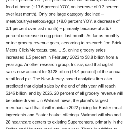
food at home (+13.6 percent YOY, an increase of 0.3 percent
over last month). Only one large category declined –
meat/poultry/seafood/eggs (+8.0 percent YOY, a decrease of
0.1 percent over last month) – primarily because of a 6.7
percent decrease in egg prices last month. As far as monthly
online grocery revenue goes, according to research firm Brick
Meets Click/Mercatus, total U.S. online grocery sales
increased 1.5 percent in February 2023 to $8.8 billion from a
year ago. Another research group, Incisiv, said that digital
sales now account for $128 billion (14.4 percent) of the annual
retail food pie. The New Jersey-based analytics firm also
predicted that digital sales by the end of this year will reach
$146 billion, and by 2026, 20 percent of all grocery revenue will
be online driven…in Walmart news, the planet’s largest
merchant said that it will maintain 2022 pricing for Easter meal
ingredients and Easter basket offerings. Walmart will also add
28 healthcare centers to existing Supercenters, primarily in the