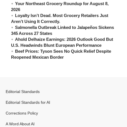
Your Northeast Grocery Roundup for August 8,
2026
Loyalty Isn’t Dead. Most Grocery Retailers Just
Aren’t Using It Correctly.
Salmonella Outbreak Linked to Jalapeños Sickens
345 Across 27 States
Ahold Delhaize Earnings: 2026 Outlook Good But
U.S. Headwinds Blunt European Performance
Beef Prices: Tyson Sees No Quick Relief Despite
Reopened Mexican Border
Editorial Standards
Editorial Standards for AI
Corrections Policy
A Word About AI