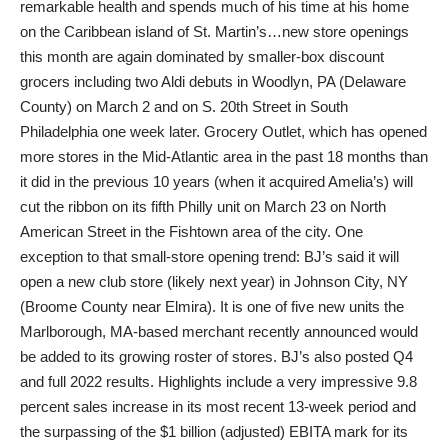
remarkable health and spends much of his time at his home
on the Caribbean island of St. Martin’s…new store openings
this month are again dominated by smaller-box discount
grocers including two Aldi debuts in Woodlyn, PA (Delaware
County) on March 2 and on S. 20th Street in South
Philadelphia one week later. Grocery Outlet, which has opened
more stores in the Mid-Atlantic area in the past 18 months than
it did in the previous 10 years (when it acquired Amelia’s) will
cut the ribbon on its fifth Philly unit on March 23 on North
American Street in the Fishtown area of the city. One
exception to that small-store opening trend: BJ’s said it will
open a new club store (likely next year) in Johnson City, NY
(Broome County near Elmira). It is one of five new units the
Marlborough, MA-based merchant recently announced would
be added to its growing roster of stores. BJ’s also posted Q4
and full 2022 results. Highlights include a very impressive 9.8
percent sales increase in its most recent 13-week period and
the surpassing of the $1 billion (adjusted) EBITA mark for its