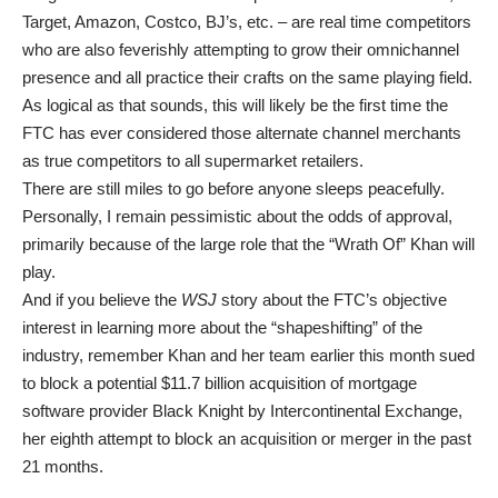
Target, Amazon, Costco, BJ’s, etc. – are real time competitors
who are also feverishly attempting to grow their omnichannel
presence and all practice their crafts on the same playing field.
As logical as that sounds, this will likely be the first time the
FTC has ever considered those alternate channel merchants
as true competitors to all supermarket retailers.
There are still miles to go before anyone sleeps peacefully.
Personally, I remain pessimistic about the odds of approval,
primarily because of the large role that the “Wrath Of” Khan will
play.
And if you believe the
WSJ
story about the FTC’s objective
interest in learning more about the “shapeshifting” of the
industry, remember Khan and her team earlier this month sued
to block a potential $11.7 billion acquisition of mortgage
software provider Black Knight by Intercontinental Exchange,
her eighth attempt to block an acquisition or merger in the past
21 months.