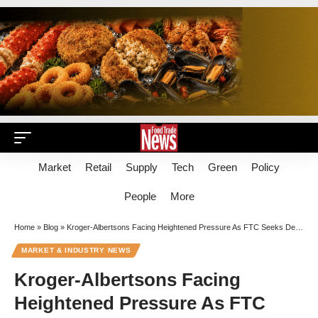
Market
Retail
Supply
Tech
Green
Policy
People
More
Home
»
Blog
»
Kroger-Albertsons Facing Heightened Pressure As FTC Seeks Deeper Look Into Industry Vision
MARKET & INDUSTRY NEWS
Kroger-Albertsons Facing
Heightened Pressure As FTC