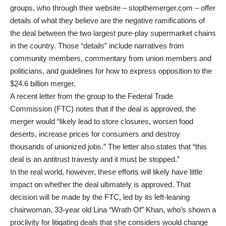
groups, who through their website – stopthemerger.com – offer
details of what they believe are the negative ramifications of
the deal between the two largest pure-play supermarket chains
in the country. Those “details” include narratives from
community members, commentary from union members and
politicians, and guidelines for how to express opposition to the
$24.6 billion merger.
A recent letter from the group to the Federal Trade
Commission (FTC) notes that if the deal is approved, the
merger would “likely lead to store closures, worsen food
deserts, increase prices for consumers and destroy
thousands of unionized jobs.” The letter also states that “this
deal is an antitrust travesty and it must be stopped.”
In the real world, however, these efforts will likely have little
impact on whether the deal ultimately is approved. That
decision will be made by the FTC, led by its left-leaning
chairwoman, 33-year old Lina “Wrath Of” Khan, who’s shown a
proclivity for litigating deals that she considers would change