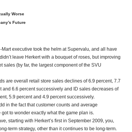
tually Worse
any’s Future
al-Mart executive took the helm at Supervalu, and all have
idn’t leave Herkert with a bouquet of roses, but improving
 sales (by far, the largest component of the SVU
 are overall retail store sales declines of 6.9 percent, 7.7
nt and 6.6 percent successively and ID sales decreases of
cent, 5.9 percent and 4.9 percent successively.
 in the fact that customer counts and average
e got to wonder exactly what the game plan is.
ave, starting with Herkert’s first in September 2009, you,
ong-term strategy, other than it continues to be long-term.