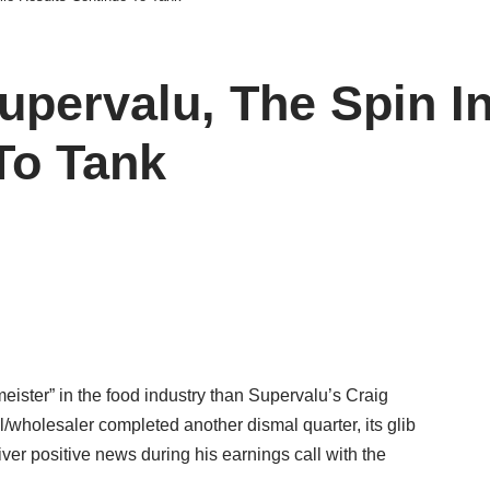
upervalu, The Spin I
To Tank
meister” in the food industry than Supervalu’s Craig
/wholesaler completed another dismal quarter, its glib
ver positive news during his earnings call with the