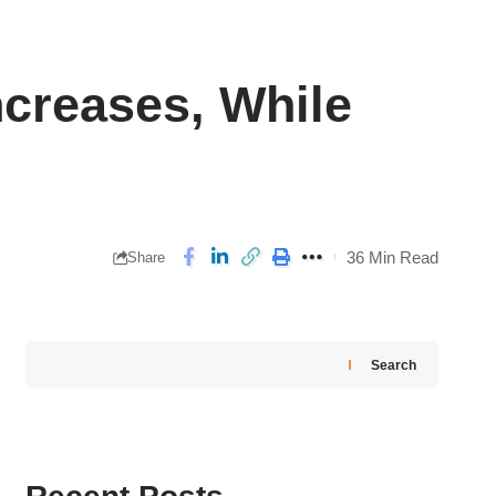
ncreases, While
36 Min Read
Share
Search