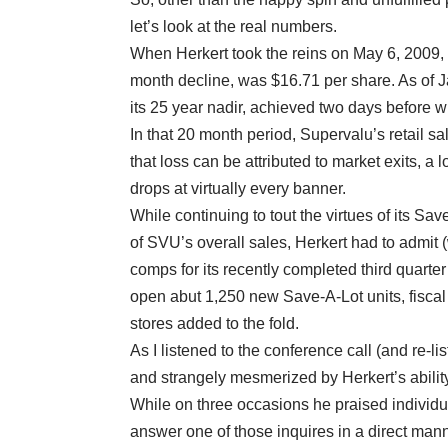
let’s look at the real numbers.
When Herkert took the reins on May 6, 2009, 
month decline, was $16.71 per share. As of J
its 25 year nadir, achieved two days before 
In that 20 month period, Supervalu’s retail s
that loss can be attributed to market exits, a
drops at virtually every banner.
While continuing to tout the virtues of its Sa
of SVU’s overall sales, Herkert had to admit 
comps for its recently completed third quarter
open abut 1,250 new Save-A-Lot units, fisca
stores added to the fold.
As I listened to the conference call (and re-li
and strangely mesmerized by Herkert’s ability
While on three occasions he praised individua
answer one of those inquires in a direct mann