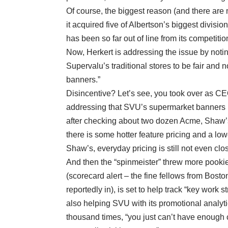
Of course, the biggest reason (and there are m
it acquired five of Albertson’s biggest divisio
has been so far out of line from its competitio
Now, Herkert is addressing the issue by noting 
Supervalu’s traditional stores to be fair and 
banners.”
Disincentive? Let’s see, you took over as C
addressing that SVU’s supermarket banners ha
after checking about two dozen Acme, Shaw’s
there is some hotter feature pricing and a lo
Shaw’s, everyday pricing is still not even clo
And then the “spinmeister” threw more pookie 
(scorecard alert – the fine fellows from Bos
reportedly in), is set to help track “key work 
also helping SVU with its promotional analytics
thousand times, “you just can’t have enough c