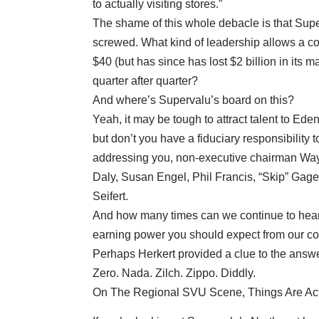
to actually visiting stores.”
The shame of this whole debacle is that Supe
screwed. What kind of leadership allows a co
$40 (but has since has lost $2 billion in its 
quarter after quarter?
And where’s Supervalu’s board on this?
Yeah, it may be tough to attract talent to Ede
but don’t you have a fiduciary responsibility 
addressing you, non-executive chairman Wa
Daly, Susan Engel, Phil Francis, “Skip” Gage
Seifert.
And how many times can we continue to hear th
earning power you should expect from our com
Perhaps Herkert provided a clue to the answe
Zero. Nada. Zilch. Zippo. Diddly.
On The Regional SVU Scene, Things Are Ac