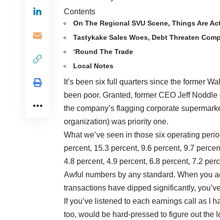
Contents
On The Regional SVU Scene, Things Are Ac
Tastykake Sales Woes, Debt Threaten Comp
‘Round The Trade
Local Notes
It’s been six full quarters since the former W
been poor. Granted, former CEO Jeff Noddle d
the company’s flagging corporate supermarket
organization) was priority one.
What we’ve seen in those six operating periods
percent, 15.3 percent, 9.6 percent, 9.7 perce
4.8 percent, 4.9 percent, 6.8 percent, 7.2 per
Awful numbers by any standard. When you add
transactions have dipped significantly, you’v
If you’ve listened to each earnings call as I h
too, would be hard-pressed to figure out the l