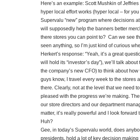
Here’s an example: Scott Mushkin of Jeffries
hyper local effort works (hyper local – for yo
Supervalu “new” program where decisions at t
will supposedly help the banners better merc
there stores you can point to? Can we see the
seen anything, so I’m just kind of curious w
Herkert’s response: “Yeah, it’s a great questi
will hold its “investor’s day”), we’ll talk abou
the company’s new CFO) to think about how w
guys know, I travel every week to the stores a
there. Clearly, not at the level that we need t
pleased with the progress we’re making. The 
our store directors and our department manage
matter, it’s really powerful and I look forwar
Huh?
Gee, in today’s Supervalu world, does anybod
presidents, hold a lot of key decision makin