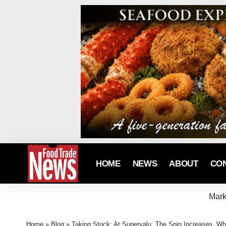
HOME
NEWS
ABOUT
CO
Mark
Home
»
Blog
»
Taking Stock: At Supervalu, The Spin Increases, Wh