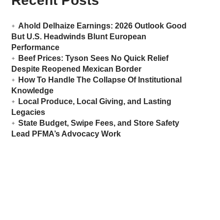
Recent Posts
Ahold Delhaize Earnings: 2026 Outlook Good
But U.S. Headwinds Blunt European
Performance
Beef Prices: Tyson Sees No Quick Relief
Despite Reopened Mexican Border
How To Handle The Collapse Of Institutional
Knowledge
Local Produce, Local Giving, and Lasting
Legacies
State Budget, Swipe Fees, and Store Safety
Lead PFMA’s Advocacy Work