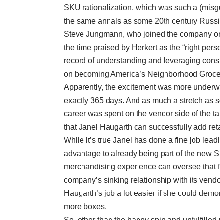
SKU rationalization, which was such a (misgu
the same annals as some 20th century Russia
Steve Jungmann, who joined the company onl
the time praised by Herkert as the “right per
record of understanding and leveraging cons
on becoming America’s Neighborhood Grocer, 
Apparently, the excitement was more underwh
exactly 365 days. And as much a stretch as s
career was spent on the vendor side of the tab
that Janel Haugarth can successfully add ret
While it’s true Janel has done a fine job lea
advantage to already being part of the new Su
merchandising experience can oversee that f
company’s sinking relationship with its vendo
Haugarth’s job a lot easier if she could demon
more boxes.
So, other than the happy spin and unfulfilled 