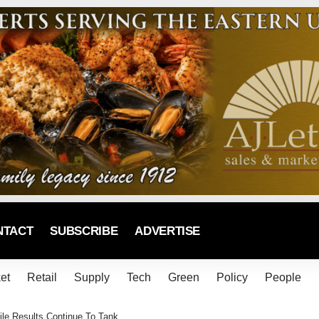
NTACT
SUBSCRIBE
ADVERTISE
et
Retail
Supply
Tech
Green
Policy
People
ile Results Continue To Tank