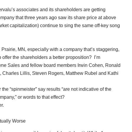
rvalu’s associates and its shareholders are getting
mpany that three years ago saw its share price at above
market capitalization) continue to sing the same off-key song
n Prairie, MN, especially with a company that’s staggering,
to offer the shareholders a better proposition? I’m
yne Sales and fellow board members Irwin Cohen, Ronald
, Charles Lillis, Steven Rogers, Matthew Rubel and Kathi
e “spinmeister” say results “are not indicative of the
pany,” or words to that effect?
r.
tually Worse