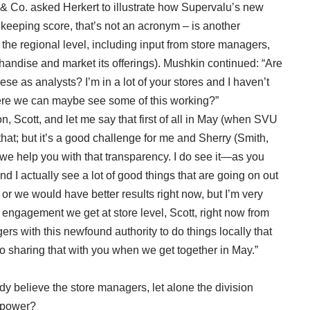
 & Co. asked Herkert to illustrate how Supervalu’s new
u keeping score, that’s not an acronym – is another
he regional level, including input from store managers,
handise and market its offerings). Mushkin continued: “Are
se as analysts? I’m in a lot of your stores and I haven’t
here we can maybe see some of this working?”
on, Scott, and let me say that first of all in May (when SVU
t that; but it’s a good challenge for me and Sherry (Smith,
e help you with that transparency. I do see it—as you
nd I actually see a lot of good things that are going on out
o or we would have better results right now, but I’m very
engagement we get at store level, Scott, right now from
rs with this newfound authority to do things locally that
d to sharing that with you when we get together in May.”
y believe the store managers, let alone the division
g power?