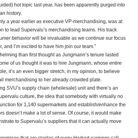
ided) hot topic last year, has been apparently purged into
n history.
y a year earlier as executive VP-merchandising, was at
son to lead Supervalu’s merchandising teams. His track
umer behavior will be invaluable as we continue our focus
and I’m excited to have him join our team.”
elming than first thought as Jungmann’s tenure lasted
ome of us thought it was to hire Jungmann, whose entire
le, it’s an even bigger stretch, in my opinion, to believe
ail merchandising to her already crowded plate.
ding SVU’s supply chain (wholesale) unit and there’s an
pervalu culture, the idea that somebody with virtually no
unction for 1,140 supermarkets and establish/enhance the
rs doesn’t make a lot of sense. Of course, it would make
strate to Supervalu’s suppliers that it can actually move
promises that are staples of every Herkert earnings call,