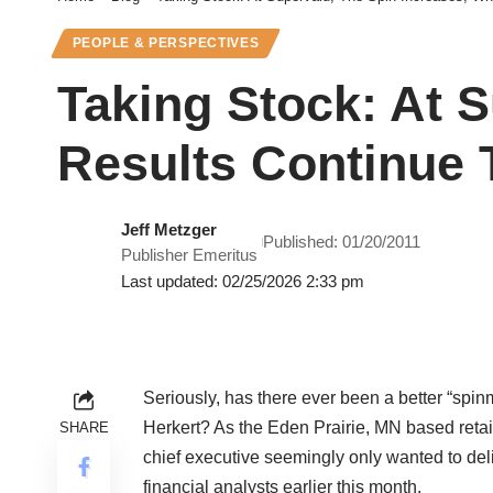
PEOPLE & PERSPECTIVES
Taking Stock: At S
Results Continue 
Jeff Metzger
Published: 01/20/2011
Publisher Emeritus
Last updated: 02/25/2026 2:33 pm
Seriously, has there ever been a better “spin
Herkert? As the Eden Prairie, MN based retail
SHARE
chief executive seemingly only wanted to deli
financial analysts earlier this month.