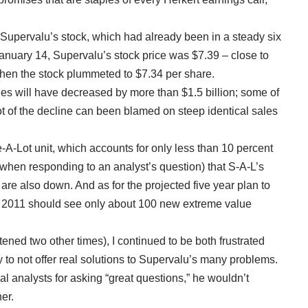
Supervalu’s stock, which had already been in a steady six
anuary 14, Supervalu’s stock price was $7.39 – close to
when the stock plummeted to $7.34 per share.
ales will have decreased by more than $1.5 billion; some of
 lot of the decline can been blamed on steep identical sales
ve-A-Lot unit, which accounts for only less than 10 percent
(when responding to an analyst’s question) that S-A-L’s
 are also down. And as for the projected five year plan to
l 2011 should see only about 100 new extreme value
stened two other times), I continued to be both frustrated
 to not offer real solutions to Supervalu’s many problems.
l analysts for asking “great questions,” he wouldn’t
er.