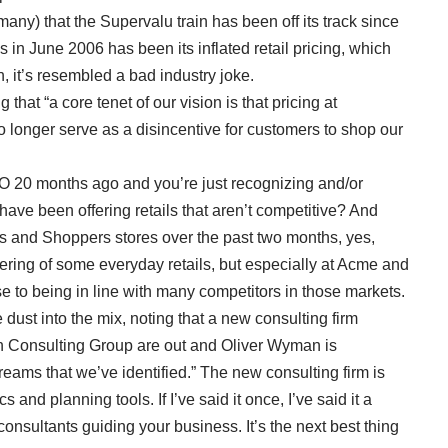
any) that the Supervalu train has been off its track since
ns in June 2006 has been its inflated retail pricing, which
n, it’s resembled a bad industry joke.
that “a core tenet of our vision is that pricing at
no longer serve as a disincentive for customers to shop our
EO 20 months ago and you’re just recognizing and/or
ve been offering retails that aren’t competitive? And
 and Shoppers stores over the past two months, yes,
wering of some everyday retails, but especially at Acme and
se to being in line with many competitors in those markets.
dust into the mix, noting that a new consulting firm
ton Consulting Group are out and Oliver Wyman is
streams that we’ve identified.” The new consulting firm is
 and planning tools. If I’ve said it once, I’ve said it a
onsultants guiding your business. It’s the next best thing