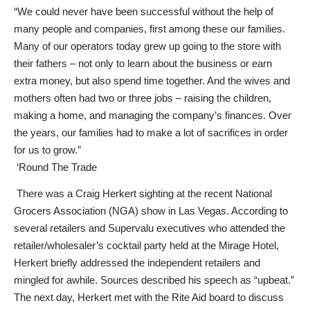
“We could never have been successful without the help of
many people and companies, first among these our families.
Many of our operators today grew up going to the store with
their fathers – not only to learn about the business or earn
extra money, but also spend time together. And the wives and
mothers often had two or three jobs – raising the children,
making a home, and managing the company’s finances. Over
the years, our families had to make a lot of sacrifices in order
for us to grow.”
‘Round The Trade
There was a Craig Herkert sighting at the recent National
Grocers Association (NGA) show in Las Vegas. According to
several retailers and Supervalu executives who attended the
retailer/wholesaler’s cocktail party held at the Mirage Hotel,
Herkert briefly addressed the independent retailers and
mingled for awhile. Sources described his speech as “upbeat.”
The next day, Herkert met with the Rite Aid board to discuss