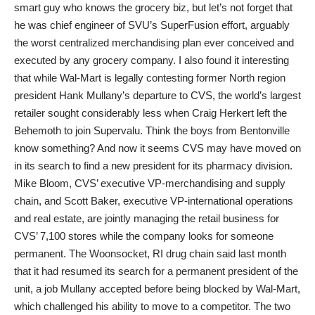
smart guy who knows the grocery biz, but let’s not forget that
he was chief engineer of SVU’s SuperFusion effort, arguably
the worst centralized merchandising plan ever conceived and
executed by any grocery company. I also found it interesting
that while Wal-Mart is legally contesting former North region
president Hank Mullany’s departure to CVS, the world’s largest
retailer sought considerably less when Craig Herkert left the
Behemoth to join Supervalu. Think the boys from Bentonville
know something? And now it seems CVS may have moved on
in its search to find a new president for its pharmacy division.
Mike Bloom, CVS’ executive VP-merchandising and supply
chain, and Scott Baker, executive VP-international operations
and real estate, are jointly managing the retail business for
CVS’ 7,100 stores while the company looks for someone
permanent. The Woonsocket, RI drug chain said last month
that it had resumed its search for a permanent president of the
unit, a job Mullany accepted before being blocked by Wal-Mart,
which challenged his ability to move to a competitor. The two