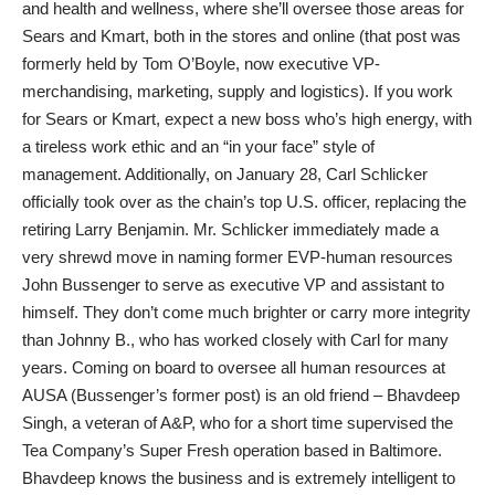
and health and wellness, where she’ll oversee those areas for
Sears and Kmart, both in the stores and online (that post was
formerly held by Tom O’Boyle, now executive VP-
merchandising, marketing, supply and logistics). If you work
for Sears or Kmart, expect a new boss who’s high energy, with
a tireless work ethic and an “in your face” style of
management. Additionally, on January 28, Carl Schlicker
officially took over as the chain’s top U.S. officer, replacing the
retiring Larry Benjamin. Mr. Schlicker immediately made a
very shrewd move in naming former EVP-human resources
John Bussenger to serve as executive VP and assistant to
himself. They don’t come much brighter or carry more integrity
than Johnny B., who has worked closely with Carl for many
years. Coming on board to oversee all human resources at
AUSA (Bussenger’s former post) is an old friend – Bhavdeep
Singh, a veteran of A&P, who for a short time supervised the
Tea Company’s Super Fresh operation based in Baltimore.
Bhavdeep knows the business and is extremely intelligent to