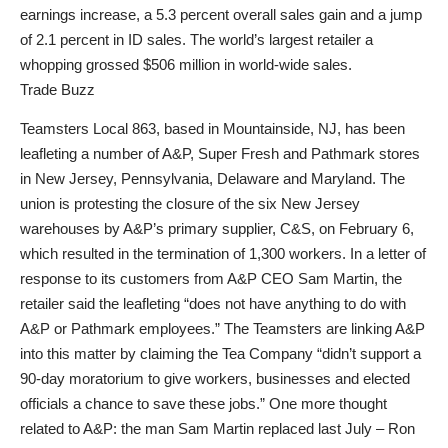
earnings increase, a 5.3 percent overall sales gain and a jump
of 2.1 percent in ID sales. The world’s largest retailer a
whopping grossed $506 million in world-wide sales.
Trade Buzz
Teamsters Local 863, based in Mountainside, NJ, has been
leafleting a number of A&P, Super Fresh and Pathmark stores
in New Jersey, Pennsylvania, Delaware and Maryland. The
union is protesting the closure of the six New Jersey
warehouses by A&P’s primary supplier, C&S, on February 6,
which resulted in the termination of 1,300 workers. In a letter of
response to its customers from A&P CEO Sam Martin, the
retailer said the leafleting “does not have anything to do with
A&P or Pathmark employees.” The Teamsters are linking A&P
into this matter by claiming the Tea Company “didn’t support a
90-day moratorium to give workers, businesses and elected
officials a chance to save these jobs.” One more thought
related to A&P: the man Sam Martin replaced last July – Ron