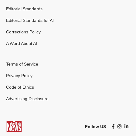
Editorial Standards
Editorial Standards for AI
Corrections Policy
A Word About AI
Terms of Service
Privacy Policy
Code of Ethics
Advertising Disclosure
Follow US