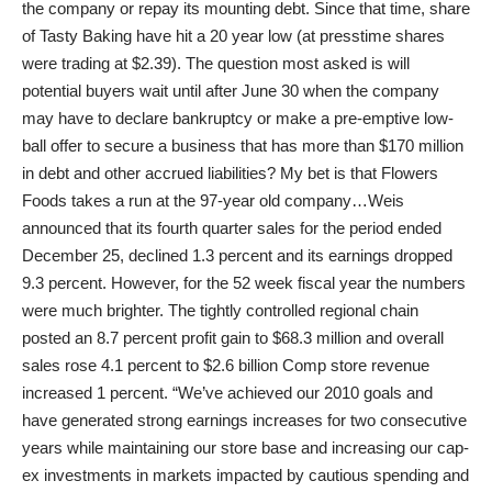
the company or repay its mounting debt. Since that time, share
of Tasty Baking have hit a 20 year low (at presstime shares
were trading at $2.39). The question most asked is will
potential buyers wait until after June 30 when the company
may have to declare bankruptcy or make a pre-emptive low-
ball offer to secure a business that has more than $170 million
in debt and other accrued liabilities? My bet is that Flowers
Foods takes a run at the 97-year old company…Weis
announced that its fourth quarter sales for the period ended
December 25, declined 1.3 percent and its earnings dropped
9.3 percent. However, for the 52 week fiscal year the numbers
were much brighter. The tightly controlled regional chain
posted an 8.7 percent profit gain to $68.3 million and overall
sales rose 4.1 percent to $2.6 billion Comp store revenue
increased 1 percent. “We’ve achieved our 2010 goals and
have generated strong earnings increases for two consecutive
years while maintaining our store base and increasing our cap-
ex investments in markets impacted by cautious spending and