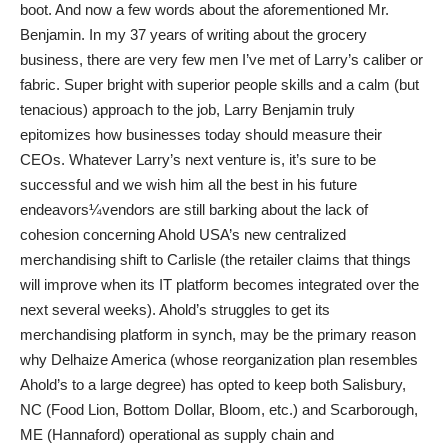
boot. And now a few words about the aforementioned Mr.
Benjamin. In my 37 years of writing about the grocery
business, there are very few men I’ve met of Larry’s caliber or
fabric. Super bright with superior people skills and a calm (but
tenacious) approach to the job, Larry Benjamin truly
epitomizes how businesses today should measure their
CEOs. Whatever Larry’s next venture is, it’s sure to be
successful and we wish him all the best in his future
endeavors¼vendors are still barking about the lack of
cohesion concerning Ahold USA’s new centralized
merchandising shift to Carlisle (the retailer claims that things
will improve when its IT platform becomes integrated over the
next several weeks). Ahold’s struggles to get its
merchandising platform in synch, may be the primary reason
why Delhaize America (whose reorganization plan resembles
Ahold’s to a large degree) has opted to keep both Salisbury,
NC (Food Lion, Bottom Dollar, Bloom, etc.) and Scarborough,
ME (Hannaford) operational as supply chain and