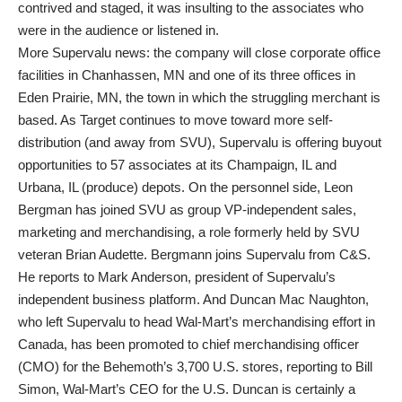
contrived and staged, it was insulting to the associates who
were in the audience or listened in.
More Supervalu news: the company will close corporate office
facilities in Chanhassen, MN and one of its three offices in
Eden Prairie, MN, the town in which the struggling merchant is
based. As Target continues to move toward more self-
distribution (and away from SVU), Supervalu is offering buyout
opportunities to 57 associates at its Champaign, IL and
Urbana, IL (produce) depots. On the personnel side, Leon
Bergman has joined SVU as group VP-independent sales,
marketing and merchandising, a role formerly held by SVU
veteran Brian Audette. Bergmann joins Supervalu from C&S.
He reports to Mark Anderson, president of Supervalu’s
independent business platform. And Duncan Mac Naughton,
who left Supervalu to head Wal-Mart’s merchandising effort in
Canada, has been promoted to chief merchandising officer
(CMO) for the Behemoth’s 3,700 U.S. stores, reporting to Bill
Simon, Wal-Mart’s CEO for the U.S. Duncan is certainly a