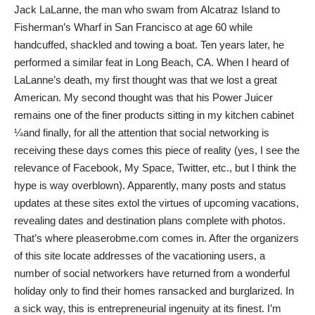
Jack LaLanne, the man who swam from Alcatraz Island to
Fisherman’s Wharf in San Francisco at age 60 while
handcuffed, shackled and towing a boat. Ten years later, he
performed a similar feat in Long Beach, CA. When I heard of
LaLanne’s death, my first thought was that we lost a great
American. My second thought was that his Power Juicer
remains one of the finer products sitting in my kitchen cabinet
¼and finally, for all the attention that social networking is
receiving these days comes this piece of reality (yes, I see the
relevance of Facebook, My Space, Twitter, etc., but I think the
hype is way overblown). Apparently, many posts and status
updates at these sites extol the virtues of upcoming vacations,
revealing dates and destination plans complete with photos.
That’s where pleaserobme.com comes in. After the organizers
of this site locate addresses of the vacationing users, a
number of social networkers have returned from a wonderful
holiday only to find their homes ransacked and burglarized. In
a sick way, this is entrepreneurial ingenuity at its finest. I’m