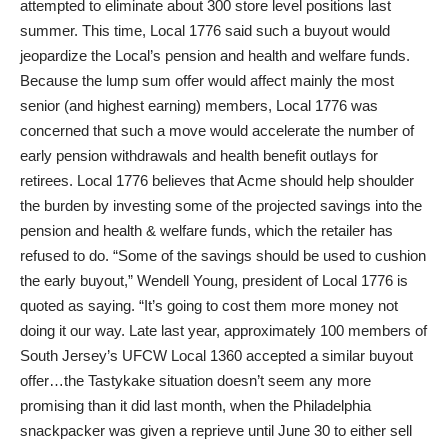
attempted to eliminate about 300 store level positions last
summer. This time, Local 1776 said such a buyout would
jeopardize the Local’s pension and health and welfare funds.
Because the lump sum offer would affect mainly the most
senior (and highest earning) members, Local 1776 was
concerned that such a move would accelerate the number of
early pension withdrawals and health benefit outlays for
retirees. Local 1776 believes that Acme should help shoulder
the burden by investing some of the projected savings into the
pension and health & welfare funds, which the retailer has
refused to do. “Some of the savings should be used to cushion
the early buyout,” Wendell Young, president of Local 1776 is
quoted as saying. “It’s going to cost them more money not
doing it our way. Late last year, approximately 100 members of
South Jersey’s UFCW Local 1360 accepted a similar buyout
offer…the Tastykake situation doesn’t seem any more
promising than it did last month, when the Philadelphia
snackpacker was given a reprieve until June 30 to either sell