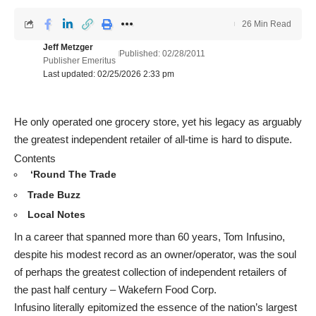
26 Min Read
Jeff Metzger
Published: 02/28/2011
Publisher Emeritus
Last updated: 02/25/2026 2:33 pm
He only operated one grocery store, yet his legacy as arguably
the greatest independent retailer of all-time is hard to dispute.
Contents
‘Round The Trade
Trade Buzz
Local Notes
In a career that spanned more than 60 years, Tom Infusino,
despite his modest record as an owner/operator, was the soul
of perhaps the greatest collection of independent retailers of
the past half century – Wakefern Food Corp.
Infusino literally epitomized the essence of the nation’s largest