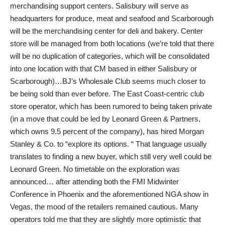
merchandising support centers. Salisbury will serve as
headquarters for produce, meat and seafood and Scarborough
will be the merchandising center for deli and bakery. Center
store will be managed from both locations (we’re told that there
will be no duplication of categories, which will be consolidated
into one location with that CM based in either Salisbury or
Scarborough)…BJ’s Wholesale Club seems much closer to
be being sold than ever before. The East Coast-centric club
store operator, which has been rumored to being taken private
(in a move that could be led by Leonard Green & Partners,
which owns 9.5 percent of the company), has hired Morgan
Stanley & Co. to “explore its options. “ That language usually
translates to finding a new buyer, which still very well could be
Leonard Green. No timetable on the exploration was
announced… after attending both the FMI Midwinter
Conference in Phoenix and the aforementioned NGA show in
Vegas, the mood of the retailers remained cautious. Many
operators told me that they are slightly more optimistic that