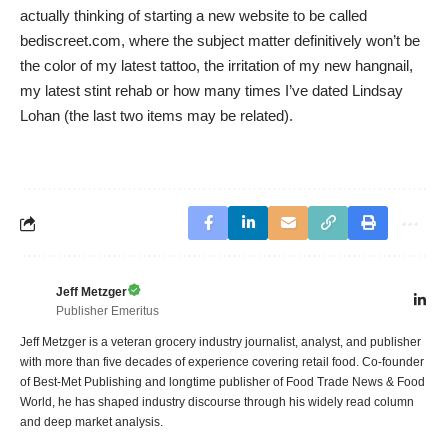
actually thinking of starting a new website to be called
bediscreet.com, where the subject matter definitively won’t be
the color of my latest tattoo, the irritation of my new hangnail,
my latest stint rehab or how many times I’ve dated Lindsay
Lohan (the last two items may be related).
Jeff Metzger
Publisher Emeritus
Jeff Metzger is a veteran grocery industry journalist, analyst, and publisher
with more than five decades of experience covering retail food. Co-founder
of Best-Met Publishing and longtime publisher of Food Trade News & Food
World, he has shaped industry discourse through his widely read column
and deep market analysis.