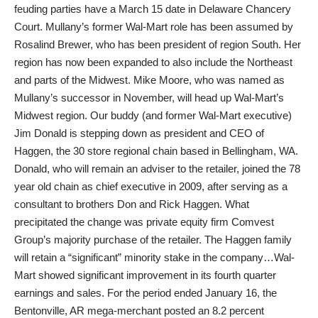
feuding parties have a March 15 date in Delaware Chancery
Court. Mullany’s former Wal-Mart role has been assumed by
Rosalind Brewer, who has been president of region South. Her
region has now been expanded to also include the Northeast
and parts of the Midwest. Mike Moore, who was named as
Mullany’s successor in November, will head up Wal-Mart’s
Midwest region. Our buddy (and former Wal-Mart executive)
Jim Donald is stepping down as president and CEO of
Haggen, the 30 store regional chain based in Bellingham, WA.
Donald, who will remain an adviser to the retailer, joined the 78
year old chain as chief executive in 2009, after serving as a
consultant to brothers Don and Rick Haggen. What
precipitated the change was private equity firm Comvest
Group’s majority purchase of the retailer. The Haggen family
will retain a “significant” minority stake in the company…Wal-
Mart showed significant improvement in its fourth quarter
earnings and sales. For the period ended January 16, the
Bentonville, AR mega-merchant posted an 8.2 percent