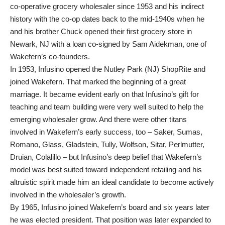
co-operative grocery wholesaler since 1953 and his indirect
history with the co-op dates back to the mid-1940s when he
and his brother Chuck opened their first grocery store in
Newark, NJ with a loan co-signed by Sam Aidekman, one of
Wakefern’s co-founders.
In 1953, Infusino opened the Nutley Park (NJ) ShopRite and
joined Wakefern. That marked the beginning of a great
marriage. It became evident early on that Infusino’s gift for
teaching and team building were very well suited to help the
emerging wholesaler grow. And there were other titans
involved in Wakefern’s early success, too – Saker, Sumas,
Romano, Glass, Gladstein, Tully, Wolfson, Sitar, Perlmutter,
Druian, Colalillo – but Infusino’s deep belief that Wakefern’s
model was best suited toward independent retailing and his
altruistic spirit made him an ideal candidate to become actively
involved in the wholesaler’s growth.
By 1965, Infusino joined Wakefern’s board and six years later
he was elected president. That position was later expanded to