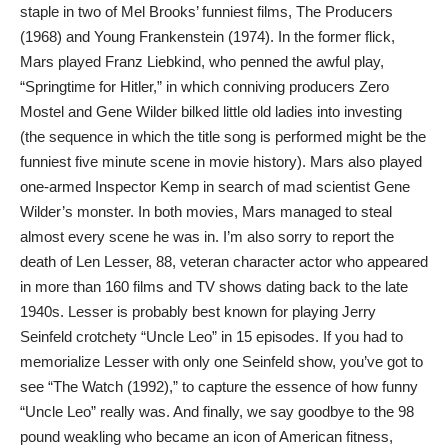
staple in two of Mel Brooks’ funniest films, The Producers
(1968) and Young Frankenstein (1974). In the former flick,
Mars played Franz Liebkind, who penned the awful play,
“Springtime for Hitler,” in which conniving producers Zero
Mostel and Gene Wilder bilked little old ladies into investing
(the sequence in which the title song is performed might be the
funniest five minute scene in movie history). Mars also played
one-armed Inspector Kemp in search of mad scientist Gene
Wilder’s monster. In both movies, Mars managed to steal
almost every scene he was in. I’m also sorry to report the
death of Len Lesser, 88, veteran character actor who appeared
in more than 160 films and TV shows dating back to the late
1940s. Lesser is probably best known for playing Jerry
Seinfeld crotchety “Uncle Leo” in 15 episodes. If you had to
memorialize Lesser with only one Seinfeld show, you’ve got to
see “The Watch (1992),” to capture the essence of how funny
“Uncle Leo” really was. And finally, we say goodbye to the 98
pound weakling who became an icon of American fitness,