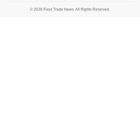
© 2026 Food Trade News. All Rights Reserved.