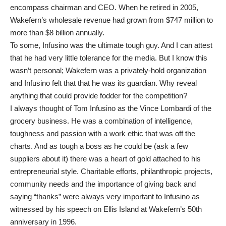
encompass chairman and CEO. When he retired in 2005,
Wakefern’s wholesale revenue had grown from $747 million to
more than $8 billion annually.
To some, Infusino was the ultimate tough guy. And I can attest
that he had very little tolerance for the media. But I know this
wasn’t personal; Wakefern was a privately-hold organization
and Infusino felt that that he was its guardian. Why reveal
anything that could provide fodder for the competition?
I always thought of Tom Infusino as the Vince Lombardi of the
grocery business. He was a combination of intelligence,
toughness and passion with a work ethic that was off the
charts. And as tough a boss as he could be (ask a few
suppliers about it) there was a heart of gold attached to his
entrepreneurial style. Charitable efforts, philanthropic projects,
community needs and the importance of giving back and
saying “thanks” were always very important to Infusino as
witnessed by his speech on Ellis Island at Wakefern’s 50th
anniversary in 1996.