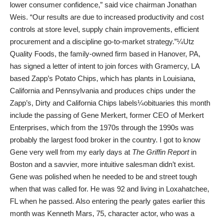
lower consumer confidence,” said vice chairman Jonathan
Weis. “Our results are due to increased productivity and cost
controls at store level, supply chain improvements, efficient
procurement and a discipline go-to-market strategy.”¼Utz
Quality Foods, the family-owned firm based in Hanover, PA,
has signed a letter of intent to join forces with Gramercy, LA
based Zapp’s Potato Chips, which has plants in Louisiana,
California and Pennsylvania and produces chips under the
Zapp’s, Dirty and California Chips labels¼obituaries this month
include the passing of Gene Merkert, former CEO of Merkert
Enterprises, which from the 1970s through the 1990s was
probably the largest food broker in the country. I got to know
Gene very well from my early days at
The Griffin Report
in
Boston and a savvier, more intuitive salesman didn’t exist.
Gene was polished when he needed to be and street tough
when that was called for. He was 92 and living in Loxahatchee,
FL when he passed. Also entering the pearly gates earlier this
month was Kenneth Mars, 75, character actor, who was a