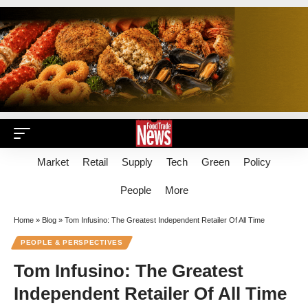
Market
Retail
Supply
Tech
Green
Policy
People
More
Home
»
Blog
»
Tom Infusino: The Greatest Independent Retailer Of All Time
PEOPLE & PERSPECTIVES
Tom Infusino: The Greatest
Independent Retailer Of All Time