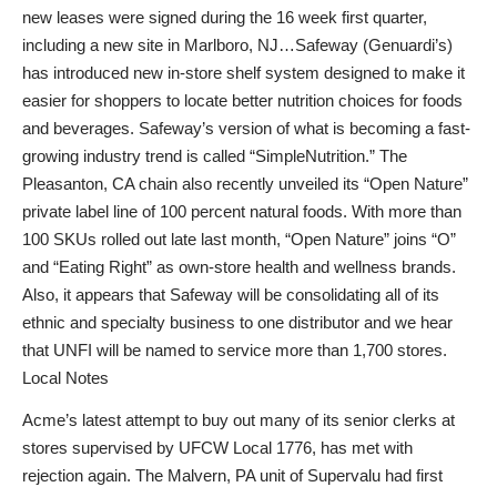
new leases were signed during the 16 week first quarter,
including a new site in Marlboro, NJ…Safeway (Genuardi’s)
has introduced new in-store shelf system designed to make it
easier for shoppers to locate better nutrition choices for foods
and beverages. Safeway’s version of what is becoming a fast-
growing industry trend is called “SimpleNutrition.” The
Pleasanton, CA chain also recently unveiled its “Open Nature”
private label line of 100 percent natural foods. With more than
100 SKUs rolled out late last month, “Open Nature” joins “O”
and “Eating Right” as own-store health and wellness brands.
Also, it appears that Safeway will be consolidating all of its
ethnic and specialty business to one distributor and we hear
that UNFI will be named to service more than 1,700 stores.
Local Notes
Acme’s latest attempt to buy out many of its senior clerks at
stores supervised by UFCW Local 1776, has met with
rejection again. The Malvern, PA unit of Supervalu had first