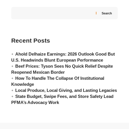
Search
Recent Posts
Ahold Delhaize Earnings: 2026 Outlook Good But
U.S. Headwinds Blunt European Performance
Beef Prices: Tyson Sees No Quick Relief Despite
Reopened Mexican Border
How To Handle The Collapse Of Institutional
Knowledge
Local Produce, Local Giving, and Lasting Legacies
State Budget, Swipe Fees, and Store Safety Lead
PFMA’s Advocacy Work