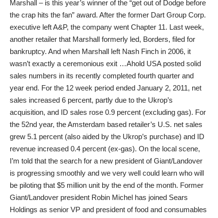
Marshall – is this year’s winner of the “get out of Dodge before
the crap hits the fan” award. After the former Dart Group Corp.
executive left A&P, the company went Chapter 11. Last week,
another retailer that Marshall formerly led, Borders, filed for
bankruptcy. And when Marshall left Nash Finch in 2006, it
wasn’t exactly a ceremonious exit …Ahold USA posted solid
sales numbers in its recently completed fourth quarter and
year end. For the 12 week period ended January 2, 2011, net
sales increased 6 percent, partly due to the Ukrop’s
acquisition, and ID sales rose 0.9 percent (excluding gas). For
the 52nd year, the Amsterdam based retailer’s U.S. net sales
grew 5.1 percent (also aided by the Ukrop’s purchase) and ID
revenue increased 0.4 percent (ex-gas). On the local scene,
I’m told that the search for a new president of Giant/Landover
is progressing smoothly and we very well could learn who will
be piloting that $5 million unit by the end of the month. Former
Giant/Landover president Robin Michel has joined Sears
Holdings as senior VP and president of food and consumables