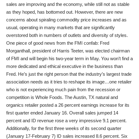
sales are improving and the economy, while still not as stable
as they hoped, has bottomed out. However, there are new
concerns about spiraling commodity price increases and as
usual, operating in many markets that are significantly
overstored both in numbers of outlets and diversity of styles.
One piece of good news from the FMI confab: Fred
Morganthall, president of Harris Teeter, was elected chairman
of FMI and will begin his two-year term in May. You won’t find a
more dedicated and ethical executive in the business than
Fred. He’s just the right person that the industry’s largest trade
association needs as it tries to reshape its image…one retailer
who is not experiencing much pain from the recession or
competition is Whole Foods. The Austin, TX natural and
organics retailer posted a 26 percent earnings increase for its
first quarter ended January 16. Overall sales jumped 14
percent and ID revenue rose a very impressive 9.1 percent.
Additionally, for the first three weeks of its second quarter
(January 17-February 7) ID sales increased 8.6 percent. Six