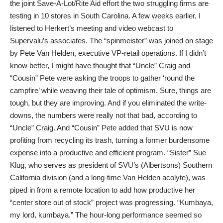
the joint Save-A-Lot/Rite Aid effort the two struggling firms are
testing in 10 stores in South Carolina. A few weeks earlier, I
listened to Herkert’s meeting and video webcast to
Supervalu’s associates. The “spinmeister” was joined on stage
by Pete Van Helden, executive VP-retail operations. If I didn’t
know better, I might have thought that “Uncle” Craig and
“Cousin” Pete were asking the troops to gather ‘round the
campfire’ while weaving their tale of optimism. Sure, things are
tough, but they are improving. And if you eliminated the write-
downs, the numbers were really not that bad, according to
“Uncle” Craig. And “Cousin” Pete added that SVU is now
profiting from recycling its trash, turning a former burdensome
expense into a productive and efficient program. “Sister” Sue
Klug, who serves as president of SVU’s (Albertsons) Southern
California division (and a long-time Van Helden acolyte), was
piped in from a remote location to add how productive her
“center store out of stock” project was progressing. “Kumbaya,
my lord, kumbaya.” The hour-long performance seemed so