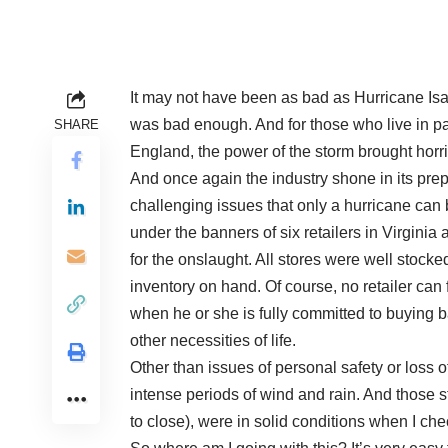
It may not have been as bad as Hurricane Isab
was bad enough. And for those who live in pa
SHARE
England, the power of the storm brought horrif
And once again the industry shone in its pre
challenging issues that only a hurricane can b
under the banners of six retailers in Virgini
for the onslaught. All stores were well stoc
inventory on hand. Of course, no retailer can 
when he or she is fully committed to buying ba
other necessities of life.
Other than issues of personal safety or loss
intense periods of wind and rain. And those s
to close), were in solid conditions when I ch