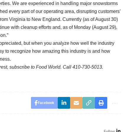
perties. We are experienced in handling major snowstorms
ed every part of our operating area, disrupting customers’
 from Virginia to New England. Currently (as of August 30)
tinue with cleanup efforts and, as of Monday (August 29),
on.”
preciated, but when you analyze how well the industry
 easy to recognize how amazing this industry is and how
tness.
e rest, subscribe to Food World. Call 410-730-5013.
Facebook
Follow: