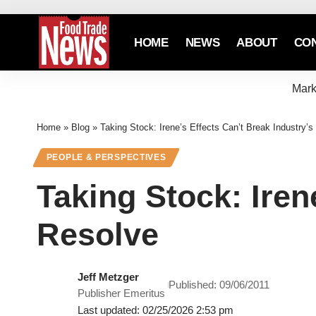
HOME
NEWS
ABOUT
CO
Mark
Home
»
Blog
»
Taking Stock: Irene’s Effects Can’t Break Industry’s
PEOPLE & PERSPECTIVES
Taking Stock: Iren
Resolve
Jeff Metzger
Published: 09/06/2011
Publisher Emeritus
Last updated: 02/25/2026 2:53 pm