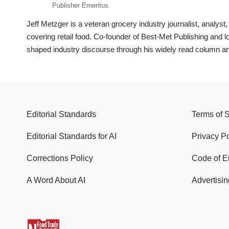
Publisher Emeritus
Jeff Metzger is a veteran grocery industry journalist, analys
covering retail food. Co-founder of Best-Met Publishing and
shaped industry discourse through his widely read column a
Editorial Standards
Terms of 
Editorial Standards for AI
Privacy Po
Corrections Policy
Code of E
A Word About AI
Advertisin