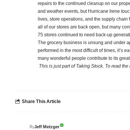
repairs to the continued cleanup on our pro
and weather events, but Hurricane Irene touch
lives, store operations, and the supply chain
all of our stores are back open, but many con
75 stores continued to need back-up generati
The grocery business is unsung and under ap
performed in the most difficult of times, it’s
many wonderful people contribute to its grea
This is just part of Taking Stock. To read th
Share This Article
Jeff Metzger
By