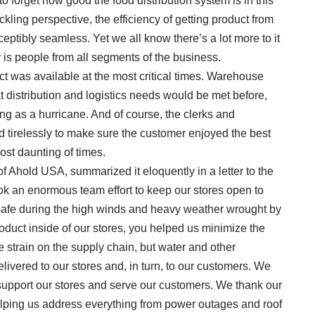
to forget how good the food distribution system is in this
ckling perspective, the efficiency of getting product from
ceptibly seamless. Yet we all know there’s a lot more to it
 is people from all segments of the business.
was available at the most critical times. Warehouse
 distribution and logistics needs would be met before,
ng as a hurricane. And of course, the clerks and
d tirelessly to make sure the customer enjoyed the best
st daunting of times.
f Ahold USA, summarized it eloquently in a letter to the
took an enormous team effort to keep our stores open to
afe during the high winds and heavy weather wrought by
roduct inside of our stores, you helped us minimize the
 strain on the supply chain, but water and other
ivered to our stores and, in turn, to our customers. We
o support our stores and serve our customers. We thank our
elping us address everything from power outages and roof