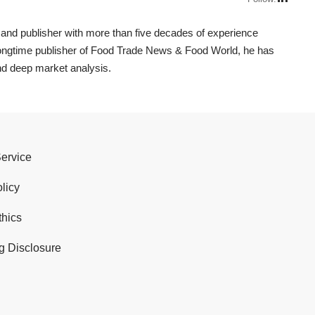
t, and publisher with more than five decades of experience
 longtime publisher of Food Trade News & Food World, he has
nd deep market analysis.
Service
licy
thics
g Disclosure