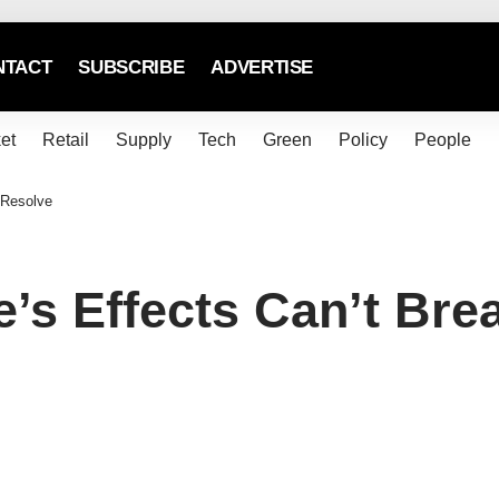
NTACT
SUBSCRIBE
ADVERTISE
et
Retail
Supply
Tech
Green
Policy
People
 Resolve
e’s Effects Can’t Bre