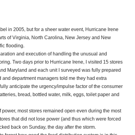
el in 2005, but for a sheer water event, Hurricane Irene
rts of Virginia, North Carolina, New Jersey and New
ic flooding.
paration and execution of handling the unusual and
ring. Two days prior to Hurricane Irene, I visited 15 stores
a and Maryland and each unit I surveyed was fully prepared
ked and department managers told me they had extra
fully anticipate the urgency/impulse factor of the consumer
tteries, bread, bottled water, milk, eggs, toilet paper and
 of power, most stores remained open even during the most
tores that did not lose power (and thus which were forced
ecked back on Sunday, the day after the storm.