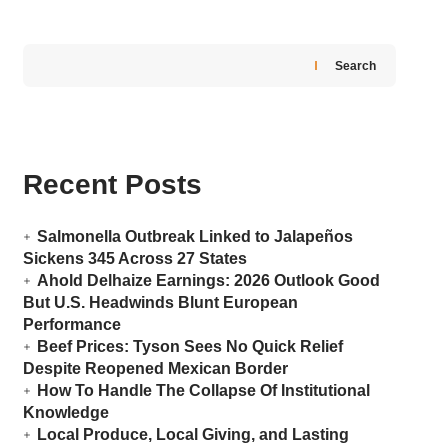
Search
Recent Posts
Salmonella Outbreak Linked to Jalapeños
Sickens 345 Across 27 States
Ahold Delhaize Earnings: 2026 Outlook Good
But U.S. Headwinds Blunt European
Performance
Beef Prices: Tyson Sees No Quick Relief
Despite Reopened Mexican Border
How To Handle The Collapse Of Institutional
Knowledge
Local Produce, Local Giving, and Lasting