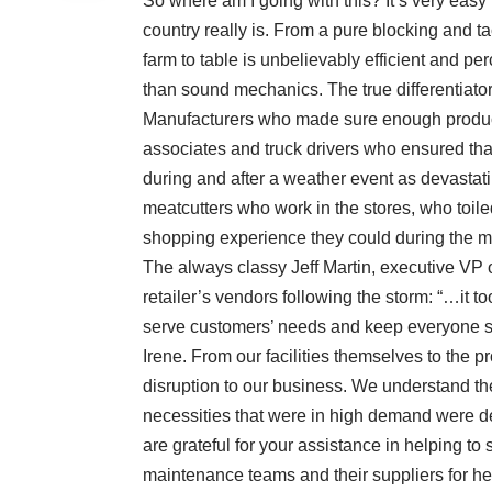
So where am I going with this? It’s very easy 
country really is. From a pure blocking and ta
farm to table is unbelievably efficient and per
than sound mechanics. The true differentiator
Manufacturers who made sure enough product 
associates and truck drivers who ensured that
during and after a weather event as devastati
meatcutters who work in the stores, who toile
shopping experience they could during the mo
The always classy Jeff Martin, executive VP o
retailer’s vendors following the storm: “…it 
serve customers’ needs and keep everyone s
Irene. From our facilities themselves to the p
disruption to our business. We understand the
necessities that were in high demand were del
are grateful for your assistance in helping t
maintenance teams and their suppliers for h