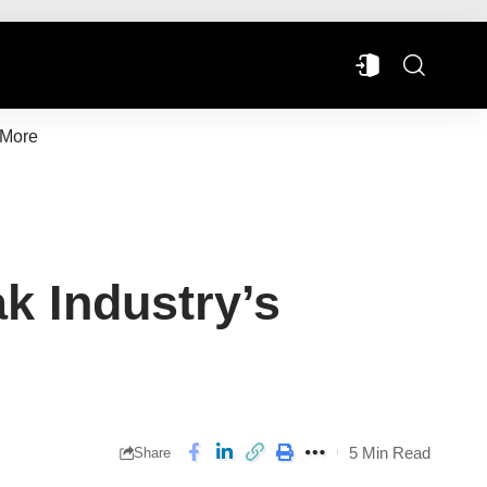
More
ak Industry’s
5 Min Read
Share