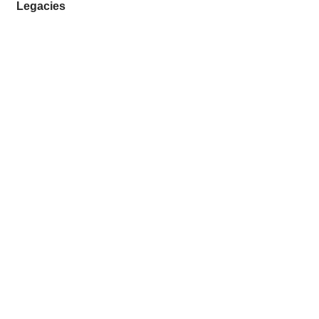
Legacies