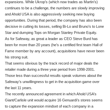
expansions. While Ukrop’s (which now trades as Martin’s)
continues to be a challenge, the numbers are slowly improving
and Ahold USA is also aggressively seeking new buying
opportunities. During that period, the company has also been
decisive in cutting its losses, selling Bi-Lo and Bruno’s to Lone
Star and dumping Tops on Morgan Stanley Private Equity.
As for Safeway, as great a leader as CEO Steve Burd has
been for more than 20 years (he’s a certified first team Hall of
Fame member by any account), acquisitions have never been
his strong suit.
That seems obvious by the track record of major deals the
retailer made during a three year period from 1998-2001.
Those less than successful results speak volumes about the
Safeway’s unwillingness to get in the acquisition game over
the last 11 years.
The recently announced agreement in which Ahold USA’s
Giant/Carlisle unit would acquire 16 Genuardi’s stores seems
to capture the expansion mindset of each company in a