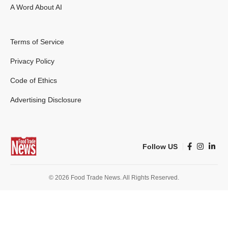
A Word About AI
Terms of Service
Privacy Policy
Code of Ethics
Advertising Disclosure
Follow US
© 2026 Food Trade News. All Rights Reserved.