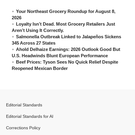
Your Northeast Grocery Roundup for August 8,
2026
Loyalty Isn’t Dead. Most Grocery Retailers Just
Aren’t Using It Correctly.
Salmonella Outbreak Linked to Jalapeños Sickens
345 Across 27 States
Ahold Delhaize Earnings: 2026 Outlook Good But
U.S. Headwinds Blunt European Performance
Beef Prices: Tyson Sees No Quick Relief Despite
Reopened Mexican Border
Editorial Standards
Editorial Standards for AI
Corrections Policy