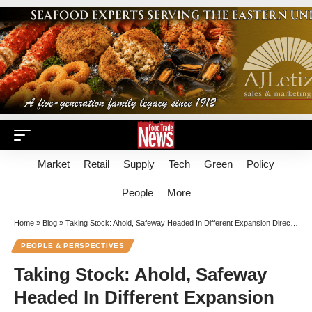
Market
Retail
Supply
Tech
Green
Policy
People
More
Home
»
Blog
»
Taking Stock: Ahold, Safeway Headed In Different Expansion Directions
PEOPLE & PERSPECTIVES
Taking Stock: Ahold, Safeway
Headed In Different Expansion