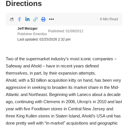
Directions
6 Min Read
Jeff Metzger
Published: 01/09/2012
Publisher Emeritus
Last updated: 02/25/2026 2:32 pm
Two of the supermarket industry’s most iconic companies –
Safeway and Ahold – have in recent years defined
themselves, in part, by their expansion attempts.
Ahold, with a $3 billion acquisition kitty on hand, has been very
aggressive in seeking to broaden its market share in the Mid-
Atlantic and Northeast. Beginning with Laneco about a decade
ago, continuing with Clemens in 2006, Ukrop’s in 2010 and last
year with five Foodtown stores in Central New Jersey and
three King Kullen stores in Staten Island, Ahold’s USA unit has
done pretty well with “in-market” acquisitions and geographic