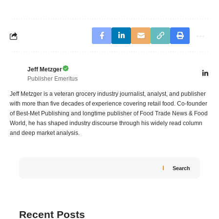
Jeff Metzger
Publisher Emeritus
Jeff Metzger is a veteran grocery industry journalist, analyst, and publisher
with more than five decades of experience covering retail food. Co-founder
of Best-Met Publishing and longtime publisher of Food Trade News & Food
World, he has shaped industry discourse through his widely read column
and deep market analysis.
Search
Recent Posts