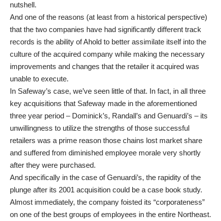
nutshell.
And one of the reasons (at least from a historical perspective)
that the two companies have had significantly different track
records is the ability of Ahold to better assimilate itself into the
culture of the acquired company while making the necessary
improvements and changes that the retailer it acquired was
unable to execute.
In Safeway’s case, we’ve seen little of that. In fact, in all three
key acquisitions that Safeway made in the aforementioned
three year period – Dominick’s, Randall’s and Genuardi’s – its
unwillingness to utilize the strengths of those successful
retailers was a prime reason those chains lost market share
and suffered from diminished employee morale very shortly
after they were purchased.
And specifically in the case of Genuardi’s, the rapidity of the
plunge after its 2001 acquisition could be a case book study.
Almost immediately, the company foisted its “corporateness”
on one of the best groups of employees in the entire Northeast.