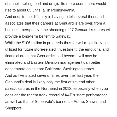
channels selling food and drug). Its store count there would
rise to about 65 units, all in Pennsylvania.
And despite the difficultly in having to tell several thousand
associates that their careers at Genuardi’s are over, from a
business perspective the shedding of 27 Genuardi’s stores will
provide a long-term benefit to Safeway.
While the $106 million in proceeds thus far will most likely be
utilized for future store-related investment, the emotional and
financial drain that Genuardi’s had become will now be
eliminated and Eastern Division management can better
concentrate on its core Baltimore-Washington stores.
And as I’ve stated several times over the last year, the
Genuardi’s deal is likely only the first of several other
sales/closures in the Northeast in 2012, especially when you
consider the recent track record of A&P’s store performance
as well as that of Supervalu’s banners – Acme, Shaw’s and
Shoppers.