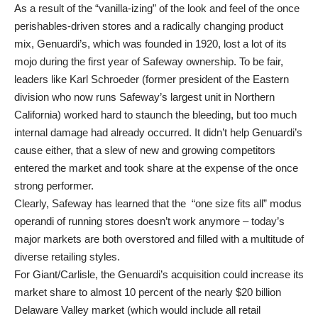
As a result of the “vanilla-izing” of the look and feel of the once
perishables-driven stores and a radically changing product
mix, Genuardi’s, which was founded in 1920, lost a lot of its
mojo during the first year of Safeway ownership. To be fair,
leaders like Karl Schroeder (former president of the Eastern
division who now runs Safeway’s largest unit in Northern
California) worked hard to staunch the bleeding, but too much
internal damage had already occurred. It didn’t help Genuardi’s
cause either, that a slew of new and growing competitors
entered the market and took share at the expense of the once
strong performer.
Clearly, Safeway has learned that the “one size fits all” modus
operandi of running stores doesn’t work anymore – today’s
major markets are both overstored and filled with a multitude of
diverse retailing styles.
For Giant/Carlisle, the Genuardi’s acquisition could increase its
market share to almost 10 percent of the nearly $20 billion
Delaware Valley market (which would include all retail