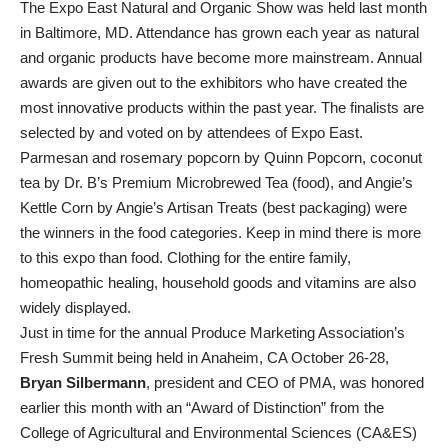
The Expo East Natural and Organic Show was held last month
in Baltimore, MD. Attendance has grown each year as natural
and organic products have become more mainstream. Annual
awards are given out to the exhibitors who have created the
most innovative products within the past year. The finalists are
selected by and voted on by attendees of Expo East.
Parmesan and rosemary popcorn by Quinn Popcorn, coconut
tea by Dr. B’s Premium Microbrewed Tea (food), and Angie’s
Kettle Corn by Angie’s Artisan Treats (best packaging) were
the winners in the food categories. Keep in mind there is more
to this expo than food. Clothing for the entire family,
homeopathic healing, household goods and vitamins are also
widely displayed.
Just in time for the annual Produce Marketing Association’s
Fresh Summit being held in Anaheim, CA October 26-28,
Bryan Silbermann
, president and CEO of PMA, was honored
earlier this month with an “Award of Distinction” from the
College of Agricultural and Environmental Sciences (CA&ES)