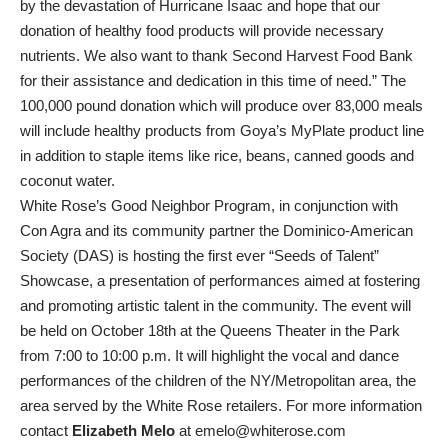
by the devastation of Hurricane Isaac and hope that our
donation of healthy food products will provide necessary
nutrients. We also want to thank Second Harvest Food Bank
for their assistance and dedication in this time of need.” The
100,000 pound donation which will produce over 83,000 meals
will include healthy products from Goya’s MyPlate product line
in addition to staple items like rice, beans, canned goods and
coconut water.
White Rose’s Good Neighbor Program, in conjunction with
Con Agra and its community partner the Dominico-American
Society (DAS) is hosting the first ever “Seeds of Talent”
Showcase, a presentation of performances aimed at fostering
and promoting artistic talent in the community. The event will
be held on October 18th at the Queens Theater in the Park
from 7:00 to 10:00 p.m. It will highlight the vocal and dance
performances of the children of the NY/Metropolitan area, the
area served by the White Rose retailers. For more information
contact
Elizabeth Melo
at emelo@whiterose.com