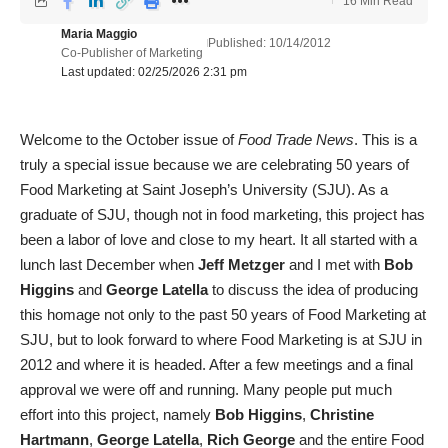
16 Min Read
Maria Maggio
Published: 10/14/2012
Co-Publisher of Marketing
Last updated: 02/25/2026 2:31 pm
Welcome to the October issue of
Food Trade News
. This is a
truly a special issue because we are celebrating 50 years of
Food Marketing at Saint Joseph’s University (SJU). As a
graduate of SJU, though not in food marketing, this project has
been a labor of love and close to my heart. It all started with a
lunch last December when
Jeff Metzger
and I met with
Bob
Higgins
and
George Latella
to discuss the idea of producing
this homage not only to the past 50 years of Food Marketing at
SJU, but to look forward to where Food Marketing is at SJU in
2012 and where it is headed. After a few meetings and a final
approval we were off and running. Many people put much
effort into this project, namely
Bob Higgins
,
Christine
Hartmann
,
George Latella
,
Rich George
and the entire Food