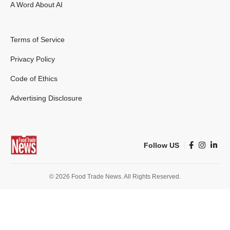
A Word About AI
Terms of Service
Privacy Policy
Code of Ethics
Advertising Disclosure
Follow US
© 2026 Food Trade News. All Rights Reserved.