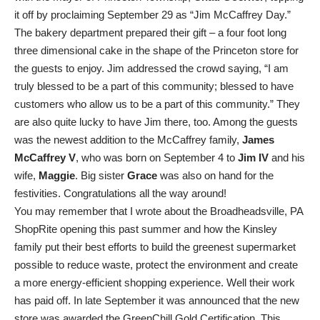
it off by proclaiming September 29 as “Jim McCaffrey Day.”
The bakery department prepared their gift – a four foot long
three dimensional cake in the shape of the Princeton store for
the guests to enjoy. Jim addressed the crowd saying, “I am
truly blessed to be a part of this community; blessed to have
customers who allow us to be a part of this community.” They
are also quite lucky to have Jim there, too. Among the guests
was the newest addition to the McCaffrey family,
James
McCaffrey V
, who was born on September 4 to
Jim IV
and his
wife,
Maggie
. Big sister
Grace
was also on hand for the
festivities. Congratulations all the way around!
You may remember that I wrote about the Broadheadsville, PA
ShopRite opening this past summer and how the Kinsley
family put their best efforts to build the greenest supermarket
possible to reduce waste, protect the environment and create
a more energy-efficient shopping experience. Well their work
has paid off. In late September it was announced that the new
store was awarded the GreenChill Gold Certification. This