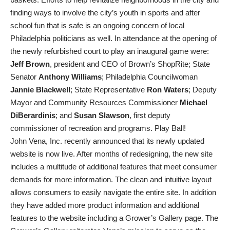
finding ways to involve the city’s youth in sports and after
school fun that is safe is an ongoing concern of local
Philadelphia politicians as well. In attendance at the opening of
the newly refurbished court to play an inaugural game were:
Jeff Brown
, president and CEO of Brown’s ShopRite; State
Senator
Anthony Williams
; Philadelphia Councilwoman
Jannie Blackwell
; State Representative
Ron Waters
; Deputy
Mayor and Community Resources Commissioner
Michael
DiBerardinis
; and
Susan Slawson
, first deputy
commissioner of recreation and programs. Play Ball!
John Vena, Inc. recently announced that its newly updated
website is now live. After months of redesigning, the new site
includes a multitude of additional features that meet consumer
demands for more information. The clean and intuitive layout
allows consumers to easily navigate the entire site. In addition
they have added more product information and additional
features to the website including a Grower’s Gallery page. The