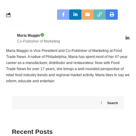
Maria Maggio
Co-Publisher of Marketing
Maria Maggio is Vice President and Co-Publisher of Marketing at Food
Trade News. A native of Philadelphia, Maria has spent most of her 47-year
career as a manufacturer, distributor and restaurateur. Now with Food
Trade News for over 17 years, she brings a well-rounded perspective of
retail food industry trends and regional market activity. Maria likes to say we
inform, educate and entertain.
Search
Recent Posts