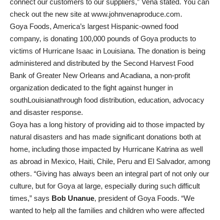
connect our customers to our suppliers,” Vena stated. You can
check out the new site at www.johnvenaproduce.com.
Goya Foods, America’s largest Hispanic-owned food
company, is donating 100,000 pounds of Goya products to
victims of Hurricane Isaac in Louisiana. The donation is being
administered and distributed by the Second Harvest Food
Bank of Greater New Orleans and Acadiana, a non-profit
organization dedicated to the fight against hunger in
southLouisianathrough food distribution, education, advocacy
and disaster response.
Goya has a long history of providing aid to those impacted by
natural disasters and has made significant donations both at
home, including those impacted by Hurricane Katrina as well
as abroad in Mexico, Haiti, Chile, Peru and El Salvador, among
others. “Giving has always been an integral part of not only our
culture, but for Goya at large, especially during such difficult
times,” says
Bob Unanue
, president of Goya Foods. “We
wanted to help all the families and children who were affected