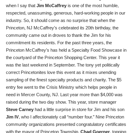
when I say that
Jim McCaffrey
is one of the most humble,
respected, unassuming, generous, hard-working people in our
industry. So, it should come as no surprise that when the
Princeton, NJ McCaffrey’s celebrated its 20th birthday, the
community came out in droves to thank the Jim for his
commitment its residents. For the past three years, the
Princeton McCaffrey’s has held a Specialty Food Showcase in
the courtyard of the Princeton Shopping Center. This year it
was the last weekend in September. The tony yet politically
correct Princetonites love this event as it mixes unending
sampling of the finest specialty products and charity. The $5
entry fee went to the Crisis Ministry which helps people in
need in Mercer County, NJ. Last year more than $4,000 was
raised during the two day show. This year, store manager
Steve Carney
had a little surprise in store for Jim and his son
Jim IV
, who I affectionately call “number four.” Nine Princeton
community organizations presented congratulatory certificates
with the mayor of Princeton Township,
Chad
Goerner
, topping