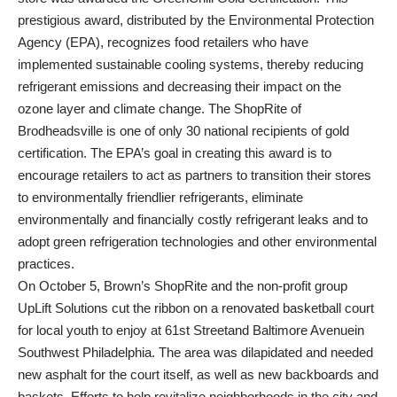
prestigious award, distributed by the Environmental Protection
Agency (EPA), recognizes food retailers who have
implemented sustainable cooling systems, thereby reducing
refrigerant emissions and decreasing their impact on the
ozone layer and climate change. The ShopRite of
Brodheadsville is one of only 30 national recipients of gold
certification. The EPA’s goal in creating this award is to
encourage retailers to act as partners to transition their stores
to environmentally friendlier refrigerants, eliminate
environmentally and financially costly refrigerant leaks and to
adopt green refrigeration technologies and other environmental
practices.
On October 5, Brown’s ShopRite and the non-profit group
UpLift Solutions cut the ribbon on a renovated basketball court
for local youth to enjoy at 61st Streetand Baltimore Avenuein
Southwest Philadelphia. The area was dilapidated and needed
new asphalt for the court itself, as well as new backboards and
baskets. Efforts to help revitalize neighborhoods in the city and