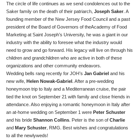
The circle of life continues as we send condolences out to the
Saker family on the death of their patriarch,
Joseph Saker
. A
founding member of the New Jersey Food Council and a past
president of the Board of Governors of theAcademy of Food
Marketing at Saint Joseph’s University, he was a giant in our
industry with the ability to foresee what the industry would
need to grow and go forward. His legacy will live on through his
children and grandchildren who are active in both of these
organizations and other community endeavors.
Wedding bells rang recently for JOH’s
Jan Gabriel
and his
new wife,
Helen Nowak-Gabriel
. After a pre-wedding
honeymoon trip to Italy and a Mediterranean cruise, the pair
tied the knot on September 21 with family and close friends in
attendance. Also enjoying a romantic honeymoon in Italy after
an at-home wedding on September 1 were
Peter Schuster
and his bride
Shannon Collins
. Peter is the son of
Charlie
and
Mary Schuster
, RMG. Best wishes and congratulations
to all the newlyweds!