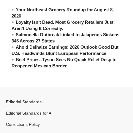
Your Northeast Grocery Roundup for August 8,
2026
Loyalty Isn’t Dead. Most Grocery Retailers Just
Aren’t Using It Correctly.
Salmonella Outbreak Linked to Jalapeños Sickens
345 Across 27 States
Ahold Delhaize Earnings: 2026 Outlook Good But
U.S. Headwinds Blunt European Performance
Beef Prices: Tyson Sees No Quick Relief Despite
Reopened Mexican Border
Editorial Standards
Editorial Standards for AI
Corrections Policy