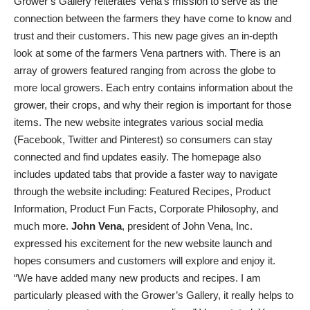
Grower’s Gallery reiterates Vena’s mission to serve as the
connection between the farmers they have come to know and
trust and their customers. This new page gives an in-depth
look at some of the farmers Vena partners with. There is an
array of growers featured ranging from across the globe to
more local growers. Each entry contains information about the
grower, their crops, and why their region is important for those
items. The new website integrates various social media
(Facebook, Twitter and Pinterest) so consumers can stay
connected and find updates easily. The homepage also
includes updated tabs that provide a faster way to navigate
through the website including: Featured Recipes, Product
Information, Product Fun Facts, Corporate Philosophy, and
much more.
John Vena
, president of John Vena, Inc.
expressed his excitement for the new website launch and
hopes consumers and customers will explore and enjoy it.
“We have added many new products and recipes. I am
particularly pleased with the Grower’s Gallery, it really helps to