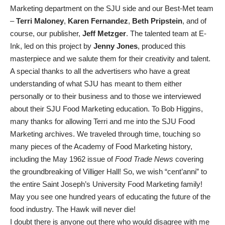
Marketing department on the SJU side and our Best-Met team
–
Terri Maloney
,
Karen Fernandez
,
Beth Pripstein
, and of
course, our publisher,
Jeff Metzger
. The talented team at E-
Ink, led on this project by
Jenny Jones
, produced this
masterpiece and we salute them for their creativity and talent.
A special thanks to all the advertisers who have a great
understanding of what SJU has meant to them either
personally or to their business and to those we interviewed
about their SJU Food Marketing education. To Bob Higgins,
many thanks for allowing Terri and me into the SJU Food
Marketing archives. We traveled through time, touching so
many pieces of the Academy of Food Marketing history,
including the May 1962 issue of
Food Trade News
covering
the groundbreaking of Villiger Hall! So, we wish “cent’anni” to
the entire Saint Joseph’s University Food Marketing family!
May you see one hundred years of educating the future of the
food industry. The Hawk will never die!
I doubt there is anyone out there who would disagree with me