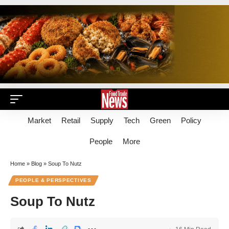
Market
Retail
Supply
Tech
Green
Policy
People
More
Home
»
Blog
»
Soup To Nutz
PEOPLE & PERSPECTIVES
Soup To Nutz