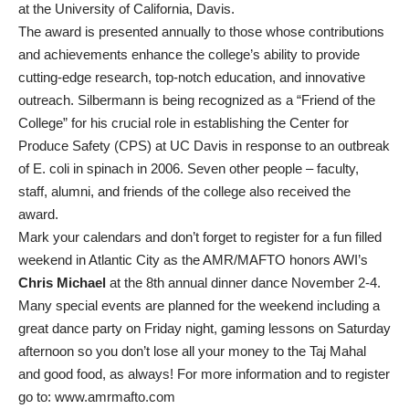
at the University of California, Davis.
The award is presented annually to those whose contributions
and achievements enhance the college’s ability to provide
cutting-edge research, top-notch education, and innovative
outreach. Silbermann is being recognized as a “Friend of the
College” for his crucial role in establishing the Center for
Produce Safety (CPS) at UC Davis in response to an outbreak
of E. coli in spinach in 2006. Seven other people – faculty,
staff, alumni, and friends of the college also received the
award.
Mark your calendars and don’t forget to register for a fun filled
weekend in Atlantic City as the AMR/MAFTO honors AWI’s
Chris Michael
at the 8th annual dinner dance November 2-4.
Many special events are planned for the weekend including a
great dance party on Friday night, gaming lessons on Saturday
afternoon so you don’t lose all your money to the Taj Mahal
and good food, as always! For more information and to register
go to: www.amrmafto.com