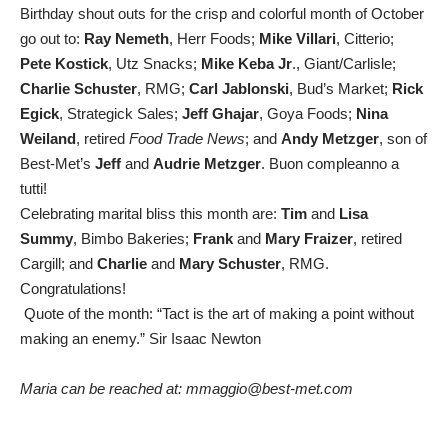
Birthday shout outs for the crisp and colorful month of October
go out to:
Ray Nemeth
, Herr Foods;
Mike Villari
, Citterio;
Pete Kostick
, Utz Snacks;
Mike Keba Jr
., Giant/Carlisle;
Charlie Schuster
, RMG;
Carl Jablonski
, Bud’s Market;
Rick
Egick
, Strategick Sales;
Jeff Ghajar
, Goya Foods;
Nina
Weiland
, retired
Food Trade News
; and
Andy Metzger
, son of
Best-Met’s
Jeff
and
Audrie Metzger
. Buon compleanno a
tutti!
Celebrating marital bliss this month are:
Tim
and
Lisa
Summy
, Bimbo Bakeries;
Frank
and
Mary Fraizer
, retired
Cargill; and
Charlie
and
Mary Schuster
, RMG.
Congratulations!
Quote of the month: “Tact is the art of making a point without
making an enemy.” Sir Isaac Newton
Maria can be reached at: mmaggio@best-met.com