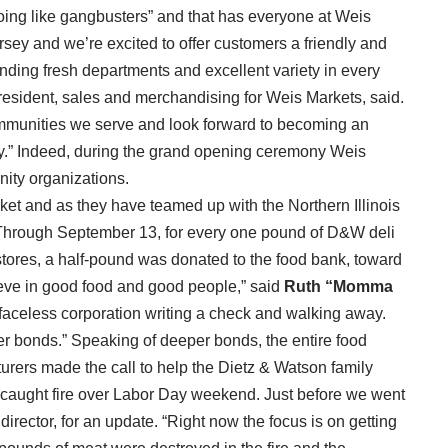
“going like gangbusters” and that has everyone at Weis
ersey and we’re excited to offer customers a friendly and
nding fresh departments and excellent variety in every
president, sales and merchandising for Weis Markets, said.
communities we serve and look forward to becoming an
y.” Indeed, during the grand opening ceremony Weis
ity organizations.
et and as they have teamed up with the Northern Illinois
Through September 13, for every one pound of D&W deli
ores, a half-pound was donated to the food bank, toward
eve in good food and good people,” said
Ruth “Momma
aceless corporation writing a check and walking away.
r bonds.” Speaking of deeper bonds, the entire food
urers made the call to help the Dietz & Watson family
NJ caught fire over Labor Day weekend. Just before we went
director, for an update. “Right now the focus is on getting