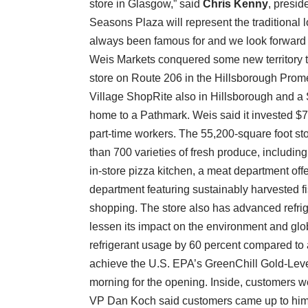
store in Glasgow,” said
Chris Kenny
, presi
Seasons Plaza will represent the traditional
always been famous for and we look forward t
Weis Markets conquered some new territory t
store on Route 206 in the Hillsborough Prom
Village ShopRite also in Hillsborough and a 
home to a Pathmark. Weis said it invested $7
part-time workers. The 55,200-square foot s
than 700 varieties of fresh produce, includin
in-store pizza kitchen, a meat department of
department featuring sustainably harvested fish
shopping. The store also has advanced refrig
lessen its impact on the environment and glo
refrigerant usage by 60 percent compared to a
achieve the U.S. EPA’s GreenChill Gold-Leve
morning for the opening. Inside, customers
VP Dan Koch said customers came up to him in