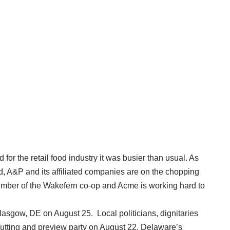
or the retail food industry it was busier than usual. As
d, A&P and its affiliated companies are on the chopping
mber of the Wakefern co-op and Acme is working hard to
lasgow, DE on August 25. Local politicians, dignitaries
utting and preview party on August 22. Delaware’s