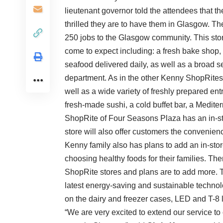
lieutenant governor told the attendees that 
thrilled they are to have them in Glasgow. T
250 jobs to the Glasgow community. This stor
come to expect including: a fresh bake shop, f
seafood delivered daily, as well as a broad s
department. As in the other Kenny ShopRites,
well as a wide variety of freshly prepared en
fresh-made sushi, a cold buffet bar, a Medit
ShopRite of Four Seasons Plaza has an in-sto
store will also offer customers the conveni
Kenny family also has plans to add an in-store
choosing healthy foods for their families. The
ShopRite stores and plans are to add more. 
latest energy-saving and sustainable technolo
on the dairy and freezer cases, LED and T-8 l
“We are very excited to extend our service t