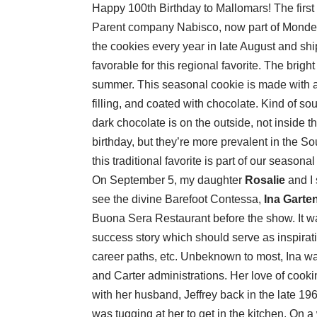
Happy 100th Birthday to Mallomars! The first
Parent company Nabisco, now part of Mondel
the cookies every year in late August and sh
favorable for this regional favorite. The brigh
summer. This seasonal cookie is made with 
filling, and coated with chocolate. Kind of soun
dark chocolate is on the outside, not inside 
birthday, but they’re more prevalent in the S
this traditional favorite is part of our seasona
On September 5, my daughter
Rosalie
and I 
see the divine Barefoot Contessa,
Ina Garte
Buona Sera Restaurant before the show. It wa
success story which should serve as inspirat
career paths, etc. Unbeknown to most, Ina w
and Carter administrations. Her love of cook
with her husband, Jeffrey back in the late 1
was tugging at her to get in the kitchen. On