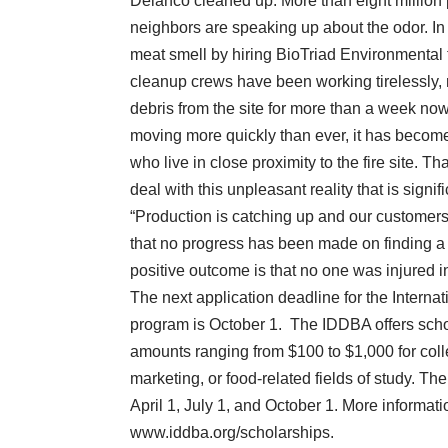
Delanco cleaned up. More than eight million 
neighbors are speaking up about the odor. In 
meat smell by hiring BioTriad Environmental 
cleanup crews have been working tirelessly,
debris from the site for more than a week n
moving more quickly than ever, it has become 
who live in close proximity to the fire site. T
deal with this unpleasant reality that is signif
“Production is catching up and our customers
that no progress has been made on finding a 
positive outcome is that no one was injured i
The next application deadline for the Intern
program is October 1. The IDDBA offers sc
amounts ranging from $100 to $1,000 for coll
marketing, or food-related fields of study. Th
April 1, July 1, and October 1. More informati
www.iddba.org/scholarships.