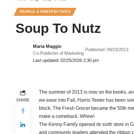
PEOPLE & PERSPECTIVES
Soup To Nutz
Maria Maggio
Published: 09/23/2013
Co-Publisher of Marketing
Last updated: 02/25/2026 2:30 pm
The summer of 2013 is now on the books, and f
we ease into Fall, Harris Teeter has been sol
SHARE
block, The Fresh Grocer became the 50th me
make a comeback. Whew!
The Kenny Family opened its sixth store in G
and community leaders attended the ribbon c