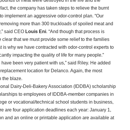
pounds of meat were destroyed in the fire and the
fact, the company has taken steps to relieve the burnt
to implement an aggressive odor-control plan. “Our
 removing more than 300 truckloads of spoiled meat and
ow,” said CEO
Louis Eni
. “And though that process is
clear that we must provide some relief to the families
hat is why we have contracted with odor-control experts to
icantly impacting the quality of life for many people.”
 have been very patient with us,” said Riley. He added
replacement location for Delanco. Again, the most
n the blaze.
ational Dairy-Deli-Bakery Association (IDDBA) scholarship
holarships to employees of IDDBA-member companies in
ege or vocational/technical school students in business,
ere are four application deadlines each year: January 1,
on and an online or printable application are available at