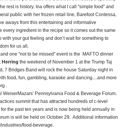
rest is history. Ina offers what I call “simple food” and
ral public with her frozen retail line, Barefoot Contessa,
ake aways from this entertaining and informative
every ingredient in the recipe so it comes out the same
o with your gut feeling and don’t wait for something to
om for us all.
p, and one “not to be missed” event is the MAFTO dinner
 Herring
the weekend of November 1 at the Trump Taj
nd, 7 Bridges Band will rock the house Saturday night in
with food, fun, gambling, karaoke and dancing…and more
rg .
nual WeiserMazars’ Pennsylvania Food & Beverage Forum.
practices summit that has attracted hundreds of c-level
for the past ten years and is now being held annually in
um is will be held on October 29. Additional information
industries/food-beverage.