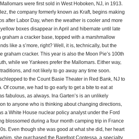
 Mallomars were first sold in West Hoboken, NJ, in 1913.
ez, the company formerly known as Kraft, begins making
ips after Labor Day, when the weather is cooler and more
t yellow boxes disappear in April and hibernate until late
a graham a cracker base, topped with a marshmallow
ds like a s’more, right? Well, it is, technically, but the
the graham cracker. This year is also the Moon Pie’s 100th
outh, while we Yankees prefer the Mallomars. Either way,
l traditions, and not likely to go away any time soon.
schlepped to the Count Basie Theater in Red Bank, NJ to
n
. Of course, we had to go early to get a bite to eat at
s fabulous, as always. Ina Garten’s is an unlikely
ion to anyone who is thinking about changing directions,
as a White House nuclear policy analyst under the Ford
ing blossomed during a four month camping trip in France
960s. Even though she was good at what she did, her heart
 a whim, she purchased the Barefoot Contessa, a specialty