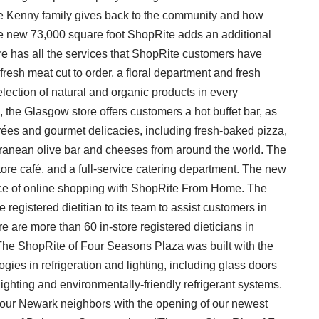
the Kenny family gives back to the community and how
he new 73,000 square foot ShopRite adds an additional
e has all the services that ShopRite customers have
resh meat cut to order, a floral department and fresh
election of natural and organic products in every
 the Glasgow store offers customers a hot buffet bar, as
trées and gourmet delicacies, including fresh-baked pizza,
erranean olive bar and cheeses from around the world. The
re café, and a full-service catering department. The new
ence of online shopping with ShopRite From Home. The
 registered dietitian to its team to assist customers in
re are more than 60 in-store registered dieticians in
The ShopRite of Four Seasons Plaza was built with the
gies in refrigeration and lighting, including glass doors
ighting and environmentally-friendly refrigerant systems.
o our Newark neighbors with the opening of our newest