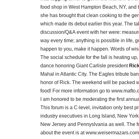
food shop in West Hampton Beach, NY, and the 
she has brought that clean cooking to the gene
which made its debut earlier this year. The t
discussion/Q&A event with her were: measure 
way every time; anything is possible in life, g
happen to you, make it happen. Words of wisd
The social schedule for the fall is heating u
dance honoring Giant Carlisle president
Rick
Mahal in Atlantic City. The Eagles tribute ba
honor of Rick. The weekend will be packed 
food! For more information go to www.mafto.o
I am honored to be moderating the first an
This forum is a C-level, invitation only best 
industry executives in Long Island, New York 
New Jersey and Pennyslvania as well. The for
about the event is at www.weisermazars.com/