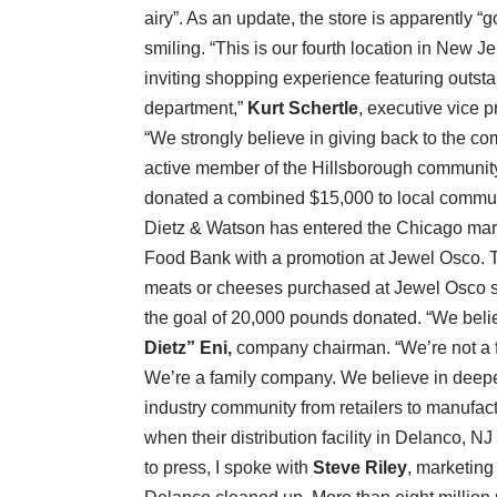
airy”. As an update, the store is apparently 
smiling. “This is our fourth location in New J
inviting shopping experience featuring outsta
department,”
Kurt Schertle
, executive vice 
“We strongly believe in giving back to the 
active member of the Hillsborough communit
donated a combined $15,000 to local commun
Dietz & Watson has entered the Chicago mark
Food Bank with a promotion at Jewel Osco. 
meats or cheeses purchased at Jewel Osco st
the goal of 20,000 pounds donated. “We beli
Dietz” Eni,
company chairman. “We’re not a f
We’re a family company. We believe in deepe
industry community from retailers to manufact
when their distribution facility in Delanco, 
to press, I spoke with
Steve Riley
, marketing 