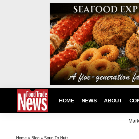
HOME
NEWS
ABOUT
CO
Mark
Home
»
Blog
»
Soup To Nutz