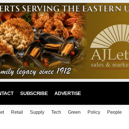
NTACT
SUBSCRIBE
ADVERTISE
et
Retail
Supply
Tech
Green
Policy
People