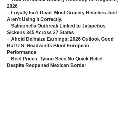
2026
Loyalty Isn’t Dead. Most Grocery Retailers Just
Aren’t Using It Correctly.
Salmonella Outbreak Linked to Jalapeños
Sickens 345 Across 27 States
Ahold Delhaize Earnings: 2026 Outlook Good
But U.S. Headwinds Blunt European
Performance
Beef Prices: Tyson Sees No Quick Relief
Despite Reopened Mexican Border