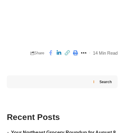
14 Min Read
Share
Search
Recent Posts
Your Northeast Grocery Roundup for August 8,