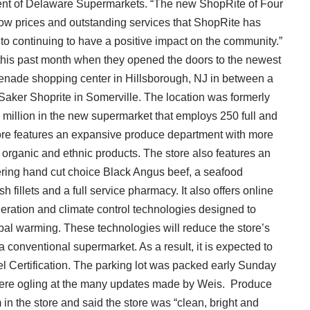
dent of Delaware Supermarkets. “The new ShopRite of Four
 low prices and outstanding services that ShopRite has
o continuing to have a positive impact on the community.”
his past month when they opened the doors to the newest
enade shopping center in Hillsborough, NJ in between a
Saker Shoprite in Somerville. The location was formerly
 million in the new supermarket that employs 250 full and
tore features an expansive produce department with more
g organic and ethnic products. The store also features an
fering hand cut choice Black Angus beef, a seafood
 fillets and a full service pharmacy. It also offers online
eration and climate control technologies designed to
bal warming. These technologies will reduce the store’s
 conventional supermarket. As a result, it is expected to
l Certification. The parking lot was packed early Sunday
 were ogling at the many updates made by Weis. Produce
 the store and said the store was “clean, bright and