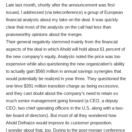
Late last month, shortly after the announcement was first
issued, I addressed (via teleconference) a group of European
financial analysts about my take on the deal. It was quickly
clear that most of the analysts on the call had less than
praiseworthy opinions about the merger.
Their general negativity stemmed mainly from the financial
aspects of the deal in which Ahold will hold about 61 percent of
the new company’s equity. Analysts noted the price was too
expensive while also questioning the new organization’s ability
to actually gain $560 million in annual savings synergies that
would potentially be realized in year three. They questioned the
one-time $391 million transition charge as being excessive,
and they cast doubt about the company’s need to retain so
much senior management going forward (a CEO, a deputy
CEO, two chief operating officers in the U.S. along with a two-
tier board of directors). But most of all they wondered how
Ahold Delhaize would improve its customer proposition.
I wonder about that, too. During to the post-merger conference