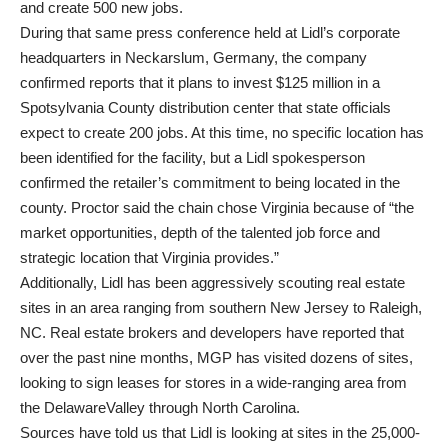
and create 500 new jobs.
During that same press conference held at Lidl’s corporate
headquarters in Neckarslum, Germany, the company
confirmed reports that it plans to invest $125 million in a
Spotsylvania County distribution center that state officials
expect to create 200 jobs. At this time, no specific location has
been identified for the facility, but a Lidl spokesperson
confirmed the retailer’s commitment to being located in the
county. Proctor said the chain chose Virginia because of “the
market opportunities, depth of the talented job force and
strategic location that Virginia provides.”
Additionally, Lidl has been aggressively scouting real estate
sites in an area ranging from southern New Jersey to Raleigh,
NC. Real estate brokers and developers have reported that
over the past nine months, MGP has visited dozens of sites,
looking to sign leases for stores in a wide-ranging area from
the DelawareValley through North Carolina.
Sources have told us that Lidl is looking at sites in the 25,000-