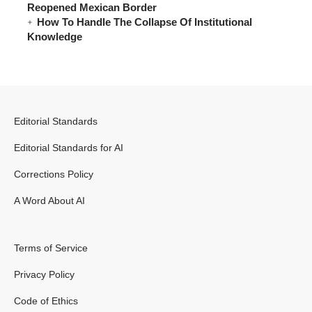
Reopened Mexican Border
How To Handle The Collapse Of Institutional
Knowledge
Editorial Standards
Editorial Standards for AI
Corrections Policy
A Word About AI
Terms of Service
Privacy Policy
Code of Ethics