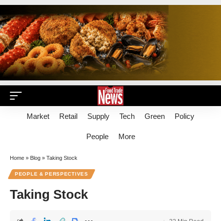
Market
Retail
Supply
Tech
Green
Policy
People
More
Home
»
Blog
»
Taking Stock
PEOPLE & PERSPECTIVES
Taking Stock