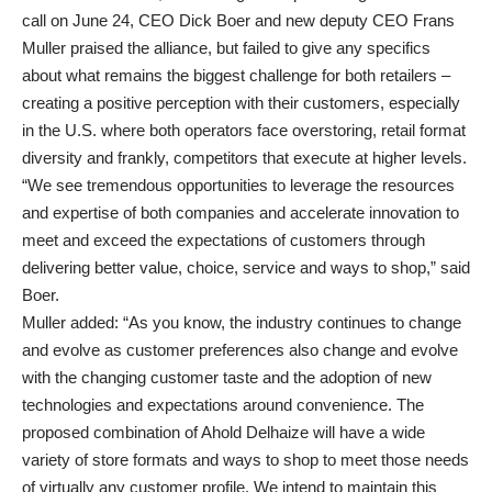
call on June 24, CEO Dick Boer and new deputy CEO Frans
Muller praised the alliance, but failed to give any specifics
about what remains the biggest challenge for both retailers –
creating a positive perception with their customers, especially
in the U.S. where both operators face overstoring, retail format
diversity and frankly, competitors that execute at higher levels.
“We see tremendous opportunities to leverage the resources
and expertise of both companies and accelerate innovation to
meet and exceed the expectations of customers through
delivering better value, choice, service and ways to shop,” said
Boer.
Muller added: “As you know, the industry continues to change
and evolve as customer preferences also change and evolve
with the changing customer taste and the adoption of new
technologies and expectations around convenience. The
proposed combination of Ahold Delhaize will have a wide
variety of store formats and ways to shop to meet those needs
of virtually any customer profile. We intend to maintain this