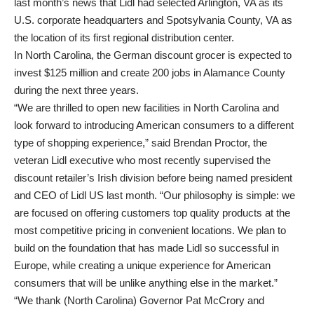
last month’s news that Lidl had selected Arlington, VA as its
U.S. corporate headquarters and Spotsylvania County, VA as
the location of its first regional distribution center.
In North Carolina, the German discount grocer is expected to
invest $125 million and create 200 jobs in Alamance County
during the next three years.
“We are thrilled to open new facilities in North Carolina and
look forward to introducing American consumers to a different
type of shopping experience,” said Brendan Proctor, the
veteran Lidl executive who most recently supervised the
discount retailer’s Irish division before being named president
and CEO of Lidl US last month. “Our philosophy is simple: we
are focused on offering customers top quality products at the
most competitive pricing in convenient locations. We plan to
build on the foundation that has made Lidl so successful in
Europe, while creating a unique experience for American
consumers that will be unlike anything else in the market.”
“We thank (North Carolina) Governor Pat McCrory and