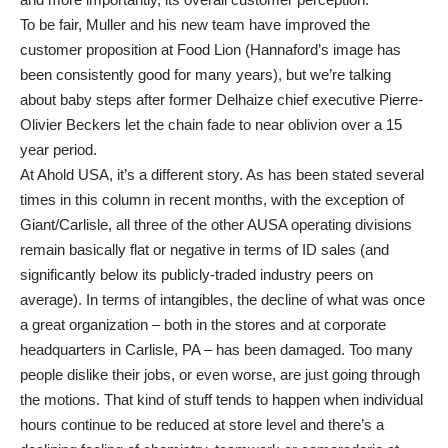
To be fair, Muller and his new team have improved the
customer proposition at Food Lion (Hannaford’s image has
been consistently good for many years), but we’re talking
about baby steps after former Delhaize chief executive Pierre-
Olivier Beckers let the chain fade to near oblivion over a 15
year period.
At Ahold USA, it’s a different story. As has been stated several
times in this column in recent months, with the exception of
Giant/Carlisle, all three of the other AUSA operating divisions
remain basically flat or negative in terms of ID sales (and
significantly below its publicly-traded industry peers on
average). In terms of intangibles, the decline of what was once
a great organization – both in the stores and at corporate
headquarters in Carlisle, PA – has been damaged. Too many
people dislike their jobs, or even worse, are just going through
the motions. That kind of stuff tends to happen when individual
hours continue to be reduced at store level and there’s a