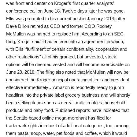
was front and center on Kroger’s first quarter analysts’
conference call on June 18. Twelve days later he was gone.
Ellis was promoted to his current post in January 2014, after
Dave Dillon retired as CEO and former COO Rodney
McMullen was named to replace him. According to an SEC
filing, Kroger said it had entered into an agreement in which,
with Ellis’ “fulfillment of certain confidentiality, cooperation and
other restrictions” all of his granted, but unvested, stock
options will be deemed vested and will become exercisable on
June 29, 2018. The filing also noted that McMullen will now be
considered the Kroger principal operating officer and president
effective immediately…Amazon is reportedly ready to jump
headfirst into the private label grocery business and will shortly
begin selling items such as cereal, milk, cookies, household
products and baby food. Published reports have indicated that
the Seattle-based online mega-merchant has filed for
trademark rights in a host of additional categories, too, among
them pasta, soup, water, pet foods and coffee, which it would