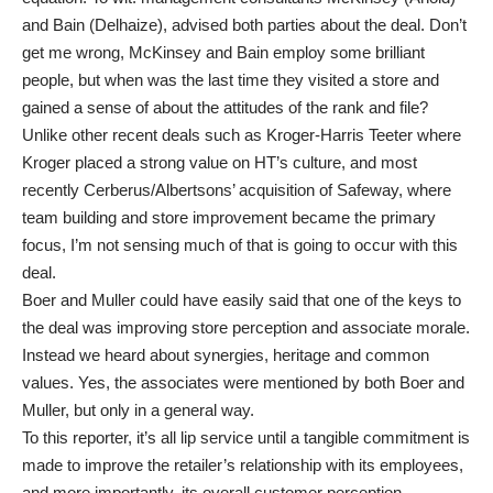
and Bain (Delhaize), advised both parties about the deal. Don’t
get me wrong, McKinsey and Bain employ some brilliant
people, but when was the last time they visited a store and
gained a sense of about the attitudes of the rank and file?
Unlike other recent deals such as Kroger-Harris Teeter where
Kroger placed a strong value on HT’s culture, and most
recently Cerberus/Albertsons’ acquisition of Safeway, where
team building and store improvement became the primary
focus, I’m not sensing much of that is going to occur with this
deal.
Boer and Muller could have easily said that one of the keys to
the deal was improving store perception and associate morale.
Instead we heard about synergies, heritage and common
values. Yes, the associates were mentioned by both Boer and
Muller, but only in a general way.
To this reporter, it’s all lip service until a tangible commitment is
made to improve the retailer’s relationship with its employees,
and more importantly, its overall customer perception.