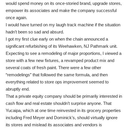
would spend money on its once-storied brand, upgrade stores,
empower its associates and make the company successful
once again.
I would have turned on my laugh track machine if the situation
hadn’t been so sad and absurd.
I got my first clue early on when the chain announced a
significant refurbishing of its Weehawken, NJ Pathmark unit.
Expecting to see a remodeling of major proportions, I viewed a
store with a few new fixtures, a revamped product mix and
several coats of fresh paint. There were a few other
“remodelings” that followed the same formula, and then
everything related to store ops improvement seemed to
abruptly end.
That a private equity company should be primarily interested in
cash flow and real estate shouldn’t surprise anyone. That
Yucaipa, which at one time reinvested in its grocery properties
including Fred Meyer and Dominick’s, should virtually ignore
its stores and mislead its associates and vendors is