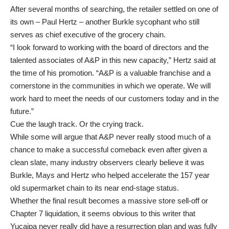
After several months of searching, the retailer settled on one of
its own – Paul Hertz – another Burkle sycophant who still
serves as chief executive of the grocery chain.
“I look forward to working with the board of directors and the
talented associates of A&P in this new capacity,” Hertz said at
the time of his promotion. “A&P is a valuable franchise and a
cornerstone in the communities in which we operate. We will
work hard to meet the needs of our customers today and in the
future.”
Cue the laugh track. Or the crying track.
While some will argue that A&P never really stood much of a
chance to make a successful comeback even after given a
clean slate, many industry observers clearly believe it was
Burkle, Mays and Hertz who helped accelerate the 157 year
old supermarket chain to its near end-stage status.
Whether the final result becomes a massive store sell-off or
Chapter 7 liquidation, it seems obvious to this writer that
Yucaipa never really did have a resurrection plan and was fully