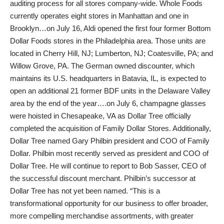
auditing process for all stores company-wide. Whole Foods
currently operates eight stores in Manhattan and one in
Brooklyn…on July 16, Aldi opened the first four former Bottom
Dollar Foods stores in the Philadelphia area. Those units are
located in Cherry Hill, NJ; Lumberton, NJ; Coatesville, PA; and
Willow Grove, PA. The German owned discounter, which
maintains its U.S. headquarters in Batavia, IL, is expected to
open an additional 21 former BDF units in the Delaware Valley
area by the end of the year….on July 6, champagne glasses
were hoisted in Chesapeake, VA as Dollar Tree officially
completed the acquisition of Family Dollar Stores. Additionally,
Dollar Tree named Gary Philbin president and COO of Family
Dollar. Philbin most recently served as president and COO of
Dollar Tree. He will continue to report to Bob Sasser, CEO of
the successful discount merchant. Philbin’s successor at
Dollar Tree has not yet been named. “This is a
transformational opportunity for our business to offer broader,
more compelling merchandise assortments, with greater