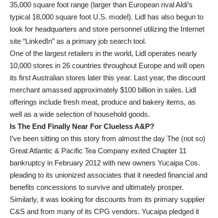
35,000 square foot range (larger than European rival Aldi’s
typical 18,000 square foot U.S. model). Lidl has also begun to
look for headquarters and store personnel utilizing the Internet
site “LinkedIn” as a primary job search tool.
One of the largest retailers in the world, Lidl operates nearly
10,000 stores in 26 countries throughout Europe and will open
its first Australian stores later this year. Last year, the discount
merchant amassed approximately $100 billion in sales. Lidl
offerings include fresh meat, produce and bakery items, as
well as a wide selection of household goods.
Is The End Finally Near For Clueless A&P?
I’ve been sitting on this story from almost the day The (not so)
Great Atlantic & Pacific Tea Company exited Chapter 11
bankruptcy in February 2012 with new owners Yucaipa Cos.
pleading to its unionized associates that it needed financial and
benefits concessions to survive and ultimately prosper.
Similarly, it was looking for discounts from its primary supplier
C&S and from many of its CPG vendors. Yucaipa pledged it