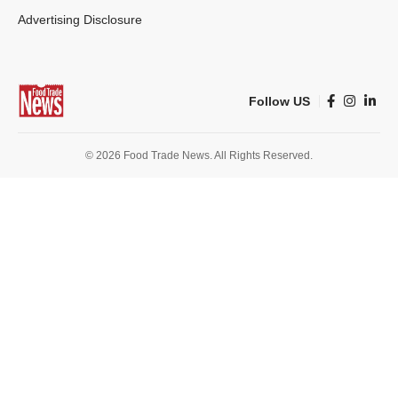
Advertising Disclosure
Follow US
© 2026 Food Trade News. All Rights Reserved.