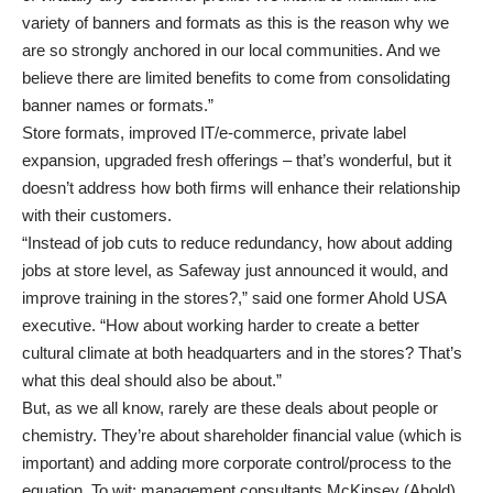
variety of banners and formats as this is the reason why we
are so strongly anchored in our local communities. And we
believe there are limited benefits to come from consolidating
banner names or formats.”
Store formats, improved IT/e-commerce, private label
expansion, upgraded fresh offerings – that’s wonderful, but it
doesn’t address how both firms will enhance their relationship
with their customers.
“Instead of job cuts to reduce redundancy, how about adding
jobs at store level, as Safeway just announced it would, and
improve training in the stores?,” said one former Ahold USA
executive. “How about working harder to create a better
cultural climate at both headquarters and in the stores? That’s
what this deal should also be about.”
But, as we all know, rarely are these deals about people or
chemistry. They’re about shareholder financial value (which is
important) and adding more corporate control/process to the
equation. To wit: management consultants McKinsey (Ahold)