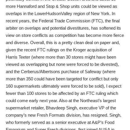
more Hannaford and Stop & Shop units could be viewed as
overlaps in the LowerHudsonValley region of New York. In
recent years, the Federal Trade Commission (FTC), the final
arbiter on overlaps and potential divestitures, has softened its
view on store conflicts as competition has become more fierce
and diverse. Overall, this is a pretty clean deal on paper and,
given the recent FTC rulings on the Kroger acquisition of
Harris Teeter (where more than 30 stores might have been
viewed as overlapping but none were forced to be divested),
and the Cerberus/Albertsons purchase of Safeway (where
more than 350 could have been targeted for conflict but only
160 supermarkets ultimately were forced to be sold), I expect
fewer than 100 stores to be affected by an FTC ruling which
could come early next year. Also at the Northeast’s largest
supermarket retailer, Bhavdeep Singh, executive VP of the
company’s new Fresh Formats division, has resigned. Singh,
who formerly served as a senior executive at A&P’s Food
Emporium and Super Fresh divisions, first joined AUSA in