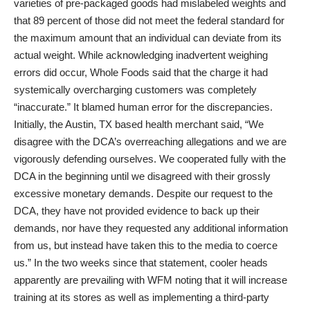
varieties of pre-packaged goods had mislabeled weights and
that 89 percent of those did not meet the federal standard for
the maximum amount that an individual can deviate from its
actual weight. While acknowledging inadvertent weighing
errors did occur, Whole Foods said that the charge it had
systemically overcharging customers was completely
“inaccurate.” It blamed human error for the discrepancies.
Initially, the Austin, TX based health merchant said, “We
disagree with the DCA’s overreaching allegations and we are
vigorously defending ourselves. We cooperated fully with the
DCA in the beginning until we disagreed with their grossly
excessive monetary demands. Despite our request to the
DCA, they have not provided evidence to back up their
demands, nor have they requested any additional information
from us, but instead have taken this to the media to coerce
us.” In the two weeks since that statement, cooler heads
apparently are prevailing with WFM noting that it will increase
training at its stores as well as implementing a third-party