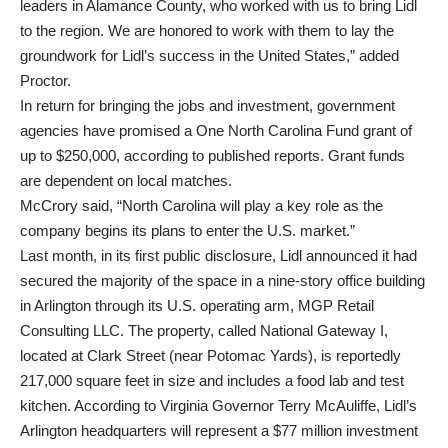
leaders in Alamance County, who worked with us to bring Lidl
to the region. We are honored to work with them to lay the
groundwork for Lidl’s success in the United States,” added
Proctor.
In return for bringing the jobs and investment, government
agencies have promised a One North Carolina Fund grant of
up to $250,000, according to published reports. Grant funds
are dependent on local matches.
McCrory said, “North Carolina will play a key role as the
company begins its plans to enter the U.S. market.”
Last month, in its first public disclosure, Lidl announced it had
secured the majority of the space in a nine-story office building
in Arlington through its U.S. operating arm, MGP Retail
Consulting LLC. The property, called National Gateway I,
located at Clark Street (near Potomac Yards), is reportedly
217,000 square feet in size and includes a food lab and test
kitchen. According to Virginia Governor Terry McAuliffe, Lidl’s
Arlington headquarters will represent a $77 million investment