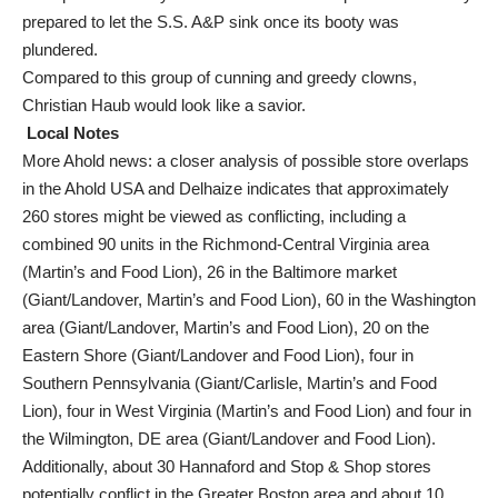
prepared to let the S.S. A&P sink once its booty was
plundered.
Compared to this group of cunning and greedy clowns,
Christian Haub would look like a savior.
Local Notes
More Ahold news: a closer analysis of possible store overlaps
in the Ahold USA and Delhaize indicates that approximately
260 stores might be viewed as conflicting, including a
combined 90 units in the Richmond-Central Virginia area
(Martin’s and Food Lion), 26 in the Baltimore market
(Giant/Landover, Martin’s and Food Lion), 60 in the Washington
area (Giant/Landover, Martin’s and Food Lion), 20 on the
Eastern Shore (Giant/Landover and Food Lion), four in
Southern Pennsylvania (Giant/Carlisle, Martin’s and Food
Lion), four in West Virginia (Martin’s and Food Lion) and four in
the Wilmington, DE area (Giant/Landover and Food Lion).
Additionally, about 30 Hannaford and Stop & Shop stores
potentially conflict in the Greater Boston area and about 10