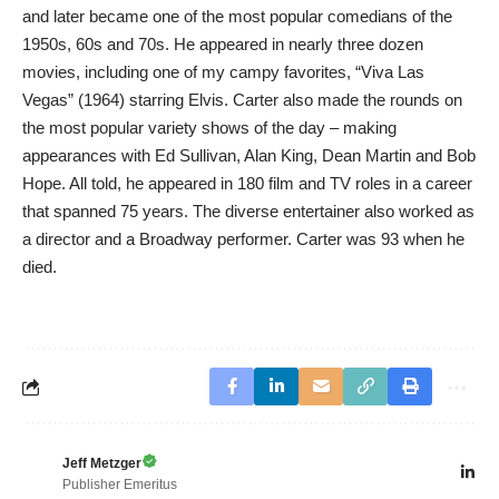
and later became one of the most popular comedians of the
1950s, 60s and 70s. He appeared in nearly three dozen
movies, including one of my campy favorites, “Viva Las
Vegas” (1964) starring Elvis. Carter also made the rounds on
the most popular variety shows of the day – making
appearances with Ed Sullivan, Alan King, Dean Martin and Bob
Hope. All told, he appeared in 180 film and TV roles in a career
that spanned 75 years. The diverse entertainer also worked as
a director and a Broadway performer. Carter was 93 when he
died.
Jeff Metzger
Publisher Emeritus