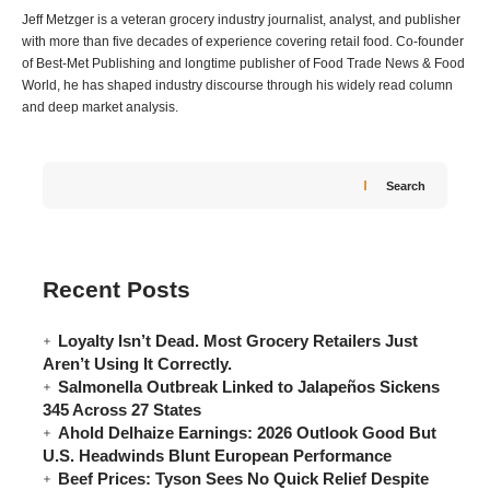
Jeff Metzger is a veteran grocery industry journalist, analyst, and publisher
with more than five decades of experience covering retail food. Co-founder
of Best-Met Publishing and longtime publisher of Food Trade News & Food
World, he has shaped industry discourse through his widely read column
and deep market analysis.
Search
Recent Posts
Loyalty Isn’t Dead. Most Grocery Retailers Just
Aren’t Using It Correctly.
Salmonella Outbreak Linked to Jalapeños Sickens
345 Across 27 States
Ahold Delhaize Earnings: 2026 Outlook Good But
U.S. Headwinds Blunt European Performance
Beef Prices: Tyson Sees No Quick Relief Despite