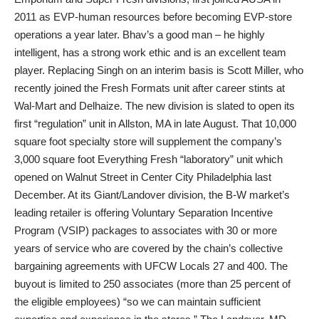
2011 as EVP-human resources before becoming EVP-store
operations a year later. Bhav’s a good man – he highly
intelligent, has a strong work ethic and is an excellent team
player. Replacing Singh on an interim basis is Scott Miller, who
recently joined the Fresh Formats unit after career stints at
Wal-Mart and Delhaize. The new division is slated to open its
first “regulation” unit in Allston, MA in late August. That 10,000
square foot specialty store will supplement the company’s
3,000 square foot Everything Fresh “laboratory” unit which
opened on Walnut Street in Center City Philadelphia last
December. At its Giant/Landover division, the B-W market’s
leading retailer is offering Voluntary Separation Incentive
Program (VSIP) packages to associates with 30 or more
years of service who are covered by the chain’s collective
bargaining agreements with UFCW Locals 27 and 400. The
buyout is limited to 250 associates (more than 25 percent of
the eligible employees) “so we can maintain sufficient