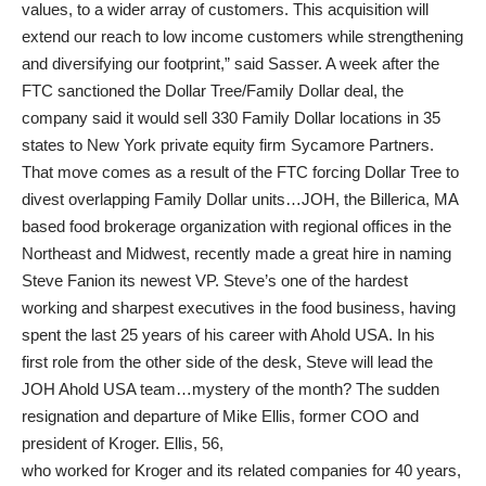
values, to a wider array of customers. This acquisition will
extend our reach to low income customers while strengthening
and diversifying our footprint,” said Sasser. A week after the
FTC sanctioned the Dollar Tree/Family Dollar deal, the
company said it would sell 330 Family Dollar locations in 35
states to New York private equity firm Sycamore Partners.
That move comes as a result of the FTC forcing Dollar Tree to
divest overlapping Family Dollar units…JOH, the Billerica, MA
based food brokerage organization with regional offices in the
Northeast and Midwest, recently made a great hire in naming
Steve Fanion its newest VP. Steve’s one of the hardest
working and sharpest executives in the food business, having
spent the last 25 years of his career with Ahold USA. In his
first role from the other side of the desk, Steve will lead the
JOH Ahold USA team…mystery of the month? The sudden
resignation and departure of Mike Ellis, former COO and
president of Kroger. Ellis, 56,
who worked for Kroger and its related companies for 40 years,