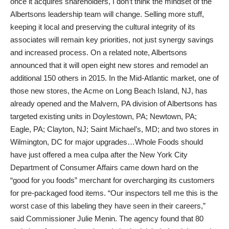
once it acquires shareholders, I don’t think the mindset of the
Albertsons leadership team will change. Selling more stuff,
keeping it local and preserving the cultural integrity of its
associates will remain key priorities, not just synergy savings
and increased process. On a related note, Albertsons
announced that it will open eight new stores and remodel an
additional 150 others in 2015. In the Mid-Atlantic market, one of
those new stores, the Acme on Long Beach Island, NJ, has
already opened and the Malvern, PA division of Albertsons has
targeted existing units in Doylestown, PA; Newtown, PA;
Eagle, PA; Clayton, NJ; Saint Michael’s, MD; and two stores in
Wilmington, DC for major upgrades…Whole Foods should
have just offered a mea culpa after the New York City
Department of Consumer Affairs came down hard on the
“good for you foods” merchant for overcharging its customers
for pre-packaged food items. “Our inspectors tell me this is the
worst case of this labeling they have seen in their careers,”
said Commissioner Julie Menin. The agency found that 80