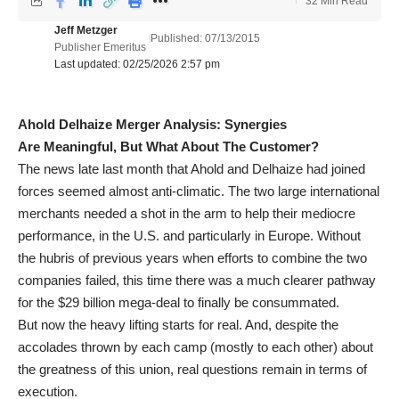
32 Min Read
Jeff Metzger
Published: 07/13/2015
Publisher Emeritus
Last updated: 02/25/2026 2:57 pm
Ahold Delhaize Merger Analysis: Synergies
Are Meaningful, But What About The Customer?
The news late last month that Ahold and Delhaize had joined
forces seemed almost anti-climatic. The two large international
merchants needed a shot in the arm to help their mediocre
performance, in the U.S. and particularly in Europe. Without
the hubris of previous years when efforts to combine the two
companies failed, this time there was a much clearer pathway
for the $29 billion mega-deal to finally be consummated.
But now the heavy lifting starts for real. And, despite the
accolades thrown by each camp (mostly to each other) about
the greatness of this union, real questions remain in terms of
execution.