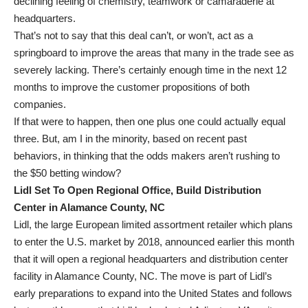
declining feeling of chemistry, teamwork or camaraderie at
headquarters.
That’s not to say that this deal can’t, or won’t, act as a
springboard to improve the areas that many in the trade see as
severely lacking. There’s certainly enough time in the next 12
months to improve the customer propositions of both
companies.
If that were to happen, then one plus one could actually equal
three. But, am I in the minority, based on recent past
behaviors, in thinking that the odds makers aren’t rushing to
the $50 betting window?
Lidl Set To Open Regional Office, Build Distribution
Center in Alamance County, NC
Lidl, the large European limited assortment retailer which plans
to enter the U.S. market by 2018, announced earlier this month
that it will open a regional headquarters and distribution center
facility in Alamance County, NC. The move is part of Lidl’s
early preparations to expand into the United States and follows