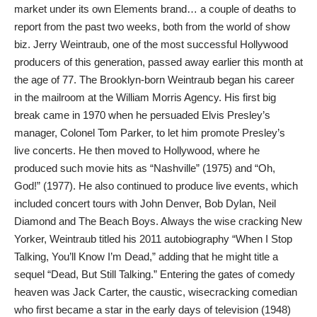
market under its own Elements brand… a couple of deaths to
report from the past two weeks, both from the world of show
biz. Jerry Weintraub, one of the most successful Hollywood
producers of this generation, passed away earlier this month at
the age of 77. The Brooklyn-born Weintraub began his career
in the mailroom at the William Morris Agency. His first big
break came in 1970 when he persuaded Elvis Presley’s
manager, Colonel Tom Parker, to let him promote Presley’s
live concerts. He then moved to Hollywood, where he
produced such movie hits as “Nashville” (1975) and “Oh,
God!” (1977). He also continued to produce live events, which
included concert tours with John Denver, Bob Dylan, Neil
Diamond and The Beach Boys. Always the wise cracking New
Yorker, Weintraub titled his 2011 autobiography “When I Stop
Talking, You’ll Know I’m Dead,” adding that he might title a
sequel “Dead, But Still Talking.” Entering the gates of comedy
heaven was Jack Carter, the caustic, wisecracking comedian
who first became a star in the early days of television (1948)