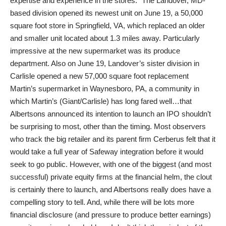
expertise and experience in the stores.” The Landover, MD-
based division opened its newest unit on June 19, a 50,000
square foot store in Springfield, VA, which replaced an older
and smaller unit located about 1.3 miles away. Particularly
impressive at the new supermarket was its produce
department. Also on June 19, Landover’s sister division in
Carlisle opened a new 57,000 square foot replacement
Martin’s supermarket in Waynesboro, PA, a community in
which Martin’s (Giant/Carlisle) has long fared well…that
Albertsons announced its intention to launch an IPO shouldn’t
be surprising to most, other than the timing. Most observers
who track the big retailer and its parent firm Cerberus felt that it
would take a full year of Safeway integration before it would
seek to go public. However, with one of the biggest (and most
successful) private equity firms at the financial helm, the clout
is certainly there to launch, and Albertsons really does have a
compelling story to tell. And, while there will be lots more
financial disclosure (and pressure to produce better earnings)