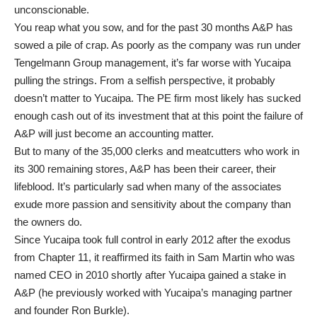
unconscionable.
You reap what you sow, and for the past 30 months A&P has
sowed a pile of crap. As poorly as the company was run under
Tengelmann Group management, it’s far worse with Yucaipa
pulling the strings. From a selfish perspective, it probably
doesn’t matter to Yucaipa. The PE firm most likely has sucked
enough cash out of its investment that at this point the failure of
A&P will just become an accounting matter.
But to many of the 35,000 clerks and meatcutters who work in
its 300 remaining stores, A&P has been their career, their
lifeblood. It’s particularly sad when many of the associates
exude more passion and sensitivity about the company than
the owners do.
Since Yucaipa took full control in early 2012 after the exodus
from Chapter 11, it reaffirmed its faith in Sam Martin who was
named CEO in 2010 shortly after Yucaipa gained a stake in
A&P (he previously worked with Yucaipa’s managing partner
and founder Ron Burkle).