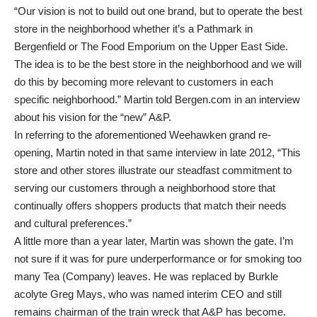
“Our vision is not to build out one brand, but to operate the best
store in the neighborhood whether it’s a Pathmark in
Bergenfield or The Food Emporium on the Upper East Side.
The idea is to be the best store in the neighborhood and we will
do this by becoming more relevant to customers in each
specific neighborhood.” Martin told Bergen.com in an interview
about his vision for the “new” A&P.
In referring to the aforementioned Weehawken grand re-
opening, Martin noted in that same interview in late 2012, “This
store and other stores illustrate our steadfast commitment to
serving our customers through a neighborhood store that
continually offers shoppers products that match their needs
and cultural preferences.”
A little more than a year later, Martin was shown the gate. I’m
not sure if it was for pure underperformance or for smoking too
many Tea (Company) leaves. He was replaced by Burkle
acolyte Greg Mays, who was named interim CEO and still
remains chairman of the train wreck that A&P has become.