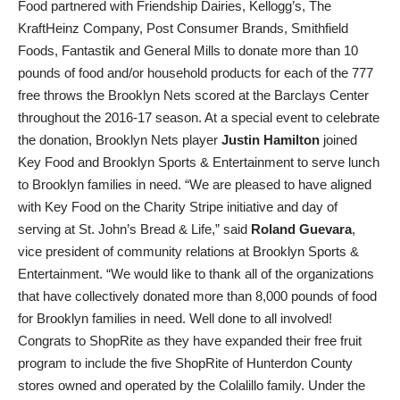
Food partnered with Friendship Dairies, Kellogg’s, The
KraftHeinz Company, Post Consumer Brands, Smithfield
Foods, Fantastik and General Mills to donate more than 10
pounds of food and/or household products for each of the 777
free throws the Brooklyn Nets scored at the Barclays Center
throughout the 2016-17 season. At a special event to celebrate
the donation, Brooklyn Nets player
Justin Hamilton
joined
Key Food and Brooklyn Sports & Entertainment to serve lunch
to Brooklyn families in need. “We are pleased to have aligned
with Key Food on the Charity Stripe initiative and day of
serving at St. John’s Bread & Life,” said
Roland Guevara
,
vice president of community relations at Brooklyn Sports &
Entertainment. “We would like to thank all of the organizations
that have collectively donated more than 8,000 pounds of food
for Brooklyn families in need. Well done to all involved!
Congrats to ShopRite as they have expanded their free fruit
program to include the five ShopRite of Hunterdon County
stores owned and operated by the Colalillo family. Under the