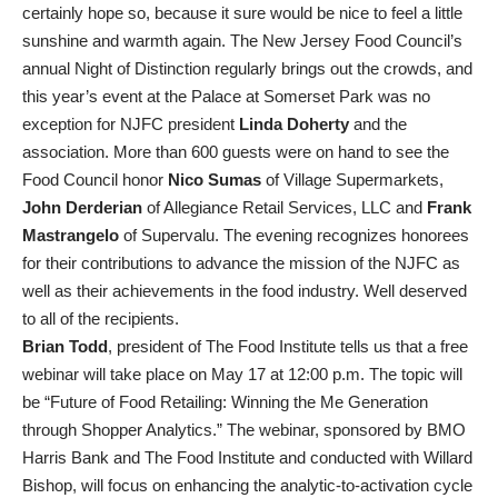
certainly hope so, because it sure would be nice to feel a little
sunshine and warmth again. The New Jersey Food Council’s
annual Night of Distinction regularly brings out the crowds, and
this year’s event at the Palace at Somerset Park was no
exception for NJFC president
Linda
Doherty
and the
association. More than 600 guests were on hand to see the
Food Council honor
Nico Sumas
of Village Supermarkets,
John Derderian
of Allegiance Retail Services, LLC and
Frank
Mastrangelo
of Supervalu. The evening recognizes honorees
for their contributions to advance the mission of the NJFC as
well as their achievements in the food industry. Well deserved
to all of the recipients.
Brian Todd
, president of The Food Institute tells us that a free
webinar will take place on May 17 at 12:00 p.m. The topic will
be “Future of Food Retailing: Winning the Me Generation
through Shopper Analytics.” The webinar, sponsored by BMO
Harris Bank and The Food Institute and conducted with Willard
Bishop, will focus on enhancing the analytic-to-activation cycle