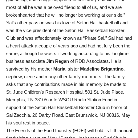
most of all he was a beloved friend to all of us, and we are
brokenhearted that he will no longer be working at our side.”
Sal’s other passion was his love of Seton Hall basketball and
was the vice president of the Seton Hall Basketball Booster
Club and was affectionately known as “Pirate Sal.” Sal had had
a heart attack a couple of years ago and had not fully been the
same, although he was still working according to his longtime
business associate
Jim Regan
of RDD Associates. He is
survived by his mother
Maria
, sister
Madeline Brigantino
,
nephew, niece and many other family members. The family
asks that any contributions made in his memory be made to
St. Jude Children’s Research Hospital, 501 St. Jude Place,
Memphis, TN 38105 or to WSOU Radio Station Fund in
support of the Seton Hall Basketball Booster Club in honor of
Sal Zacchia, 26 Darby Road, East Brunswick, NJ 08816. May
his soul rest in peace.
The Friends of the Food Industry (FOFI) will hold its fifth annual