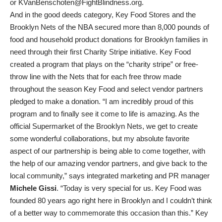
or KVanBenschoten@FightBlindness.org.
And in the good deeds category, Key Food Stores and the
Brooklyn Nets of the NBA secured more than 8,000 pounds of
food and household product donations for Brooklyn families in
need through their first Charity Stripe initiative. Key Food
created a program that plays on the “charity stripe” or free-
throw line with the Nets that for each free throw made
throughout the season Key Food and select vendor partners
pledged to make a donation. “I am incredibly proud of this
program and to finally see it come to life is amazing. As the
official Supermarket of the Brooklyn Nets, we get to create
some wonderful collaborations, but my absolute favorite
aspect of our partnership is being able to come together, with
the help of our amazing vendor partners, and give back to the
local community,” says integrated marketing and PR manager
Michele Gissi
. “Today is very special for us. Key Food was
founded 80 years ago right here in Brooklyn and I couldn’t think
of a better way to commemorate this occasion than this.” Key