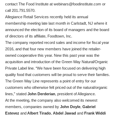
contact The Food Institute at webinars@foodinstitute.com or
call 201.791.5570.
Allegiance Retail Services recently held its annual
membership meeting late last month in Carlstadt, NJ where it
announced the election of its board of managers and the board
of directors of its affiliate, Foodtown, Inc.
The company reported record sales and income for fiscal year
2016, and that four new members have joined the retailer-
owned cooperative this year. New this past year was the
acquisition and introduction of the Green Way Natural/Organic
Private Label line. “We have been focused on delivering high
quality food that customers will be proud to serve their families.
The Green Way Line represents a point of entry for our
customers who otherwise felt priced out of the natural/organic
lines,” stated
John Derderian
, president of Allegiance.
At the meeting, the company also welcomed its newest
members, companies owned by
John Doyle
,
Gabriel
Estevez
and
Albert Tirado
,
Abdel Jawad
and
Frank Widdi