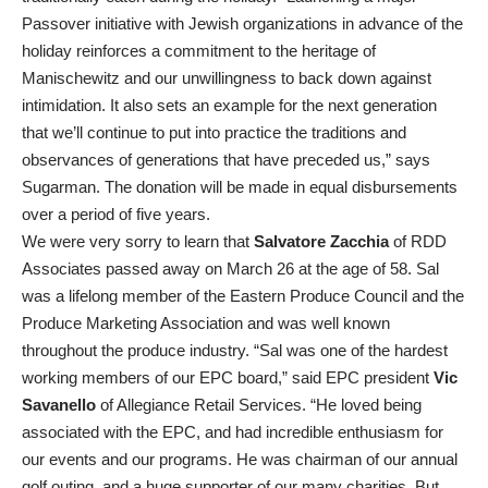
Passover initiative with Jewish organizations in advance of the
holiday reinforces a commitment to the heritage of
Manischewitz and our unwillingness to back down against
intimidation. It also sets an example for the next generation
that we’ll continue to put into practice the traditions and
observances of generations that have preceded us,” says
Sugarman. The donation will be made in equal disbursements
over a period of five years.
We were very sorry to learn that
Salvatore Zacchia
of RDD
Associates passed away on March 26 at the age of 58. Sal
was a lifelong member of the Eastern Produce Council and the
Produce Marketing Association and was well known
throughout the produce industry. “Sal was one of the hardest
working members of our EPC board,” said EPC president
Vic
Savanello
of Allegiance Retail Services. “He loved being
associated with the EPC, and had incredible enthusiasm for
our events and our programs. He was chairman of our annual
golf outing, and a huge supporter of our many charities. But