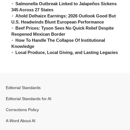
Salmonella Outbreak Linked to Jalapeños Sickens
345 Across 27 States
Ahold Delhaize Earnings: 2026 Outlook Good But
U.S. Headwinds Blunt European Performance
Beef Prices: Tyson Sees No Quick Relief Despite
Reopened Mexican Border
How To Handle The Collapse Of Institutional
Knowledge
Local Produce, Local Giving, and Lasting Legacies
Editorial Standards
Editorial Standards for AI
Corrections Policy
A Word About AI