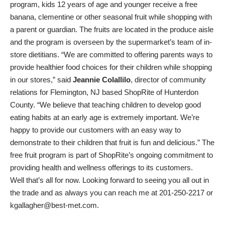
program, kids 12 years of age and younger receive a free
banana, clementine or other seasonal fruit while shopping with
a parent or guardian. The fruits are located in the produce aisle
and the program is overseen by the supermarket’s team of in-
store dietitians. “We are committed to offering parents ways to
provide healthier food choices for their children while shopping
in our stores,” said
Jeannie Colallilo
, director of community
relations for Flemington, NJ based ShopRite of Hunterdon
County. “We believe that teaching children to develop good
eating habits at an early age is extremely important. We’re
happy to provide our customers with an easy way to
demonstrate to their children that fruit is fun and delicious.” The
free fruit program is part of ShopRite’s ongoing commitment to
providing health and wellness offerings to its customers.
Well that’s all for now. Looking forward to seeing you all out in
the trade and as always you can reach me at 201-250-2217 or
kgallagher@best-met.com.