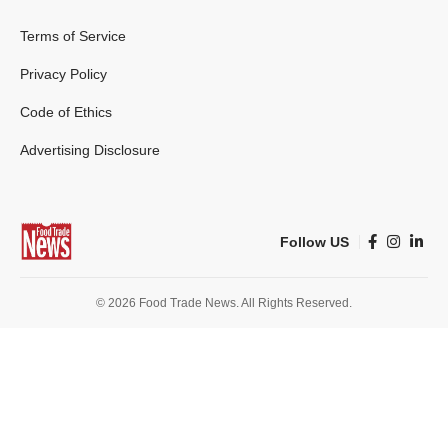
Terms of Service
Privacy Policy
Code of Ethics
Advertising Disclosure
Follow US
© 2026 Food Trade News. All Rights Reserved.