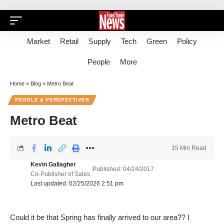
Market
Retail
Supply
Tech
Green
Policy
People
More
Home
»
Blog
»
Metro Beat
PEOPLE & PERSPECTIVES
Metro Beat
15 Min Read
Kevin Gallagher
Published: 04/24/2017
Co-Publisher of Sales
Last updated: 02/25/2026 2:51 pm
Could it be that Spring has finally arrived to our area?? I