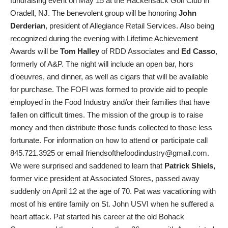
fundraising event on May 15 at the Hackensack Golf Club in
Oradell, NJ. The benevolent group will be honoring
John
Derderian
, president of Allegiance Retail Services. Also being
recognized during the evening with Lifetime Achievement
Awards will be
Tom Halley
of RDD Associates and
Ed Casso
,
formerly of A&P. The night will include an open bar, hors
d’oeuvres, and dinner, as well as cigars that will be available
for purchase. The FOFI was formed to provide aid to people
employed in the Food Industry and/or their families that have
fallen on difficult times. The mission of the group is to raise
money and then distribute those funds collected to those less
fortunate. For information on how to attend or participate call
845.721.3925 or email friendsofthefoodindustry@gmail.com.
We were surprised and saddened to learn that
Patrick Shiels,
former vice president at Associated Stores, passed away
suddenly on April 12 at the age of 70. Pat was vacationing with
most of his entire family on St. John USVI when he suffered a
heart attack. Pat started his career at the old Bohack