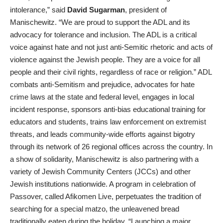
intolerance,” said
David Sugarman
, president of
Manischewitz. “We are proud to support the ADL and its
advocacy for tolerance and inclusion. The ADL is a critical
voice against hate and not just anti-Semitic rhetoric and acts of
violence against the Jewish people. They are a voice for all
people and their civil rights, regardless of race or religion.” ADL
combats anti-Semitism and prejudice, advocates for hate
crime laws at the state and federal level, engages in local
incident response, sponsors anti-bias educational training for
educators and students, trains law enforcement on extremist
threats, and leads community-wide efforts against bigotry
through its network of 26 regional offices across the country. In
a show of solidarity, Manischewitz is also partnering with a
variety of Jewish Community Centers (JCCs) and other
Jewish institutions nationwide. A program in celebration of
Passover, called Afikomen Live, perpetuates the tradition of
searching for a special matzo, the unleavened bread
traditionally eaten during the holiday. “Launching a major