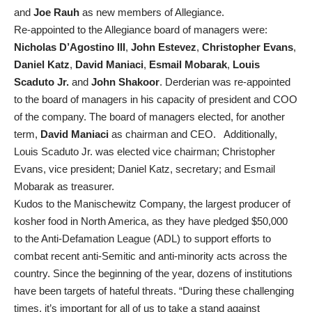
and
Joe Rauh
as new members of Allegiance.
Re-appointed to the Allegiance board of managers were:
Nicholas D’Agostino III
,
John Estevez
,
Christopher Evans
,
Daniel Katz
,
David Maniaci
,
Esmail Mobarak
,
Louis
Scaduto Jr.
and
John Shakoor
. Derderian was re-appointed
to the board of managers in his capacity of president and COO
of the company. The board of managers elected, for another
term,
David Maniaci
as chairman and CEO. Additionally,
Louis Scaduto Jr. was elected vice chairman; Christopher
Evans, vice president; Daniel Katz, secretary; and Esmail
Mobarak as treasurer.
Kudos to the Manischewitz Company, the largest producer of
kosher food in North America, as they have pledged $50,000
to the Anti-Defamation League (ADL) to support efforts to
combat recent anti-Semitic and anti-minority acts across the
country. Since the beginning of the year, dozens of institutions
have been targets of hateful threats. “During these challenging
times, it’s important for all of us to take a stand against