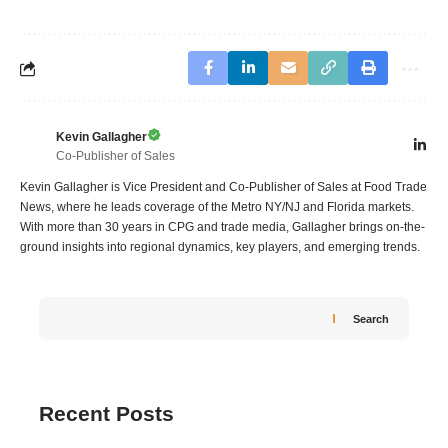
Kevin Gallagher
Co-Publisher of Sales
Kevin Gallagher is Vice President and Co-Publisher of Sales at Food Trade
News, where he leads coverage of the Metro NY/NJ and Florida markets.
With more than 30 years in CPG and trade media, Gallagher brings on-the-
ground insights into regional dynamics, key players, and emerging trends.
Search
Recent Posts