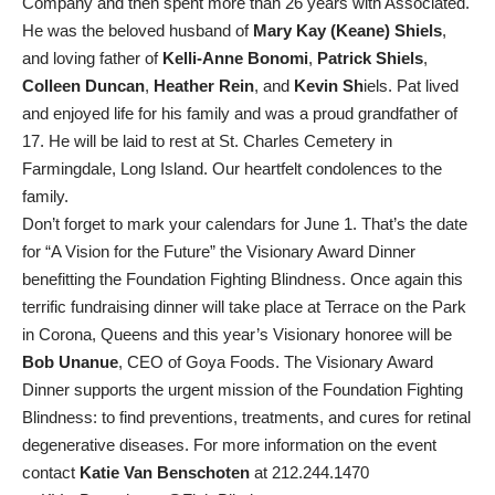
Company and then spent more than 26 years with Associated.
He was the beloved husband of
Mary Kay (Keane) Shiels
,
and loving father of
Kelli-Anne Bonomi
,
Patrick Shiels
,
Colleen Duncan
,
Heather Rein
, and
Kevin Sh
iels. Pat lived
and enjoyed life for his family and was a proud grandfather of
17. He will be laid to rest at St. Charles Cemetery in
Farmingdale, Long Island. Our heartfelt condolences to the
family.
Don’t forget to mark your calendars for June 1. That’s the date
for “A Vision for the Future” the Visionary Award Dinner
benefitting the Foundation Fighting Blindness. Once again this
terrific fundraising dinner will take place at Terrace on the Park
in Corona, Queens and this year’s Visionary honoree will be
Bob
Unanue
, CEO of Goya Foods. The Visionary Award
Dinner supports the urgent mission of the Foundation Fighting
Blindness: to find preventions, treatments, and cures for retinal
degenerative diseases. For more information on the event
contact
Katie Van Benschoten
at 212.244.1470