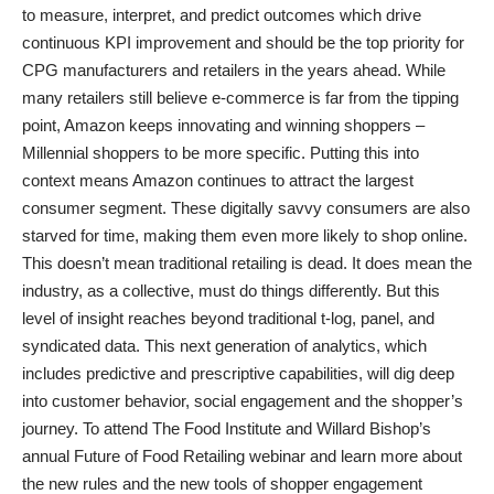
to measure, interpret, and predict outcomes which drive
continuous KPI improvement and should be the top priority for
CPG manufacturers and retailers in the years ahead. While
many retailers still believe e-commerce is far from the tipping
point, Amazon keeps innovating and winning shoppers –
Millennial shoppers to be more specific. Putting this into
context means Amazon continues to attract the largest
consumer segment. These digitally savvy consumers are also
starved for time, making them even more likely to shop online.
This doesn’t mean traditional retailing is dead. It does mean the
industry, as a collective, must do things differently. But this
level of insight reaches beyond traditional t-log, panel, and
syndicated data. This next generation of analytics, which
includes predictive and prescriptive capabilities, will dig deep
into customer behavior, social engagement and the shopper’s
journey. To attend The Food Institute and Willard Bishop’s
annual Future of Food Retailing webinar and learn more about
the new rules and the new tools of shopper engagement