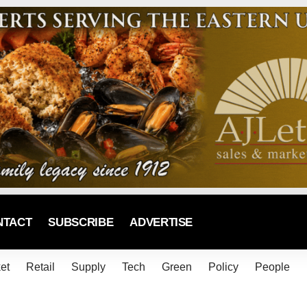
NTACT
SUBSCRIBE
ADVERTISE
et
Retail
Supply
Tech
Green
Policy
People