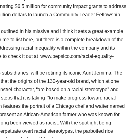
nating $6.5 million for community impact grants to address
 million dollars to launch a Community Leader Fellowship
tlined in his missive and I think it sets a great example
or me to list here, but there is a complete breakdown of the
ressing racial inequality within the company and its
 to check it out at www.pepsico.com/racial-equality-
subsidiaries, will be retiring its iconic Aunt Jemima. The
t the origins of the 130-year-old brand, which at one
strel character, “are based on a racial stereotype” and
 steps that it is taking “to make progress toward racial
ch features the portrait of a Chicago chef and waiter named
present an African-American farmer who was known for
long been viewed as racist. With the spotlight being
rpetuate overt racial stereotypes, the parboiled rice