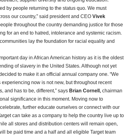
ved by people returning to the status quo. We must
across our country,” said president and CEO
Vivek
 people throughout the country demanding justice for those
ng for an end to hatred, intolerance and systemic racism.
 communities lay the foundation for racial equality and
mportant day in African American history as it is the oldest
ding of slavery in the United States. Although not yet
 decided to make it an official annual company one. “We
is experiencing now is not new, but throughout recent
, and has to be, different,” says
Brian Cornell,
chairman
onal significance in this moment. Moving now to
celebrate, further educate ourselves or connect with our
rget can take as a company to help the country live up to
le all stores and distribution centers will remain open,
 be paid time and a half and all eligible Target team