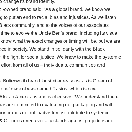
o change its brand identity.
Inc.-owned brand said, “As a global brand, we know we
g to put an end to racial bias and injustices. As we listen
 Black community, and to the voices of our associates
 time to evolve the Uncle Ben’s brand, including its visual
t know what the exact changes or timing will be, but we are
ace in society. We stand in solidarity with the Black
 the fight for social justice. We know to make the systemic
 effort from all of us – individuals, communities and
. Butterworth brand for similar reasons, as is Cream of
 chef mascot was named Rastus, which is now
e African Americans and is offensive. “We understand there
we are committed to evaluating our packaging and will
our brands do not inadvertently contribute to systemic
B & G Foods unequivocally stands against prejudice and