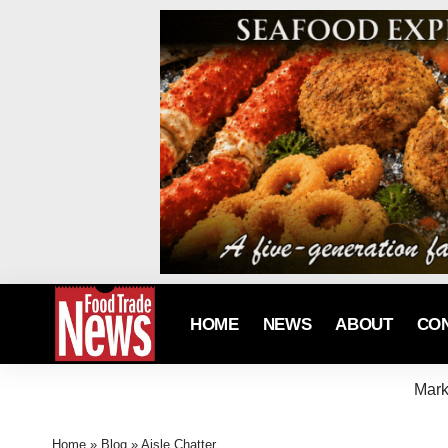
HOME
NEWS
ABOUT
CO
Mark
Home
»
Blog
»
Aisle Chatter