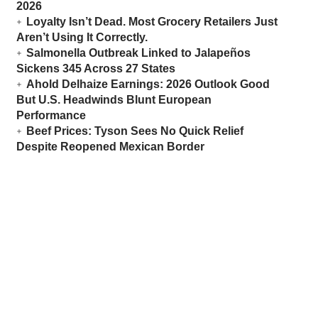
2026
Loyalty Isn’t Dead. Most Grocery Retailers Just
Aren’t Using It Correctly.
Salmonella Outbreak Linked to Jalapeños
Sickens 345 Across 27 States
Ahold Delhaize Earnings: 2026 Outlook Good
But U.S. Headwinds Blunt European
Performance
Beef Prices: Tyson Sees No Quick Relief
Despite Reopened Mexican Border