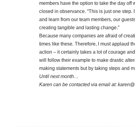
members have the option to take the day off wi
closed in observance. “This is just one step.
and learn from our team members, our guests 
creating tangible and lasting change.”
Because many companies are afraid of creatin
times like these. Therefore, I must applaud t
action – it certainly takes a lot of courage an
will follow their example to make drastic alte
making statements but by taking steps and me
Until next month…
Karen can be contacted via email at:
karen@