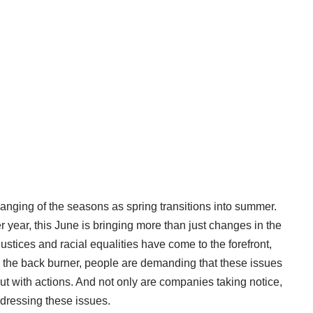
changing of the seasons as spring transitions into summer.
r year, this June is bringing more than just changes in the
justices and racial equalities have come to the forefront,
the back burner, people are demanding that these issues
ut with actions. And not only are companies taking notice,
ddressing these issues.