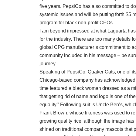
five years. PepsiCo has also committed to do
systemic issues and will be putting forth $5
program for black non-profit CEOs.
I am beyond impressed at what Laguarta has ou
for the industry. There are too many details f
global CPG manufacturer’s commitment to add
community included in his message – be sure
journey.
Speaking of PepsiCo, Quaker Oats, one of its 
Chicago-based company has acknowledged tha
time featured a black woman dressed as a min
that getting rid of name and logo is one of the
equality.” Following suit is Uncle Ben’s, whi
Frank Brown, whose likeness was used to re
growing quality rice, although the image has 
shined on traditional company mascots that pe