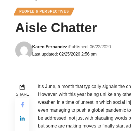
PEOPLE & PERSPECTIVES
Aisle Chatter
Karen Fernandez
Published: 06/22/2020
Last updated: 02/25/2026 2:56 pm
It’s June, a month that typically signals the 
However, with this year being unlike any othe
SHARE
weather. In a time of unrest in which social in
even managing to push a global pandemic to 
be addressed, not just with placating words b
but some are making moves to finally start a