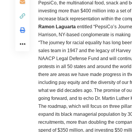
PepsiCo, the multinational food, snack and b
investing more than $400 million into a set of 
increase black representation within the c
Ramon Laguarta
entitled “PepsiCo’s Journe
Harrison, NY-based conglomerate is making s
“The journey for racial equality has long bee
sales team in 1947 and the legacy of Harvey 
NAACP Legal Defense Fund and will continue t
protests in all 50 states and around the world
there are areas we have made progress in th
including pay equity and the diversity of ou
what we did decades ago. The promise of our
going forward, and to echo Dr. Martin Luther Ki
The roadmap, which will focus on three pilla
expand its black managerial population by 3
recruitments, more than doubling the compan
spend of $350 million, and investing $50 mil