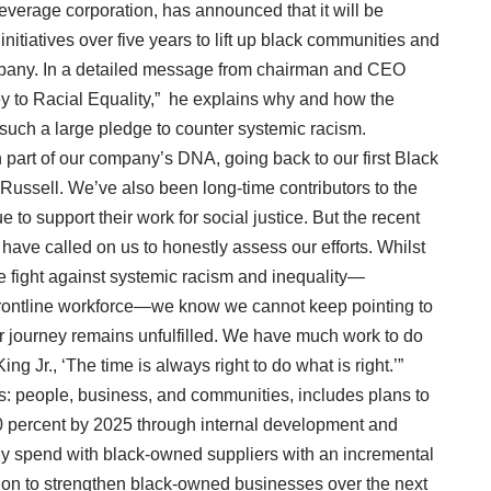
everage corporation, has announced that it will be
initiatives over five years to lift up black communities and
ompany. In a detailed message from chairman and CEO
y to Racial Equality,” he explains why and how the
uch a large pledge to counter systemic racism.
n part of our company’s DNA, going back to our first Black
Russell. We’ve also been long-time contributors to the
o support their work for social justice. But the recent
 have called on us to honestly assess our efforts. Whilst
e fight against systemic racism and inequality—
r frontline workforce—we know we cannot keep pointing to
 journey remains unfulfilled. We have much work to do
ng Jr., ‘The time is always right to do what is right.’”
rs: people, business, and communities, includes plans to
0 percent by 2025 through internal development and
y spend with black-owned suppliers with an incremental
lion to strengthen black-owned businesses over the next