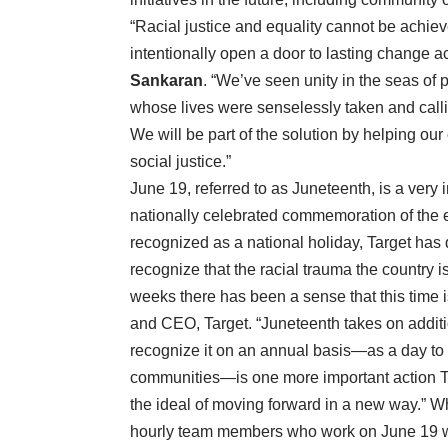
“Racial justice and equality cannot be achie
intentionally open a door to lasting change 
Sankaran
. “We’ve seen unity in the seas of
whose lives were senselessly taken and calli
We will be part of the solution by helping our
social justice.”
June 19, referred to as Juneteenth, is a very i
nationally celebrated commemoration of the en
recognized as a national holiday, Target has
recognize that the racial trauma the country 
weeks there has been a sense that this time is
and CEO, Target. “Juneteenth takes on additi
recognize it on an annual basis—as a day to 
communities—is one more important action Ta
the ideal of moving forward in a new way.” Whi
hourly team members who work on June 19 will