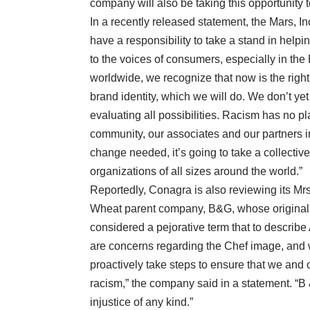
company will also be taking this opportunity t
In a recently released statement, the Mars, 
have a responsibility to take a stand in helpin
to the voices of consumers, especially in the
worldwide, we recognize that now is the right
brand identity, which we will do. We don’t ye
evaluating all possibilities. Racism has no pl
community, our associates and our partners in
change needed, it’s going to take a collective
organizations of all sizes around the world.”
Reportedly, Conagra is also reviewing its Mrs
Wheat parent company, B&G, whose original
considered a pejorative term that to describ
are concerns regarding the Chef image, and 
proactively take steps to ensure that we and 
racism,” the company said in a statement. “
injustice of any kind.”