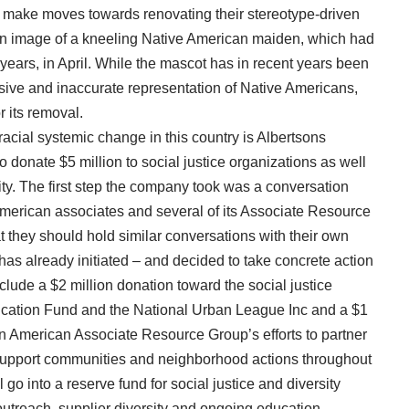
to make moves towards renovating their stereotype-driven
n image of a kneeling Native American maiden, which had
 years, in April. While the mascot has in recent years been
sive and inaccurate representation of Native Americans,
 its removal.
racial systemic change in this country is Albertsons
onate $5 million to social justice organizations as well
ality. The first step the company took was a conversation
American associates and several of its Associate Resource
they should hold similar conversations with their own
has already initiated – and decided to take concrete action
clude a $2 million donation toward the social justice
cation Fund and the National Urban League Inc and a $1
n American Associate Resource Group’s efforts to partner
 support communities and neighborhood actions throughout
l go into a reserve fund for social justice and diversity
 outreach, supplier diversity and ongoing education.