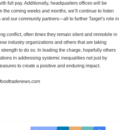
th full pay. Additionally, headquarters offices will be
 In the coming weeks and months, we’ll continue to listen
and our community partners—all to further Target’s role in
g conflict, often times they remain silent and immobile in
hese industry organizations and others that are taking
d strength to do so. In leading the charge, hopefully others
rations in addressing systemic inequalities not just by
asures to create a positive and enduring impact.
foodtradenews.com