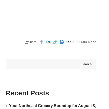
12 Min Read
Share
Search
Recent Posts
Your Northeast Grocery Roundup for August 8,