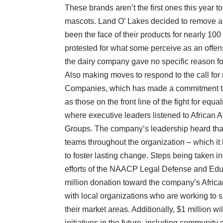
These brands aren’t the first ones this year 
mascots. Land O’ Lakes decided to remove a
been the face of their products for nearly 100
protested for what some perceive as an offen
the dairy company gave no specific reason for
Also making moves to respond to the call for 
Companies, which has made a commitment to d
as those on the front line of the fight for equ
where executive leaders listened to African 
Groups. The company’s leadership heard that 
teams throughout the organization – which it 
to foster lasting change. Steps being taken in
efforts of the NAACP Legal Defense and Edu
million donation toward the company’s Africa
with local organizations who are working to
their market areas. Additionally, $1 million wil
initiatives in the future, including community