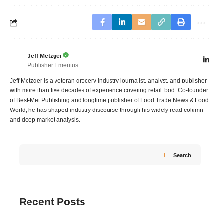
Jeff Metzger
Publisher Emeritus
Jeff Metzger is a veteran grocery industry journalist, analyst, and publisher
with more than five decades of experience covering retail food. Co-founder
of Best-Met Publishing and longtime publisher of Food Trade News & Food
World, he has shaped industry discourse through his widely read column
and deep market analysis.
Search
Recent Posts