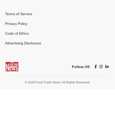
Terms of Service
Privacy Policy
Code of Ethics
Advertising Disclosure
Follow US
© 2026 Food Trade News. All Rights Reserved.