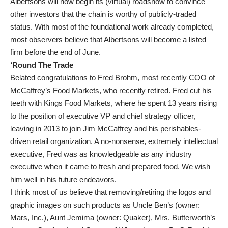
Albertsons will now begin its (virtual) roadshow to convince
other investors that the chain is worthy of publicly-traded
status. With most of the foundational work already completed,
most observers believe that Albertsons will become a listed
firm before the end of June.
‘Round The Trade
Belated congratulations to Fred Brohm, most recently COO of
McCaffrey’s Food Markets, who recently retired. Fred cut his
teeth with Kings Food Markets, where he spent 13 years rising
to the position of executive VP and chief strategy officer,
leaving in 2013 to join Jim McCaffrey and his perishables-
driven retail organization. A no-nonsense, extremely intellectual
executive, Fred was as knowledgeable as any industry
executive when it came to fresh and prepared food. We wish
him well in his future endeavors.
I think most of us believe that removing/retiring the logos and
graphic images on such products as Uncle Ben’s (owner:
Mars, Inc.), Aunt Jemima (owner: Quaker), Mrs. Butterworth’s