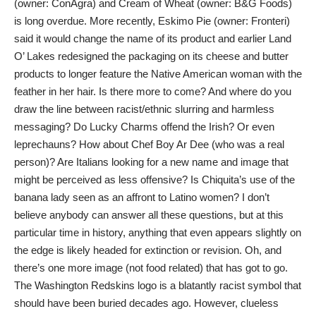
(owner: ConAgra) and Cream of Wheat (owner: B&G Foods)
is long overdue. More recently, Eskimo Pie (owner: Fronteri)
said it would change the name of its product and earlier Land
O’ Lakes redesigned the packaging on its cheese and butter
products to longer feature the Native American woman with the
feather in her hair. Is there more to come? And where do you
draw the line between racist/ethnic slurring and harmless
messaging? Do Lucky Charms offend the Irish? Or even
leprechauns? How about Chef Boy Ar Dee (who was a real
person)? Are Italians looking for a new name and image that
might be perceived as less offensive? Is Chiquita’s use of the
banana lady seen as an affront to Latino women? I don’t
believe anybody can answer all these questions, but at this
particular time in history, anything that even appears slightly on
the edge is likely headed for extinction or revision. Oh, and
there’s one more image (not food related) that has got to go.
The Washington Redskins logo is a blatantly racist symbol that
should have been buried decades ago. However, clueless