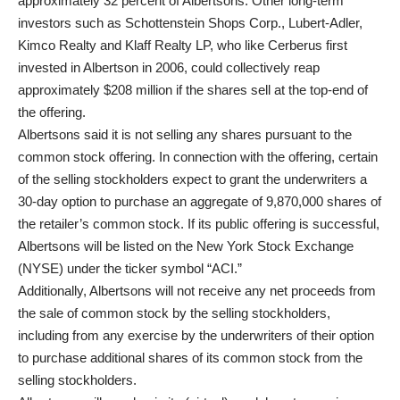
approximately 32 percent of Albertsons. Other long-term
investors such as Schottenstein Shops Corp., Lubert-Adler,
Kimco Realty and Klaff Realty LP, who like Cerberus first
invested in Albertson in 2006, could collectively reap
approximately $208 million if the shares sell at the top-end of
the offering.
Albertsons said it is not selling any shares pursuant to the
common stock offering. In connection with the offering, certain
of the selling stockholders expect to grant the underwriters a
30-day option to purchase an aggregate of 9,870,000 shares of
the retailer’s common stock. If its public offering is successful,
Albertsons will be listed on the New York Stock Exchange
(NYSE) under the ticker symbol “ACI.”
Additionally, Albertsons will not receive any net proceeds from
the sale of common stock by the selling stockholders,
including from any exercise by the underwriters of their option
to purchase additional shares of its common stock from the
selling stockholders.