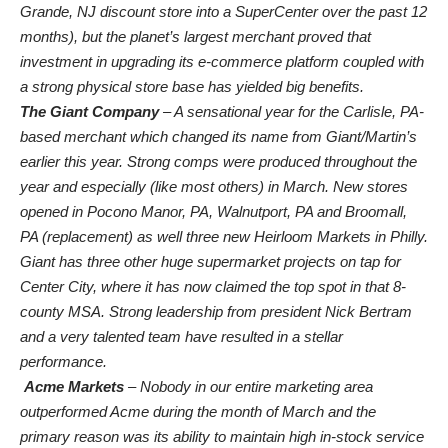
Grande, NJ discount store into a SuperCenter over the past 12
months), but the planet’s largest merchant proved that
investment in upgrading its e-commerce platform coupled with
a strong physical store base has yielded big benefits.
The Giant Company
– A sensational year for the Carlisle, PA-
based merchant which changed its name from Giant/Martin’s
earlier this year. Strong comps were produced throughout the
year and especially (like most others) in March. New stores
opened in Pocono Manor, PA, Walnutport, PA and Broomall,
PA (replacement) as well three new Heirloom Markets in Philly.
Giant has three other huge supermarket projects on tap for
Center City, where it has now claimed the top spot in that 8-
county MSA. Strong leadership from president Nick Bertram
and a very talented team have resulted in a stellar
performance.
Acme Markets
– Nobody in our entire marketing area
outperformed Acme during the month of March and the
primary reason was its ability to maintain high in-stock service