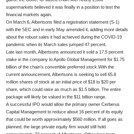
supermarkets believed it was finally in a position to test the
financial markets again.
On March 6, Albertsons filed a registration statement (S-1)
with the SEC and in early May amended it, adding more details
about the robust sales it had achieved during the COVID-19
pandemic when its March sales jumped 47 percent.
Late last month, Albertsons announced it sold a 17.5 percent
stake in the company to Apollo Global Management for $1.75
billion of the chain’s convertible preferred stock.With the
current announcement, Albertsons is seeking to sell 65.8
million shares of stock at an initial price of $18 to $20 per
share, which could raise as much as $1.5 billion. The entire
package will likely be valued in the $11 billion range.
A successful IPO would allow the primary owner Cerberus
Capital Management to reduce about 16 percent of its equity
that could be worth approximately $560 million. If all goes as
planned, the large private equity firm would still hold