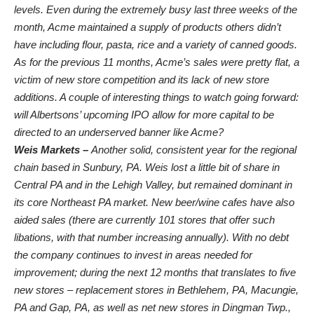
levels. Even during the extremely busy last three weeks of the
month, Acme maintained a supply of products others didn’t
have including flour, pasta, rice and a variety of canned goods.
As for the previous 11 months, Acme’s sales were pretty flat, a
victim of new store competition and its lack of new store
additions. A couple of interesting things to watch going forward:
will Albertsons’ upcoming IPO allow for more capital to be
directed to an underserved banner like Acme?
Weis Markets –
Another solid, consistent year for the regional
chain based in Sunbury, PA. Weis lost a little bit of share in
Central PA and in the Lehigh Valley, but remained dominant in
its core Northeast PA market. New beer/wine cafes have also
aided sales (there are currently 101 stores that offer such
libations, with that number increasing annually). With no debt
the company continues to invest in areas needed for
improvement; during the next 12 months that translates to five
new stores – replacement stores in
Bethlehem, PA, Macungie,
PA and Gap, PA, as well as net new stores in Dingman Twp.,