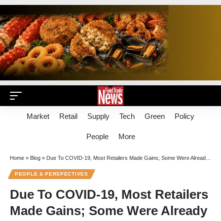
Market
Retail
Supply
Tech
Green
Policy
People
More
Home
»
Blog
»
Due To COVID-19, Most Retailers Made Gains; Some Were Already Posting Strong Comp Sales
PEOPLE & PERSPECTIVES
Due To COVID-19, Most Retailers
Made Gains; Some Were Already