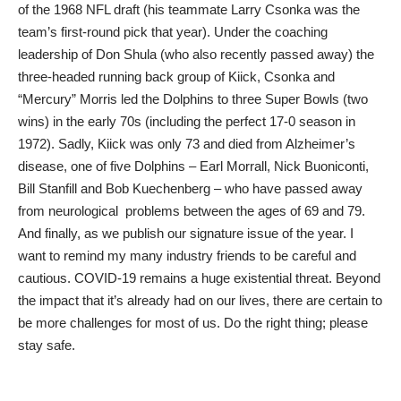
of the 1968 NFL draft (his teammate Larry Csonka was the
team’s first-round pick that year). Under the coaching
leadership of Don Shula (who also recently passed away) the
three-headed running back group of Kiick, Csonka and
“Mercury” Morris led the Dolphins to three Super Bowls (two
wins) in the early 70s (including the perfect 17-0 season in
1972). Sadly, Kiick was only 73 and died from Alzheimer’s
disease, one of five Dolphins – Earl Morrall, Nick Buoniconti,
Bill Stanfill and Bob Kuechenberg – who have passed away
from neurological problems between the ages of 69 and 79.
And finally, as we publish our signature issue of the year. I
want to remind my many industry friends to be careful and
cautious. COVID-19 remains a huge existential threat. Beyond
the impact that it’s already had on our lives, there are certain to
be more challenges for most of us. Do the right thing; please
stay safe.