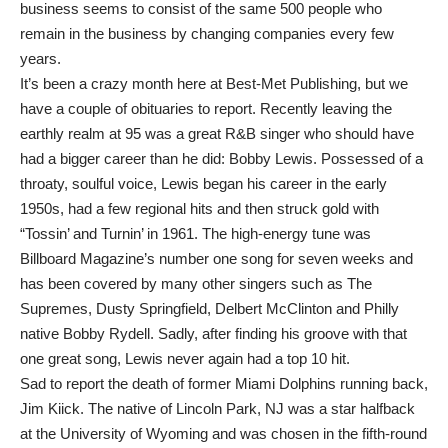
business seems to consist of the same 500 people who
remain in the business by changing companies every few
years.
It’s been a crazy month here at Best-Met Publishing, but we
have a couple of obituaries to report. Recently leaving the
earthly realm at 95 was a great R&B singer who should have
had a bigger career than he did: Bobby Lewis. Possessed of a
throaty, soulful voice, Lewis began his career in the early
1950s, had a few regional hits and then struck gold with
“Tossin’ and Turnin’ in 1961. The high-energy tune was
Billboard Magazine’s number one song for seven weeks and
has been covered by many other singers such as The
Supremes, Dusty Springfield, Delbert McClinton and Philly
native Bobby Rydell. Sadly, after finding his groove with that
one great song, Lewis never again had a top 10 hit.
Sad to report the death of former Miami Dolphins running back,
Jim Kiick. The native of Lincoln Park, NJ was a star halfback
at the University of Wyoming and was chosen in the fifth-round