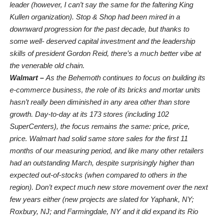
leader (however, I can’t say the same for the faltering King
Kullen organization). Stop & Shop had been mired in a
downward progression for the past decade, but thanks to
some well- deserved capital investment and the leadership
skills of president Gordon Reid, there’s a much better vibe at
the venerable old chain.
Walmart –
As the Behemoth continues to focus on building its
e-commerce business, the role of its bricks and mortar units
hasn’t really been diminished in any area other than store
growth. Day-to-day at its 173 stores (including 102
SuperCenters), the focus remains the same: price, price,
price. Walmart had solid same store sales for the first 11
months of our measuring period, and like many other retailers
had an outstanding March, despite surprisingly higher than
expected out-of-stocks (when compared to others in the
region). Don’t expect much new store movement over the next
few years either (new projects are slated for Yaphank, NY;
Roxbury, NJ; and Farmingdale, NY and it did expand its Rio