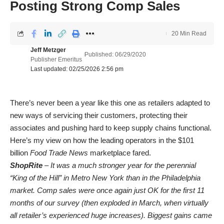
Posting Strong Comp Sales
20 Min Read
Jeff Metzger
Published: 06/29/2020
Publisher Emeritus
Last updated: 02/25/2026 2:56 pm
There’s never been a year like this one as retailers adapted to
new ways of servicing their customers, protecting their
associates and pushing hard to keep supply chains functional.
Here’s my view on how the leading operators in the $101
billion
Food Trade News
marketplace fared.
ShopRite
– It was a much stronger year for the perennial
“King of the Hill” in Metro New York than in the Philadelphia
market. Comp sales were once again just OK for the first 11
months of our survey (then exploded in March, when virtually
all retailer’s experienced huge increases). Biggest gains came