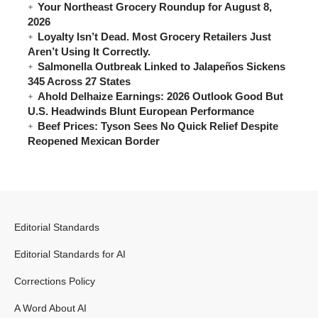
Your Northeast Grocery Roundup for August 8,
2026
Loyalty Isn’t Dead. Most Grocery Retailers Just
Aren’t Using It Correctly.
Salmonella Outbreak Linked to Jalapeños Sickens
345 Across 27 States
Ahold Delhaize Earnings: 2026 Outlook Good But
U.S. Headwinds Blunt European Performance
Beef Prices: Tyson Sees No Quick Relief Despite
Reopened Mexican Border
Editorial Standards
Editorial Standards for AI
Corrections Policy
A Word About AI