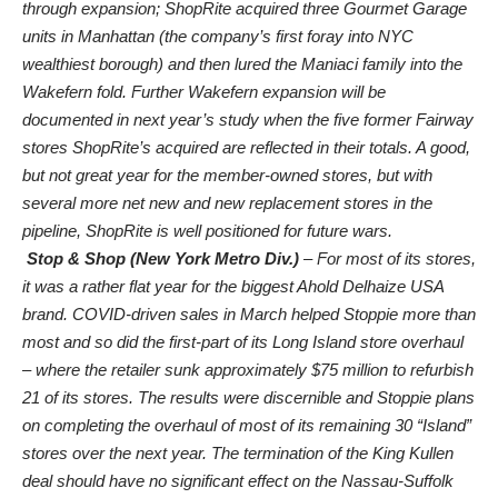
through expansion; ShopRite acquired three Gourmet Garage
units in Manhattan (the company’s first foray into NYC
wealthiest borough) and then lured the Maniaci family into the
Wakefern fold. Further Wakefern expansion will be
documented in next year’s study when the five former Fairway
stores ShopRite’s acquired are reflected in their totals. A good,
but not great year for the member-owned stores, but with
several more net new and new replacement stores in the
pipeline, ShopRite is well positioned for future wars.
Stop & Shop (New York Metro Div.)
– For most of its stores,
it was a rather flat year for the biggest Ahold Delhaize USA
brand. COVID-driven sales in March helped Stoppie more than
most and so did the first-part of its Long Island store overhaul
– where the retailer sunk approximately $75 million to refurbish
21 of its stores. The results were discernible and Stoppie plans
on completing the overhaul of most of its remaining 30 “Island”
stores over the next year. The termination of the King Kullen
deal should have no significant effect on the Nassau-Suffolk