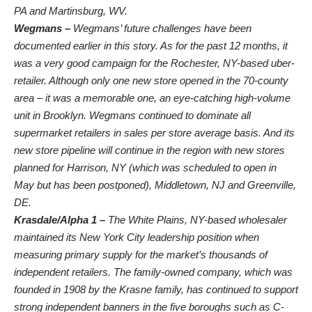
PA and Martinsburg, WV.
Wegmans –
Wegmans’ future challenges have been
documented earlier in this story. As for the past 12 months, it
was a very good campaign for the Rochester, NY-based uber-
retailer. Although only one new store opened in the 70-county
area – it was a memorable one, an eye-catching high-volume
unit in Brooklyn. Wegmans continued to dominate all
supermarket retailers in sales per store average basis. And its
new store pipeline will continue in the region with new stores
planned for Harrison, NY (which was scheduled to open in
May but has been postponed), Middletown, NJ and Greenville,
DE.
Krasdale/Alpha 1 –
The White Plains, NY-based wholesaler
maintained its New York City leadership position when
measuring primary supply for the market’s thousands of
independent retailers. The family-owned company, which was
founded in 1908 by the Krasne family, has continued to support
strong independent banners in the five boroughs such as
C-