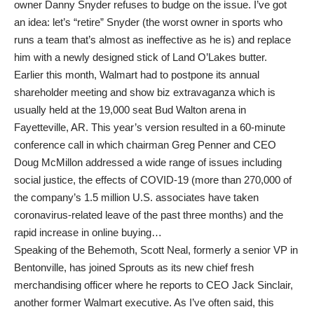
owner Danny Snyder refuses to budge on the issue. I’ve got
an idea: let’s “retire” Snyder (the worst owner in sports who
runs a team that’s almost as ineffective as he is) and replace
him with a newly designed stick of Land O’Lakes butter.
Earlier this month, Walmart had to postpone its annual
shareholder meeting and show biz extravaganza which is
usually held at the 19,000 seat Bud Walton arena in
Fayetteville, AR. This year’s version resulted in a 60-minute
conference call in which chairman Greg Penner and CEO
Doug McMillon addressed a wide range of issues including
social justice, the effects of COVID-19 (more than 270,000 of
the company’s 1.5 million U.S. associates have taken
coronavirus-related leave of the past three months) and the
rapid increase in online buying…
Speaking of the Behemoth, Scott Neal, formerly a senior VP in
Bentonville, has joined Sprouts as its new chief fresh
merchandising officer where he reports to CEO Jack Sinclair,
another former Walmart executive. As I’ve often said, this