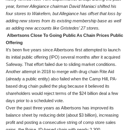
year, former Allegiance chairman David Maniaci shifted his
four stores to Wakefern, but Allegiance has offset that loss by
adding new stores from its existing membership base as well
as adding new accounts like Gristedes’ 27 stores.
Albertsons Close To Going Public As Chain Prices Public
Offering
It’s been five years since Albertsons first attempted to launch
its initial public offering (IPO) several months after it acquired
Safeway. That effort failed due to sliding market conditions.
Another attempt in 2018 to merge with drug chain Rite Aid
(already a public entity) also failed when the Camp Hill, PA-
based drug chain pulled the plug because it believed its
shareholders would reject terms of the $24 billion deal a few
days prior to a scheduled vote.
Over the past three years as Albertsons has improved its
balance sheet by reducing debt (about $3 billion), increasing
profit and posting a consecutive string of comp store sales
gains, the Boise, ID-based chain with nearly 2,300