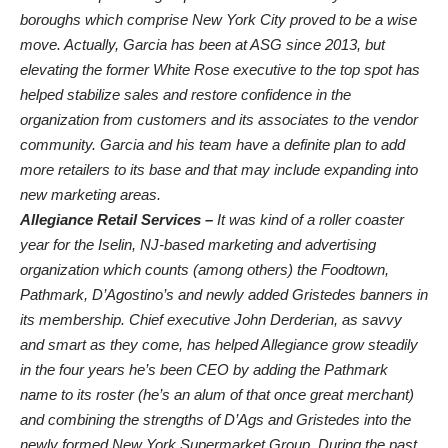
boroughs which comprise New York City proved to be a wise
move. Actually, Garcia has been at ASG since 2013, but
elevating the former White Rose executive to the top spot has
helped stabilize sales and restore confidence in the
organization from customers and its associates to the vendor
community. Garcia and his team have a definite plan to add
more retailers to its base and that may include expanding into
new marketing areas.
Allegiance Retail Services –
It was kind of a roller coaster
year for the Iselin, NJ-based marketing and advertising
organization which counts (among others) the Foodtown,
Pathmark, D’Agostino’s and newly added Gristedes banners in
its membership. Chief executive John Derderian, as savvy
and smart as they come, has helped Allegiance grow steadily
in the four years he’s been CEO by adding the Pathmark
name to its roster (he’s an alum of that once great merchant)
and combining the strengths of D’Ags and Gristedes into the
newly formed New York Supermarket Group. During the past