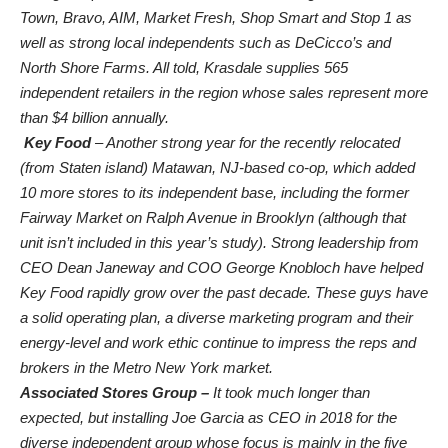
Town, Bravo, AIM, Market Fresh, Shop Smart and Stop 1 as
well as strong local independents such as DeCicco’s and
North Shore Farms. All told, Krasdale supplies 565
independent retailers in the region whose sales represent more
than $4 billion annually.
Key Food
– Another strong year for the recently relocated
(from Staten island) Matawan, NJ-based co-op, which added
10 more stores to its independent base, including the former
Fairway Market on Ralph Avenue in Brooklyn (although that
unit isn’t included in this year’s study). Strong leadership from
CEO Dean Janeway and COO George Knobloch have helped
Key Food rapidly grow over the past decade. These guys have
a solid operating plan, a diverse marketing program and their
energy-level and work ethic continue to impress the reps and
brokers in the Metro New York market.
Associated Stores Group –
It took much longer than
expected, but installing Joe Garcia as CEO in 2018 for the
diverse independent group whose focus is mainly in the five