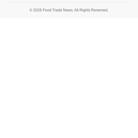
© 2026 Food Trade News. All Rights Reserved.