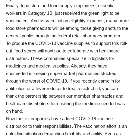
Finally, food store and food supply employees, essential
workers in Category 1B, just received the green light to be
vaccinated. And as vaccination eligibility expands, many more
food store pharmacists will be among those giving shots to the
general public through the federal retail pharmacy program.
To procure the COVID-19 vaccine supplies to support this roll-
out, food stores will continue to collaborate with healthcare
distributors. These companies specialize in logistics for
medicines and medical supplies. Already, they have
succeeded in keeping supermarket pharmacies stocked
through the worst of COVID-19. If you recently came in for
antibiotics or a fever reducer to treat a sick child, you can
thank the partnership between our member pharmacies and
healthcare distributors for ensuring the medicine needed was
on hand.
Now these companies have added COVID-19 vaccine
distribution to their responsibilities. The vaccination effort is an
unfolding situation demanding flexibility and agility. Even as