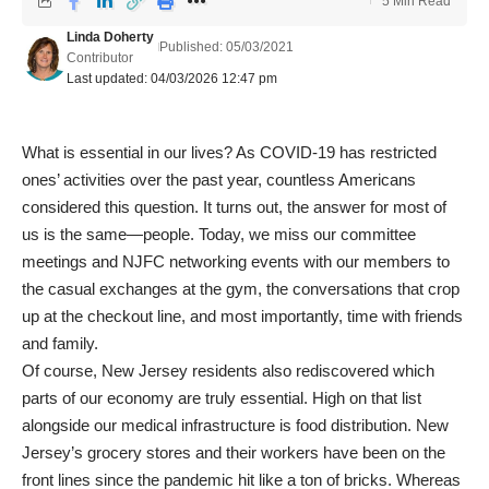
5 Min Read
Linda Doherty
Published: 05/03/2021
Contributor
Last updated: 04/03/2026 12:47 pm
What is essential in our lives? As COVID-19 has restricted
ones’ activities over the past year, countless Americans
considered this question. It turns out, the answer for most of
us is the same—people. Today, we miss our committee
meetings and NJFC networking events with our members to
the casual exchanges at the gym, the conversations that crop
up at the checkout line, and most importantly, time with friends
and family.
Of course, New Jersey residents also rediscovered which
parts of our economy are truly essential. High on that list
alongside our medical infrastructure is food distribution. New
Jersey’s grocery stores and their workers have been on the
front lines since the pandemic hit like a ton of bricks. Whereas