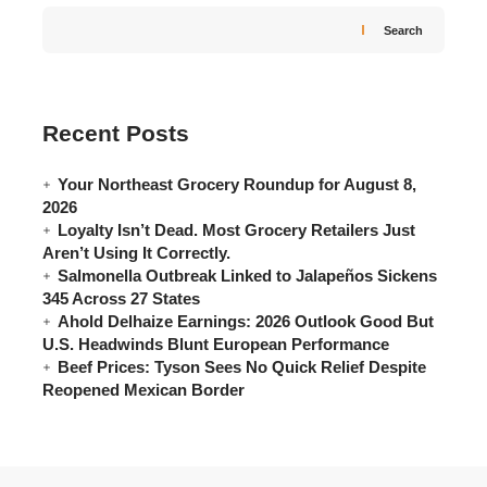
Search
Recent Posts
Your Northeast Grocery Roundup for August 8,
2026
Loyalty Isn’t Dead. Most Grocery Retailers Just
Aren’t Using It Correctly.
Salmonella Outbreak Linked to Jalapeños Sickens
345 Across 27 States
Ahold Delhaize Earnings: 2026 Outlook Good But
U.S. Headwinds Blunt European Performance
Beef Prices: Tyson Sees No Quick Relief Despite
Reopened Mexican Border