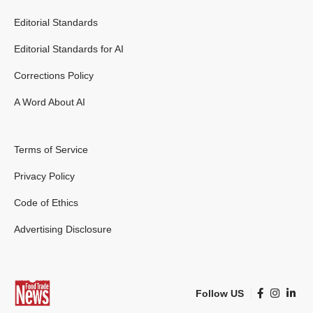
Editorial Standards
Editorial Standards for AI
Corrections Policy
A Word About AI
Terms of Service
Privacy Policy
Code of Ethics
Advertising Disclosure
Follow US