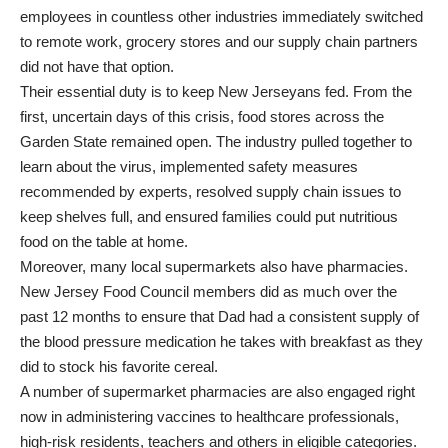
employees in countless other industries immediately switched
to remote work, grocery stores and our supply chain partners
did not have that option.
Their essential duty is to keep New Jerseyans fed. From the
first, uncertain days of this crisis, food stores across the
Garden State remained open. The industry pulled together to
learn about the virus, implemented safety measures
recommended by experts, resolved supply chain issues to
keep shelves full, and ensured families could put nutritious
food on the table at home.
Moreover, many local supermarkets also have pharmacies.
New Jersey Food Council members did as much over the
past 12 months to ensure that Dad had a consistent supply of
the blood pressure medication he takes with breakfast as they
did to stock his favorite cereal.
A number of supermarket pharmacies are also engaged right
now in administering vaccines to healthcare professionals,
high-risk residents, teachers and others in eligible categories.