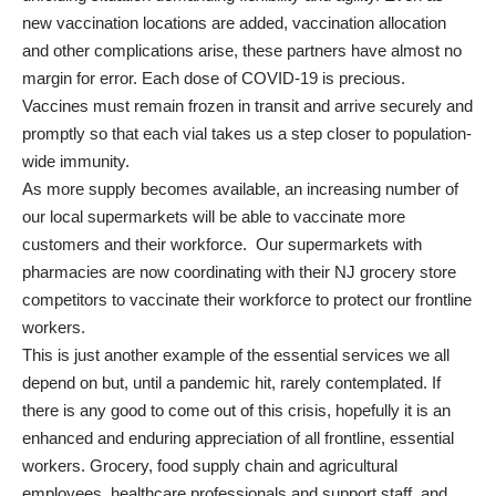
new vaccination locations are added, vaccination allocation
and other complications arise, these partners have almost no
margin for error. Each dose of COVID-19 is precious.
Vaccines must remain frozen in transit and arrive securely and
promptly so that each vial takes us a step closer to population-
wide immunity.
As more supply becomes available, an increasing number of
our local supermarkets will be able to vaccinate more
customers and their workforce. Our supermarkets with
pharmacies are now coordinating with their NJ grocery store
competitors to vaccinate their workforce to protect our frontline
workers.
This is just another example of the essential services we all
depend on but, until a pandemic hit, rarely contemplated. If
there is any good to come out of this crisis, hopefully it is an
enhanced and enduring appreciation of all frontline, essential
workers. Grocery, food supply chain and agricultural
employees, healthcare professionals and support staff, and