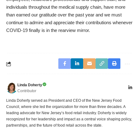
individuals throughout the medical supply chain, have more
than earned our gratitude over the past year and we must
continue to admire and appreciate their contributions whenever
COVID-19 finally is in the rearview mirror.
Linda Doherty
Contributor
Linda Doherty served as President and CEO of the New Jersey Food
Council, where she led the organization for more than three decades. A
leading advocate for New Jersey’s food retail industry. Doherty is widely
recognized for her leadership and impact as a central voice shaping policy,
partnerships, and the future of food retail across the state.