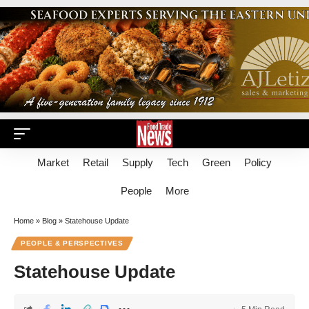
Market
Retail
Supply
Tech
Green
Policy
People
More
Home
»
Blog
»
Statehouse Update
PEOPLE & PERSPECTIVES
Statehouse Update