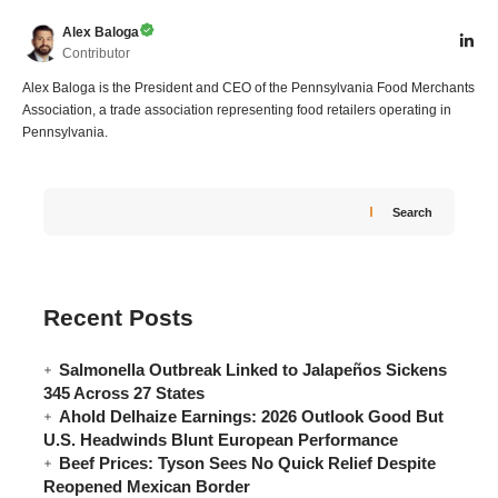
Alex Baloga
Contributor
Alex Baloga is the President and CEO of the Pennsylvania Food Merchants
Association, a trade association representing food retailers operating in
Pennsylvania.
Search
Recent Posts
Salmonella Outbreak Linked to Jalapeños Sickens
345 Across 27 States
Ahold Delhaize Earnings: 2026 Outlook Good But
U.S. Headwinds Blunt European Performance
Beef Prices: Tyson Sees No Quick Relief Despite
Reopened Mexican Border