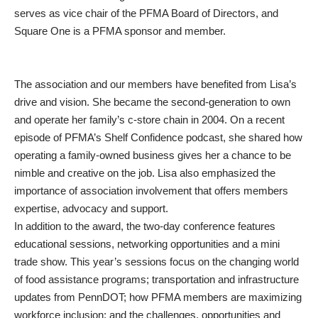
serves as vice chair of the PFMA Board of Directors, and
Square One is a PFMA sponsor and member.
The association and our members have benefited from Lisa’s
drive and vision. She became the second-generation to own
and operate her family’s c-store chain in 2004. On a recent
episode of PFMA’s Shelf Confidence podcast, she shared how
operating a family-owned business gives her a chance to be
nimble and creative on the job. Lisa also emphasized the
importance of association involvement that offers members
expertise, advocacy and support.
In addition to the award, the two-day conference features
educational sessions, networking opportunities and a mini
trade show. This year’s sessions focus on the changing world
of food assistance programs; transportation and infrastructure
updates from PennDOT; how PFMA members are maximizing
workforce inclusion; and the challenges, opportunities and