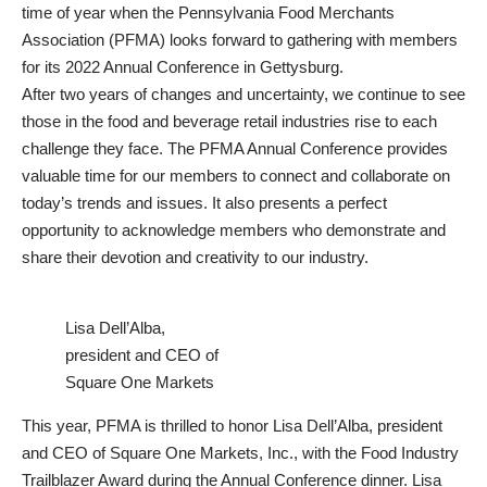
time of year when the Pennsylvania Food Merchants
Association (PFMA) looks forward to gathering with members
for its 2022 Annual Conference in Gettysburg.
After two years of changes and uncertainty, we continue to see
those in the food and beverage retail industries rise to each
challenge they face. The PFMA Annual Conference provides
valuable time for our members to connect and collaborate on
today’s trends and issues. It also presents a perfect
opportunity to acknowledge members who demonstrate and
share their devotion and creativity to our industry.
Lisa Dell’Alba,
president and CEO of
Square One Markets
This year, PFMA is thrilled to honor Lisa Dell’Alba, president
and CEO of Square One Markets, Inc., with the Food Industry
Trailblazer Award during the Annual Conference dinner. Lisa