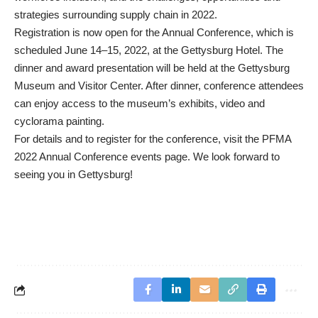
strategies surrounding supply chain in 2022.
Registration is now open for the Annual Conference, which is
scheduled June 14–15, 2022, at the Gettysburg Hotel. The
dinner and award presentation will be held at the Gettysburg
Museum and Visitor Center. After dinner, conference attendees
can enjoy access to the museum’s exhibits, video and
cyclorama painting.
For details and to register for the conference, visit the
PFMA
2022 Annual Conference
events page. We look forward to
seeing you in Gettysburg!