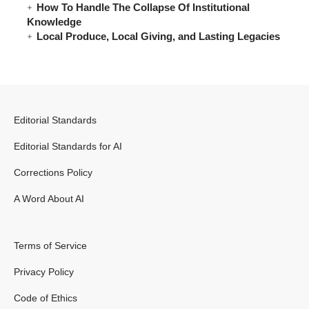
How To Handle The Collapse Of Institutional
Knowledge
Local Produce, Local Giving, and Lasting Legacies
Editorial Standards
Editorial Standards for AI
Corrections Policy
A Word About AI
Terms of Service
Privacy Policy
Code of Ethics