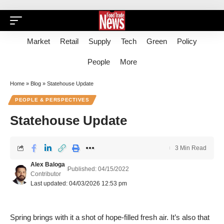
Market
Retail
Supply
Tech
Green
Policy
People
More
Home
»
Blog
»
Statehouse Update
PEOPLE & PERSPECTIVES
Statehouse Update
3 Min Read
Alex Baloga
Published: 04/15/2022
Contributor
Last updated: 04/03/2026 12:53 pm
Spring brings with it a shot of hope-filled fresh air. It’s also that