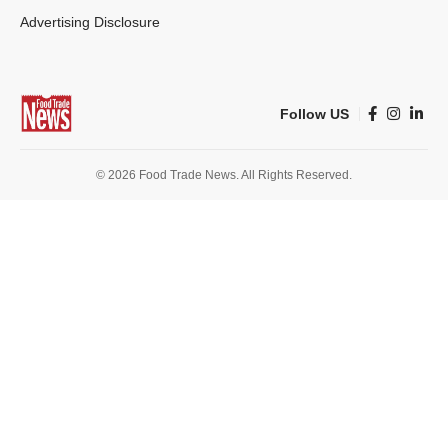
Advertising Disclosure
Follow US
© 2026 Food Trade News. All Rights Reserved.