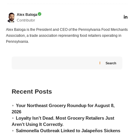
Alex Baloga
Contributor
Alex Baloga is the President and CEO of the Pennsylvania Food Merchants
Association, a trade association representing food retailers operating in
Pennsylvania.
Search
Recent Posts
Your Northeast Grocery Roundup for August 8,
2026
Loyalty Isn’t Dead. Most Grocery Retailers Just
Aren’t Using It Correctly.
Salmonella Outbreak Linked to Jalapeños Sickens