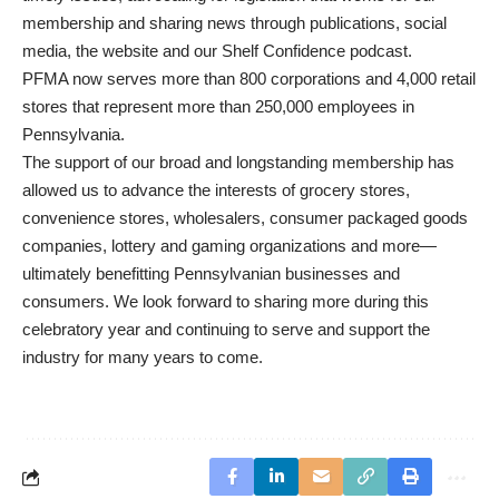
membership and sharing news through publications, social
media, the website and our Shelf Confidence podcast.
PFMA now serves more than 800 corporations and 4,000 retail
stores that represent more than 250,000 employees in
Pennsylvania.
The support of our broad and longstanding membership has
allowed us to advance the interests of grocery stores,
convenience stores, wholesalers, consumer packaged goods
companies, lottery and gaming organizations and more—
ultimately benefitting Pennsylvanian businesses and
consumers. We look forward to sharing more during this
celebratory year and continuing to serve and support the
industry for many years to come.