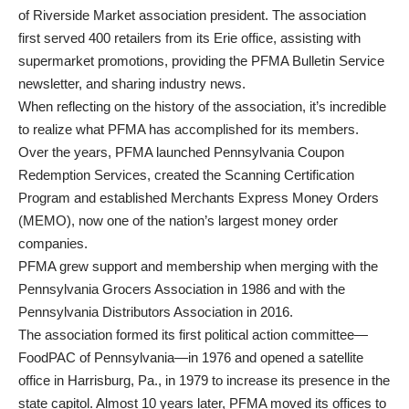
of Riverside Market association president. The association
first served 400 retailers from its Erie office, assisting with
supermarket promotions, providing the PFMA Bulletin Service
newsletter, and sharing industry news.
When reflecting on the history of the association, it’s incredible
to realize what PFMA has accomplished for its members.
Over the years, PFMA launched Pennsylvania Coupon
Redemption Services, created the Scanning Certification
Program and established Merchants Express Money Orders
(MEMO), now one of the nation’s largest money order
companies.
PFMA grew support and membership when merging with the
Pennsylvania Grocers Association in 1986 and with the
Pennsylvania Distributors Association in 2016.
The association formed its first political action committee—
FoodPAC of Pennsylvania—in 1976 and opened a satellite
office in Harrisburg, Pa., in 1979 to increase its presence in the
state capitol. Almost 10 years later, PFMA moved its offices to