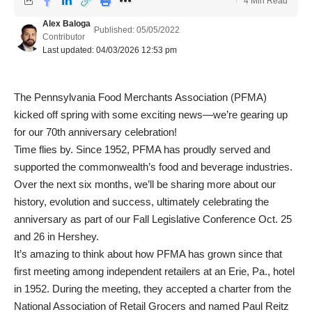
4 Min Read
Alex Baloga
Published: 05/05/2022
Contributor
Last updated: 04/03/2026 12:53 pm
The Pennsylvania Food Merchants Association (PFMA)
kicked off spring with some exciting news—we’re gearing up
for our 70
th
anniversary celebration!
Time flies by. Since 1952, PFMA has proudly served and
supported the commonwealth’s food and beverage industries.
Over the next six months, we’ll be sharing more about our
history, evolution and success, ultimately celebrating the
anniversary as part of our Fall Legislative Conference Oct. 25
and 26 in Hershey.
It’s amazing to think about how PFMA has grown since that
first meeting among independent retailers at an Erie, Pa., hotel
in 1952. During the meeting, they accepted a charter from the
National Association of Retail Grocers and named Paul Reitz