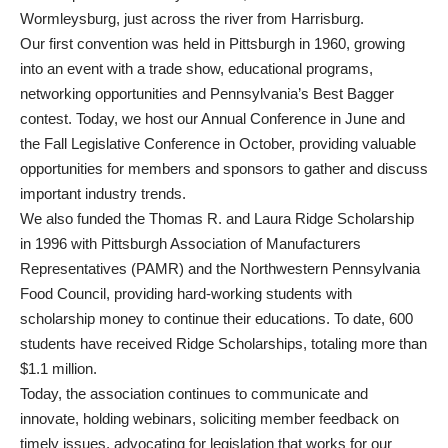
Wormleysburg, just across the river from Harrisburg.
Our first convention was held in Pittsburgh in 1960, growing
into an event with a trade show, educational programs,
networking opportunities and Pennsylvania’s Best Bagger
contest. Today, we host our Annual Conference in June and
the Fall Legislative Conference in October, providing valuable
opportunities for members and sponsors to gather and discuss
important industry trends.
We also funded the Thomas R. and Laura Ridge Scholarship
in 1996 with Pittsburgh Association of Manufacturers
Representatives (PAMR) and the Northwestern Pennsylvania
Food Council, providing hard-working students with
scholarship money to continue their educations. To date, 600
students have received Ridge Scholarships, totaling more than
$1.1 million.
Today, the association continues to communicate and
innovate, holding webinars, soliciting member feedback on
timely issues, advocating for legislation that works for our