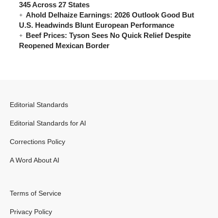
345 Across 27 States
Ahold Delhaize Earnings: 2026 Outlook Good But
U.S. Headwinds Blunt European Performance
Beef Prices: Tyson Sees No Quick Relief Despite
Reopened Mexican Border
Editorial Standards
Editorial Standards for AI
Corrections Policy
A Word About AI
Terms of Service
Privacy Policy