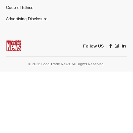
Code of Ethics
Advertising Disclosure
Follow US
© 2026 Food Trade News. All Rights Reserved.