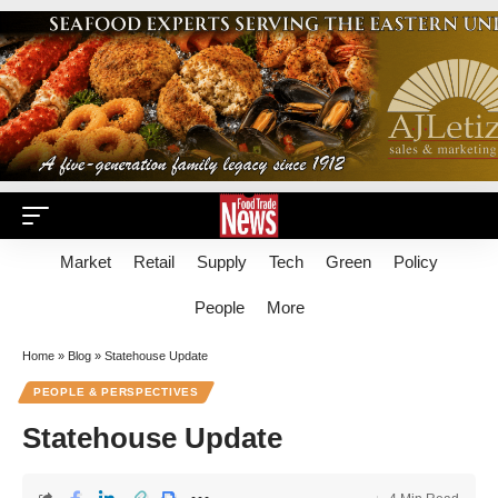
Market
Retail
Supply
Tech
Green
Policy
People
More
Home
»
Blog
»
Statehouse Update
PEOPLE & PERSPECTIVES
Statehouse Update