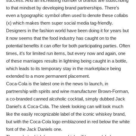
success. And an increasing number of brands are subscribing
to that mindset by developing brand partnerships. There’s
even a typographic symbol often used to denote these collabs
(x) which makes them super social media tag-friendly.
Designers in the fashion world have been doing it for years but
it now seems that the food industry has caught on to the
potential benefits it can offer for both participating parties. Often
times, it’s for limited run items, but every now and again, one
of these marriages results in lightning being caught in a bottle,
which leads to its temporary stay in the marketplace being
extended to a more permanent placement.
Coca-Cola is the latest one in the news to launch, in
partnership with spirits and wine manufacturer Brown-Forman,
a co-branded canned alcoholic cocktail, simply dubbed Jack
Daniel’s & Coca-Cola. The sleek looking can will look much
like the easily recognizable label of the iconic whiskey brand,
but with the Coca-Cola logo emblazoned in red below the white
font of the Jack Daniels one.