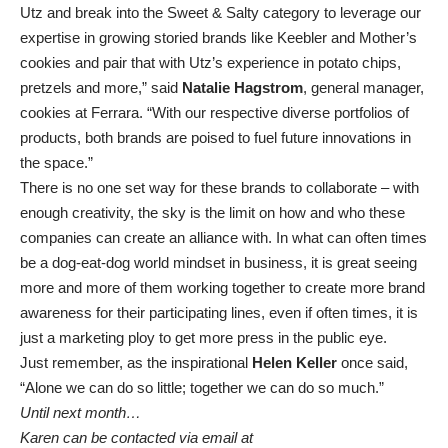
Utz and break into the Sweet & Salty category to leverage our
expertise in growing storied brands like Keebler and Mother’s
cookies and pair that with Utz’s experience in potato chips,
pretzels and more,” said
Natalie Hagstrom
, general manager,
cookies at Ferrara. “With our respective diverse portfolios of
products, both brands are poised to fuel future innovations in
the space.”
There is no one set way for these brands to collaborate – with
enough creativity, the sky is the limit on how and who these
companies can create an alliance with. In what can often times
be a dog-eat-dog world mindset in business, it is great seeing
more and more of them working together to create more brand
awareness for their participating lines, even if often times, it is
just a marketing ploy to get more press in the public eye.
Just remember, as the inspirational
Helen Keller
once said,
“Alone we can do so little; together we can do so much.”
Until next month…
Karen can be contacted via email at