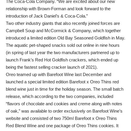
The Coca‑Cola Company. “We are excited about our new
relationship with Brown-Forman and look forward to the
introduction of Jack Daniel’s & Coca‑Cola.”
Two other industry giants that also recently joined forces are
Campbell Soup and McCormick & Company, which together
introduced a limited edition Old Bay Seasoned Goldfish in May.
The aquatic pet-shaped snacks sold out online in nine hours
(in spring of last year the two manufacturers partnered up to
launch Frank’s Red Hot Goldfish crackers, which ended up
being the fastest selling cracker launch of 2021).
Oreo teamed up with Barefoot Wine last December and
launched a special limited edition Barefoot x Oreo Thins red
blend wine just in time for the holiday season. The small batch
release, which according to the two companies, included
“flavors of chocolate and cookies and creme along with notes
of oak,” was available to order exclusively on Barefoot Wine’s
website and consisted of two 750ml Barefoot x Oreo Thins
Red Blend Wine and one package of Oreo Thins cookies. It