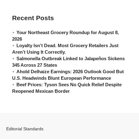
Recent Posts
Your Northeast Grocery Roundup for August 8,
2026
Loyalty Isn’t Dead. Most Grocery Retailers Just
Aren’t Using It Correctly.
Salmonella Outbreak Linked to Jalapeños Sickens
345 Across 27 States
Ahold Delhaize Earnings: 2026 Outlook Good But
U.S. Headwinds Blunt European Performance
Beef Prices: Tyson Sees No Quick Relief Despite
Reopened Mexican Border
Editorial Standards