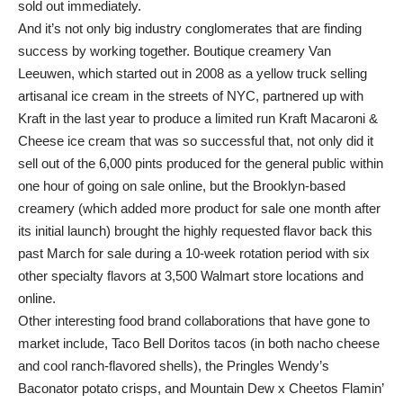
sold out immediately.
And it’s not only big industry conglomerates that are finding
success by working together. Boutique creamery Van
Leeuwen, which started out in 2008 as a yellow truck selling
artisanal ice cream in the streets of NYC, partnered up with
Kraft in the last year to produce a limited run Kraft Macaroni &
Cheese ice cream that was so successful that, not only did it
sell out of the 6,000 pints produced for the general public within
one hour of going on sale online, but the Brooklyn-based
creamery (which added more product for sale one month after
its initial launch) brought the highly requested flavor back this
past March for sale during a 10-week rotation period with six
other specialty flavors at 3,500 Walmart store locations and
online.
Other interesting food brand collaborations that have gone to
market include, Taco Bell Doritos tacos (in both nacho cheese
and cool ranch-flavored shells), the Pringles Wendy’s
Baconator potato crisps, and Mountain Dew x Cheetos Flamin’