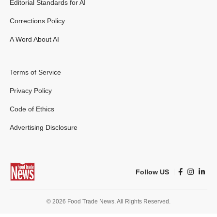
Editorial Standards for AI
Corrections Policy
A Word About AI
Terms of Service
Privacy Policy
Code of Ethics
Advertising Disclosure
Follow US
© 2026 Food Trade News. All Rights Reserved.