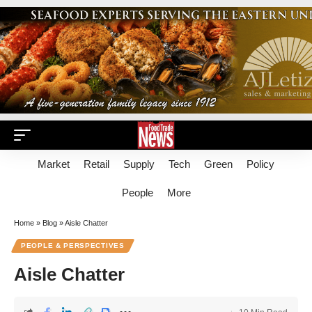
Market
Retail
Supply
Tech
Green
Policy
People
More
Home
»
Blog
»
Aisle Chatter
PEOPLE & PERSPECTIVES
Aisle Chatter