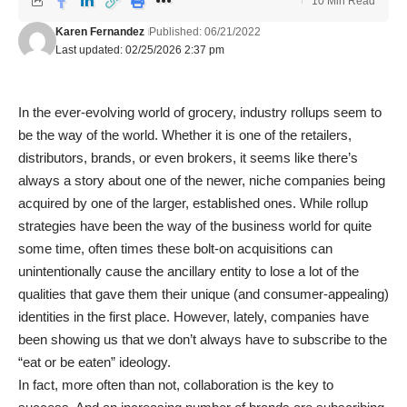
10 Min Read
Karen Fernandez
Published: 06/21/2022
Last updated: 02/25/2026 2:37 pm
In the ever-evolving world of grocery, industry rollups seem to
be the way of the world. Whether it is one of the retailers,
distributors, brands, or even brokers, it seems like there’s
always a story about one of the newer, niche companies being
acquired by one of the larger, established ones. While rollup
strategies have been the way of the business world for quite
some time, often times these bolt-on acquisitions can
unintentionally cause the ancillary entity to lose a lot of the
qualities that gave them their unique (and consumer-appealing)
identities in the first place. However, lately, companies have
been showing us that we don’t always have to subscribe to the
“eat or be eaten” ideology.
In fact, more often than not, collaboration is the key to