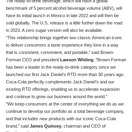
The ready-to-drink beverage, which will have a global
benchmark of 5 percent alcohol beverage volume (ABV), will
have its initial launch in Mexico in late 2022 and will then be
sold globally. The U.S. release is a little further down the road
in 2023. A zero sugar version will also be available.
“This relationship brings together two classic American icons
to deliver consumers a taste experience they love in a way
that is consistent, convenient, and portable,” said Brown-
Forman CEO and president
Lawson Whiting
. “Brown-Forman
has been a leader in the ready-to-drink category since we
launched our first Jack Daniel’s RTD more than 30 years ago.
Coca‑Cola perfectly complements Jack Daniel’s and our
existing RTD offerings, enabling us to accelerate expansion
and continue to grow our business around the world.”
“We keep consumers at the center of everything we do as we
continue to develop our portfolio as a total beverage company,
and that includes new products with our iconic Coca‑Cola
brand,” said
James Quincey
, chairman and CEO of