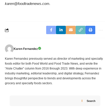
karen@foodtradenews.com.
Karen Fernandez
Karen Fernandez previously served as director of marketing and specialty
foods editor for both Food World and Food Trade News, and wrote the
“Aisle Chatter” column from 2016 through 2023. With deep experience in
industry marketing, editorial leadership, and digital strategy, Fernandez
brings thoughtful perspective to trends and developments across the
grocery and specialty foods sectors.
Search