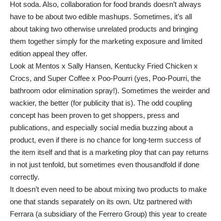
Hot soda. Also, collaboration for food brands doesn’t always
have to be about two edible mashups. Sometimes, it’s all
about taking two otherwise unrelated products and bringing
them together simply for the marketing exposure and limited
edition appeal they offer.
Look at Mentos x Sally Hansen, Kentucky Fried Chicken x
Crocs, and Super Coffee x Poo-Pourri (yes, Poo-Pourri, the
bathroom odor elimination spray!). Sometimes the weirder and
wackier, the better (for publicity that is). The odd coupling
concept has been proven to get shoppers, press and
publications, and especially social media buzzing about a
product, even if there is no chance for long-term success of
the item itself and that is a marketing ploy that can pay returns
in not just tenfold, but sometimes even thousandfold if done
correctly.
It doesn’t even need to be about mixing two products to make
one that stands separately on its own. Utz partnered with
Ferrara (a subsidiary of the Ferrero Group) this year to create