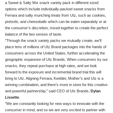
a Sweet & Salty Mix snack variety pack in different sized
options which include individually-packed sweet snacks from
Ferrara and salty munching treats from Utz, such as cookies,
pretzels, and cheeseballs which can be eaten separately or at
the consumer’s discretion, mixed together to create the perfect
balance of the two senses of taste.
“Through the snack variety packs we mutually create, we’ll
place tens of millions of Utz Brand packages into the hands of
consumers across the United States, further accelerating the
geographic expansion of Utz Brands. When consumers try our
snacks, they repeat purchase at high rates, and we look
forward to the exposure and incremental brand trial this will
bring to Utz. Aligning Ferrara, Keebler, Mother’s and Utz
is a
winning combination, and there’s more in store for this creative
and powerful partnership,” said CEO of Utz Brands,
Dylan
Lissette
.
“We are constantly looking for new ways to innovate with the
consumer in mind, and so we are very excited to partner with