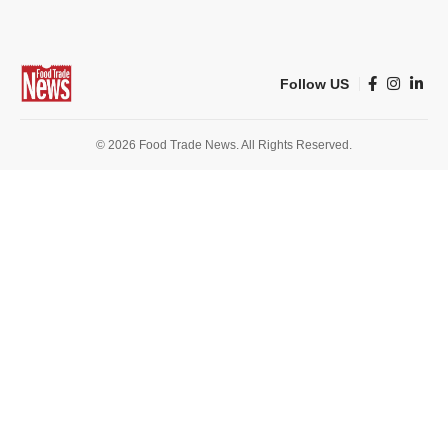
Follow US
© 2026 Food Trade News. All Rights Reserved.