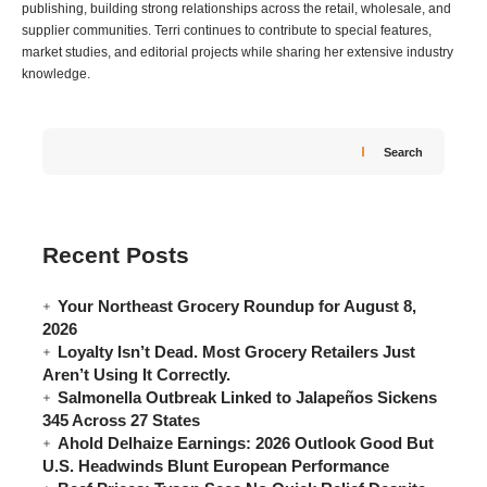
publishing, building strong relationships across the retail, wholesale, and
supplier communities. Terri continues to contribute to special features,
market studies, and editorial projects while sharing her extensive industry
knowledge.
Search
Recent Posts
Your Northeast Grocery Roundup for August 8,
2026
Loyalty Isn’t Dead. Most Grocery Retailers Just
Aren’t Using It Correctly.
Salmonella Outbreak Linked to Jalapeños Sickens
345 Across 27 States
Ahold Delhaize Earnings: 2026 Outlook Good But
U.S. Headwinds Blunt European Performance