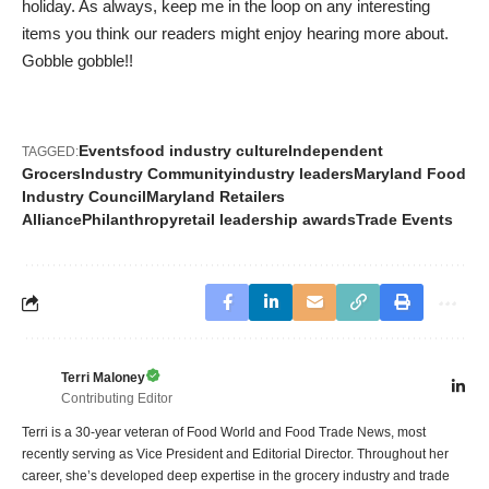
holiday. As always, keep me in the loop on any interesting
items you think our readers might enjoy hearing more about.
Gobble gobble!!
Events
food industry culture
Independent
TAGGED:
Grocers
Industry Community
industry leaders
Maryland Food
Industry Council
Maryland Retailers
Alliance
Philanthropy
retail leadership awards
Trade Events
Terri Maloney
Contributing Editor
Terri is a 30-year veteran of Food World and Food Trade News, most
recently serving as Vice President and Editorial Director. Throughout her
career, she’s developed deep expertise in the grocery industry and trade