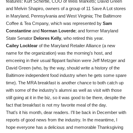
features: Kurt Schertle, COO of Weis Markets; David Green
and Melvin Shapiro, owners of a group of 11 Save A Lot stores
in Maryland, Pennsylvania and West Virginia; The Baltimore
Coffee & Tea Cmpany, which was represented by
Sam
Constantine
and
Norman Loverde
; and former Maryland
State Senator
Delores Kelly
, who retired this year.
Cailey Locklear
of the Maryland Retailer Alliance (a new
name for the organization) was the morning’s host, and
emceeing in their usual flippant fashion were Jeff Metzger and
David Green (who, by the way, should write a history of the
Baltimore independent food industry when he gets some spare
time). The MRA breakfast is another chance to both catch up
with some of the industry’s alumni as well as visit with those
still going at it in the biz, so it was good to be there, despite the
fact that breakfast is not my favorite meal of the day.
That’s it his month, dear readers. I’ll be back in December with
reports of good news from the industry. In the meantime, I
hope everyone has a delicious and memorable Thanksgiving