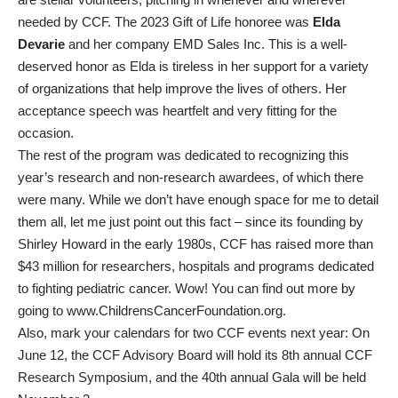
needed by CCF. The 2023 Gift of Life honoree was
Elda
Devarie
and her company EMD Sales Inc. This is a well-
deserved honor as Elda is tireless in her support for a variety
of organizations that help improve the lives of others. Her
acceptance speech was heartfelt and very fitting for the
occasion.
The rest of the program was dedicated to recognizing this
year’s research and non-research awardees, of which there
were many. While we don’t have enough space for me to detail
them all, let me just point out this fact – since its founding by
Shirley Howard in the early 1980s, CCF has raised more than
$43 million for researchers, hospitals and programs dedicated
to fighting pediatric cancer. Wow! You can find out more by
going to www.ChildrensCancerFoundation.org.
Also, mark your calendars for two CCF events next year: On
June 12, the CCF Advisory Board will hold its 8th annual CCF
Research Symposium, and the 40th annual Gala will be held