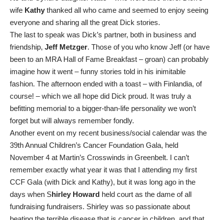
wife
Kathy
thanked all who came and seemed to enjoy seeing
everyone and sharing all the great Dick stories.
The last to speak was Dick’s partner, both in business and
friendship,
Jeff Metzger
. Those of you who know Jeff (or have
been to an MRA Hall of Fame Breakfast – groan) can probably
imagine how it went – funny stories told in his inimitable
fashion. The afternoon ended with a toast – with Finlandia, of
course! – which we all hope did Dick proud. It was truly a
befitting memorial to a bigger-than-life personality we won’t
forget but will always remember fondly.
Another event on my recent business/social calendar was the
39th Annual Children’s Cancer Foundation Gala, held
November 4 at Martin’s Crosswinds in Greenbelt. I can’t
remember exactly what year it was that I attending my first
CCF Gala (with Dick and Kathy), but it was long ago in the
days when S
hirley Howard
held court as the dame of all
fundraising fundraisers. Shirley was so passionate about
beating the terrible disease that is cancer in children, and that