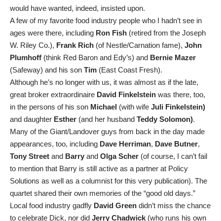
would have wanted, indeed, insisted upon.
A few of my favorite food industry people who I hadn’t see in
ages were there, including
Ron Fish
(retired from the Joseph
W. Riley Co.),
Frank Rich
(of Nestle/Carnation fame),
John
Plumhoff
(think Red Baron and Edy’s) and
Bernie Mazer
(Safeway) and his son
Tim
(East Coast Fresh).
Although he’s no longer with us, it was almost as if the late,
great broker extraordinaire
David Finkelstein
was there, too,
in the persons of his son
Michael
(with wife
Juli Finkelstein)
and daughter
Esther
(and her husband
Teddy Solomon)
.
Many of the Giant/Landover guys from back in the day made
appearances, too, including
Dave Herriman
,
Dave Butner
,
Tony Street
and
Barry
and
Olga Scher
(of course, I can’t fail
to mention that Barry is still active as a partner at Policy
Solutions as well as a columnist for this very publication). The
quartet shared their own memories of the “good old days.”
Local food industry gadfly
David Green
didn’t miss the chance
to celebrate Dick, nor did
Jerry Chadwick
(who runs his own