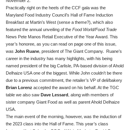
November 2.
Practically right on the heels of the CCF gala was the
Maryland Food Industry Council’s Hall of Fame Induction
Breakfast at Martin’s West (sense a theme?), which also
featured the annual unveiling of the
Food World/Food Trade
News Pete Manos Retail Executive of the Year Award. This
year’s honoree, as you can read on page one of this issue,
was
John Ruane
, president of The Giant Company. Ruane’s
career in the industry has many highlights, with his being
named president of the big Carlisle, PA-based division of Ahold
Delhaize USA one of the biggest. While John couldn’t be there
due to a previous commitment, the retailer’s VP of deli/bakery
Brian Lorenz
accepted the award on his behalf. At the TGC
table we also saw
Dave Lessard
, along with members of
sister company Giant Food as well as parent Ahold Delhaize
USA.
The main event of the morning, however, was the induction of
the 2023 class into the Hall of Fame. This year’s class