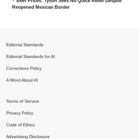
Beef Prices: Tyson Sees No Quick Relief Despite
Reopened Mexican Border
Editorial Standards
Editorial Standards for AI
Corrections Policy
A Word About AI
Terms of Service
Privacy Policy
Code of Ethics
Advertising Disclosure