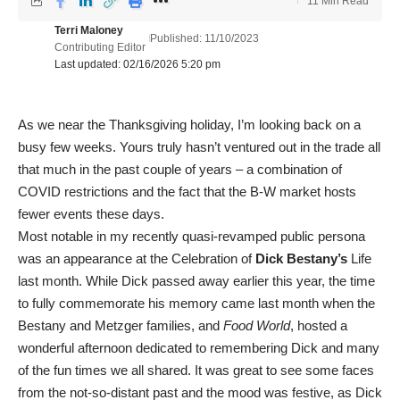
11 Min Read
Terri Maloney
Published: 11/10/2023
Contributing Editor
Last updated: 02/16/2026 5:20 pm
As we near the Thanksgiving holiday, I’m looking back on a
busy few weeks. Yours truly hasn’t ventured out in the trade all
that much in the past couple of years – a combination of
COVID restrictions and the fact that the B-W market hosts
fewer events these days.
Most notable in my recently quasi-revamped public persona
was an appearance at the Celebration of
Dick Bestany’s
Life
last month. While Dick passed away earlier this year, the time
to fully commemorate his memory came last month when the
Bestany and Metzger families, and
Food World
, hosted a
wonderful afternoon dedicated to remembering Dick and many
of the fun times we all shared. It was great to see some faces
from the not-so-distant past and the mood was festive, as Dick