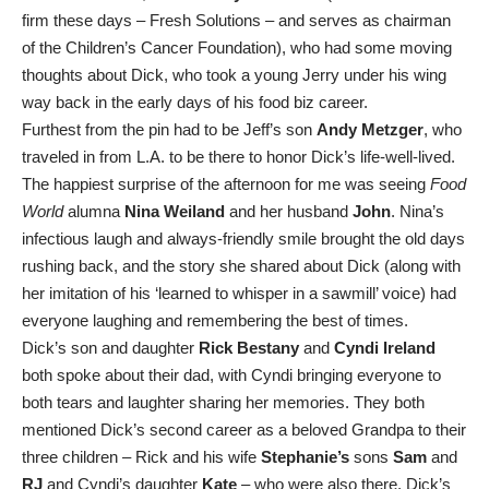
firm these days – Fresh Solutions – and serves as chairman
of the Children’s Cancer Foundation), who had some moving
thoughts about Dick, who took a young Jerry under his wing
way back in the early days of his food biz career.
Furthest from the pin had to be Jeff’s son
Andy Metzger
, who
traveled in from L.A. to be there to honor Dick’s life-well-lived.
The happiest surprise of the afternoon for me was seeing
Food
World
alumna
Nina Weiland
and her husband
John
. Nina’s
infectious laugh and always-friendly smile brought the old days
rushing back, and the story she shared about Dick (along with
her imitation of his ‘learned to whisper in a sawmill’ voice) had
everyone laughing and remembering the best of times.
Dick’s son and daughter
Rick
Bestany
and
Cyndi
Ireland
both spoke about their dad, with Cyndi bringing everyone to
both tears and laughter sharing her memories. They both
mentioned Dick’s second career as a beloved Grandpa to their
three children – Rick and his wife
Stephanie’s
sons
Sam
and
RJ
and Cyndi’s daughter
Kate
– who were also there. Dick’s