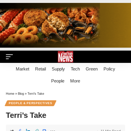
Market
Retail
Supply
Tech
Green
Policy
People
More
Home
»
Blog
»
Terri’s Take
PEOPLE & PERSPECTIVES
Terri’s Take