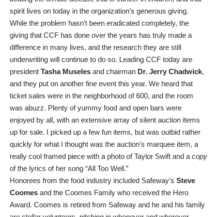
spirit lives on today in the organization’s generous giving.
While the problem hasn’t been eradicated completely, the
giving that CCF has done over the years has truly made a
difference in many lives, and the research they are still
underwriting will continue to do so. Leading CCF today are
president
Tasha Museles
and chairman
Dr. Jerry Chadwick
,
and they put on another fine event this year. We heard that
ticket sales were in the neighborhood of 600, and the room
was abuzz. Plenty of yummy food and open bars were
enjoyed by all, with an extensive array of silent auction items
up for sale. I picked up a few fun items, but was outbid rather
quickly for what I thought was the auction’s marquee item, a
really cool framed piece with a photo of Taylor Swift and a
copy
of the lyrics of her song “All Too Well.”
Honorees from the food industry included Safeway’s
Steve
Coomes
and the Coomes Family who received the Hero
Award. Coomes is retired from Safeway and he and his family
are stellar volunteers, pitching in whenever and wherever