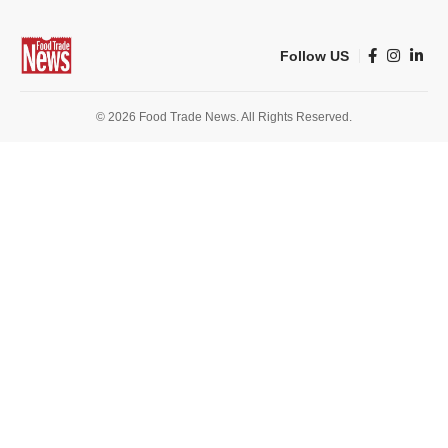
Follow US
© 2026 Food Trade News. All Rights Reserved.