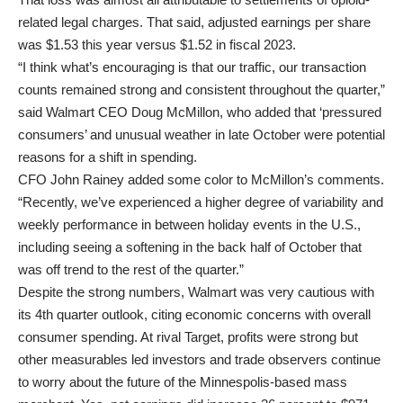
related legal charges. That said, adjusted earnings per share
was $1.53 this year versus $1.52 in fiscal 2023.
“I think what’s encouraging is that our traffic, our transaction
counts remained strong and consistent throughout the quarter,”
said Walmart CEO Doug McMillon, who added that ‘pressured
consumers’ and unusual weather in late October were potential
reasons for a shift in spending.
CFO John Rainey added some color to McMillon’s comments.
“Recently, we’ve experienced a higher degree of variability and
weekly performance in between holiday events in the U.S.,
including seeing a softening in the back half of October that
was off trend to the rest of the quarter.”
Despite the strong numbers, Walmart was very cautious with
its 4th quarter outlook, citing economic concerns with overall
consumer spending. At rival Target, profits were strong but
other measurables led investors and trade observers continue
to worry about the future of the Minnespolis-based mass