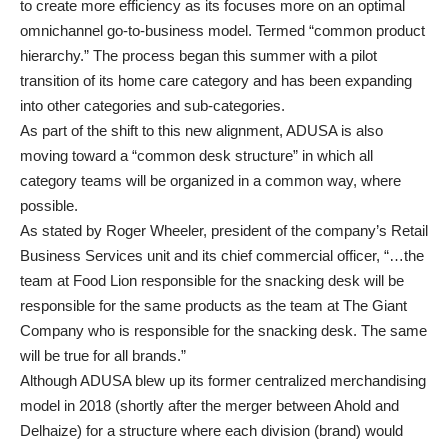
to create more efficiency as its focuses more on an optimal
omnichannel go-to-business model. Termed “common product
hierarchy.” The process began this summer with a pilot
transition of its home care category and has been expanding
into other categories and sub-categories.
As part of the shift to this new alignment, ADUSA is also
moving toward a “common desk structure” in which all
category teams will be organized in a common way, where
possible.
As stated by Roger Wheeler, president of the company’s Retail
Business Services unit and its chief commercial officer, “…the
team at Food Lion responsible for the snacking desk will be
responsible for the same products as the team at The Giant
Company who is responsible for the snacking desk. The same
will be true for all brands.”
Although ADUSA blew up its former centralized merchandising
model in 2018 (shortly after the merger between Ahold and
Delhaize) for a structure where each division (brand) would