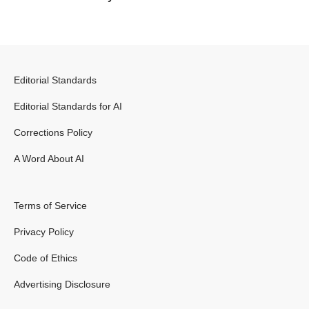
Editorial Standards
Editorial Standards for AI
Corrections Policy
A Word About AI
Terms of Service
Privacy Policy
Code of Ethics
Advertising Disclosure