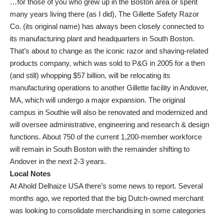
…for those of you who grew up in the Boston area or spent
many years living there (as I did), The Gillette Safety Razor
Co. (its original name) has always been closely connected to
its manufacturing plant and headquarters in South Boston.
That’s about to change as the iconic razor and shaving-related
products company, which was sold to P&G in 2005 for a then
(and still) whopping $57 billion, will be relocating its
manufacturing operations to another Gillette facility in Andover,
MA, which will undergo a major expansion. The original
campus in Southie will also be renovated and modernized and
will oversee administrative, engineering and research & design
functions. About 750 of the current 1,200-member workforce
will remain in South Boston with the remainder shifting to
Andover in the next 2-3 years.
Local Notes
At Ahold Delhaize USA there’s some news to report. Several
months ago, we reported that the big Dutch-owned merchant
was looking to consolidate merchandising in some categories