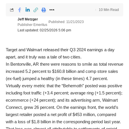
10 Min Read
Jeff Metzger
Published: 11/21/2023
Publisher Emeritus
Last updated: 02/25/2026 5:06 pm
Target and Walmart released their Q3 2024 earnings a day
apart, and it truly was a tale of two cities.
In Bentonville, AR there were reasons to smile as total revenue
increased 5.2 percent to $160.8 billion and comp store sales
(ex-fuel) jumped a healthy (in these times) 4.7 percent.
Virtually every metric that the “Behemoth” posted was positive
including foot traffic (+3.4 percent; average ring (+1.5 percent);
ecommerce (+24 percent); and its advertising arm, Walmart
Connect, grew 26 percent. On the earnings front, the world’s
largest retailer posted a net profit of $453 million, compared
with a loss of $1.8 billion in the corresponding period last year.
That loss was almost all attributable to settlements of opioid-