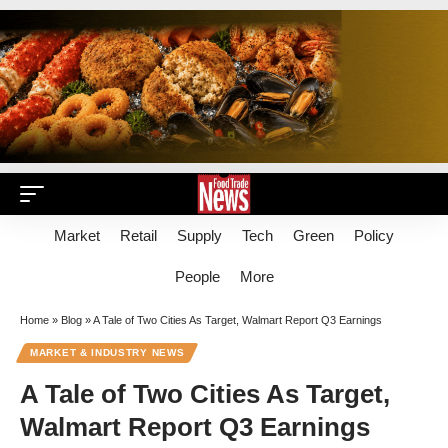
Market
Retail
Supply
Tech
Green
Policy
People
More
Home
»
Blog
»
A Tale of Two Cities As Target, Walmart Report Q3 Earnings
MARKET & INDUSTRY NEWS
A Tale of Two Cities As Target,
Walmart Report Q3 Earnings