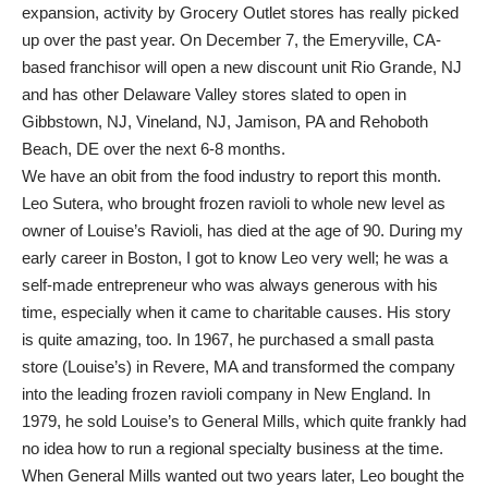
expansion, activity by Grocery Outlet stores has really picked
up over the past year. On December 7, the Emeryville, CA-
based franchisor will open a new discount unit Rio Grande, NJ
and has other Delaware Valley stores slated to open in
Gibbstown, NJ, Vineland, NJ, Jamison, PA and Rehoboth
Beach, DE over the next 6-8 months.
We have an obit from the food industry to report this month.
Leo Sutera, who brought frozen ravioli to whole new level as
owner of Louise’s Ravioli, has died at the age of 90. During my
early career in Boston, I got to know Leo very well; he was a
self-made entrepreneur who was always generous with his
time, especially when it came to charitable causes. His story
is quite amazing, too. In 1967, he purchased a small pasta
store (Louise’s) in Revere, MA and transformed the company
into the leading frozen ravioli company in New England. In
1979, he sold Louise’s to General Mills, which quite frankly had
no idea how to run a regional specialty business at the time.
When General Mills wanted out two years later, Leo bought the