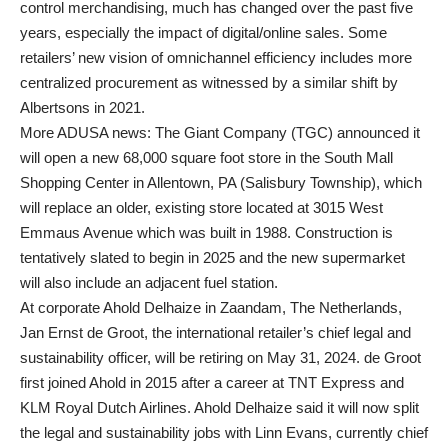
control merchandising, much has changed over the past five
years, especially the impact of digital/online sales. Some
retailers’ new vision of omnichannel efficiency includes more
centralized procurement as witnessed by a similar shift by
Albertsons in 2021.
More ADUSA news: The Giant Company (TGC) announced it
will open a new 68,000 square foot store in the South Mall
Shopping Center in Allentown, PA (Salisbury Township), which
will replace an older, existing store located at 3015 West
Emmaus Avenue which was built in 1988. Construction is
tentatively slated to begin in 2025 and the new supermarket
will also include an adjacent fuel station.
At corporate Ahold Delhaize in Zaandam, The Netherlands,
Jan Ernst de Groot, the international retailer’s chief legal and
sustainability officer, will be retiring on May 31, 2024. de Groot
first joined Ahold in 2015 after a career at TNT Express and
KLM Royal Dutch Airlines. Ahold Delhaize said it will now split
the legal and sustainability jobs with Linn Evans, currently chief