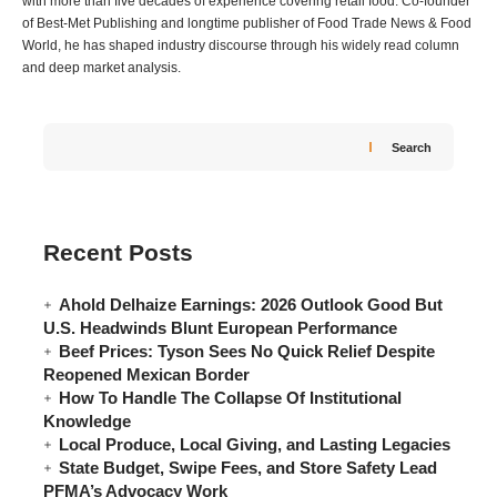
with more than five decades of experience covering retail food. Co-founder
of Best-Met Publishing and longtime publisher of Food Trade News & Food
World, he has shaped industry discourse through his widely read column
and deep market analysis.
Search
Recent Posts
Ahold Delhaize Earnings: 2026 Outlook Good But
U.S. Headwinds Blunt European Performance
Beef Prices: Tyson Sees No Quick Relief Despite
Reopened Mexican Border
How To Handle The Collapse Of Institutional
Knowledge
Local Produce, Local Giving, and Lasting Legacies
State Budget, Swipe Fees, and Store Safety Lead
PFMA’s Advocacy Work