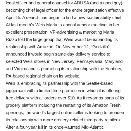
legal officer and general counsel for ADUSA (and a good guy)
becoming chief legal officer for the entire organization effective
April 15. A search has begun to find a new sustainability chief.
At last month’s Weis Markets annual vendor meeting, in her
excellent presentation, VP-advertising & marketing Maria
Rizzo told the large group that Weis would be expanding its
relationship with Amazon. On November 14, “Godzilla”
announced it would begin same-day delivery service to
selected Weis stores in New Jersey, Pennsylvania, Maryland
and Virgina and is promoting its relationship with the Sunbury,
PA-based regional chain on its website.
Weis is embracing its partnership with the Seattle-based
juggernaut with a limited time promotion in which it is offering
free delivery with all orders over $10. As it revamps parts of its
grocery platform including the restarting of its Amazon Fresh
openings, the world’s largest online seller is looking to broaden
its relationship with more grocery-related third-party retailers.
After a four-year lull in its once-vaunted Mid-Atlantic