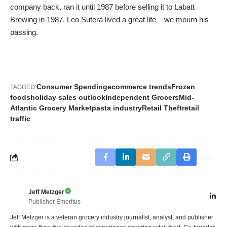
company back, ran it until 1987 before selling it to Labatt
Brewing in 1987. Leo Sutera lived a great life – we mourn his
passing.
Consumer Spending
ecommerce trends
Frozen
TAGGED:
foods
holiday sales outlook
Independent Grocers
Mid-
Atlantic Grocery Market
pasta industry
Retail Theft
retail
traffic
Jeff Metzger
Publisher Emeritus
Jeff Metzger is a veteran grocery industry journalist, analyst, and publisher