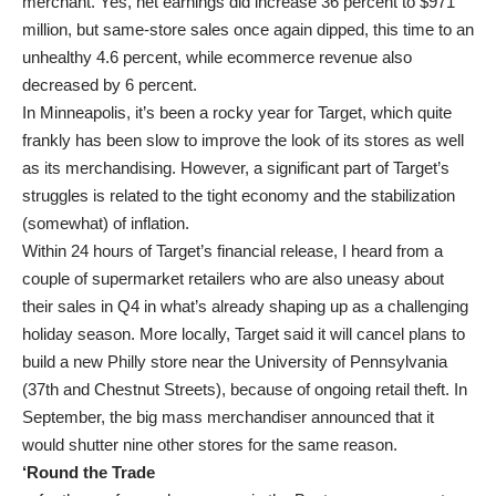
merchant. Yes, net earnings did increase 36 percent to $971
million, but same-store sales once again dipped, this time to an
unhealthy 4.6 percent, while ecommerce revenue also
decreased by 6 percent.
In Minneapolis, it’s been a rocky year for Target, which quite
frankly has been slow to improve the look of its stores as well
as its merchandising. However, a significant part of Target’s
struggles is related to the tight economy and the stabilization
(somewhat) of inflation.
Within 24 hours of Target’s financial release, I heard from a
couple of supermarket retailers who are also uneasy about
their sales in Q4 in what’s already shaping up as a challenging
holiday season. More locally, Target said it will cancel plans to
build a new Philly store near the University of Pennsylvania
(37th and Chestnut Streets), because of ongoing retail theft. In
September, the big mass merchandiser announced that it
would shutter nine other stores for the same reason.
‘Round the Trade