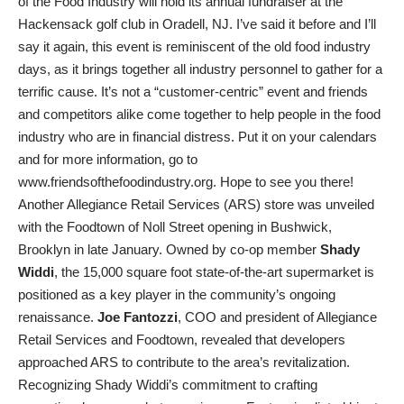
of the Food Industry will hold its annual fundraiser at the
Hackensack golf club in Oradell, NJ. I’ve said it before and I’ll
say it again, this event is reminiscent of the old food industry
days, as it brings together all industry personnel to gather for a
terrific cause. It’s not a “customer-centric” event and friends
and competitors alike come together to help people in the food
industry who are in financial distress. Put it on your calendars
and for more information, go to
www.friendsofthefoodindustry.org. Hope to see you there!
Another Allegiance Retail Services (ARS) store was unveiled
with the Foodtown of Noll Street opening in Bushwick,
Brooklyn in late January. Owned by co-op member
Shady
Widdi
, the 15,000 square foot state-of-the-art supermarket is
positioned as a key player in the community’s ongoing
renaissance.
Joe Fantozzi
, COO and president of Allegiance
Retail Services and Foodtown, revealed that developers
approached ARS to contribute to the area’s revitalization.
Recognizing Shady Widdi’s commitment to crafting