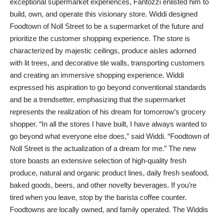
exceptional supermarket experiences, Fantozzi enlisted him to
build, own, and operate this visionary store. Widdi designed
Foodtown of Noll Street to be a supermarket of the future and
prioritize the customer shopping experience. The store is
characterized by majestic ceilings, produce aisles adorned
with lit trees, and decorative tile walls, transporting customers
and creating an immersive shopping experience. Widdi
expressed his aspiration to go beyond conventional standards
and be a trendsetter, emphasizing that the supermarket
represents the realization of his dream for tomorrow’s grocery
shopper. “In all the stores I have built, I have always wanted to
go beyond what everyone else does,” said Widdi. “Foodtown of
Noll Street is the actualization of a dream for me.” The new
store boasts an extensive selection of high-quality fresh
produce, natural and organic product lines, daily fresh seafood,
baked goods, beers, and other novelty beverages. If you’re
tired when you leave, stop by the barista coffee counter.
Foodtowns are locally owned, and family operated. The Widdis