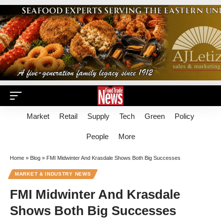
Market
Retail
Supply
Tech
Green
Policy
People
More
Home
»
Blog
»
FMI Midwinter And Krasdale Shows Both Big Successes
MARKET & INDUSTRY NEWS
FMI Midwinter And Krasdale
Shows Both Big Successes