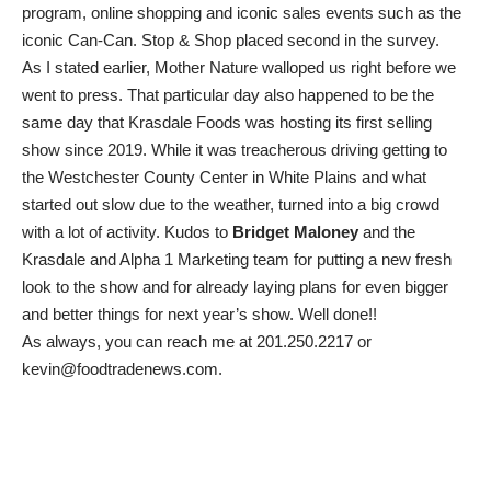
program, online shopping and iconic sales events such as the
iconic Can-Can. Stop & Shop placed second in the survey.
As I stated earlier, Mother Nature walloped us right before we
went to press. That particular day also happened to be the
same day that Krasdale Foods was hosting its first selling
show since 2019. While it was treacherous driving getting to
the Westchester County Center in White Plains and what
started out slow due to the weather, turned into a big crowd
with a lot of activity. Kudos to
Bridget Maloney
and the
Krasdale and Alpha 1 Marketing team for putting a new fresh
look to the show and for already laying plans for even bigger
and better things for next year’s show. Well done!!
As always, you can reach me at 201.250.2217 or
kevin@foodtradenews.com.