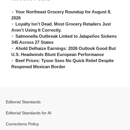
Your Northeast Grocery Roundup for August 8,
2026
Loyalty Isn’t Dead. Most Grocery Retailers Just
Aren’t Using It Correctly.
Salmonella Outbreak Linked to Jalapeños Sickens
345 Across 27 States
Ahold Delhaize Earnings: 2026 Outlook Good But
U.S. Headwinds Blunt European Performance
Beef Prices: Tyson Sees No Quick Relief Despite
Reopened Mexican Border
Editorial Standards
Editorial Standards for AI
Corrections Policy