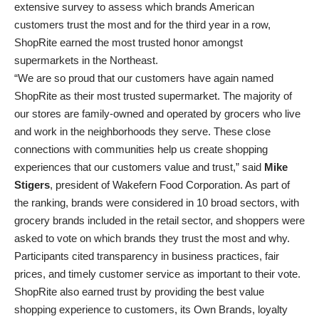
extensive survey to assess which brands American
customers trust the most and for the third year in a row,
ShopRite earned the most trusted honor amongst
supermarkets in the Northeast.
“We are so proud that our customers have again named
ShopRite as their most trusted supermarket. The majority of
our stores are family-owned and operated by grocers who live
and work in the neighborhoods they serve. These close
connections with communities help us create shopping
experiences that our customers value and trust,” said
Mike
Stigers
, president of Wakefern Food Corporation. As part of
the ranking, brands were considered in 10 broad sectors, with
grocery brands included in the retail sector, and shoppers were
asked to vote on which brands they trust the most and why.
Participants cited transparency in business practices, fair
prices, and timely customer service as important to their vote.
ShopRite also earned trust by providing the best value
shopping experience to customers, its Own Brands, loyalty