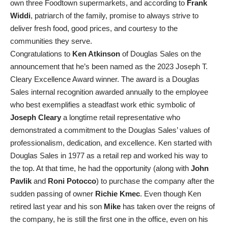
own three Foodtown supermarkets, and according to
Frank
Widdi
, patriarch of the family, promise to always strive to
deliver fresh food, good prices, and courtesy to the
communities they serve.
Congratulations to
Ken Atkinson
of Douglas Sales on the
announcement that he’s been named as the 2023 Joseph T.
Cleary Excellence Award winner. The award is a Douglas
Sales internal recognition awarded annually to the employee
who best exemplifies a steadfast work ethic symbolic of
Joseph Cleary
a longtime retail representative who
demonstrated a commitment to the Douglas Sales’ values of
professionalism, dedication, and excellence. Ken started with
Douglas Sales in 1977 as a retail rep and worked his way to
the top. At that time, he had the opportunity (along with
John
Pavlik
and
Roni Potocco
) to purchase the company after the
sudden passing of owner
Richie Kmec
. Even though Ken
retired last year and his son
Mike
has taken over the reigns of
the company, he is still the first one in the office, even on his