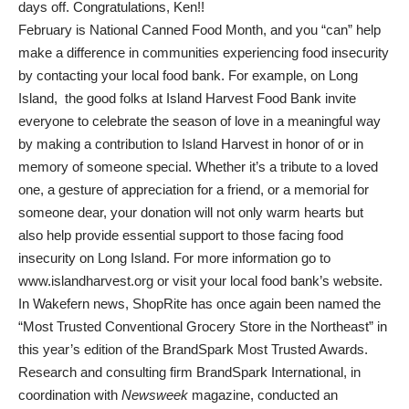
days off. Congratulations, Ken!!
February is National Canned Food Month, and you “can” help
make a difference in communities experiencing food insecurity
by contacting your local food bank. For example, on Long
Island, the good folks at Island Harvest Food Bank invite
everyone to celebrate the season of love in a meaningful way
by making a contribution to Island Harvest in honor of or in
memory of someone special. Whether it’s a tribute to a loved
one, a gesture of appreciation for a friend, or a memorial for
someone dear, your donation will not only warm hearts but
also help provide essential support to those facing food
insecurity on Long Island. For more information go to
www.islandharvest.org or visit your local food bank’s website.
In Wakefern news, ShopRite has once again been named the
“Most Trusted Conventional Grocery Store in the Northeast” in
this year’s edition of the BrandSpark Most Trusted Awards.
Research and consulting firm BrandSpark International, in
coordination with
Newsweek
magazine, conducted an