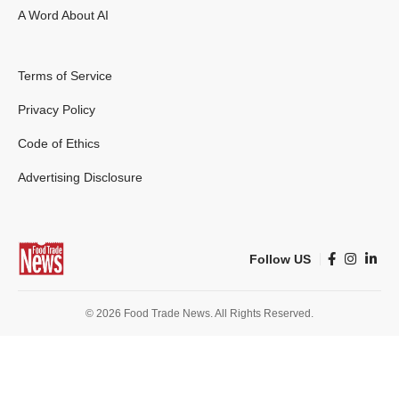
A Word About AI
Terms of Service
Privacy Policy
Code of Ethics
Advertising Disclosure
Follow US
© 2026 Food Trade News. All Rights Reserved.