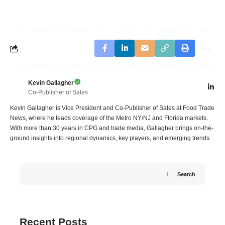
Kevin Gallagher
Co-Publisher of Sales
Kevin Gallagher is Vice President and Co-Publisher of Sales at Food Trade
News, where he leads coverage of the Metro NY/NJ and Florida markets.
With more than 30 years in CPG and trade media, Gallagher brings on-the-
ground insights into regional dynamics, key players, and emerging trends.
Search
Recent Posts