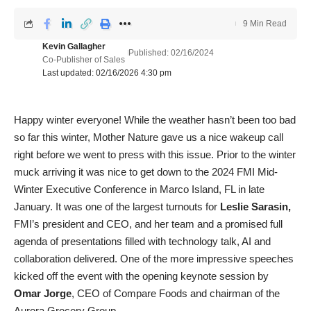
9 Min Read
Kevin Gallagher
Published: 02/16/2024
Co-Publisher of Sales
Last updated: 02/16/2026 4:30 pm
Happy winter everyone! While the weather hasn’t been too bad
so far this winter, Mother Nature gave us a nice wakeup call
right before we went to press with this issue. Prior to the winter
muck arriving it was nice to get down to the 2024 FMI Mid-
Winter Executive Conference in Marco Island, FL in late
January. It was one of the largest turnouts for
Leslie Sarasin,
FMI’s president and CEO, and her team and a promised full
agenda of presentations filled with technology talk, AI and
collaboration delivered. One of the more impressive speeches
kicked off the event with the opening keynote session by
Omar Jorge
, CEO of Compare Foods and chairman of the
Aurora Grocery Group.