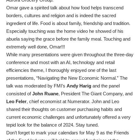
Omar gave a spirited talk about how food helps transcend
borders, cultures and religion and is indeed the sacred
ingredient of life. Food is about family, friendship and tradition.
Especially touching was the home video he showed of his
abuela saying the grace before the family meal. Touching and
extremely well done, Omar!!!
While many presentations were given throughout the three-day
conference and most with an AI, technology and retail
efficiencies theme, I thoroughly enjoyed one of the last
presentations, “Navigating the New Economic Normal.” The
talk was moderated by FMI’s
Andy Harig
and the panel
consisted of
John Ruane
, President The Giant Company, and
Leo Feler
, chief economist at Numerator. John and Leo
shared their thoughts on customer purchasing habits and
current economic challenges and unfortunately offered a very
tepid look for the balance of 2024. Stay tuned.
Don’t forget to mark your calendars for May 9 as the Friends