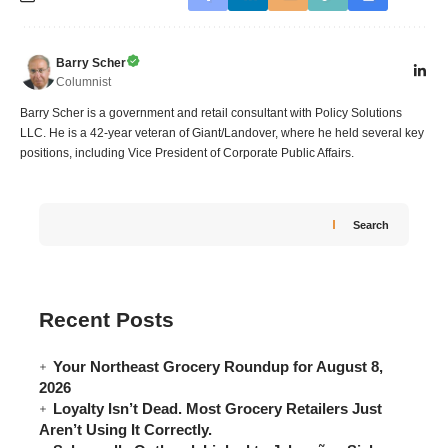
Barry Scher
Columnist
Barry Scher is a government and retail consultant with Policy Solutions
LLC. He is a 42-year veteran of Giant/Landover, where he held several key
positions, including Vice President of Corporate Public Affairs.
Search
Recent Posts
Your Northeast Grocery Roundup for August 8,
2026
Loyalty Isn’t Dead. Most Grocery Retailers Just
Aren’t Using It Correctly.