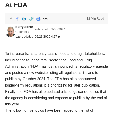
At FDA
12 Min Read
Barry Scher
Published: 03/05/2024
Columnist
Last updated: 02/23/2026 4:27 pm
To increase transparency, assist food and drug stakeholders,
including those in the retail sector, the Food and Drug
Administration (FDA) has just announced its regulatory agenda
and posted a new website listing all regulations it plans to
publish by October 2024. The FDA has also announced
longer-term regulations it is prioritizing for later publication.
Finally, the FDA has also updated a list of guidance topics that
the agency is considering and expects to publish by the end of
this year.
The following five topics have been added to the list of