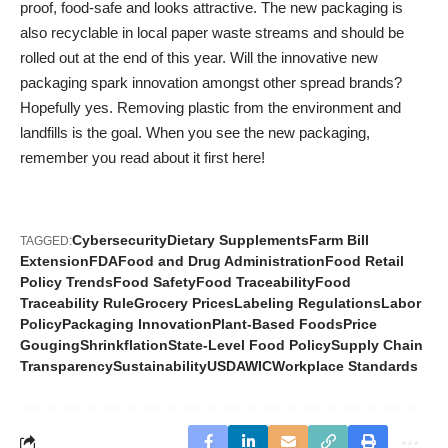
proof, food-safe and looks attractive. The new packaging is
also recyclable in local paper waste streams and should be
rolled out at the end of this year. Will the innovative new
packaging spark innovation amongst other spread brands?
Hopefully yes. Removing plastic from the environment and
landfills is the goal. When you see the new packaging,
remember you read about it first here!
Cybersecurity
Dietary Supplements
Farm Bill
TAGGED:
Extension
FDA
Food and Drug Administration
Food Retail
Policy Trends
Food Safety
Food Traceability
Food
Traceability Rule
Grocery Prices
Labeling Regulations
Labor
Policy
Packaging Innovation
Plant-Based Foods
Price
Gouging
Shrinkflation
State-Level Food Policy
Supply Chain
Transparency
Sustainability
USDA
WIC
Workplace Standards