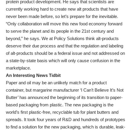
protein product development. He says that scientists are
currently working hard to create new alt products that have
never been made before, so let’s prepare for the inevitable.
“Only collaboration will move this new food economy forward
to serve the planet and its people in the 21st century and
beyond,” he says. We at Policy Solutions think alt-products
deserve their due process and that the regulation and labeling
of alt-products should be a federal issue and not addressed on
a state-by-state basis which will only cause confusion in the
marketplace.
An Interesting News Tidbit
Paper and oil may be an unlikely match for a product
container, but margarine manufacturer ‘I Can’t Believe It’s Not
Butter’ has announced the beginning of its transition to paper-
based packaging from plastic. The new packaging is the
world’s first plastic-free, recyclable tub for plant butters and
spreads. It took four years of R&D and hundreds of prototypes
to find a solution for the new packaging, which is durable, leak-