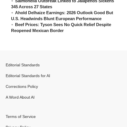
Salmonella Outbreak Linked to Jalapeños Sickens
345 Across 27 States
Ahold Delhaize Earnings: 2026 Outlook Good But
U.S. Headwinds Blunt European Performance
Beef Prices: Tyson Sees No Quick Relief Despite
Reopened Mexican Border
Editorial Standards
Editorial Standards for AI
Corrections Policy
A Word About AI
Terms of Service