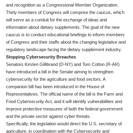
and recognition as a Congressional Member Organization.
Thirty members of Congress will comprise the caucus, which
will serve as a conduit for the exchange of ideas and
information about dietary supplements. The goal of the new
caucus is to conduct educational briefings to inform members
of Congress and their staffs about the changing legislative and
regulatory landscape facing the dietary supplement industry.
Stopping Cybersecurity Breaches
Senators Kirsten Gillibrand (D-NY) and Tom Cotton (R-AR)
have introduced a bill in the Senate aiming to strengthen
cybersecurity for the agriculture and food sectors. A
companion bill has been introduced in the House of
Representatives. The official name of the bill is the Farm and
Food Cybersecurity Act, and it will identify vulnerabilities and
improve protective measures of both the federal government
and the private sector against cyber threats.
Specifically, the legislation would direct the U.S. secretary of
agriculture, in coordination with the Cybersecurity and