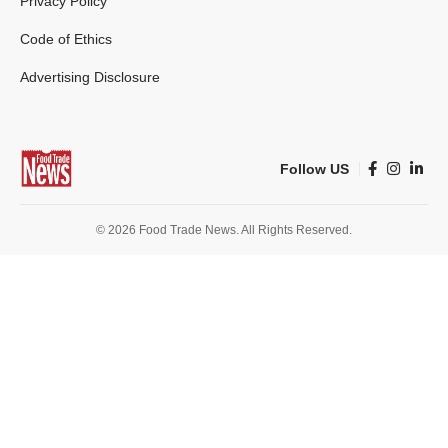
Privacy Policy
Code of Ethics
Advertising Disclosure
Follow US
© 2026 Food Trade News. All Rights Reserved.