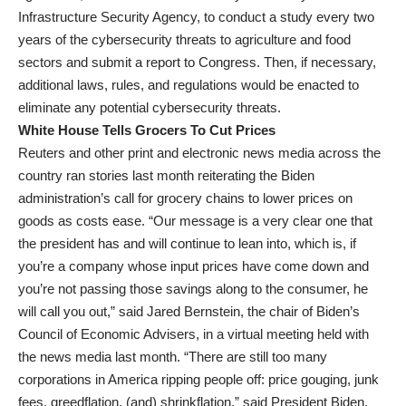
Infrastructure Security Agency, to conduct a study every two
years of the cybersecurity threats to agriculture and food
sectors and submit a report to Congress. Then, if necessary,
additional laws, rules, and regulations would be enacted to
eliminate any potential cybersecurity threats.
White House Tells Grocers To Cut Prices
Reuters and other print and electronic news media across the
country ran stories last month reiterating the Biden
administration’s call for grocery chains to lower prices on
goods as costs ease. “Our message is a very clear one that
the president has and will continue to lean into, which is, if
you’re a company whose input prices have come down and
you’re not passing those savings along to the consumer, he
will call you out,” said Jared Bernstein, the chair of Biden’s
Council of Economic Advisers, in a virtual meeting held with
the news media last month. “There are still too many
corporations in America ripping people off: price gouging, junk
fees, greedflation, (and) shrinkflation,” said President Biden.