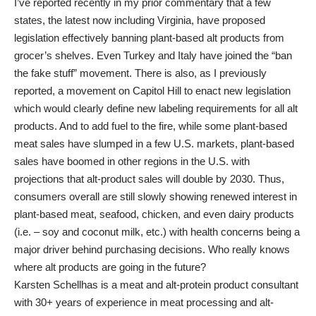
I’ve reported recently in my prior commentary that a few
states, the latest now including Virginia, have proposed
legislation effectively banning plant-based alt products from
grocer’s shelves. Even Turkey and Italy have joined the “ban
the fake stuff” movement. There is also, as I previously
reported, a movement on Capitol Hill to enact new legislation
which would clearly define new labeling requirements for all alt
products. And to add fuel to the fire, while some plant-based
meat sales have slumped in a few U.S. markets, plant-based
sales have boomed in other regions in the U.S. with
projections that alt-product sales will double by 2030. Thus,
consumers overall are still slowly showing renewed interest in
plant-based meat, seafood, chicken, and even dairy products
(i.e. – soy and coconut milk, etc.) with health concerns being a
major driver behind purchasing decisions. Who really knows
where alt products are going in the future?
Karsten Schellhas is a meat and alt-protein product consultant
with 30+ years of experience in meat processing and alt-