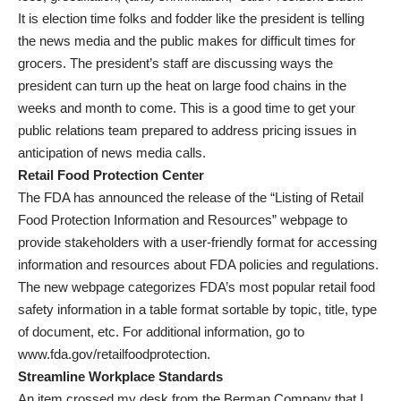
It is election time folks and fodder like the president is telling
the news media and the public makes for difficult times for
grocers. The president’s staff are discussing ways the
president can turn up the heat on large food chains in the
weeks and month to come. This is a good time to get your
public relations team prepared to address pricing issues in
anticipation of news media calls.
Retail Food Protection Center
The FDA has announced the release of the “Listing of Retail
Food Protection Information and Resources” webpage to
provide stakeholders with a user-friendly format for accessing
information and resources about FDA policies and regulations.
The new webpage categorizes FDA’s most popular retail food
safety information in a table format sortable by topic, title, type
of document, etc. For additional information, go to
www.fda.gov/retailfoodprotection.
Streamline Workplace Standards
An item crossed my desk from the Berman Company that I