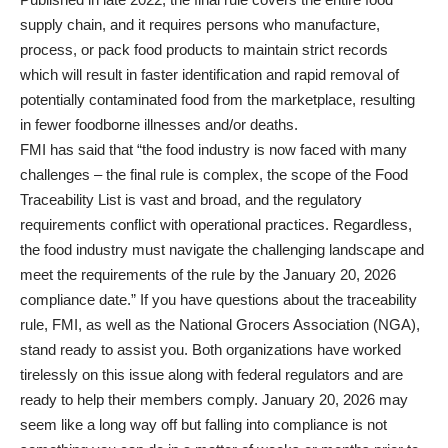
supply chain, and it requires persons who manufacture,
process, or pack food products to maintain strict records
which will result in faster identification and rapid removal of
potentially contaminated food from the marketplace, resulting
in fewer foodborne illnesses and/or deaths.
FMI has said that “the food industry is now faced with many
challenges – the final rule is complex, the scope of the Food
Traceability List is vast and broad, and the regulatory
requirements conflict with operational practices. Regardless,
the food industry must navigate the challenging landscape and
meet the requirements of the rule by the January 20, 2026
compliance date.” If you have questions about the traceability
rule, FMI, as well as the National Grocers Association (NGA),
stand ready to assist you. Both organizations have worked
tirelessly on this issue along with federal regulators and are
ready to help their members comply. January 20, 2026 may
seem like a long way off but falling into compliance is not