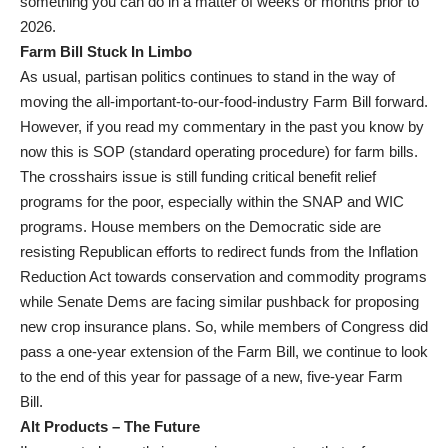
something you can do in a matter of weeks or months prior to
2026.
Farm Bill Stuck In Limbo
As usual, partisan politics continues to stand in the way of
moving the all-important-to-our-food-industry Farm Bill forward.
However, if you read my commentary in the past you know by
now this is SOP (standard operating procedure) for farm bills.
The crosshairs issue is still funding critical benefit relief
programs for the poor, especially within the SNAP and WIC
programs. House members on the Democratic side are
resisting Republican efforts to redirect funds from the Inflation
Reduction Act towards conservation and commodity programs
while Senate Dems are facing similar pushback for proposing
new crop insurance plans. So, while members of Congress did
pass a one-year extension of the Farm Bill, we continue to look
to the end of this year for passage of a new, five-year Farm
Bill.
Alt Products – The Future