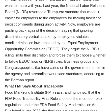
want to share with you. Last year, the National Labor Relations
Board (NLRB) reversed a Trump-era standard that made it
easier for employers to fire employees for making fascist or
sexist comments during union activity. Now, employers are
pushing back against the decision, saying that ignoring
discriminatory verbal attacks by employees violates
nondiscrimination laws enacted by the Equal Employment
Opportunity Commission (EEOC). They argue the NLRB’s
ruling limits their discretion and forces them to choose whether
to follow EEOC laws or NLRB rules. Business groups and
Congresspeople alike have called on the government to rein in
the agency and streamline workplace standards, according to
the Berman report.
What FMI Says About Traceability
Food Marketing Institute (FMI) says, and rightly so, that the
FDA Food Traceability Final Rule is one of the most complex
regulations under the FDA Food Safety Modernization Act.
Published in late 2022, the final rule covers the entire food