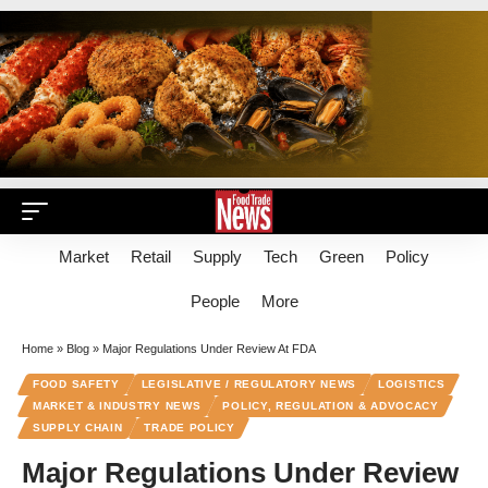
Market
Retail
Supply
Tech
Green
Policy
People
More
Home
»
Blog
»
Major Regulations Under Review At FDA
FOOD SAFETY
LEGISLATIVE / REGULATORY NEWS
LOGISTICS
MARKET & INDUSTRY NEWS
POLICY, REGULATION & ADVOCACY
SUPPLY CHAIN
TRADE POLICY
Major Regulations Under Review