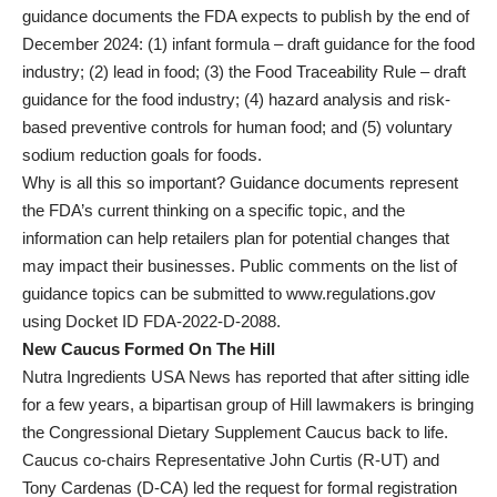
guidance documents the FDA expects to publish by the end of
December 2024: (1) infant formula – draft guidance for the food
industry; (2) lead in food; (3) the Food Traceability Rule – draft
guidance for the food industry; (4) hazard analysis and risk-
based preventive controls for human food; and (5) voluntary
sodium reduction goals for foods.
Why is all this so important? Guidance documents represent
the FDA’s current thinking on a specific topic, and the
information can help retailers plan for potential changes that
may impact their businesses. Public comments on the list of
guidance topics can be submitted to www.regulations.gov
using Docket ID FDA-2022-D-2088.
New Caucus Formed On The Hill
Nutra Ingredients USA News has reported that after sitting idle
for a few years, a bipartisan group of Hill lawmakers is bringing
the Congressional Dietary Supplement Caucus back to life.
Caucus co-chairs Representative John Curtis (R-UT) and
Tony Cardenas (D-CA) led the request for formal registration