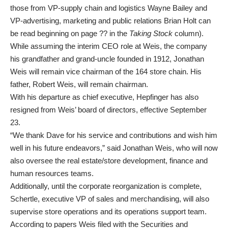
those from VP-supply chain and logistics Wayne Bailey and
VP-advertising, marketing and public relations Brian Holt can
be read beginning on page ?? in the
Taking Stock
column).
While assuming the interim CEO role at Weis, the company
his grandfather and grand-uncle founded in 1912, Jonathan
Weis will remain vice chairman of the 164 store chain. His
father, Robert Weis, will remain chairman.
With his departure as chief executive, Hepfinger has also
resigned from Weis’ board of directors, effective September
23.
“We thank Dave for his service and contributions and wish him
well in his future endeavors,” said Jonathan Weis, who will now
also oversee the real estate/store development, finance and
human resources teams.
Additionally, until the corporate reorganization is complete,
Schertle, executive VP of sales and merchandising, will also
supervise store operations and its operations support team.
According to papers Weis filed with the Securities and