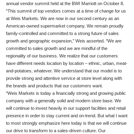
annual vendor summit held at the BWI Marriott on October 8.
“This summit of top vendors comes at a time of change for us
at Weis Markets. We are now in our second century as an
American-owned supermarket company. We remain proudly
family-controlled and committed to a strong future of sales
growth and geographic expansion,” Weis asserted. “We are
committed to sales growth and we are mindful of the
regionality of our business. We realize that our customers
have different needs location by location – ethnic, urban, meat-
and-potatoes, whatever. We understand that our model is to
provide strong and attentive service at store level along with
the brands and products that our customers want.
“Weis Markets is today a financially strong and growing public
company with a generally solid and modern store base. We
will continue to invest heavily in our support facilities and retail
presence in order to stay current and on-trend. But what I want
to most strongly emphasize here today is that we will continue
our drive to transform to a sales-driven culture. Our