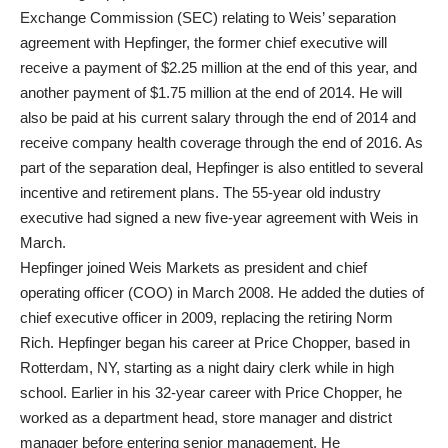
Exchange Commission (SEC) relating to Weis’ separation
agreement with Hepfinger, the former chief executive will
receive a payment of $2.25 million at the end of this year, and
another payment of $1.75 million at the end of 2014. He will
also be paid at his current salary through the end of 2014 and
receive company health coverage through the end of 2016. As
part of the separation deal, Hepfinger is also entitled to several
incentive and retirement plans. The 55-year old industry
executive had signed a new five-year agreement with Weis in
March.
Hepfinger joined Weis Markets as president and chief
operating officer (COO) in March 2008. He added the duties of
chief executive officer in 2009, replacing the retiring Norm
Rich. Hepfinger began his career at Price Chopper, based in
Rotterdam, NY, starting as a night dairy clerk while in high
school. Earlier in his 32-year career with Price Chopper, he
worked as a department head, store manager and district
manager before entering senior management. He