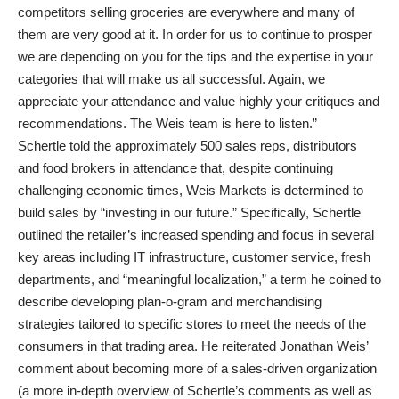
competitors selling groceries are everywhere and many of
them are very good at it. In order for us to continue to prosper
we are depending on you for the tips and the expertise in your
categories that will make us all successful. Again, we
appreciate your attendance and value highly your critiques and
recommendations. The Weis team is here to listen.”
Schertle told the approximately 500 sales reps, distributors
and food brokers in attendance that, despite continuing
challenging economic times, Weis Markets is determined to
build sales by “investing in our future.” Specifically, Schertle
outlined the retailer’s increased spending and focus in several
key areas including IT infrastructure, customer service, fresh
departments, and “meaningful localization,” a term he coined to
describe developing plan-o-gram and merchandising
strategies tailored to specific stores to meet the needs of the
consumers in that trading area. He reiterated Jonathan Weis’
comment about becoming more of a sales-driven organization
(a more in-depth overview of Schertle’s comments as well as