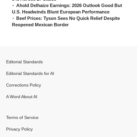
Ahold Delhaize Earnings: 2026 Outlook Good But
U.S. Headwinds Blunt European Performance
Beef Prices: Tyson Sees No Quick Relief Despite
Reopened Mexican Border
Editorial Standards
Editorial Standards for AI
Corrections Policy
A Word About AI
Terms of Service
Privacy Policy