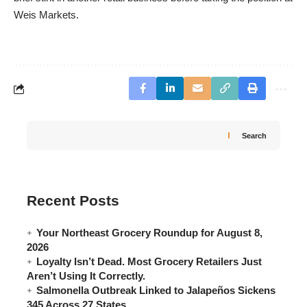
Weis Markets.
Search
Recent Posts
Your Northeast Grocery Roundup for August 8,
2026
Loyalty Isn’t Dead. Most Grocery Retailers Just
Aren’t Using It Correctly.
Salmonella Outbreak Linked to Jalapeños Sickens
345 Across 27 States