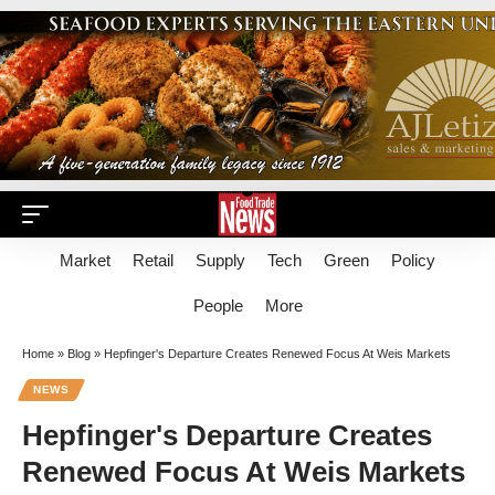
Market
Retail
Supply
Tech
Green
Policy
People
More
Home
»
Blog
»
Hepfinger's Departure Creates Renewed Focus At Weis Markets
NEWS
Hepfinger's Departure Creates
Renewed Focus At Weis Markets