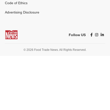
Code of Ethics
Advertising Disclosure
Follow US
© 2026 Food Trade News. All Rights Reserved.