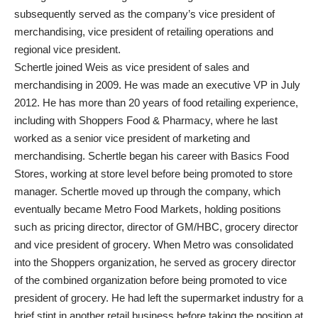
subsequently served as the company’s vice president of
merchandising, vice president of retailing operations and
regional vice president.
Schertle joined Weis as vice president of sales and
merchandising in 2009. He was made an executive VP in July
2012. He has more than 20 years of food retailing experience,
including with Shoppers Food & Pharmacy, where he last
worked as a senior vice president of marketing and
merchandising. Schertle began his career with Basics Food
Stores, working at store level before being promoted to store
manager. Schertle moved up through the company, which
eventually became Metro Food Markets, holding positions
such as pricing director, director of GM/HBC, grocery director
and vice president of grocery. When Metro was consolidated
into the Shoppers organization, he served as grocery director
of the combined organization before being promoted to vice
president of grocery. He had left the supermarket industry for a
brief stint in another retail business before taking the position at