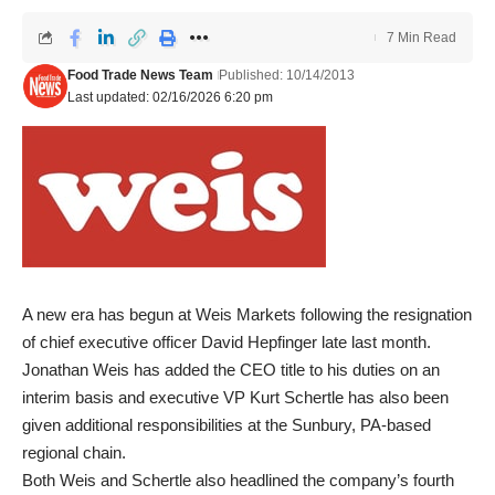
7 Min Read
Food Trade News Team
Published: 10/14/2013
Last updated: 02/16/2026 6:20 pm
A new era has begun at Weis Markets following the resignation
of chief executive officer David Hepfinger late last month.
Jonathan Weis has added the CEO title to his duties on an
interim basis and executive VP Kurt Schertle has also been
given additional responsibilities at the Sunbury, PA-based
regional chain.
Both Weis and Schertle also headlined the company’s fourth