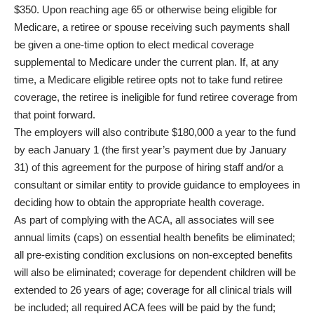
$350. Upon reaching age 65 or otherwise being eligible for
Medicare, a retiree or spouse receiving such payments shall
be given a one-time option to elect medical coverage
supplemental to Medicare under the current plan. If, at any
time, a Medicare eligible retiree opts not to take fund retiree
coverage, the retiree is ineligible for fund retiree coverage from
that point forward.
The employers will also contribute $180,000 a year to the fund
by each January 1 (the first year’s payment due by January
31) of this agreement for the purpose of hiring staff and/or a
consultant or similar entity to provide guidance to employees in
deciding how to obtain the appropriate health coverage.
As part of complying with the ACA, all associates will see
annual limits (caps) on essential health benefits be eliminated;
all pre-existing condition exclusions on non-excepted benefits
will also be eliminated; coverage for dependent children will be
extended to 26 years of age; coverage for all clinical trials will
be included; all required ACA fees will be paid by the fund;