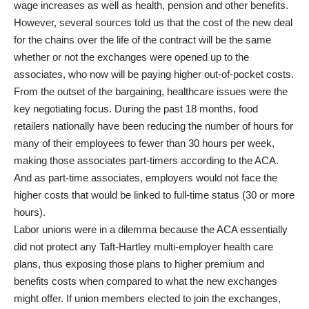
wage increases as well as health, pension and other benefits.
However, several sources told us that the cost of the new deal
for the chains over the life of the contract will be the same
whether or not the exchanges were opened up to the
associates, who now will be paying higher out-of-pocket costs.
From the outset of the bargaining, healthcare issues were the
key negotiating focus. During the past 18 months, food
retailers nationally have been reducing the number of hours for
many of their employees to fewer than 30 hours per week,
making those associates part-timers according to the ACA.
And as part-time associates, employers would not face the
higher costs that would be linked to full-time status (30 or more
hours).
Labor unions were in a dilemma because the ACA essentially
did not protect any Taft-Hartley multi-employer health care
plans, thus exposing those plans to higher premium and
benefits costs when compared to what the new exchanges
might offer. If union members elected to join the exchanges,