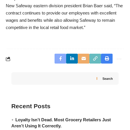
New Safeway eastern division president Brian Baer said, “The
contract continues to provide our employees with excellent
wages and benefits while also allowing Safeway to remain
competitive in the local retail food market.”
Search
Recent Posts
Loyalty Isn’t Dead. Most Grocery Retailers Just
Aren’t Using It Correctly.