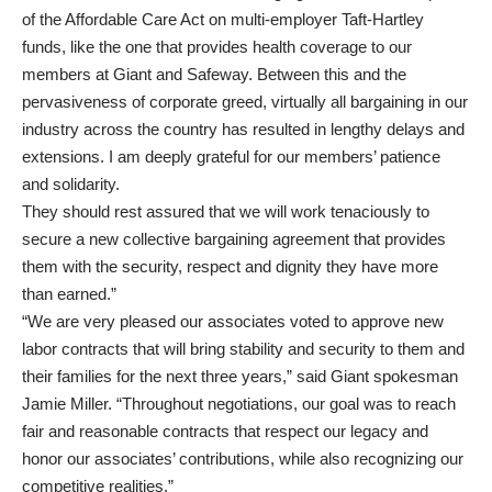
of the Affordable Care Act on multi-employer Taft-Hartley
funds, like the one that provides health coverage to our
members at Giant and Safeway. Between this and the
pervasiveness of corporate greed, virtually all bargaining in our
industry across the country has resulted in lengthy delays and
extensions. I am deeply grateful for our members’ patience
and solidarity.
They should rest assured that we will work tenaciously to
secure a new collective bargaining agreement that provides
them with the security, respect and dignity they have more
than earned.”
“We are very pleased our associates voted to approve new
labor contracts that will bring stability and security to them and
their families for the next three years,” said Giant spokesman
Jamie Miller. “Throughout negotiations, our goal was to reach
fair and reasonable contracts that respect our legacy and
honor our associates’ contributions, while also recognizing our
competitive realities.”