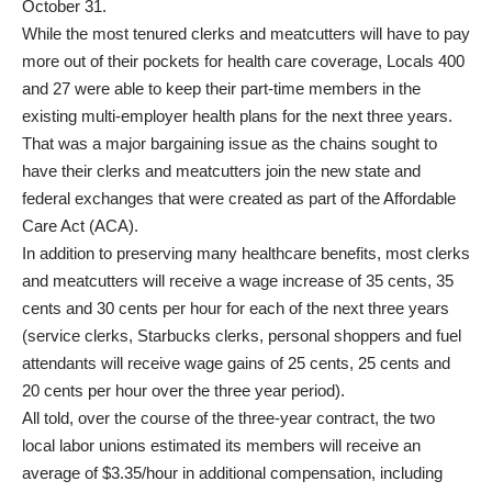
October 31.
While the most tenured clerks and meatcutters will have to pay
more out of their pockets for health care coverage, Locals 400
and 27 were able to keep their part-time members in the
existing multi-employer health plans for the next three years.
That was a major bargaining issue as the chains sought to
have their clerks and meatcutters join the new state and
federal exchanges that were created as part of the Affordable
Care Act (ACA).
In addition to preserving many healthcare benefits, most clerks
and meatcutters will receive a wage increase of 35 cents, 35
cents and 30 cents per hour for each of the next three years
(service clerks, Starbucks clerks, personal shoppers and fuel
attendants will receive wage gains of 25 cents, 25 cents and
20 cents per hour over the three year period).
All told, over the course of the three-year contract, the two
local labor unions estimated its members will receive an
average of $3.35/hour in additional compensation, including