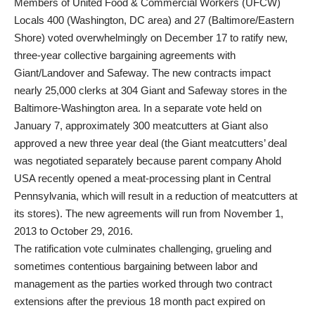
Members of United Food & Commercial Workers (UFCW)
Locals 400 (Washington, DC area) and 27 (Baltimore/Eastern
Shore) voted overwhelmingly on December 17 to ratify new,
three-year collective bargaining agreements with
Giant/Landover and Safeway. The new contracts impact
nearly 25,000 clerks at 304 Giant and Safeway stores in the
Baltimore-Washington area. In a separate vote held on
January 7, approximately 300 meatcutters at Giant also
approved a new three year deal (the Giant meatcutters’ deal
was negotiated separately because parent company Ahold
USA recently opened a meat-processing plant in Central
Pennsylvania, which will result in a reduction of meatcutters at
its stores). The new agreements will run from November 1,
2013 to October 29, 2016.
The ratification vote culminates challenging, grueling and
sometimes contentious bargaining between labor and
management as the parties worked through two contract
extensions after the previous 18 month pact expired on