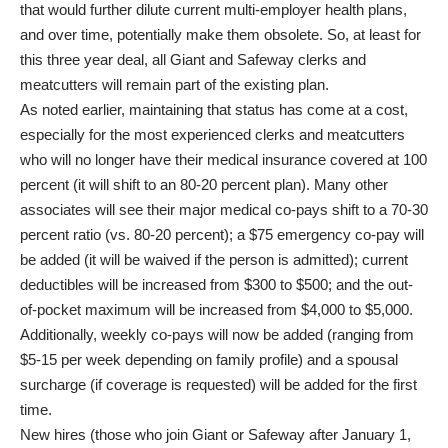
that would further dilute current multi-employer health plans,
and over time, potentially make them obsolete. So, at least for
this three year deal, all Giant and Safeway clerks and
meatcutters will remain part of the existing plan.
As noted earlier, maintaining that status has come at a cost,
especially for the most experienced clerks and meatcutters
who will no longer have their medical insurance covered at 100
percent (it will shift to an 80-20 percent plan). Many other
associates will see their major medical co-pays shift to a 70-30
percent ratio (vs. 80-20 percent); a $75 emergency co-pay will
be added (it will be waived if the person is admitted); current
deductibles will be increased from $300 to $500; and the out-
of-pocket maximum will be increased from $4,000 to $5,000.
Additionally, weekly co-pays will now be added (ranging from
$5-15 per week depending on family profile) and a spousal
surcharge (if coverage is requested) will be added for the first
time.
New hires (those who join Giant or Safeway after January 1,