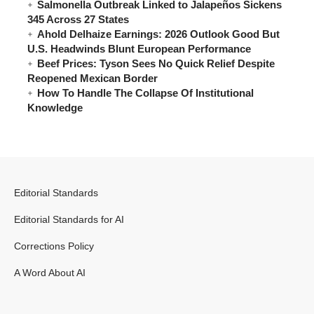
Salmonella Outbreak Linked to Jalapeños Sickens
345 Across 27 States
Ahold Delhaize Earnings: 2026 Outlook Good But
U.S. Headwinds Blunt European Performance
Beef Prices: Tyson Sees No Quick Relief Despite
Reopened Mexican Border
How To Handle The Collapse Of Institutional
Knowledge
Editorial Standards
Editorial Standards for AI
Corrections Policy
A Word About AI