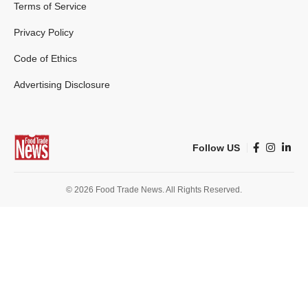
Terms of Service
Privacy Policy
Code of Ethics
Advertising Disclosure
Follow US
© 2026 Food Trade News. All Rights Reserved.