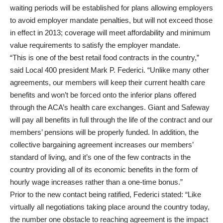
waiting periods will be established for plans allowing employers
to avoid employer mandate penalties, but will not exceed those
in effect in 2013; coverage will meet affordability and minimum
value requirements to satisfy the employer mandate.
“This is one of the best retail food contracts in the country,”
said Local 400 president Mark P. Federici. “Unlike many other
agreements, our members will keep their current health care
benefits and won’t be forced onto the inferior plans offered
through the ACA’s health care exchanges. Giant and Safeway
will pay all benefits in full through the life of the contract and our
members’ pensions will be properly funded. In addition, the
collective bargaining agreement increases our members’
standard of living, and it’s one of the few contracts in the
country providing all of its economic benefits in the form of
hourly wage increases rather than a one-time bonus.”
Prior to the new contact being ratified, Federici stated: “Like
virtually all negotiations taking place around the country today,
the number one obstacle to reaching agreement is the impact