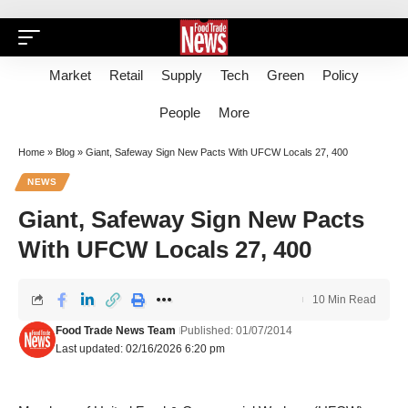
Market
Retail
Supply
Tech
Green
Policy
People
More
Home
»
Blog
»
Giant, Safeway Sign New Pacts With UFCW Locals 27, 400
NEWS
Giant, Safeway Sign New Pacts
With UFCW Locals 27, 400
10 Min Read
Food Trade News Team
Published: 01/07/2014
Last updated: 02/16/2026 6:20 pm