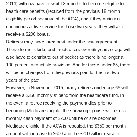
2014) will now have to wait 13 months to become eligible for
health care benefits (reduced from the previous 18 month
eligibility period because of the ACA), and if they maintain
continuous active service for those two years, they will also
receive a $200 bonus.
Retirees may have fared best under the new agreement.
Those former clerks and meatcutters over 65 years of age will
also have to contribute out of pocket as there is no longer a
100 percent deductible provision. And for those under 65, there
will be no changes from the previous plan for the first two
years of the pact.
However, in November 2015, many retirees under age 65 will
receive a $350 monthly stipend from the healthcare fund. In
the event a retiree receiving the payment dies prior to
becoming Medicare eligible, the surviving spouse will receive
monthly cash payment of $200 until he or she becomes
Medicare eligible. If the ACA is repealed, the $350 per month
amount will increase to $600 and the $200 will increase to