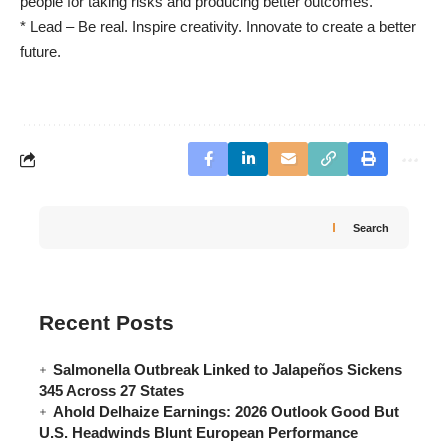
people for taking risks and producing better outcomes.
* Lead – Be real. Inspire creativity. Innovate to create a better
future.
Search
Recent Posts
Salmonella Outbreak Linked to Jalapeños Sickens
345 Across 27 States
Ahold Delhaize Earnings: 2026 Outlook Good But
U.S. Headwinds Blunt European Performance