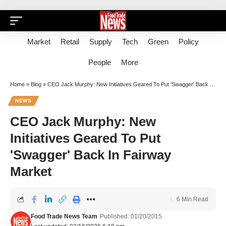
Market
Retail
Supply
Tech
Green
Policy
People
More
Home
»
Blog
»
CEO Jack Murphy: New Initiatives Geared To Put 'Swagger' Back In Fairway Market
NEWS
CEO Jack Murphy: New
Initiatives Geared To Put
'Swagger' Back In Fairway
Market
6 Min Read
Food Trade News Team
Published: 01/20/2015