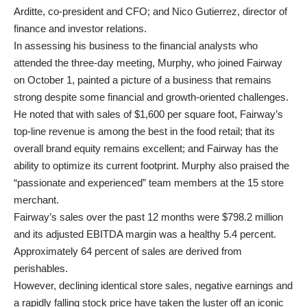
Arditte, co-president and CFO; and Nico Gutierrez, director of
finance and investor relations.
In assessing his business to the financial analysts who
attended the three-day meeting, Murphy, who joined Fairway
on October 1, painted a picture of a business that remains
strong despite some financial and growth-oriented challenges.
He noted that with sales of $1,600 per square foot, Fairway’s
top-line revenue is among the best in the food retail; that its
overall brand equity remains excellent; and Fairway has the
ability to optimize its current footprint. Murphy also praised the
“passionate and experienced” team members at the 15 store
merchant.
Fairway’s sales over the past 12 months were $798.2 million
and its adjusted EBITDA margin was a healthy 5.4 percent.
Approximately 64 percent of sales are derived from
perishables.
However, declining identical store sales, negative earnings and
a rapidly falling stock price have taken the luster off an iconic