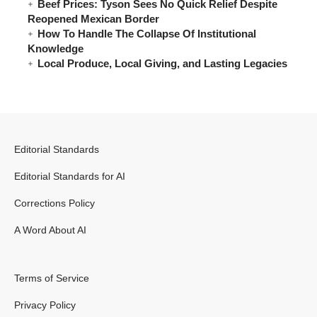
Beef Prices: Tyson Sees No Quick Relief Despite
Reopened Mexican Border
How To Handle The Collapse Of Institutional
Knowledge
Local Produce, Local Giving, and Lasting Legacies
Editorial Standards
Editorial Standards for AI
Corrections Policy
A Word About AI
Terms of Service
Privacy Policy