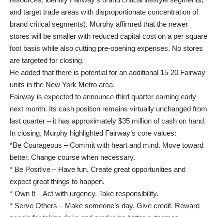
and target trade areas with disproportionate concentration of
brand critical segments). Murphy affirmed that the newer
stores will be smaller with reduced capital cost on a per square
foot basis while also cutting pre-opening expenses. No stores
are targeted for closing.
He added that there is potential for an additional 15-20 Fairway
units in the New York Metro area.
Fairway is expected to announce third quarter earning early
next month. Its cash position remains virtually unchanged from
last quarter – it has approximately $35 million of cash on hand.
In closing, Murphy highlighted Fairway’s core values:
*Be Courageous – Commit with heart and mind. Move toward
better. Change course when necessary.
* Be Positive – Have fun. Create great opportunities and
expect great things to happen.
* Own It – Act with urgency. Take responsibility.
* Serve Others – Make someone’s day. Give credit. Reward