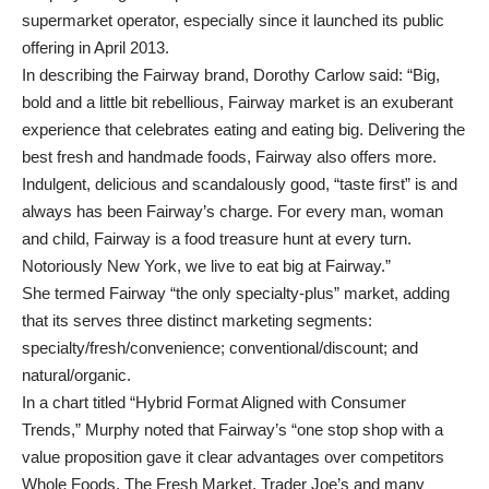
supermarket operator, especially since it launched its public
offering in April 2013.
In describing the Fairway brand, Dorothy Carlow said: “Big,
bold and a little bit rebellious, Fairway market is an exuberant
experience that celebrates eating and eating big. Delivering the
best fresh and handmade foods, Fairway also offers more.
Indulgent, delicious and scandalously good, “taste first” is and
always has been Fairway’s charge. For every man, woman
and child, Fairway is a food treasure hunt at every turn.
Notoriously New York, we live to eat big at Fairway.”
She termed Fairway “the only specialty-plus” market, adding
that its serves three distinct marketing segments:
specialty/fresh/convenience; conventional/discount; and
natural/organic.
In a chart titled “Hybrid Format Aligned with Consumer
Trends,” Murphy noted that Fairway’s “one stop shop with a
value proposition gave it clear advantages over competitors
Whole Foods, The Fresh Market, Trader Joe’s and many