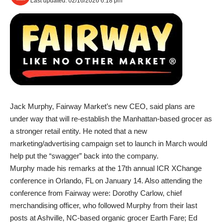
Last updated: 02/16/2026 6:18 pm
Jack Murphy, Fairway Market’s new CEO, said plans are
under way that will re-establish the Manhattan-based grocer as
a stronger retail entity. He noted that a new
marketing/advertising campaign set to launch in March would
help put the “swagger” back into the company.
Murphy made his remarks at the 17th annual ICR XChange
conference in Orlando, FL on January 14. Also attending the
conference from Fairway were: Dorothy Carlow, chief
merchandising officer, who followed Murphy from their last
posts at Ashville, NC-based organic grocer Earth Fare; Ed