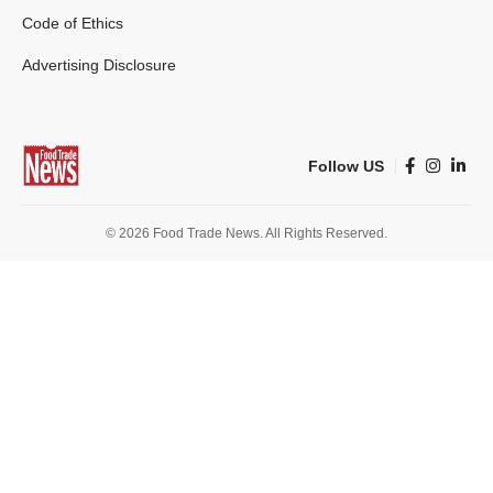
Code of Ethics
Advertising Disclosure
Follow US
© 2026 Food Trade News. All Rights Reserved.