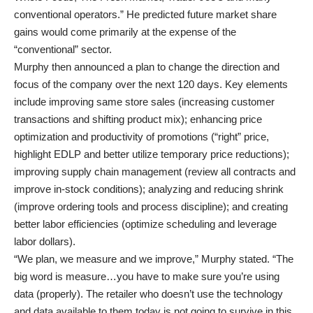
conventional operators.” He predicted future market share
gains would come primarily at the expense of the
“conventional” sector.
Murphy then announced a plan to change the direction and
focus of the company over the next 120 days. Key elements
include improving same store sales (increasing customer
transactions and shifting product mix); enhancing price
optimization and productivity of promotions (“right” price,
highlight EDLP and better utilize temporary price reductions);
improving supply chain management (review all contracts and
improve in-stock conditions); analyzing and reducing shrink
(improve ordering tools and process discipline); and creating
better labor efficiencies (optimize scheduling and leverage
labor dollars).
“We plan, we measure and we improve,” Murphy stated. “The
big word is measure…you have to make sure you’re using
data (properly). The retailer who doesn’t use the technology
and data available to them today is not going to survive in this