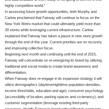
highly competitive world.”
In assessing future growth opportunities, both Murphy and
Carlow proclaimed that Fairway will continue to focus on the
New York Metro market that could ultimately yield more than
30 stores while leveraging current infrastructure. Carlow
explained that Fairway has taken a pause in new store growth
through the end of this year. Current priorities are on recovery
and improving collective focus.
Beginning next month and continuing until the end of 2015,
Fairway will concentrate on re-energizing its brand by utilizing
traditional and social media to create brand awareness and
differentiation.
When Fairway does re-engage in its expansion strategy it will
utilize demographics (daytime/nighttime population densities,
income thresholds, education and age); consumer psychology
(accessibility of location, parking spaces and co-tenancy); and
customer segmentation (leverage existing third-party
resources, identify Fairway’s brand critical lifestyle segments,