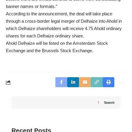
banner names or formats.”
According to the announcement, the deal will take place
through a cross-border legal merger of Delhaize into Ahold in
which Delhaize shareholders will receive 4.75 Ahold ordinary
shares for each Delhaize ordinary share.
Ahold Delhaize will be listed on the Amsterdam Stock
Exchange and the Brussels Stock Exchange.
Search
Recent Posts