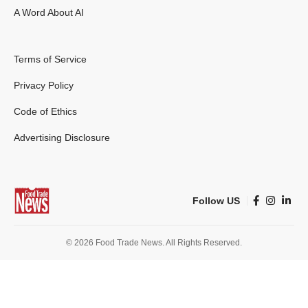
A Word About AI
Terms of Service
Privacy Policy
Code of Ethics
Advertising Disclosure
Follow US
© 2026 Food Trade News. All Rights Reserved.