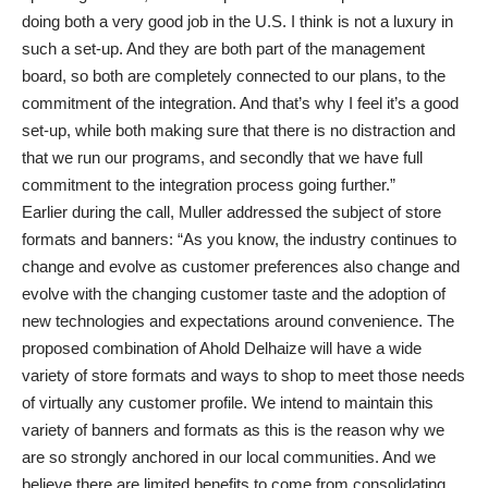
doing both a very good job in the U.S. I think is not a luxury in
such a set-up. And they are both part of the management
board, so both are completely connected to our plans, to the
commitment of the integration. And that’s why I feel it’s a good
set-up, while both making sure that there is no distraction and
that we run our programs, and secondly that we have full
commitment to the integration process going further.”
Earlier during the call, Muller addressed the subject of store
formats and banners: “As you know, the industry continues to
change and evolve as customer preferences also change and
evolve with the changing customer taste and the adoption of
new technologies and expectations around convenience. The
proposed combination of Ahold Delhaize will have a wide
variety of store formats and ways to shop to meet those needs
of virtually any customer profile. We intend to maintain this
variety of banners and formats as this is the reason why we
are so strongly anchored in our local communities. And we
believe there are limited benefits to come from consolidating