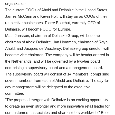
organization.
The current COOs of Ahold and Delhaize in the United States,
James McCann and Kevin Holt, will stay on as COOs of their
respective businesses. Pierre Bouchut, currently CFO of
Delhaize, will become COO for Europe.
Mats Jansson, chairman of Delhaize Group, will become
chairman of Ahold Delhaize. Jan Hommen, chairman of Royal
Ahold, and Jacques de Vaucleroy, Delhaize group director, will
become vice chairmen. The company will be headquartered in
the Netherlands, and will be governed by a two-tier board
comprising a supervisory board and a management board.
The supervisory board will consist of 14 members, comprising
seven members from each of Ahold and Delhaize. The day-to-
day management will be delegated to the executive
committee.
“The proposed merger with Delhaize is an exciting opportunity
to create an even stronger and more innovative retail leader for
our customers, associates and shareholders worldwide,” Boer