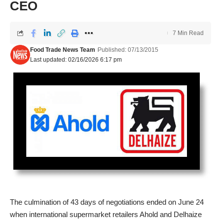
CEO
7 Min Read
Food Trade News Team
Published: 07/13/2015
Last updated: 02/16/2026 6:17 pm
The culmination of 43 days of negotiations ended on June 24
when international supermarket retailers Ahold and Delhaize