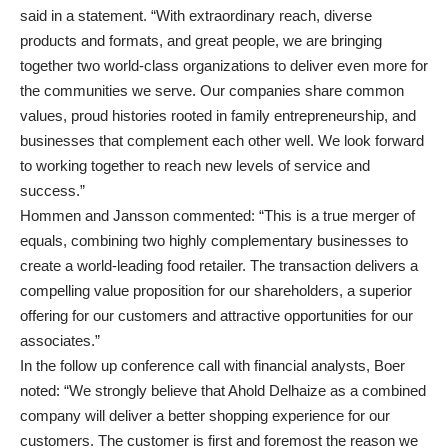
said in a statement. “With extraordinary reach, diverse
products and formats, and great people, we are bringing
together two world-class organizations to deliver even more for
the communities we serve. Our companies share common
values, proud histories rooted in family entrepreneurship, and
businesses that complement each other well. We look forward
to working together to reach new levels of service and
success.”
Hommen and Jansson commented: “This is a true merger of
equals, combining two highly complementary businesses to
create a world-leading food retailer. The transaction delivers a
compelling value proposition for our shareholders, a superior
offering for our customers and attractive opportunities for our
associates.”
In the follow up conference call with financial analysts, Boer
noted: “We strongly believe that Ahold Delhaize as a combined
company will deliver a better shopping experience for our
customers. The customer is first and foremost the reason we