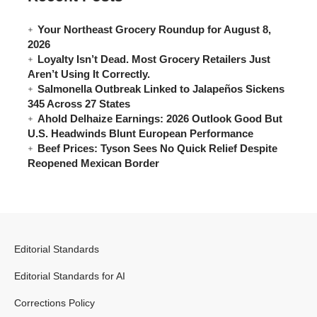
Your Northeast Grocery Roundup for August 8,
2026
Loyalty Isn’t Dead. Most Grocery Retailers Just
Aren’t Using It Correctly.
Salmonella Outbreak Linked to Jalapeños Sickens
345 Across 27 States
Ahold Delhaize Earnings: 2026 Outlook Good But
U.S. Headwinds Blunt European Performance
Beef Prices: Tyson Sees No Quick Relief Despite
Reopened Mexican Border
Editorial Standards
Editorial Standards for AI
Corrections Policy