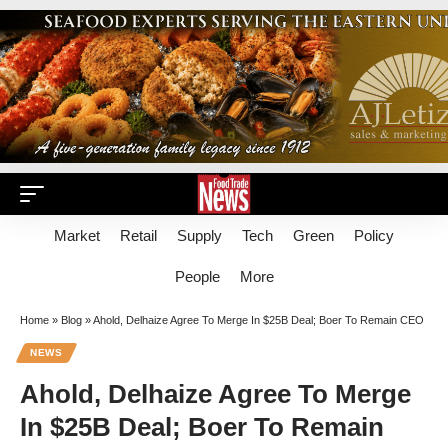
Market
Retail
Supply
Tech
Green
Policy
People
More
Home
»
Blog
»
Ahold, Delhaize Agree To Merge In $25B Deal; Boer To Remain CEO
NEWS
Ahold, Delhaize Agree To Merge
In $25B Deal; Boer To Remain