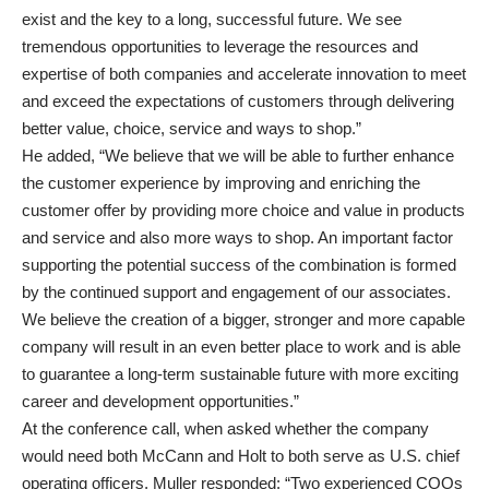
exist and the key to a long, successful future. We see
tremendous opportunities to leverage the resources and
expertise of both companies and accelerate innovation to meet
and exceed the expectations of customers through delivering
better value, choice, service and ways to shop.”
He added, “We believe that we will be able to further enhance
the customer experience by improving and enriching the
customer offer by providing more choice and value in products
and service and also more ways to shop. An important factor
supporting the potential success of the combination is formed
by the continued support and engagement of our associates.
We believe the creation of a bigger, stronger and more capable
company will result in an even better place to work and is able
to guarantee a long-term sustainable future with more exciting
career and development opportunities.”
At the conference call, when asked whether the company
would need both McCann and Holt to both serve as U.S. chief
operating officers, Muller responded: “Two experienced COOs