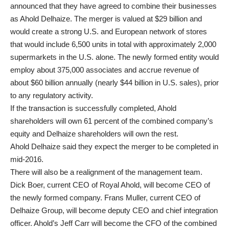
announced that they have agreed to combine their businesses
as Ahold Delhaize. The merger is valued at $29 billion and
would create a strong U.S. and European network of stores
that would include 6,500 units in total with approximately 2,000
supermarkets in the U.S. alone. The newly formed entity would
employ about 375,000 associates and accrue revenue of
about $60 billion annually (nearly $44 billion in U.S. sales), prior
to any regulatory activity.
If the transaction is successfully completed, Ahold
shareholders will own 61 percent of the combined company’s
equity and Delhaize shareholders will own the rest.
Ahold Delhaize said they expect the merger to be completed in
mid-2016.
There will also be a realignment of the management team.
Dick Boer, current CEO of Royal Ahold, will become CEO of
the newly formed company. Frans Muller, current CEO of
Delhaize Group, will become deputy CEO and chief integration
officer. Ahold’s Jeff Carr will become the CFO of the combined