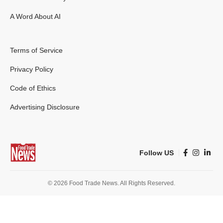
A Word About AI
Terms of Service
Privacy Policy
Code of Ethics
Advertising Disclosure
Follow US
© 2026 Food Trade News. All Rights Reserved.