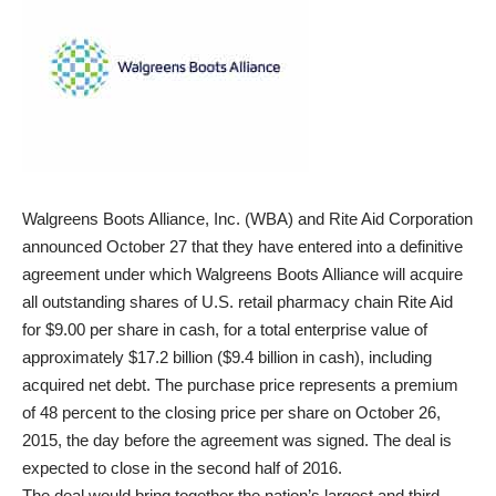
Walgreens Boots Alliance, Inc. (WBA) and Rite Aid Corporation
announced October 27 that they have entered into a definitive
agreement under which Walgreens Boots Alliance will acquire
all outstanding shares of U.S. retail pharmacy chain Rite Aid
for $9.00 per share in cash, for a total enterprise value of
approximately $17.2 billion ($9.4 billion in cash), including
acquired net debt. The purchase price represents a premium
of 48 percent to the closing price per share on October 26,
2015, the day before the agreement was signed. The deal is
expected to close in the second half of 2016.
The deal would bring together the nation’s largest and third