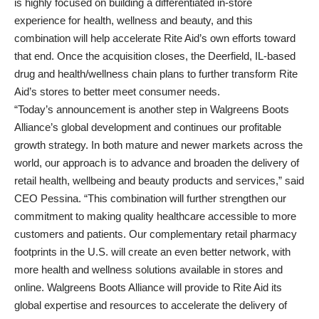
is highly focused on building a differentiated in-store
experience for health, wellness and beauty, and this
combination will help accelerate Rite Aid’s own efforts toward
that end. Once the acquisition closes, the Deerfield, IL-based
drug and health/wellness chain plans to further transform Rite
Aid’s stores to better meet consumer needs.
“Today’s announcement is another step in Walgreens Boots
Alliance’s global development and continues our profitable
growth strategy. In both mature and newer markets across the
world, our approach is to advance and broaden the delivery of
retail health, wellbeing and beauty products and services,” said
CEO Pessina. “This combination will further strengthen our
commitment to making quality healthcare accessible to more
customers and patients. Our complementary retail pharmacy
footprints in the U.S. will create an even better network, with
more health and wellness solutions available in stores and
online. Walgreens Boots Alliance will provide to Rite Aid its
global expertise and resources to accelerate the delivery of