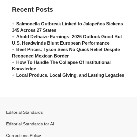
Recent Posts
Salmonella Outbreak Linked to Jalapeños Sickens
345 Across 27 States
Ahold Delhaize Earnings: 2026 Outlook Good But
U.S. Headwinds Blunt European Performance
Beef Prices: Tyson Sees No Quick Relief Despite
Reopened Mexican Border
How To Handle The Collapse Of Institutional
Knowledge
Local Produce, Local Giving, and Lasting Legacies
Editorial Standards
Editorial Standards for AI
Corrections Policy