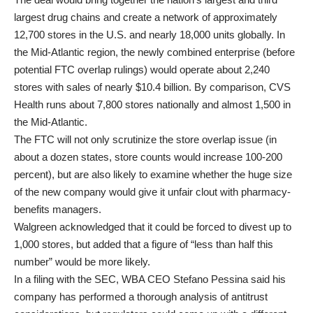
largest drug chains and create a network of approximately
12,700 stores in the U.S. and nearly 18,000 units globally. In
the Mid-Atlantic region, the newly combined enterprise (before
potential FTC overlap rulings) would operate about 2,240
stores with sales of nearly $10.4 billion. By comparison, CVS
Health runs about 7,800 stores nationally and almost 1,500 in
the Mid-Atlantic.
The FTC will not only scrutinize the store overlap issue (in
about a dozen states, store counts would increase 100-200
percent), but are also likely to examine whether the huge size
of the new company would give it unfair clout with pharmacy-
benefits managers.
Walgreen acknowledged that it could be forced to divest up to
1,000 stores, but added that a figure of “less than half this
number” would be more likely.
In a filing with the SEC, WBA CEO Stefano Pessina said his
company has performed a thorough analysis of antitrust