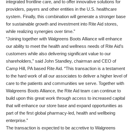
integrated frontline care, and to offer innovative solutions for
providers, payers and other entities in the U.S. healthcare
system. Finally, this combination will generate a stronger base
for sustainable growth and investment into Rite Aid stores,
while realizing synergies over time.”
“Joining together with Walgreens Boots Alliance will enhance
our ability to meet the health and wellness needs of Rite Aid’s
customers while also delivering significant value to our
shareholders,” said John Standley, chairman and CEO of
Camp Hill, PA based Rite Aid. “This transaction is a testament
to the hard work of all our associates to deliver a higher level of
care to the patients and communities we serve. Together with
Walgreens Boots Alliance, the Rite Aid team can continue to
build upon this great work through access to increased capital
that will enhance our store base and expand opportunities as
part of the first global pharmacy-led, health and wellbeing
enterprise.”
The transaction is expected to be accretive to Walgreens