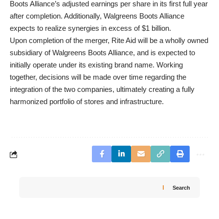
Boots Alliance’s adjusted earnings per share in its first full year
after completion. Additionally, Walgreens Boots Alliance
expects to realize synergies in excess of $1 billion.
Upon completion of the merger, Rite Aid will be a wholly owned
subsidiary of Walgreens Boots Alliance, and is expected to
initially operate under its existing brand name. Working
together, decisions will be made over time regarding the
integration of the two companies, ultimately creating a fully
harmonized portfolio of stores and infrastructure.
Search