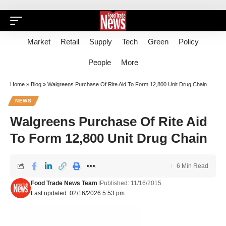
Market
Retail
Supply
Tech
Green
Policy
People
More
Home
»
Blog
»
Walgreens Purchase Of Rite Aid To Form 12,800 Unit Drug Chain
NEWS
Walgreens Purchase Of Rite Aid
To Form 12,800 Unit Drug Chain
6 Min Read
Food Trade News Team
Published: 11/16/2015
Last updated: 02/16/2026 5:53 pm