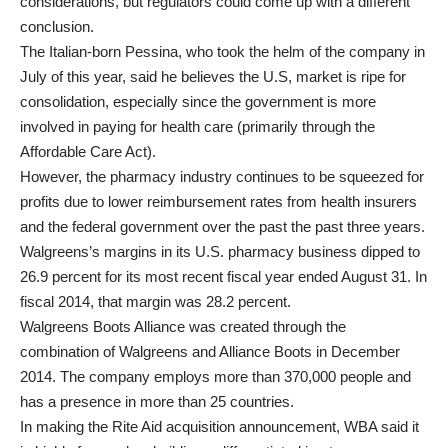
considerations, but regulators could come up with a different
conclusion.
The Italian-born Pessina, who took the helm of the company in
July of this year, said he believes the U.S, market is ripe for
consolidation, especially since the government is more
involved in paying for health care (primarily through the
Affordable Care Act).
However, the pharmacy industry continues to be squeezed for
profits due to lower reimbursement rates from health insurers
and the federal government over the past the past three years.
Walgreens’s margins in its U.S. pharmacy business dipped to
26.9 percent for its most recent fiscal year ended August 31. In
fiscal 2014, that margin was 28.2 percent.
Walgreens Boots Alliance was created through the
combination of Walgreens and Alliance Boots in December
2014. The company employs more than 370,000 people and
has a presence in more than 25 countries.
In making the Rite Aid acquisition announcement, WBA said it