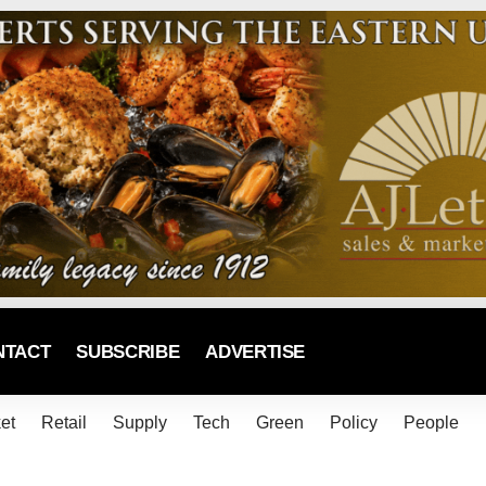
NTACT
SUBSCRIBE
ADVERTISE
et
Retail
Supply
Tech
Green
Policy
People