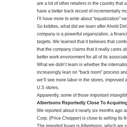
are a lot of other retailers in the country th
have a better track record of incrementally 
I’ll have more to write about “equalization” n
So kiddies, what did we learn after Ahold Del
company is a powerful organization, a financi
targets. We learned that it believes that comb
that the company claims that it really cares 
better work environment for all of its associat
What we didn’t learn is whether the internation
increasingly lean on “back room” process an
we’ll see more labor in the stores, improved 
U.S stores.
Apparently, some of those important intangibl
Albertsons Reportedly Close To Acquirin
We reported about it nearly six months ago 
Corp. (Price Chopper) is close to selling its 
The reported buyer is Albertsons, which we s