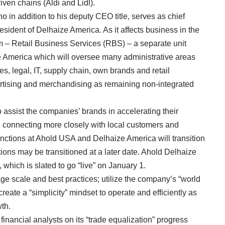
iven chains (Aldi and Lidl).
o in addition to his deputy CEO title, serves as chief
resident of Delhaize America. As it affects business in the
m – Retail Business Services (RBS) – a separate unit
America which will oversee many administrative areas
es, legal, IT, supply chain, own brands and retail
ertising and merchandising as remaining non-integrated
 assist the companies’ brands in accelerating their
nd connecting more closely with local customers and
unctions at Ahold USA and Delhaize America will transition
tions may be transitioned at a later date. Ahold Delhaize
which is slated to go “live” on January 1.
rage scale and best practices; utilize the company’s “world
reate a “simplicity” mindset to operate and efficiently as
th.
nancial analysts on its “trade equalization” progress