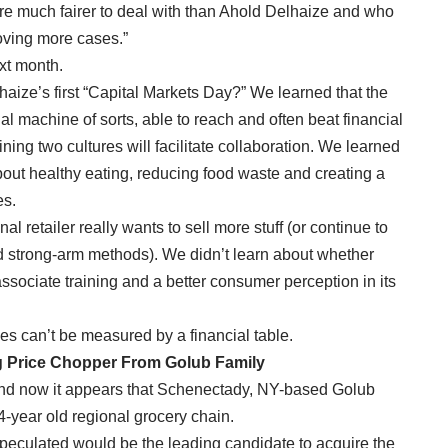
at are much fairer to deal with than Ahold Delhaize and who
moving more cases.”
ext month.
haize’s first “Capital Markets Day?” We learned that the
al machine of sorts, able to reach and often beat financial
ining two cultures will facilitate collaboration. We learned
about healthy eating, reducing food waste and creating a
es.
al retailer really wants to sell more stuff (or continue to
d strong-arm methods). We didn’t learn about whether
associate training and a better consumer perception in its
es can’t be measured by a financial table.
g Price Chopper From Golub Family
and now it appears that Schenectady, NY-based Golub
84-year old regional grocery chain.
peculated would be the leading candidate to acquire the