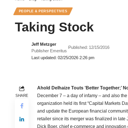
PEOPLE & PERSPECTIVES
Taking Stock
Jeff Metzger
Published: 12/15/2016
Publisher Emeritus
Last updated: 02/25/2026 2:26 pm
Ahold Delhaize Touts ‘Better Together;’ No
December 7 – a day of infamy – and also the
SHARE
organization held its first “Capital Markets 
and update the European financial community 
retailer since its merger was finalized in lat
Dick Boer, chief e-commerce and innovation