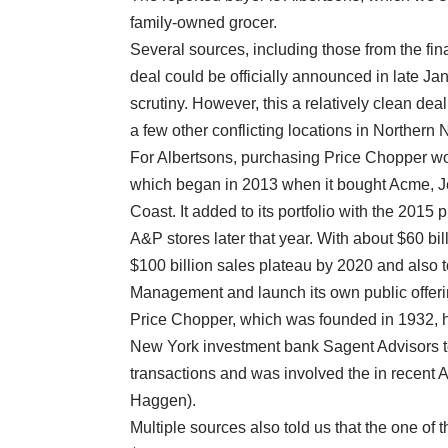
family-owned grocer.
Several sources, including those from the fin
deal could be officially announced in late J
scrutiny. However, this a relatively clean d
a few other conflicting locations in Norther
For Albertsons, purchasing Price Chopper woul
which began in 2013 when it bought Acme, J
Coast. It added to its portfolio with the 201
A&P stores later that year. With about $60 bil
$100 billion sales plateau by 2020 and also 
Management and launch its own public offeri
Price Chopper, which was founded in 1932, h
New York investment bank Sagent Advisors t
transactions and was involved the in recent 
Haggen).
Multiple sources also told us that the one of