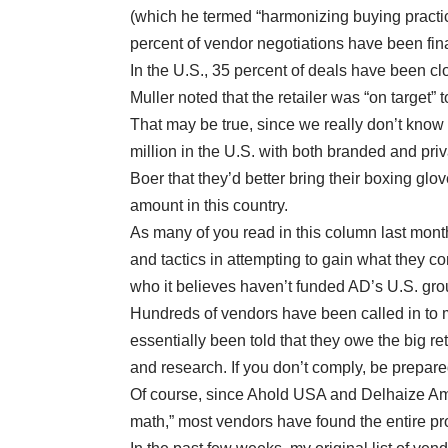
(which he termed “harmonizing buying practic
percent of vendor negotiations have been fin
In the U.S., 35 percent of deals have been c
Muller noted that the retailer was “on target” t
That may be true, since we really don’t know
million in the U.S. with both branded and priv
Boer that they’d better bring their boxing glo
amount in this country.
As many of you read in this column last month
and tactics in attempting to gain what they co
who it believes haven’t funded AD’s U.S. gr
Hundreds of vendors have been called in to
essentially been told that they owe the big re
and research. If you don’t comply, be prepare
Of course, since Ahold USA and Delhaize Amer
math,” most vendors have found the entire pr