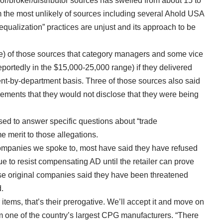
dor/broker/distributor sources has swelled from about 15 to
 the most unlikely of sources including several Ahold USA
qualization” practices are unjust and its approach to be
ve) of those sources that category managers and some vice
portedly in the $15,000-25,000 range) if they delivered
ent-by-department basis. Three of those sources also said
ements that they would not disclose that they were being
d to answer specific questions about “trade
e merit to those allegations.
ompanies we spoke to, most have said they have refused
ue to resist compensating AD until the retailer can prove
ose original companies said they have been threatened
d.
items, that’s their prerogative. We’ll accept it and move on
om one of the country’s largest CPG manufacturers. “There