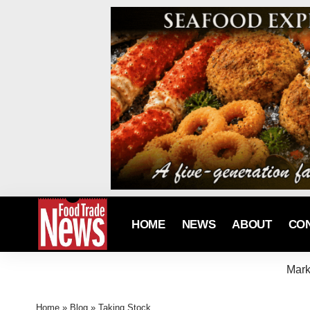
HOME
NEWS
ABOUT
CO
Mark
Home
»
Blog
»
Taking Stock