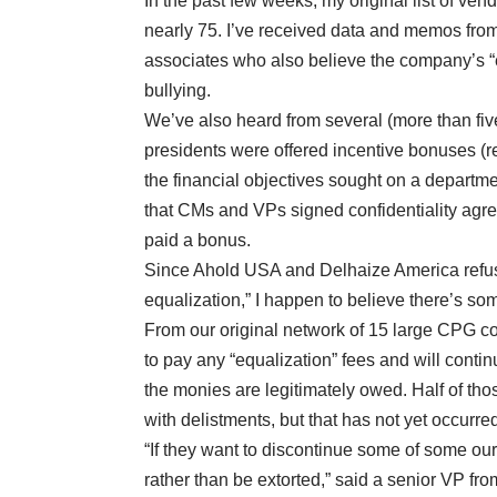
In the past few weeks, my original list of ven
nearly 75. I’ve received data and memos from
associates who also believe the company’s “e
bullying.
We’ve also heard from several (more than fi
presidents were offered incentive bonuses (re
the financial objectives sought on a departm
that CMs and VPs signed confidentiality agre
paid a bonus.
Since Ahold USA and Delhaize America refuse
equalization,” I happen to believe there’s som
From our original network of 15 large CPG c
to pay any “equalization” fees and will contin
the monies are legitimately owed. Half of th
with delistments, but that has not yet occurre
“If they want to discontinue some of some our 
rather than be extorted,” said a senior VP fr