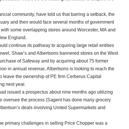
ancial community, have told us that barring a setback, the
anuary and then would face several months of government
eal with some overlapping stores around Worcester, MA and
n New England.
d continue its pathway to acquiring large retail entities
ewel, Shaw’s and Albertsons bannered stores on the West
5 purchase of Safeway and by acquiring about 75 former
lion in annual revenue, Albertsons is looking to reach the
to leave the ownership of PE firm Cerberus Capital
ng next year.
ad issued a prospectus about nine months ago utilizing
o oversee the process (Sagent has done many grocery
Albertson’s deals involving United Supermarkets and
 the primary challenges in selling Price Chopper was a