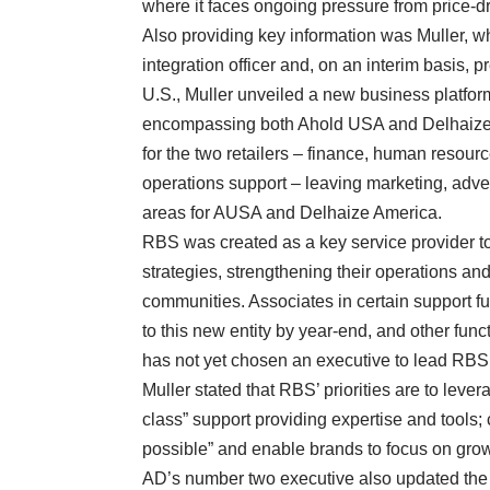
where it faces ongoing pressure from price-dr
Also providing key information was Muller, wh
integration officer and, on an interim basis, p
U.S., Muller unveiled a new business platfor
encompassing both Ahold USA and Delhaize 
for the two retailers – finance, human resourc
operations support – leaving marketing, adv
areas for AUSA and Delhaize America.
RBS was created as a key service provider to
strategies, strengthening their operations a
communities. Associates in certain support f
to this new entity by year-end, and other func
has not yet chosen an executive to lead RBS, 
Muller stated that RBS’ priorities are to leve
class” support providing expertise and tools; c
possible” and enable brands to focus on grow
AD’s number two executive also updated the fi