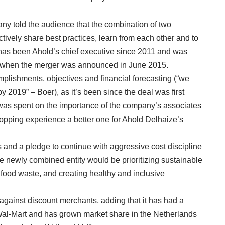
any told the audience that the combination of two
vely share best practices, learn from each other and to
o has been Ahold’s chief executive since 2011 and was
on when the merger was announced in June 2015.
plishments, objectives and financial forecasting (“we
by 2019” – Boer), as it’s been since the deal was first
 was spent on the importance of the company’s associates
hopping experience a better one for Ahold Delhaize’s
 and a pledge to continue with aggressive cost discipline
 the newly combined entity would be prioritizing sustainable
 food waste, and creating healthy and inclusive
against discount merchants, adding that it has had a
 Wal-Mart and has grown market share in the Netherlands