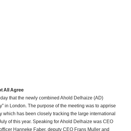
t All Agree
 day that the newly combined Ahold Delhaize (AD)
Day” in London. The purpose of the meeting was to apprise
which has been closely tracking the large international
e July of this year. Speaking for Ahold Delhaize was CEO
 officer Hanneke Faber, deputy CEO Frans Muller and