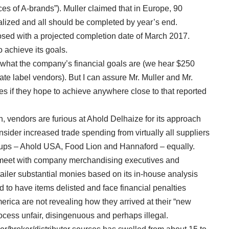
es of A-brands”). Muller claimed that in Europe, 90
alized and all should be completed by year’s end.
losed with a projected completion date of March 2017.
o achieve its goals.
 what the company’s financial goals are (we hear $250
ate label vendors). But I can assure Mr. Muller and Mr.
ves if they hope to achieve anywhere close to that reported
, vendors are furious at Ahold Delhaize for its approach
nsider increased trade spending from virtually all suppliers
oups – Ahold USA, Food Lion and Hannaford – equally.
 meet with company merchandising executives and
tailer substantial monies based on its in-house analysis
d to have items delisted and face financial penalties
ica are not revealing how they arrived at their “new
ocess unfair, disingenuous and perhaps illegal.