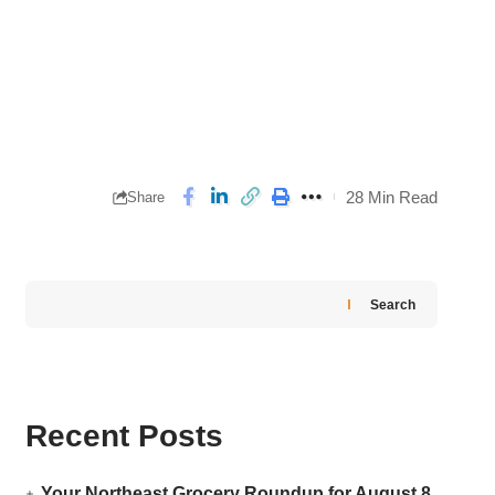
28 Min Read
Share
Search
Recent Posts
Your Northeast Grocery Roundup for August 8,