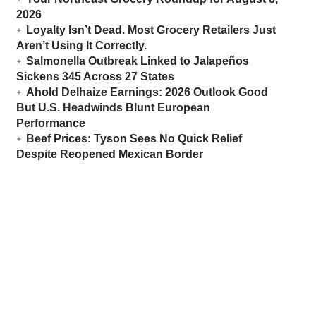
2026
Loyalty Isn’t Dead. Most Grocery Retailers Just
Aren’t Using It Correctly.
Salmonella Outbreak Linked to Jalapeños
Sickens 345 Across 27 States
Ahold Delhaize Earnings: 2026 Outlook Good
But U.S. Headwinds Blunt European
Performance
Beef Prices: Tyson Sees No Quick Relief
Despite Reopened Mexican Border