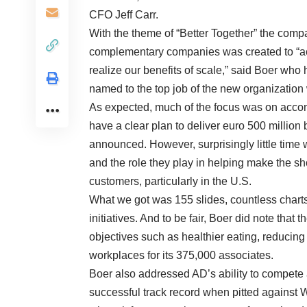
CFO Jeff Carr.
With the theme of “Better Together” the comp
complementary companies was created to “acti
realize our benefits of scale,” said Boer wh
named to the top job of the new organizati
As expected, much of the focus was on accom
have a clear plan to deliver euro 500 million 
announced. However, surprisingly little time
and the role they play in helping make the s
customers, particularly in the U.S.
What we got was 155 slides, countless charts
initiatives. And to be fair, Boer did note that
objectives such as healthier eating, reducing
workplaces for its 375,000 associates.
Boer also addressed AD’s ability to compete 
successful track record when pitted against