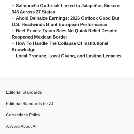
Salmonella Outbreak Linked to Jalapeños Sickens
345 Across 27 States
Ahold Delhaize Earnings: 2026 Outlook Good But
U.S. Headwinds Blunt European Performance
Beef Prices: Tyson Sees No Quick Relief Despite
Reopened Mexican Border
How To Handle The Collapse Of Institutional
Knowledge
Local Produce, Local Giving, and Lasting Legacies
Editorial Standards
Editorial Standards for AI
Corrections Policy
A Word About AI