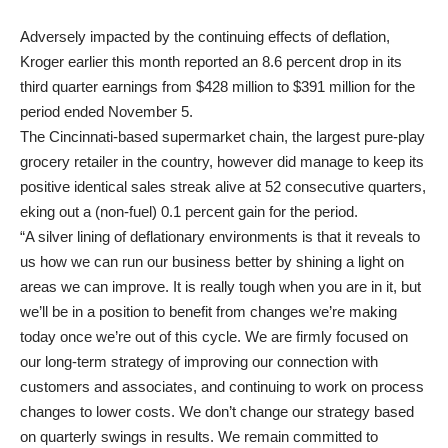
Adversely impacted by the continuing effects of deflation,
Kroger earlier this month reported an 8.6 percent drop in its
third quarter earnings from $428 million to $391 million for the
period ended November 5.
The Cincinnati-based supermarket chain, the largest pure-play
grocery retailer in the country, however did manage to keep its
positive identical sales streak alive at 52 consecutive quarters,
eking out a (non-fuel) 0.1 percent gain for the period.
“A silver lining of deflationary environments is that it reveals to
us how we can run our business better by shining a light on
areas we can improve. It is really tough when you are in it, but
we’ll be in a position to benefit from changes we’re making
today once we’re out of this cycle. We are firmly focused on
our long-term strategy of improving our connection with
customers and associates, and continuing to work on process
changes to lower costs. We don’t change our strategy based
on quarterly swings in results. We remain committed to