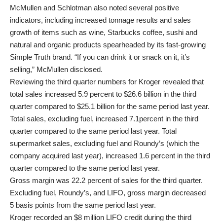
McMullen and Schlotman also noted several positive
indicators, including increased tonnage results and sales
growth of items such as wine, Starbucks coffee, sushi and
natural and organic products spearheaded by its fast-growing
Simple Truth brand. “If you can drink it or snack on it, it’s
selling,” McMullen disclosed.
Reviewing the third quarter numbers for Kroger revealed that
total sales increased 5.9 percent to $26.6 billion in the third
quarter compared to $25.1 billion for the same period last year.
Total sales, excluding fuel, increased 7.1percent in the third
quarter compared to the same period last year. Total
supermarket sales, excluding fuel and Roundy’s (which the
company acquired last year), increased 1.6 percent in the third
quarter compared to the same period last year.
Gross margin was 22.2 percent of sales for the third quarter.
Excluding fuel, Roundy’s, and LIFO, gross margin decreased
5 basis points from the same period last year.
Kroger recorded an $8 million LIFO credit during the third