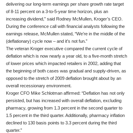
delivering our long-term earnings per share growth rate target
of 8-11 percent on a 3-to-5-year time horizon, plus an
increasing dividend,” said Rodney McMullen, Kroger’s CEO.
During the conference call with financial analysts following the
earnings release, McMullen stated, “We’re in the middle of the
(deflationary) cycle now – and it’s not fun.”
The veteran Kroger executive compared the current cycle of
deflation which is now nearly a year old, to a five-month stretch
of lower prices which impacted retailers in 2002, adding that
the beginning of both cases was gradual and supply-driven, as
opposed to the stretch of 2009 deflation brought about by an
overall recessionary environment.
Kroger CFO Mike Schlotman affirmed: “Deflation has not only
persisted, but has increased with overall deflation, excluding
pharmacy, growing from 1.3 percent in the second quarter to
1.5 percent in the third quarter. Additionally, pharmacy inflation
declined to 130 basis points to 3.3 percent during the third
quarter.”