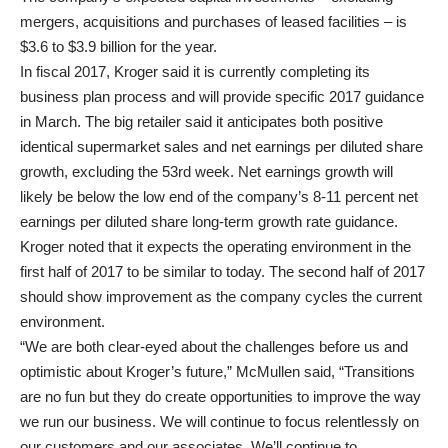
mergers, acquisitions and purchases of leased facilities – is
$3.6 to $3.9 billion for the year.
In fiscal 2017, Kroger said it is currently completing its
business plan process and will provide specific 2017 guidance
in March. The big retailer said it anticipates both positive
identical supermarket sales and net earnings per diluted share
growth, excluding the 53rd week. Net earnings growth will
likely be below the low end of the company’s 8-11 percent net
earnings per diluted share long-term growth rate guidance.
Kroger noted that it expects the operating environment in the
first half of 2017 to be similar to today. The second half of 2017
should show improvement as the company cycles the current
environment.
“We are both clear-eyed about the challenges before us and
optimistic about Kroger’s future,” McMullen said, “Transitions
are no fun but they do create opportunities to improve the way
we run our business. We will continue to focus relentlessly on
our customers and our associates. We’ll continue to