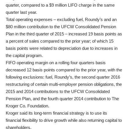
quarter, compared to a $9 million LIFO charge in the same
quarter last year.
Total operating expenses – excluding fuel, Roundy’s and an
$80 million contribution to the UFCW Consolidated Pension
Plan in the third quarter of 2015 – increased 19 basis points as
a percent of sales compared to the prior year; of which 15
basis points were related to depreciation due to increases in
the capital program.
FIFO operating margin on a rolling four quarters basis
decreased 12 basis points compared to the prior year, with the
following exclusions: fuel, Roundy’s, the second quarter 2016
restructuring of certain multi-employer pension obligations, the
2015 and 2014 contributions to the UFCW Consolidated
Pension Plan, and the fourth quarter 2014 contribution to The
Kroger Co. Foundation.
Kroger said its long-term financial strategy is to use its
financial flexibility to drive growth while also returning capital to
shareholders.