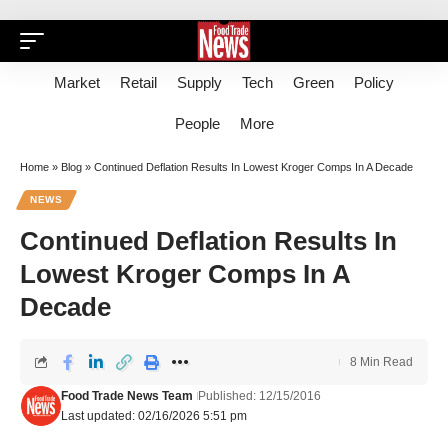
Market
Retail
Supply
Tech
Green
Policy
People
More
Home
»
Blog
»
Continued Deflation Results In Lowest Kroger Comps In A Decade
NEWS
Continued Deflation Results In
Lowest Kroger Comps In A
Decade
8 Min Read
Food Trade News Team
Published: 12/15/2016
Last updated: 02/16/2026 5:51 pm