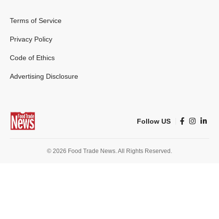
Terms of Service
Privacy Policy
Code of Ethics
Advertising Disclosure
Follow US
© 2026 Food Trade News. All Rights Reserved.