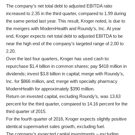
The company’s net total debt to adjusted EBITDA ratio
increased to 2.35 in the third quarter, compared to 1.99 during
the same period last year. This result, Kroger noted, is due to
the mergers with ModernHealth and Roundy’s, Inc. At year
end, Kroger expects net total debt to adjusted EBITDA to be
near the high end of the company’s targeted range of 2.00 to
2.20.
Over the last four quarters, Kroger has used cash to:
repurchase $1.4 billion in common shares; pay $418 million in
dividends; invest $3.8 billion in capital; merge with Roundy’s,
Inc. for $866 million, and; merge with specialty pharmacy
ModernHealth for approximately $390 million.
Return on invested capital, excluding Roundy’s, was 13.63
percent for the third quarter, compared to 14.16 percent for the
third quarter of 2015.
For the fourth quarter of 2016, Kroger expects slightly positive
identical supermarket sales growth, excluding fuel.
The company’s expected capital investments – excluding