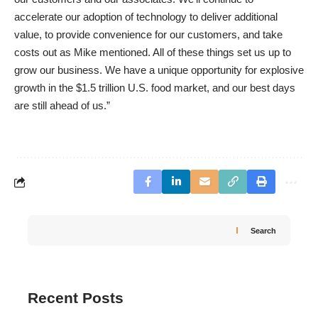
accelerate our adoption of technology to deliver additional
value, to provide convenience for our customers, and take
costs out as Mike mentioned. All of these things set us up to
grow our business. We have a unique opportunity for explosive
growth in the $1.5 trillion U.S. food market, and our best days
are still ahead of us.”
Search
Recent Posts