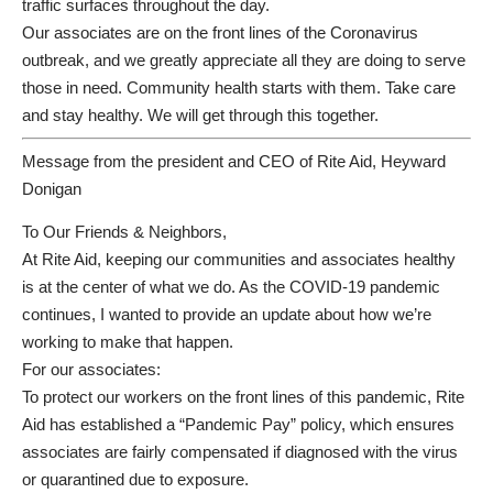
traffic surfaces throughout the day.
Our associates are on the front lines of the Coronavirus
outbreak, and we greatly appreciate all they are doing to serve
those in need. Community health starts with them. Take care
and stay healthy. We will get through this together.
Message from the president and CEO of Rite Aid, Heyward
Donigan
To Our Friends & Neighbors,
At Rite Aid, keeping our communities and associates healthy
is at the center of what we do. As the COVID-19 pandemic
continues, I wanted to provide an update about how we’re
working to make that happen.
For our associates:
To protect our workers on the front lines of this pandemic, Rite
Aid has established a “Pandemic Pay” policy, which ensures
associates are fairly compensated if diagnosed with the virus
or quarantined due to exposure.