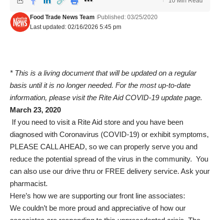
10 Min Read
Food Trade News Team
Published: 03/25/2020
Last updated: 02/16/2026 5:45 pm
* This is a living document that will be updated on a regular
basis until it is no longer needed. For the most up-to-date
information, please visit the
Rite Aid COVID-19 update page
.
March 23, 2020
If you need to visit a Rite Aid store and you have been
diagnosed with Coronavirus (COVID-19) or exhibit symptoms,
PLEASE CALL AHEAD, so we can properly serve you and
reduce the potential spread of the virus in the community.
You
can also use our drive thru or FREE delivery service. Ask your
pharmacist.
Here’s how we are supporting our front line associates:
We couldn’t be more proud and appreciative of how our