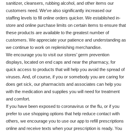
sanitizer, cleansers, rubbing alcohol, and other items our
customers need. We’ve also significantly increased our
staffing levels to fill online orders quicker. We established in-
store and online purchase limits on certain items to ensure that
these products are available to the greatest number of
customers. We appreciate your patience and understanding as
we continue to work on replenishing merchandise.
We encourage you to visit our stores’ germ prevention
displays, located on end caps and near the pharmacy, for
quick access to products that will help you avoid the spread of
viruses. And, of course, if you or somebody you are caring for
does get sick, our pharmacists and associates can help you
with the medication and supplies you will need for treatment
and comfort.
If you have been exposed to coronavirus or the flu, or if you
prefer to use shopping options that help reduce contact with
others, we encourage you to use our app to refill prescriptions
online and receive texts when your prescription is ready. You