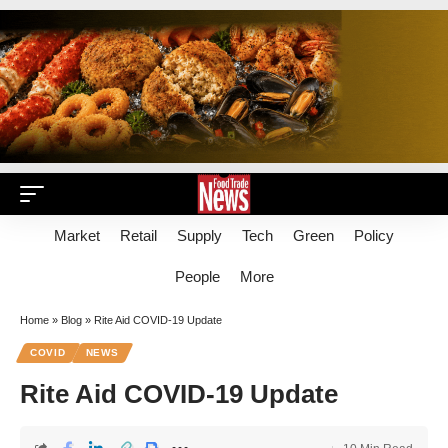
Market
Retail
Supply
Tech
Green
Policy
People
More
Home
»
Blog
»
Rite Aid COVID-19 Update
COVID
NEWS
Rite Aid COVID-19 Update