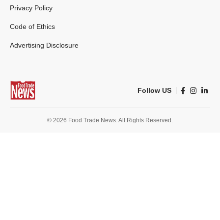
Privacy Policy
Code of Ethics
Advertising Disclosure
Follow US
© 2026 Food Trade News. All Rights Reserved.