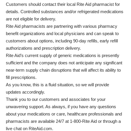
Customers should contact their local Rite Aid pharmacist for
details. Controlled substances and/or refrigerated medications
are not eligible for delivery.
Rite Aid pharmacists are partnering with various pharmacy
benefit organizations and local physicians and can speak to
customers about options, including 90-day refills, early refill
authorizations and prescription delivery.
Rite Aid’s current supply of generic medications is presently
sufficient and the company does not anticipate any significant
near-term supply chain disruptions that will affect its ability to
fill prescriptions.
As you know, this is a fluid situation, so we will provide
updates accordingly.
Thank you to our customers and associates for your
unwavering support. As always, if you have any questions
about your medications or care, healthcare professionals and
pharmacists are available 24/7 at 1-800-Rite Aid or through a
live chat on RiteAid.com.