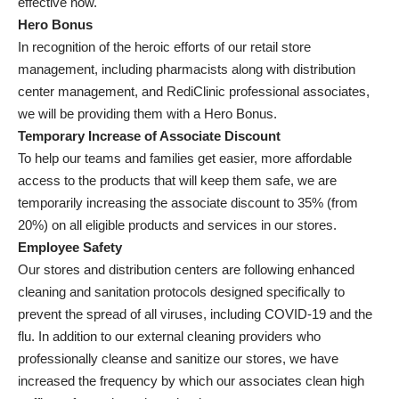
effective now.
Hero Bonus
In recognition of the heroic efforts of our retail store
management, including pharmacists along with distribution
center management, and RediClinic professional associates,
we will be providing them with a Hero Bonus.
Temporary Increase of Associate Discount
To help our teams and families get easier, more affordable
access to the products that will keep them safe, we are
temporarily increasing the associate discount to 35% (from
20%) on all eligible products and services in our stores.
Employee Safety
Our stores and distribution centers are following enhanced
cleaning and sanitation protocols designed specifically to
prevent the spread of all viruses, including COVID-19 and the
flu. In addition to our external cleaning providers who
professionally cleanse and sanitize our stores, we have
increased the frequency by which our associates clean high