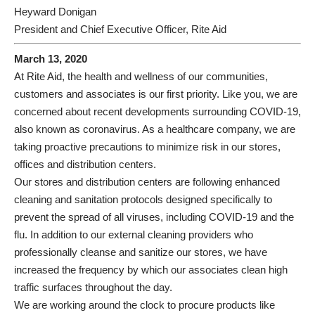
Heyward Donigan
President and Chief Executive Officer, Rite Aid
March 13, 2020
At Rite Aid, the health and wellness of our communities,
customers and associates is our first priority. Like you, we are
concerned about recent developments surrounding COVID-19,
also known as coronavirus. As a healthcare company, we are
taking proactive precautions to minimize risk in our stores,
offices and distribution centers.
Our stores and distribution centers are following enhanced
cleaning and sanitation protocols designed specifically to
prevent the spread of all viruses, including COVID-19 and the
flu. In addition to our external cleaning providers who
professionally cleanse and sanitize our stores, we have
increased the frequency by which our associates clean high
traffic surfaces throughout the day.
We are working around the clock to procure products like