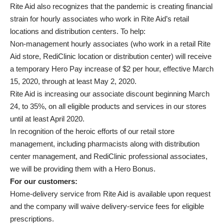
Rite Aid also recognizes that the pandemic is creating financial
strain for hourly associates who work in Rite Aid’s retail
locations and distribution centers. To help:
Non-management hourly associates (who work in a retail Rite
Aid store, RediClinic location or distribution center) will receive
a temporary Hero Pay increase of $2 per hour, effective March
15, 2020, through at least May 2, 2020.
Rite Aid is increasing our associate discount beginning March
24, to 35%, on all eligible products and services in our stores
until at least April 2020.
In recognition of the heroic efforts of our retail store
management, including pharmacists along with distribution
center management, and RediClinic professional associates,
we will be providing them with a Hero Bonus.
For our customers:
Home-delivery service from Rite Aid is available upon request
and the company will waive delivery-service fees for eligible
prescriptions.