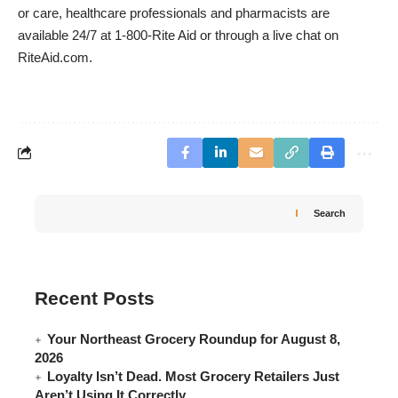
or care, healthcare professionals and pharmacists are
available 24/7 at 1-800-Rite Aid or through a live chat on
RiteAid.com.
Search
Recent Posts
Your Northeast Grocery Roundup for August 8,
2026
Loyalty Isn’t Dead. Most Grocery Retailers Just
Aren’t Using It Correctly.