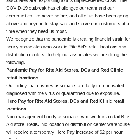
associates are responding to this unprecedented crisis. The
COVID-19 outbreak has challenged our team and our
communities like never before, and all of us have been going
above and beyond to stay safe and serve our customers at a
time when they need us most.
We recognize that the pandemic is creating financial strain for
hourly associates who work in Rite Aid’s retail locations and
distribution centers. To help our associates we are doing the
following.
Pandemic Pay for Rite Aid Stores, DCs and RediClinic
retail locations
Our policy that ensures associates are fairly compensated if
diagnosed with the virus or quarantined due to exposure.
Hero Pay for Rite Aid Stores, DCs and RediClinic retail
locations
Non-management hourly associates who work in a retail Rite
Aid store, RediClinic location or distribution center warehouse
will receive a temporary Hero Pay increase of $2 per hour