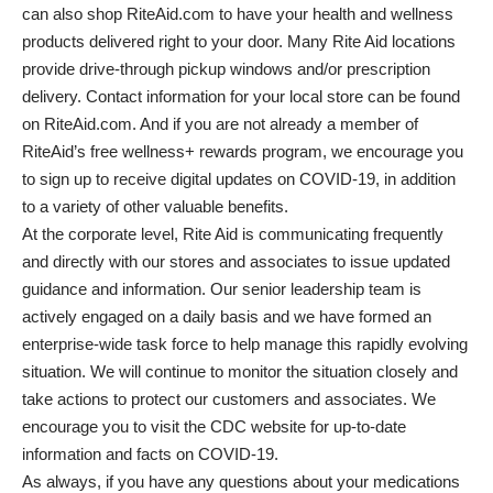
can also shop RiteAid.com to have your health and wellness
products delivered right to your door. Many Rite Aid locations
provide drive-through pickup windows and/or prescription
delivery. Contact information for your local store can be found
on RiteAid.com. And if you are not already a member of
RiteAid’s free wellness+ rewards program, we encourage you
to sign up to receive digital updates on COVID-19, in addition
to a variety of other valuable benefits.
At the corporate level, Rite Aid is communicating frequently
and directly with our stores and associates to issue updated
guidance and information. Our senior leadership team is
actively engaged on a daily basis and we have formed an
enterprise-wide task force to help manage this rapidly evolving
situation. We will continue to monitor the situation closely and
take actions to protect our customers and associates. We
encourage you to visit the CDC website for up-to-date
information and facts on COVID-19.
As always, if you have any questions about your medications