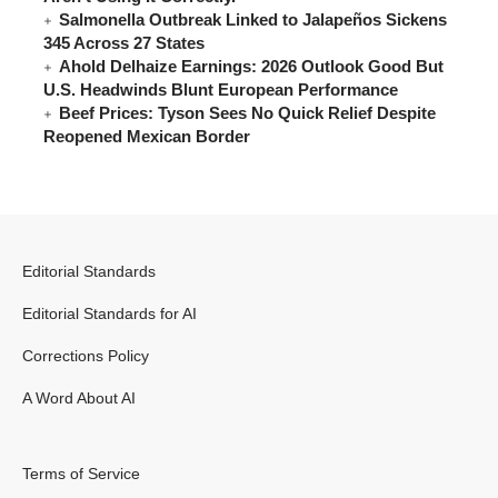
Salmonella Outbreak Linked to Jalapeños Sickens
345 Across 27 States
Ahold Delhaize Earnings: 2026 Outlook Good But
U.S. Headwinds Blunt European Performance
Beef Prices: Tyson Sees No Quick Relief Despite
Reopened Mexican Border
Editorial Standards
Editorial Standards for AI
Corrections Policy
A Word About AI
Terms of Service