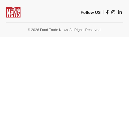
Follow US
© 2026 Food Trade News. All Rights Reserved.