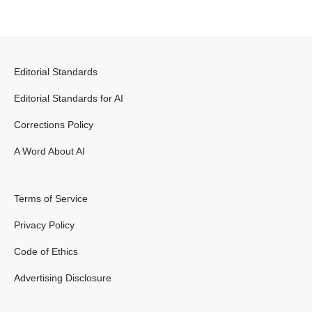
Editorial Standards
Editorial Standards for AI
Corrections Policy
A Word About AI
Terms of Service
Privacy Policy
Code of Ethics
Advertising Disclosure