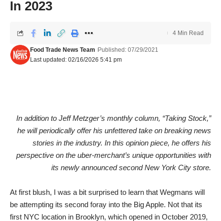
In 2023
4 Min Read
Food Trade News Team
Published: 07/29/2021
Last updated: 02/16/2026 5:41 pm
In addition to Jeff Metzger’s monthly column, “Taking Stock,”
he will periodically offer his unfettered take on breaking news
stories in the industry. In this opinion piece, he offers his
perspective on the uber-merchant’s unique opportunities with
its newly announced second New York City store.
At first blush, I was a bit surprised to learn that Wegmans will
be attempting its second foray into the Big Apple. Not that its
first NYC location in Brooklyn, which opened in October 2019,