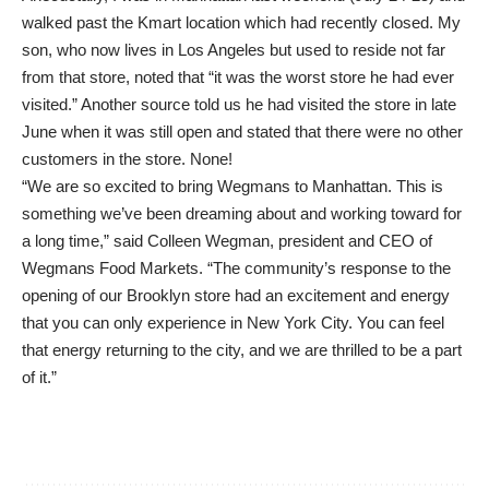
walked past the Kmart location which had recently closed. My
son, who now lives in Los Angeles but used to reside not far
from that store, noted that “it was the worst store he had ever
visited.” Another source told us he had visited the store in late
June when it was still open and stated that there were no other
customers in the store. None!
“We are so excited to bring Wegmans to Manhattan. This is
something we’ve been dreaming about and working toward for
a long time,” said Colleen Wegman, president and CEO of
Wegmans Food Markets. “The community’s response to the
opening of our Brooklyn store had an excitement and energy
that you can only experience in New York City. You can feel
that energy returning to the city, and we are thrilled to be a part
of it.”