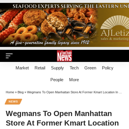
Market
Retail
Supply
Tech
Green
Policy
People
More
Home
»
Blog
»
Wegmans To Open Manhattan Store At Former Kmart Location In 2023
NEWS
Wegmans To Open Manhattan
Store At Former Kmart Location