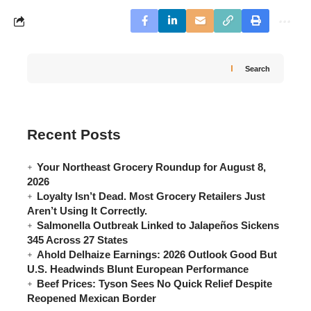
Search
Recent Posts
Your Northeast Grocery Roundup for August 8,
2026
Loyalty Isn’t Dead. Most Grocery Retailers Just
Aren’t Using It Correctly.
Salmonella Outbreak Linked to Jalapeños Sickens
345 Across 27 States
Ahold Delhaize Earnings: 2026 Outlook Good But
U.S. Headwinds Blunt European Performance
Beef Prices: Tyson Sees No Quick Relief Despite
Reopened Mexican Border