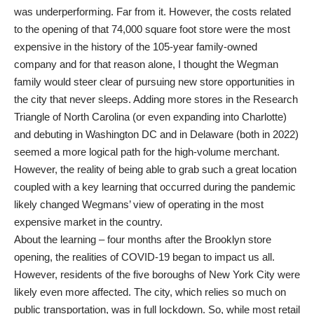
was underperforming. Far from it. However, the costs related
to the opening of that 74,000 square foot store were the most
expensive in the history of the 105-year family-owned
company and for that reason alone, I thought the Wegman
family would steer clear of pursuing new store opportunities in
the city that never sleeps. Adding more stores in the Research
Triangle of North Carolina (or even expanding into Charlotte)
and debuting in Washington DC and in Delaware (both in 2022)
seemed a more logical path for the high-volume merchant.
However, the reality of being able to grab such a great location
coupled with a key learning that occurred during the pandemic
likely changed Wegmans’ view of operating in the most
expensive market in the country.
About the learning – four months after the Brooklyn store
opening, the realities of COVID-19 began to impact us all.
However, residents of the five boroughs of New York City were
likely even more affected. The city, which relies so much on
public transportation, was in full lockdown. So, while most retail