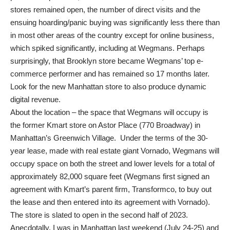
stores remained open, the number of direct visits and the
ensuing hoarding/panic buying was significantly less there than
in most other areas of the country except for online business,
which spiked significantly, including at Wegmans. Perhaps
surprisingly, that Brooklyn store became Wegmans’ top e-
commerce performer and has remained so 17 months later.
Look for the new Manhattan store to also produce dynamic
digital revenue.
About the location – the space that Wegmans will occupy is
the former Kmart store on Astor Place (770 Broadway) in
Manhattan’s Greenwich Village. Under the terms of the 30-
year lease, made with real estate giant Vornado, Wegmans will
occupy space on both the street and lower levels for a total of
approximately 82,000 square feet (Wegmans first signed an
agreement with Kmart’s parent firm, Transformco, to buy out
the lease and then entered into its agreement with Vornado).
The store is slated to open in the second half of 2023.
Anecdotally, I was in Manhattan last weekend (July 24-25) and