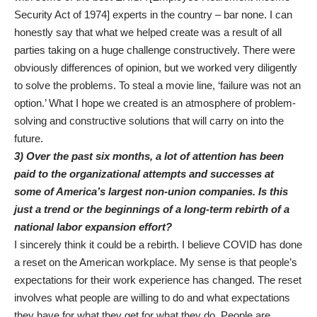
Security Act of 1974] experts in the country – bar none. I can
honestly say that what we helped create was a result of all
parties taking on a huge challenge constructively. There were
obviously differences of opinion, but we worked very diligently
to solve the problems. To steal a movie line, ‘failure was not an
option.’ What I hope we created is an atmosphere of problem-
solving and constructive solutions that will carry on into the
future.
3) Over the past six months, a lot of attention has been
paid to the organizational attempts and successes at
some of America’s largest non-union companies. Is this
just a trend or the beginnings of a long-term rebirth of a
national labor expansion effort?
I sincerely think it could be a rebirth. I believe COVID has done
a reset on the American workplace. My sense is that people’s
expectations for their work experience has changed. The reset
involves what people are willing to do and what expectations
they have for what they get for what they do. People are