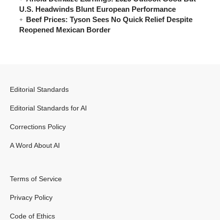
U.S. Headwinds Blunt European Performance
Beef Prices: Tyson Sees No Quick Relief Despite
Reopened Mexican Border
Editorial Standards
Editorial Standards for AI
Corrections Policy
A Word About AI
Terms of Service
Privacy Policy
Code of Ethics