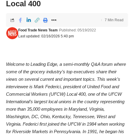
Local 400
7 Min Read
Food Trade News Team
Published: 05/19/2022
Last updated: 02/16/2026 5:40 pm
Welcome to Leading Edge, a semi-monthly Q&A forum where
some of the grocery industry’s top executives share their
views on several current and important topics. This week’s
interviewee is Mark Federici, president of United Food and
Commercial Workers (UFCW) Local 400, one of the UFCW
International’s largest local unions in the country representing
more than 35,000 employees in Maryland, Virginia,
Washington, DC, Ohio, Kentucky, Tennessee, West and
Virginia. Federici first joined the UFCW in 1984 when working
for Riverside Markets in Pennsylvania. In 1991, he began his