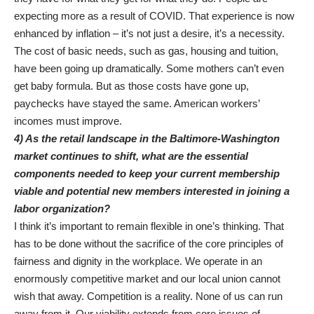
expecting more as a result of COVID. That experience is now
enhanced by inflation – it’s not just a desire, it’s a necessity.
The cost of basic needs, such as gas, housing and tuition,
have been going up dramatically. Some mothers can’t even
get baby formula. But as those costs have gone up,
paychecks have stayed the same. American workers’
incomes must improve.
4) As the retail landscape in the Baltimore-Washington
market continues to shift, what are the essential
components needed to keep your current membership
viable and potential new members interested in joining a
labor organization?
I think it’s important to remain flexible in one’s thinking. That
has to be done without the sacrifice of the core principles of
fairness and dignity in the workplace. We operate in an
enormously competitive market and our local union cannot
wish that away. Competition is a reality. None of us can run
away from it. Our viability extends from core issues of