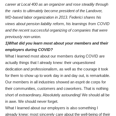
career at Local 400 as an organizer and rose steadily through
the ranks to ultimately become president of the Landover,
MD-based labor organization in 2013. Federici shares his
views about pension liability reform, his learnings from COVID
and the recent successful organizing of companies that were
previously non-union.
1)What did you learn most about your members and their
employers during COVID?
­­What I learned most about our members during COVID are
actually things that I already knew: their unquestioned
dedication and professionalism, as well as the courage it took
for them to show up to work day in and day out, is remarkable.
Our members in all industries showed an esprit de corps for
their communities, customers and coworkers. That is nothing
short of extraordinary. Absolutely astounding! We should all be
in awe. We should never forget.
What I learned about our employers is also something I
already knew: most sincerely care about the well-being of their