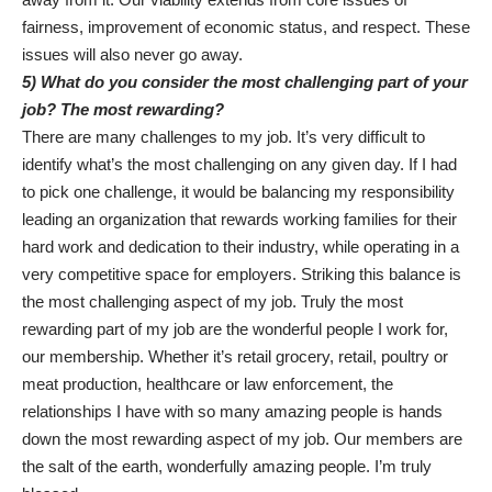
fairness, improvement of economic status, and respect. These
issues will also never go away.
5) What do you consider the most challenging part of your
job? The most rewarding?
There are many challenges to my job. It’s very difficult to
identify what’s the most challenging on any given day. If I had
to pick one challenge, it would be balancing my responsibility
leading an organization that rewards working families for their
hard work and dedication to their industry, while operating in a
very competitive space for employers. Striking this balance is
the most challenging aspect of my job. Truly the most
rewarding part of my job are the wonderful people I work for,
our membership. Whether it’s retail grocery, retail, poultry or
meat production, healthcare or law enforcement, the
relationships I have with so many amazing people is hands
down the most rewarding aspect of my job. Our members are
the salt of the earth, wonderfully amazing people. I’m truly