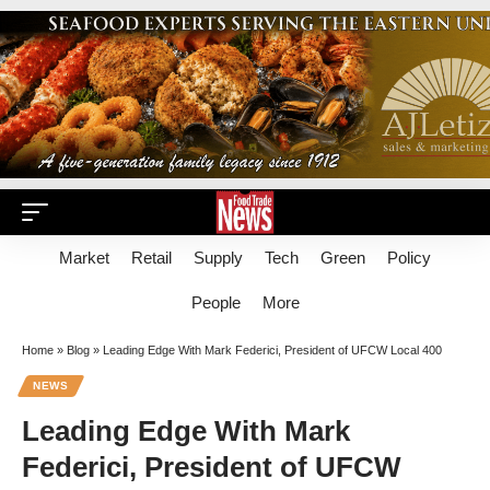
Market
Retail
Supply
Tech
Green
Policy
People
More
Home
»
Blog
»
Leading Edge With Mark Federici, President of UFCW Local 400
NEWS
Leading Edge With Mark
Federici, President of UFCW