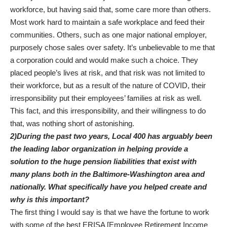
workforce, but having said that, some care more than others.
Most work hard to maintain a safe workplace and feed their
communities. Others, such as one major national employer,
purposely chose sales over safety. It’s unbelievable to me that
a corporation could and would make such a choice. They
placed people’s lives at risk, and that risk was not limited to
their workforce, but as a result of the nature of COVID, their
irresponsibility put their employees’ families at risk as well.
This fact, and this irresponsibility, and their willingness to do
that, was nothing short of astonishing.
2)During the past two years, Local 400 has arguably been
the leading labor organization in helping provide a
solution to the huge pension liabilities that exist with
many plans both in the Baltimore-Washington area and
nationally. What specifically have you helped create and
why is this important?
The first thing I would say is that we have the fortune to work
with some of the best ERISA [Employee Retirement Income