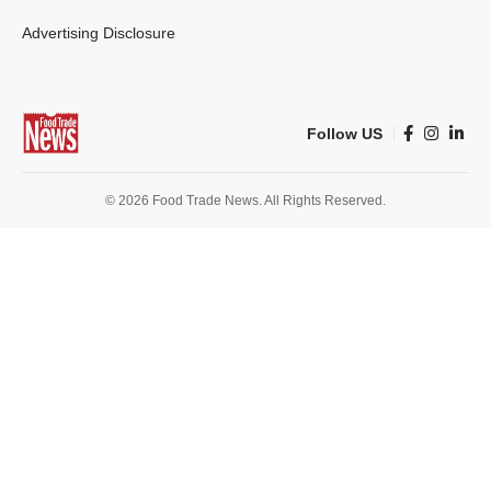
Advertising Disclosure
Follow US
© 2026 Food Trade News. All Rights Reserved.