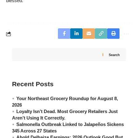
blessed.
Search
Recent Posts
Your Northeast Grocery Roundup for August 8,
2026
Loyalty Isn’t Dead. Most Grocery Retailers Just
Aren’t Using It Correctly.
Salmonella Outbreak Linked to Jalapeños Sickens
345 Across 27 States
Ahold Delhaize Earnings: 2026 Outlook Good But