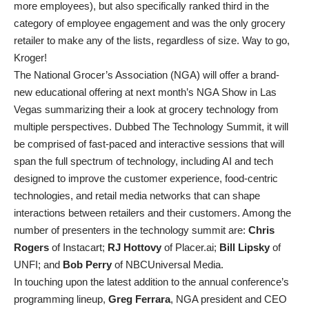
more employees), but also specifically ranked third in the
category of employee engagement and was the only grocery
retailer to make any of the lists, regardless of size. Way to go,
Kroger!
The National Grocer’s Association (NGA) will offer a brand-
new educational offering at next month’s NGA Show in Las
Vegas summarizing their a look at grocery technology from
multiple perspectives. Dubbed The Technology Summit, it will
be comprised of fast-paced and interactive sessions that will
span the full spectrum of technology, including AI and tech
designed to improve the customer experience, food-centric
technologies, and retail media networks that can shape
interactions between retailers and their customers. Among the
number of presenters in the technology summit are:
Chris
Rogers
of Instacart;
RJ Hottovy
of Placer.ai;
Bill Lipsky
of
UNFI; and
Bob Perry
of NBCUniversal Media.
In touching upon the latest addition to the annual conference’s
programming lineup,
Greg Ferrara
, NGA president and CEO