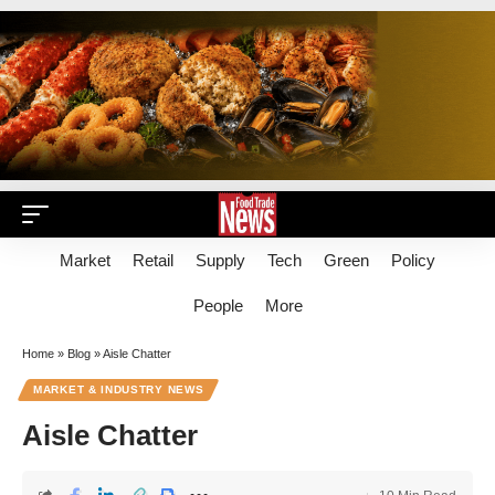
Market
Retail
Supply
Tech
Green
Policy
People
More
Home
»
Blog
»
Aisle Chatter
MARKET & INDUSTRY NEWS
Aisle Chatter