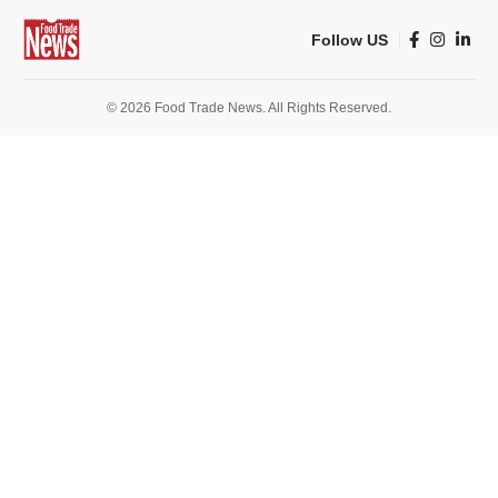
Follow US
© 2026 Food Trade News. All Rights Reserved.