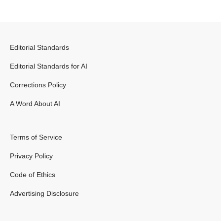
Editorial Standards
Editorial Standards for AI
Corrections Policy
A Word About AI
Terms of Service
Privacy Policy
Code of Ethics
Advertising Disclosure