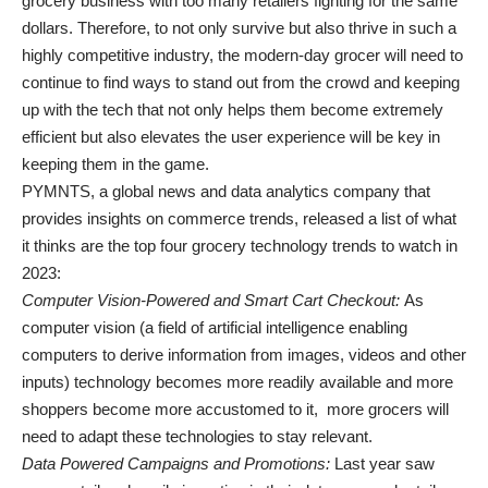
grocery business with too many retailers fighting for the same
dollars. Therefore, to not only survive but also thrive in such a
highly competitive industry, the modern-day grocer will need to
continue to find ways to stand out from the crowd and keeping
up with the tech that not only helps them become extremely
efficient but also elevates the user experience will be key in
keeping them in the game.
PYMNTS, a global news and data analytics company that
provides insights on commerce trends, released a list of what
it thinks are the top four grocery technology trends to watch in
2023:
Computer Vision-Powered and Smart Cart Checkout:
As
computer vision (a field of artificial intelligence enabling
computers to derive information from images, videos and other
inputs) technology becomes more readily available and more
shoppers become more accustomed to it, more grocers will
need to adapt these technologies to stay relevant.
Data Powered Campaigns and Promotions:
Last year saw