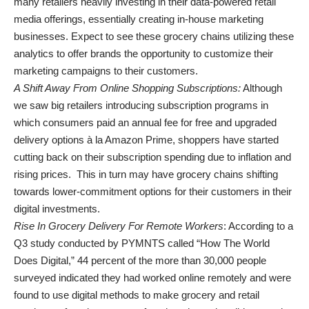
many retailers heavily investing in their data-powered retail
media offerings, essentially creating in-house marketing
businesses. Expect to see these grocery chains utilizing these
analytics to offer brands the opportunity to customize their
marketing campaigns to their customers.
A Shift Away From Online Shopping Subscriptions:
Although
we saw big retailers introducing subscription programs in
which consumers paid an annual fee for free and upgraded
delivery options à la Amazon Prime, shoppers have started
cutting back on their subscription spending due to inflation and
rising prices. This in turn may have grocery chains shifting
towards lower-commitment options for their customers in their
digital investments.
Rise In Grocery Delivery For Remote Workers
: According to a
Q3 study conducted by PYMNTS called “How The World
Does Digital,” 44 percent of the more than 30,000 people
surveyed indicated they had worked online remotely and were
found to use digital methods to make grocery and retail