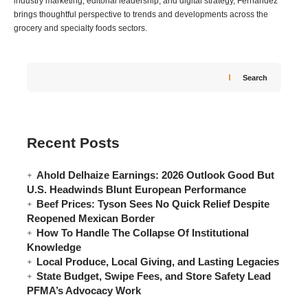
industry marketing, editorial leadership, and digital strategy, Fernandez
brings thoughtful perspective to trends and developments across the
grocery and specialty foods sectors.
Search
Recent Posts
Ahold Delhaize Earnings: 2026 Outlook Good But
U.S. Headwinds Blunt European Performance
Beef Prices: Tyson Sees No Quick Relief Despite
Reopened Mexican Border
How To Handle The Collapse Of Institutional
Knowledge
Local Produce, Local Giving, and Lasting Legacies
State Budget, Swipe Fees, and Store Safety Lead
PFMA’s Advocacy Work