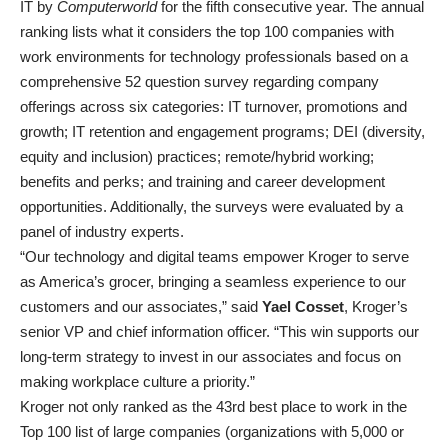
IT by
Computerworld
for the fifth consecutive year. The annual
ranking lists what it considers the top 100 companies with
work environments for technology professionals based on a
comprehensive 52 question survey regarding company
offerings across six categories: IT turnover, promotions and
growth; IT retention and engagement programs; DEI (diversity,
equity and inclusion) practices; remote/hybrid working;
benefits and perks; and training and career development
opportunities. Additionally, the surveys were evaluated by a
panel of industry experts.
“Our technology and digital teams empower Kroger to serve
as America’s grocer, bringing a seamless experience to our
customers and our associates,” said
Yael Cosset
, Kroger’s
senior VP and chief information officer. “This win supports our
long-term strategy to invest in our associates and focus on
making workplace culture a priority.”
Kroger not only ranked as the 43rd best place to work in the
Top 100 list of large companies (organizations with 5,000 or