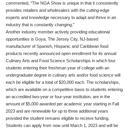
commented, “The NGA Show is unique in that it consistently
provides retailers and wholesalers with the cutting-edge
experts and knowledge necessary to adapt and thrive in an
industry that is constantly changing.”
Another industry member actively providing educational
opportunities is Goya. The Jersey City, NJ-based
manufacturer of Spanish, Hispanic and Caribbean food
products recently announced open enrollment for its annual
Culinary Arts and Food Science Scholarships in which four
students entering their freshman year of college with an
undergraduate degree in culinary arts and/or food science will
each be eligible for a total of $20,000 each. The scholarships,
which are available on a competitive basis to students entering
an accredited two-year or four-year institution, are in the
amount of $5,000 awarded per academic year starting in Fall
2023 and are renewable for up to three additional years
provided the student remains eligible to receive funding.
Students can apply from now until March 1, 2023 and will be