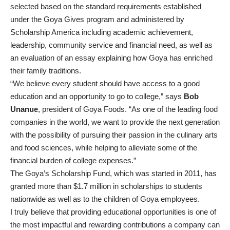
selected based on the standard requirements established
under the Goya Gives program and administered by
Scholarship America including academic achievement,
leadership, community service and financial need, as well as
an evaluation of an essay explaining how Goya has enriched
their family traditions.
“We believe every student should have access to a good
education and an opportunity to go to college,” says
Bob
Unanue
, president of Goya Foods. “As one of the leading food
companies in the world, we want to provide the next generation
with the possibility of pursuing their passion in the culinary arts
and food sciences, while helping to alleviate some of the
financial burden of college expenses.”
The Goya’s Scholarship Fund, which was started in 2011, has
granted more than $1.7 million in scholarships to students
nationwide as well as to the children of Goya employees.
I truly believe that providing educational opportunities is one of
the most impactful and rewarding contributions a company can