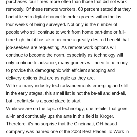
purchases four times more often than those that did not work
remotely. Of these remote workers, 63 percent stated that they
had utilized a digital channel to order grocers within the last
four weeks of being surveyed. Not only is the number of
people who still continue to work from home part-time or full-
time high, but it has also become a greatly desired benefit that
job-seekers are requesting. As remote work options will
continue to become the norm, especially as technology will
only continue to advance, many grocers will need to be ready
to provide this demographic with efficient shopping and
delivery options that are as agile as they are.
With so many industry tech advancements emerging and still
in the early stages, this small list is not the be-all and end-all,
but it definitely is a good place to start.
While we are on the topic of technology, one retailer that goes
all-in and continually ups the ante in this field is Kroger.
Therefore, it’s no surprise that the Cincinnati, OH-based
company was named one of the 2023 Best Places To Work in