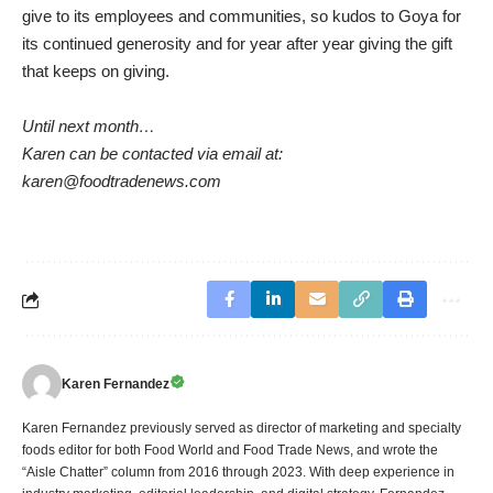
give to its employees and communities, so kudos to Goya for
its continued generosity and for year after year giving the gift
that keeps on giving.
Until next month…
Karen can be contacted via email at:
karen@foodtradenews.com
Karen Fernandez
Karen Fernandez previously served as director of marketing and specialty
foods editor for both Food World and Food Trade News, and wrote the
“Aisle Chatter” column from 2016 through 2023. With deep experience in