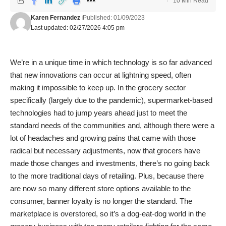
10 Min Read
Karen Fernandez
Published: 01/09/2023
Last updated: 02/27/2026 4:05 pm
We’re in a unique time in which technology is so far advanced
that new innovations can occur at lightning speed, often
making it impossible to keep up. In the grocery sector
specifically (largely due to the pandemic), supermarket-based
technologies had to jump years ahead just to meet the
standard needs of the communities and, although there were a
lot of headaches and growing pains that came with those
radical but necessary adjustments, now that grocers have
made those changes and investments, there’s no going back
to the more traditional days of retailing. Plus, because there
are now so many different store options available to the
consumer, banner loyalty is no longer the standard. The
marketplace is overstored, so it’s a dog-eat-dog world in the