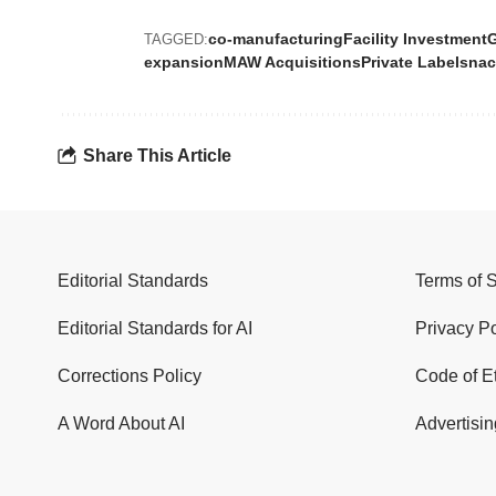
co-manufacturing
Facility Investment
TAGGED:
expansion
MAW Acquisitions
Private Label
snac
Share This Article
Editorial Standards
Terms of 
Editorial Standards for AI
Privacy Po
Corrections Policy
Code of E
A Word About AI
Advertisin