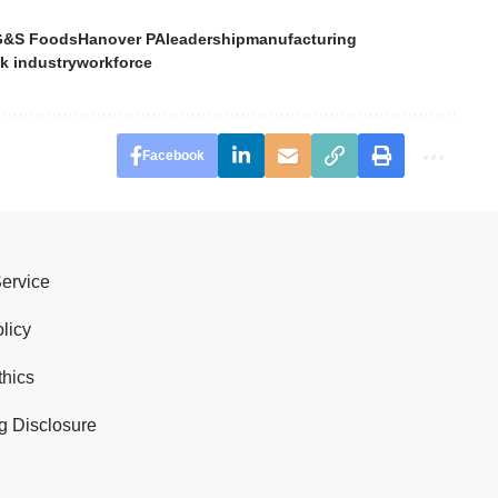
G&S Foods
Hanover PA
leadership
manufacturing
k industry
workforce
Facebook
Service
licy
thics
g Disclosure