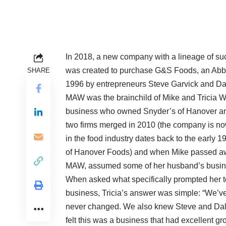
In 2018, a new company with a lineage of su
was created to purchase G&S Foods, an Abbo
SHARE
1996 by entrepreneurs Steve Garvick and Da
MAW was the brainchild of Mike and Tricia 
business who owned Snyder’s of Hanover an
two firms merged in 2010 (the company is n
in the food industry dates back to the early 
of Hanover Foods) and when Mike passed awa
MAW, assumed some of her husband’s busines
When asked what specifically prompted her to 
business, Tricia’s answer was simple: “We’v
never changed. We also knew Steve and Dale
felt this was a business that had excellent gro