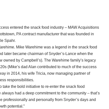
ccess entered the snack food industry – MAW Acquisitions
ttstown, PA contract manufacturer that was founded in
le Spahr.
Warehime. Mike Warehime was a legend in the snack food
d later became chairman of Snyder’s-Lance when the
ow owned by Campbell’s). The Warehime family’s legacy
1920s (Mike’s dad Alan contributed to much of the success
y in 2014, his wife Tricia, now managing partner of
s responsibilities.
take the bold initiative to re-enter the snack food
e always had a deep commitment to the community – that’s
 professionally and personally from Snyder’s days and
wth potential.”