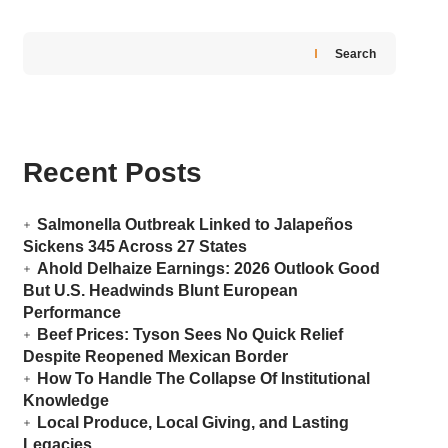
Search
Recent Posts
Salmonella Outbreak Linked to Jalapeños
Sickens 345 Across 27 States
Ahold Delhaize Earnings: 2026 Outlook Good
But U.S. Headwinds Blunt European
Performance
Beef Prices: Tyson Sees No Quick Relief
Despite Reopened Mexican Border
How To Handle The Collapse Of Institutional
Knowledge
Local Produce, Local Giving, and Lasting
Legacies