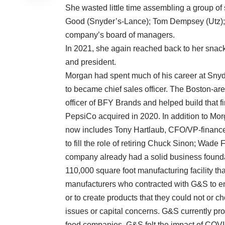
She wasted little time assembling a group of
Good (Snyder’s-Lance); Tom Dempsey (Utz); 
company’s board of managers.
In 2021, she again reached back to her sna
and president.
Morgan had spent much of his career at Sny
to became chief sales officer. The Boston-ar
officer of BFY Brands and helped build that 
PepsiCo acquired in 2020. In addition to Mo
now includes Tony Hartlaub, CFO/VP-financ
to fill the role of retiring Chuck Sinon; Wad
company already had a solid business found
110,000 square foot manufacturing facility tha
manufacturers who contracted with G&S to en
or to create products that they could not or c
issues or capital concerns. G&S currently p
food companies, G&S felt the impact of COVI