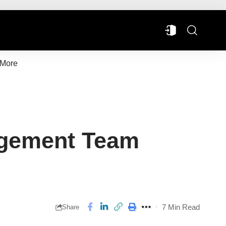
More
agement Team
7 Min Read
Share