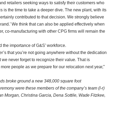
nd retailers seeking ways to satisfy their customers who
is is the time to take a deeper dive. The new plant, with its
ertainly contributed to that decision. We strongly believe
rand.’ We think that can also be applied effectively when
r, co-manufacturing with other CPG firms will remain the
 the importance of G&S’ workforce.
er’s that you’re not going anywhere without the dedication
t we never forget to recognize their value. That is
more people as we prepare for our relocation next year,”
ods broke ground a new 348,000 square foot
ceremony were these members of the company’s team (l-r)
an Morgan, Christina Garcia, Dena Sottile, Wade Fitzkee,