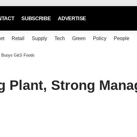
NTACT
SUBSCRIBE
ADVERTISE
et
Retail
Supply
Tech
Green
Policy
People
m Buoys G&S Foods
g Plant, Strong Man