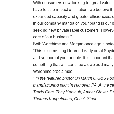
With consumers now looking for great value a
have felt the impact of inflation, we believe th
expanded capacity and greater efficiencies, c
in our company mantra of ‘your brand is our b
seeking new private label customers. Howeve
core of our business.”
Both Warehime and Morgan once again noted
“This is something I learned early on at Snyd
and support of your people. It is important tha
something that will continue as we add many 
Warehime proclaimed.
*
In the featured photo: On March 8, G&S Fo
manufacturing plant in Hanover, PA. At the 
Travis Grim, Tony Hartlaub, Amber Glover, D
Thomas Koppelmann, Chuck Sinon.