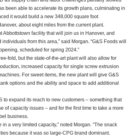
as been able to accelerate its growth plans, culminating in
ced it would build a new 348,000 square foot
anover, about eight miles from the current plant.
Abbottstown facility that will join us in Hanover, and
d individuals from this area,” said Morgan. “G&S Foods will
 opening, scheduled for spring 2024.”
e-fold, but the state-of-the-art plant will also allow for
roduction, increased capacity for single screw extrusion
machines. For sweet items, the new plant will give G&S
tank options and the ability and space to add additional
S to expand its reach to new customers – something that
se of capacity issues – and for the first time to take a more
abel business.
 in a very limited capacity,” noted Morgan. “The snack
nities because it was so large-CPG brand dominant.