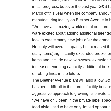
initial progress, but over the past year G&S h
March of this year when the company announ
manufacturing facility on Blettner Avenue in H
“We have an amazing workforce at our current 
ware excited about adding additional talente
look to create many new jobs after the grand
Not only will overall capacity be increased thre
(salty items) significantly expanded pretzel p
items and include new twin-screw extrusion 
increased enrobing capacity, additional bulk 
enrobing lines in the future.
The Blettner Avenue plant will also allow G&
has been difficult in the current facility becau
aggressive approach to growing its private l
“We have only been in the private label space
food aisle used to have only limited opportu