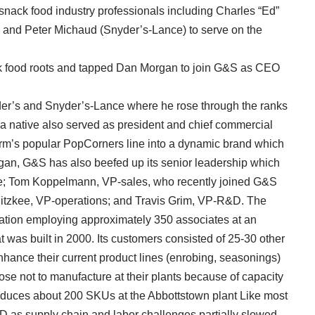
 snack food industry professionals including Charles “Ed”
and Peter Michaud (Snyder’s-Lance) to serve on the
ck food roots and tapped Dan Morgan to join G&S as CEO
der’s and Snyder’s-Lance where he rose through the ranks
ea native also served as president and chief commercial
firm’s popular PopCorners line into a dynamic brand which
rgan, G&S has also beefed up its senior leadership which
e; Tom Koppelmann, VP-sales, who recently joined G&S
e Fitzkee, VP-operations; and Travis Grim, VP-R&D. The
ation employing approximately 350 associates at an
t was built in 2000. Its customers consisted of 25-30 other
hance their current product lines (enrobing, seasonings)
hose not to manufacture at their plants because of capacity
roduces about 200 SKUs at the Abbottstown plant Like most
D as supply chain and labor challenges partially slowed