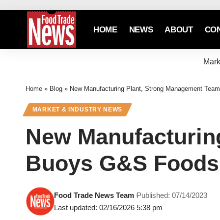
HOME
NEWS
ABOUT
CO
Mark
Home
»
Blog
»
New Manufacturing Plant, Strong Management Tea
MARKET & INDUSTRY NEWS
New Manufacturin
Buoys G&S Foods
Food Trade News Team
Published: 07/14/2023
Last updated: 02/16/2026 5:38 pm