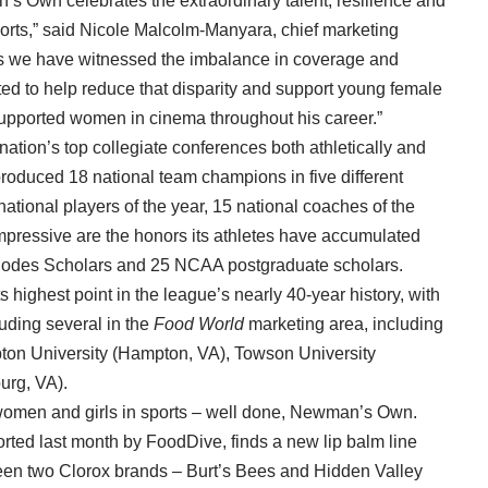
s Own celebrates the extraordinary talent, resilience and
orts,” said Nicole Malcolm-Manyara, chief marketing
rs we have witnessed the imbalance in coverage and
ed to help reduce that disparity and support young female
supported women in cinema throughout his career.”
nation’s top collegiate conferences both athletically and
produced 18 national team champions in five different
national players of the year, 15 national coaches of the
pressive are the honors its athletes have accumulated
Rhodes Scholars and 25 NCAA postgraduate scholars.
highest point in the league’s nearly 40-year history, with
luding several in the
Food World
marketing area, including
ton University (Hampton, VA), Towson University
urg, VA).
g women and girls in sports – well done, Newman’s Own.
orted last month by FoodDive, finds a new lip balm line
een two Clorox brands – Burt’s Bees and Hidden Valley