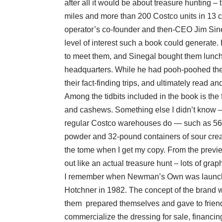
after all it would be about treasure hunting
miles and more than 200 Costco units in 13 
operator’s co-founder and then-CEO Jim Sine
level of interest such a book could generate
to meet them, and Sinegal bought them lunch
headquarters. While he had pooh-poohed thei
their fact-finding trips, and ultimately read a
Among the tidbits included in the book is the f
and cashews. Something else I didn’t know – 
regular Costco warehouses do — such as 56-g
powder and 32-pound containers of sour cream
the tome when I get my copy. From the previe
out like an actual treasure hunt – lots of grap
I remember when Newman’s Own was launched
Hotchner in 1982. The concept of the brand 
them prepared themselves and gave to friend
commercialize the dressing for sale, financing