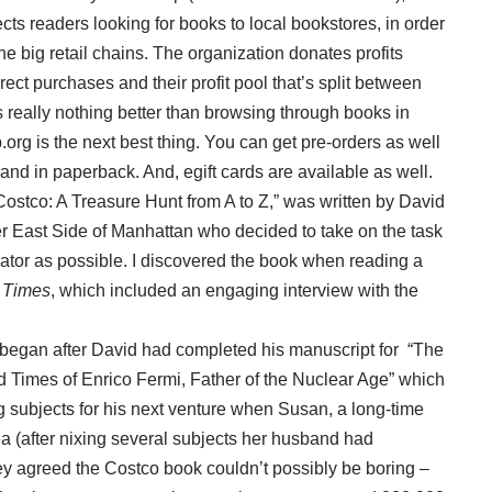
ts readers looking for books to local bookstores, in order
e big retail chains. The organization donates profits
ect purchases and their profit pool that’s split between
 really nothing better than browsing through books in
org is the next best thing. You can get pre-orders as well
nd in paperback. And, egift cards are available as well.
Costco: A Treasure Hunt from A to Z,” was written by David
 East Side of Manhattan who decided to take on the task
rator as possible. I discovered the book when reading a
 Times
, which included an engaging interview with the
ed began after David had completed his manuscript for “The
Times of Enrico Fermi, Father of the Nuclear Age” which
 subjects for his next venture when Susan, a long-time
a (after nixing several subjects her husband had
ey agreed the Costco book couldn’t possibly be boring –