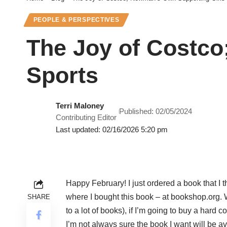
PEOPLE & PERSPECTIVES
The Joy of Costco
Sports
Terri Maloney
Published: 02/05/2024
Contributing Editor
Last updated: 02/16/2026 5:20 pm
Happy February! I just ordered a book that I thi
where I bought this book – at bookshop.org. W
SHARE
to a lot of books), if I’m going to buy a hard
I’m not always sure the book I want will be av