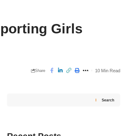
orting Girls
10 Min Read
Share
Search