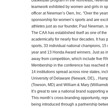
Basketball program in the Northeast, Newman’
teamwork exhibited by women and girls in sp
officer at Newman’s Own, Inc. “Over the yea
sponsorship for women’s sports and are excit
athletes just as our founder, Paul Newman, 
The CAA has established itself as one of the 
academically for nearly four decades. It has 
sports, 33 individual national champions, 15 
year and 13 Honda Award winners. Just as im
away from competition, which include five 
Membership in the conference has reached its 
14 institutions spread across nine states, inc
University of Delaware (Newark, DE), , Hamp
(Towson, MD) and William & Mary (Williamsb
It’s great to see a national brand supportin
This month’s cross-branding opportunity, rep
being introduced through a partnership betw