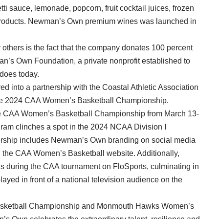
ti sauce, lemonade, popcorn, fruit cocktail juices, frozen
er products. Newman’s Own premium wines was launched in
others is the fact that the company donates 100 percent
wman’s Own Foundation, a private nonprofit established to
 does today.
d into a partnership with the Coastal Athletic Association
the 2024 CAA Women’s Basketball Championship.
the CAA Women’s Basketball Championship from March 13-
ogram clinches a spot in the 2024 NCAA Division I
rship includes Newman’s Own branding on social media
n the CAA Women’s Basketball website. Additionally,
s during the CAA tournament on FloSports, culminating in
yed in front of a national television audience on the
Basketball Championship and Monmouth Hawks Women’s