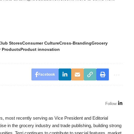
Club Stores
Consumer Culture
Cross-Branding
Grocery
y Products
Product innovation
Facebook
Follow:
, most recently serving as Vice President and Editorial
se in the grocery industry and trade publishing, building strong
nities. Terri continues to contribute to special features, market