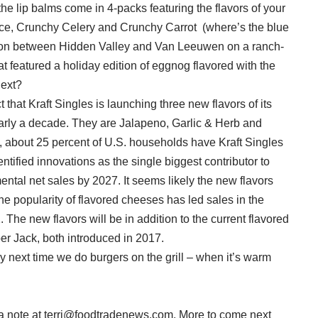
the lip balms come in 4-packs featuring the flavors of your
uce, Crunchy Celery and Crunchy Carrot (where’s the blue
ation between Hidden Valley and Van Leeuwen on a ranch-
t featured a holiday edition of eggnog flavored with the
next?
 that Kraft Singles is launching three new flavors of its
 nearly a decade. They are Jalapeno, Garlic & Herb and
, about 25 percent of U.S. households have Kraft Singles
entified innovations as the single biggest contributor to
emental net sales by 2027. It seems likely the new flavors
he popularity of flavored cheeses has led sales in the
 The new flavors will be in addition to the current flavored
r Jack, both introduced in 2017.
ry next time we do burgers on the grill – when it’s warm
a note at terri@foodtradenews.com. More to come next