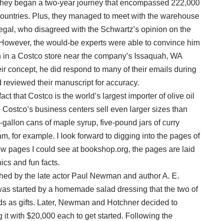
 – they began a two-year journey that encompassed 222,000
countries. Plus, they managed to meet with the warehouse
gal, who disagreed with the Schwartz’s opinion on the
. However, the would-be experts were able to convince him
 in a Costco store near the company’s Issaquah, WA
r concept, he did respond to many of their emails during
nd reviewed their manuscript for accuracy.
act that Costco is the world’s largest importer of olive oil
Costco’s business centers sell even larger sizes than
allon cans of maple syrup, five-pound jars of curry
, for example. I look forward to digging into the pages of
w pages I could see at bookshop.org, the pages are laid
hics and fun facts.
 by the late actor Paul Newman and author A. E.
was started by a homemade salad dressing that the two of
s as gifts. Later, Newman and Hotchner decided to
 it with $20,000 each to get started. Following the