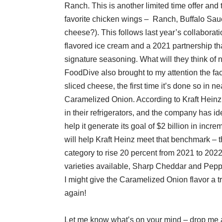
Ranch. This is another limited time offer and 
favorite chicken wings – Ranch, Buffalo Sa
cheese?). This follows last year’s collabor
flavored ice cream and a 2021 partnership tha
signature seasoning. What will they think of 
FoodDive also brought to my attention the fact
sliced cheese, the first time it’s done so in
Caramelized Onion. According to Kraft Heinz
in their refrigerators, and the company has id
help it generate its goal of $2 billion in incr
will help Kraft Heinz meet that benchmark – t
category to rise 20 percent from 2021 to 2022.
varieties available, Sharp Cheddar and Peppe
I might give the Caramelized Onion flavor a t
again!
Let me know what’s on your mind – drop me 