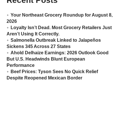
Recent Posts
Your Northeast Grocery Roundup for August 8,
2026
Loyalty Isn’t Dead. Most Grocery Retailers Just
Aren’t Using It Correctly.
Salmonella Outbreak Linked to Jalapeños
Sickens 345 Across 27 States
Ahold Delhaize Earnings: 2026 Outlook Good
But U.S. Headwinds Blunt European
Performance
Beef Prices: Tyson Sees No Quick Relief
Despite Reopened Mexican Border