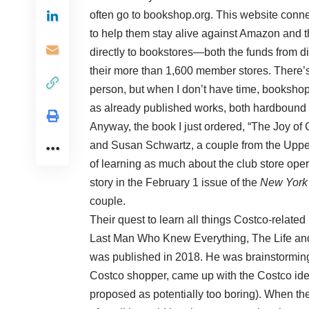
often go to bookshop.org. This website connec
to help them stay alive against Amazon and th
directly to bookstores—both the funds from dir
their more than 1,600 member stores. There’s
person, but when I don’t have time, bookshop.
as already published works, both hardbound a
Anyway, the book I just ordered, “The Joy of 
and Susan Schwartz, a couple from the Upper
of learning as much about the club store ope
story in the February 1 issue of the
New York
couple.
Their quest to learn all things Costco-relat
Last Man Who Knew Everything, The Life and 
was published in 2018. He was brainstorming
Costco shopper, came up with the Costco ide
proposed as potentially too boring). When th