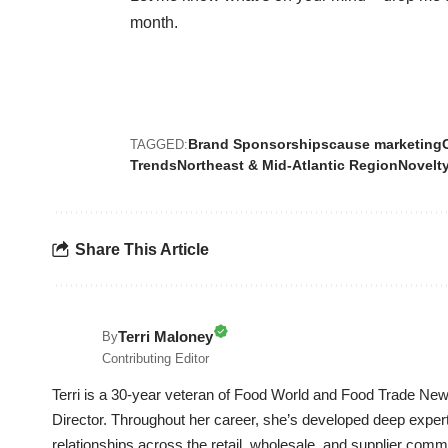
month.
Brand Sponsorships
cause marketing
TAGGED:
Trends
Northeast & Mid-Atlantic Region
Novelt
Share This Article
Terri Maloney
By
Contributing Editor
Terri is a 30-year veteran of Food World and Food Trade News
Director. Throughout her career, she’s developed deep experti
relationships across the retail, wholesale, and supplier commu