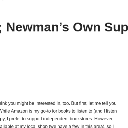
; Newman’s Own Supp
nk you might be interested in, too. But first, let me tell you
hile Amazon is my go-to for books to listen to (and I listen
 copy, I prefer to support independent bookstores. However,
ailable at my local shop (we have a few in this area), so I