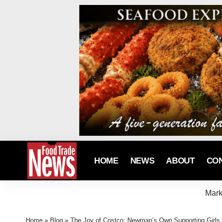
HOME
NEWS
ABOUT
CO
Mark
Home
»
Blog
»
The Joy of Costco; Newman’s Own Supporting Girls