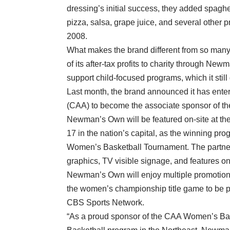
dressing’s initial success, they added spaghet
pizza, salsa, grape juice, and several oth
2008.
What makes the brand different from so many 
of its after-tax profits to charity through Ne
support child-focused programs, which it still
Last month, the brand announced it has entere
(CAA) to become the associate sponsor of 
Newman’s Own will be featured on-site at 
17 in the nation’s capital, as the winning pr
Women’s Basketball Tournament. The partne
graphics, TV visible signage, and features o
Newman’s Own will enjoy multiple promotion
the women’s championship title game to be pla
CBS Sports Network.
“As a proud sponsor of the CAA Women’s 