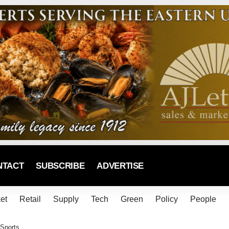
NTACT
SUBSCRIBE
ADVERTISE
et
Retail
Supply
Tech
Green
Policy
People
 Sports