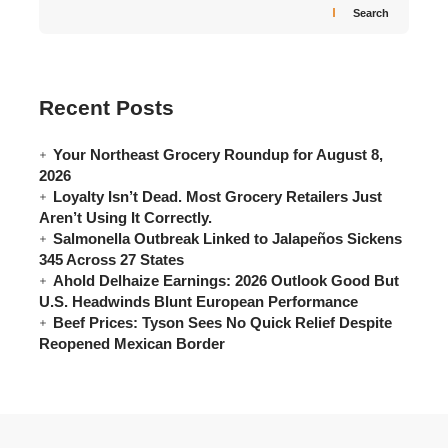
Search
Recent Posts
Your Northeast Grocery Roundup for August 8,
2026
Loyalty Isn’t Dead. Most Grocery Retailers Just
Aren’t Using It Correctly.
Salmonella Outbreak Linked to Jalapeños Sickens
345 Across 27 States
Ahold Delhaize Earnings: 2026 Outlook Good But
U.S. Headwinds Blunt European Performance
Beef Prices: Tyson Sees No Quick Relief Despite
Reopened Mexican Border