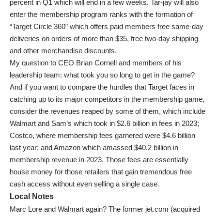
percent in Q1 which will end in a few weeks. Tar-jay will also
enter the membership program ranks with the formation of
“Target Circle 360” which offers paid members free same-day
deliveries on orders of more than $35, free two-day shipping
and other merchandise discounts.
My question to CEO Brian Cornell and members of his
leadership team: what took you so long to get in the game?
And if you want to compare the hurdles that Target faces in
catching up to its major competitors in the membership game,
consider the revenues reaped by some of them, which include
Walmart and Sam’s which took in $2.6 billion in fees in 2023;
Costco, where membership fees garnered were $4.6 billion
last year; and Amazon which amassed $40.2 billion in
membership revenue in 2023. Those fees are essentially
house money for those retailers that gain tremendous free
cash access without even selling a single case.
Local Notes
Marc Lore and Walmart again? The former jet.com (acquired