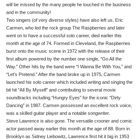
will be missed by the many people he touched in the business
and in the community!
Two singers (of very diverse styles) have also left us. Eric
Carmen, who led the rock group The Raspberries and later
went on to have a successful solo career, died earlier this
month at the age of 74. Formed in Cleveland, the Raspberries
burst onto the music scene in 1972 with the release of their
first album powered by the number one single, “Go All the
Way.” Other hits by the band were “I Wanna Be With You,” and
“Let’s Pretend.” After the band broke up in 1975, Carmen
launched his solo career which included writing and singing the
bit hit “All By Myself” and contributing to several movie
soundtracks including “Hungry Eyes” for the iconic “Dirty
Dancing” in 1987. Carmen possessed an excellent rock voice,
was a skilled guitar player and a notable songwriter.
Steve Lawrence is also gone. The versatile crooner and comic
actor passed away earlier this month at the age of 88. Born in
Brooklyn as Sidney Liebowitz, Lawrence first hit it big in 1953