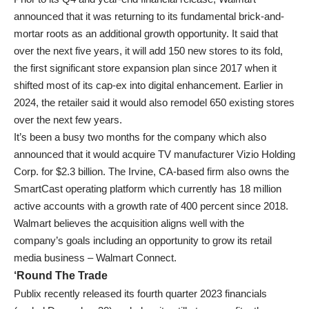
announced that it was returning to its fundamental brick-and-
mortar roots as an additional growth opportunity. It said that
over the next five years, it will add 150 new stores to its fold,
the first significant store expansion plan since 2017 when it
shifted most of its cap-ex into digital enhancement. Earlier in
2024, the retailer said it would also remodel 650 existing stores
over the next few years.
It’s been a busy two months for the company which also
announced that it would acquire TV manufacturer Vizio Holding
Corp. for $2.3 billion. The Irvine, CA-based firm also owns the
SmartCast operating platform which currently has 18 million
active accounts with a growth rate of 400 percent since 2018.
Walmart believes the acquisition aligns well with the
company’s goals including an opportunity to grow its retail
media business – Walmart Connect.
‘Round The Trade
Publix recently released its fourth quarter 2023 financials