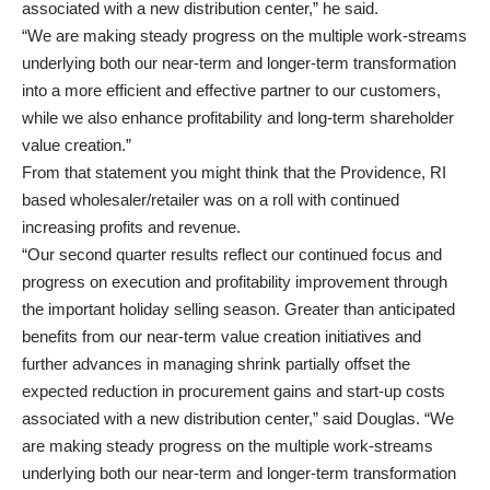
associated with a new distribution center,” he said.
“We are making steady progress on the multiple work-streams
underlying both our near-term and longer-term transformation
into a more efficient and effective partner to our customers,
while we also enhance profitability and long-term shareholder
value creation.”
From that statement you might think that the Providence, RI
based wholesaler/retailer was on a roll with continued
increasing profits and revenue.
“Our second quarter results reflect our continued focus and
progress on execution and profitability improvement through
the important holiday selling season. Greater than anticipated
benefits from our near-term value creation initiatives and
further advances in managing shrink partially offset the
expected reduction in procurement gains and start-up costs
associated with a new distribution center,” said Douglas. “We
are making steady progress on the multiple work-streams
underlying both our near-term and longer-term transformation