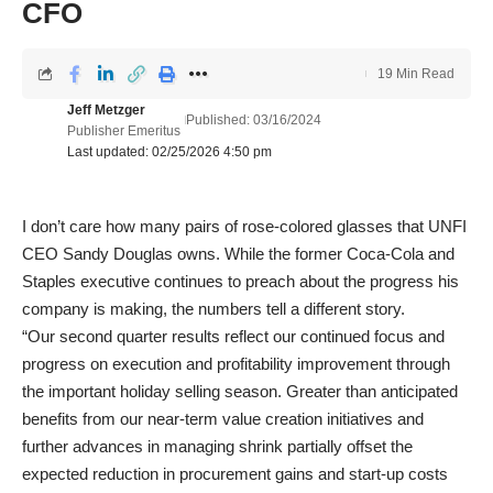
CFO
19 Min Read
Jeff Metzger
Published: 03/16/2024
Publisher Emeritus
Last updated: 02/25/2026 4:50 pm
I don’t care how many pairs of rose-colored glasses that UNFI
CEO Sandy Douglas owns. While the former Coca-Cola and
Staples executive continues to preach about the progress his
company is making, the numbers tell a different story.
“Our second quarter results reflect our continued focus and
progress on execution and profitability improvement through
the important holiday selling season. Greater than anticipated
benefits from our near-term value creation initiatives and
further advances in managing shrink partially offset the
expected reduction in procurement gains and start-up costs