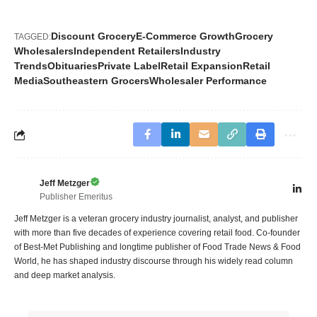
Discount Grocery
E-Commerce Growth
Grocery
TAGGED:
Wholesalers
Independent Retailers
Industry
Trends
Obituaries
Private Label
Retail Expansion
Retail
Media
Southeastern Grocers
Wholesaler Performance
Jeff Metzger
Publisher Emeritus
Jeff Metzger is a veteran grocery industry journalist, analyst, and publisher
with more than five decades of experience covering retail food. Co-founder
of Best-Met Publishing and longtime publisher of Food Trade News & Food
World, he has shaped industry discourse through his widely read column
and deep market analysis.