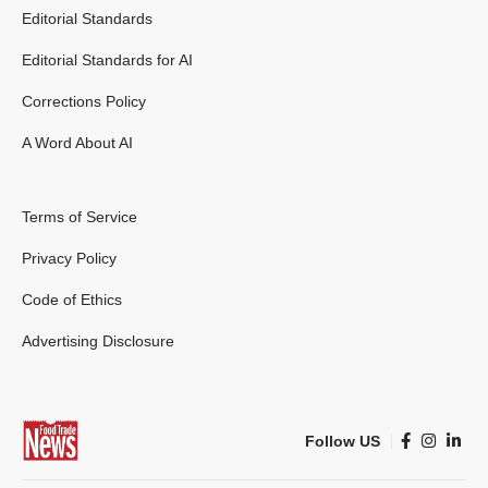
Editorial Standards
Editorial Standards for AI
Corrections Policy
A Word About AI
Terms of Service
Privacy Policy
Code of Ethics
Advertising Disclosure
Follow US