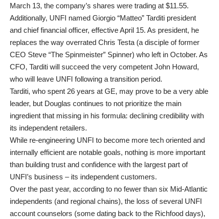
March 13, the company’s shares were trading at $11.55.
Additionally, UNFI named Giorgio “Matteo” Tarditi president
and chief financial officer, effective April 15. As president, he
replaces the way overrated Chris Testa (a disciple of former
CEO Steve “The Spinmeister” Spinner) who left in October. As
CFO, Tarditi will succeed the very competent John Howard,
who will leave UNFI following a transition period.
Tarditi, who spent 26 years at GE, may prove to be a very able
leader, but Douglas continues to not prioritize the main
ingredient that missing in his formula: declining credibility with
its independent retailers.
While re-engineering UNFI to become more tech oriented and
internally efficient are notable goals, nothing is more important
than building trust and confidence with the largest part of
UNFI’s business – its independent customers.
Over the past year, according to no fewer than six Mid-Atlantic
independents (and regional chains), the loss of several UNFI
account counselors (some dating back to the Richfood days),