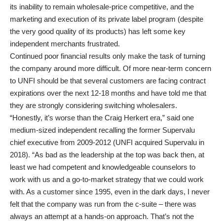
its inability to remain wholesale-price competitive, and the
marketing and execution of its private label program (despite
the very good quality of its products) has left some key
independent merchants frustrated.
Continued poor financial results only make the task of turning
the company around more difficult. Of more near-term concern
to UNFI should be that several customers are facing contract
expirations over the next 12-18 months and have told me that
they are strongly considering switching wholesalers.
“Honestly, it’s worse than the Craig Herkert era,” said one
medium-sized independent recalling the former Supervalu
chief executive from 2009-2012 (UNFI acquired Supervalu in
2018). “As bad as the leadership at the top was back then, at
least we had competent and knowledgeable counselors to
work with us and a go-to-market strategy that we could work
with. As a customer since 1995, even in the dark days, I never
felt that the company was run from the c-suite – there was
always an attempt at a hands-on approach. That’s not the