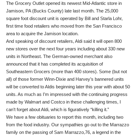
The Grocery Outlet opened its newest Mid-Atlantic store in
Jamison, PA (Bucks County) late last month. The 25,000
square foot discount unit is operated by Bill and Starla Lohr,
first time food retailers who moved from the San Francisco
area to acquire the Jamison location.
And speaking of discount retailers, Aldi said it will open 800
new stores over the next four years including about 330 new
units in Northeast. The German-owned merchant also
announced that it has completed its acquisition of
Southeastern Grocers (more than 400 stores). Some (but not
all) of those former Winn-Dixie and Harvey’s bannered units
will be converted to Aldis beginning later this year with about 50
units. As much as I’m impressed with the continuing progress
made by Walmart and Costco in these challenging times, I
can’t forget about Aldi, which is figuratively “killing it.”
We have a few obituaries to report this month, including two
from the food industry. Our sympathies go out to the Marrazzo
family on the passing of Sam Marrazzo,76, a legend in the