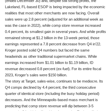
(ended December 30) and, despite still strong profits, the
Lakeland, FL-based ESOP is being impacted by the economic
realities that most other merchants are now facing. Overall
sales were up 2.8 percent (adjusted for an additional week as
was the case in 2022), while comp store revenue increased
0.4 percent, its smallest gain in several years. And while profits
remained strong at $1.2 billion in the 13-week period, those
earnings represented a 7.8 percent decrease from Q4 in’22.
Kroger posted solid Q4 numbers but faced the same
headwinds as other traditional supermarket chains. While
earnings increased from $1.01 billion to $1.19 billion, ID
revenue decreased 0.8 percent (ex-fuel). For its entire fiscal
2023, Kroger’s sales were $150 billion.
The story at Target, sales-wise, continues to be mediocre. Its
Q4 comps declined by 4.4 percent, the third consecutive
quarter of identical store (including the busy holiday period)
decreases. And the Minneapolis-based mass merchant is
predicting that comp store revenue will dip between 3-5