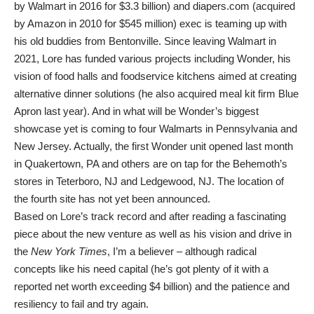
by Walmart in 2016 for $3.3 billion) and diapers.com (acquired
by Amazon in 2010 for $545 million) exec is teaming up with
his old buddies from Bentonville. Since leaving Walmart in
2021, Lore has funded various projects including Wonder, his
vision of food halls and foodservice kitchens aimed at creating
alternative dinner solutions (he also acquired meal kit firm Blue
Apron last year). And in what will be Wonder’s biggest
showcase yet is coming to four Walmarts in Pennsylvania and
New Jersey. Actually, the first Wonder unit opened last month
in Quakertown, PA and others are on tap for the Behemoth’s
stores in Teterboro, NJ and Ledgewood, NJ. The location of
the fourth site has not yet been announced.
Based on Lore’s track record and after reading a fascinating
piece about the new venture as well as his vision and drive in
the
New York Times
, I’m a believer – although radical
concepts like his need capital (he’s got plenty of it with a
reported net worth exceeding $4 billion) and the patience and
resiliency to fail and try again.