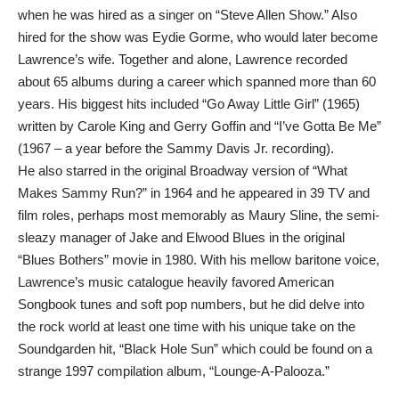
when he was hired as a singer on “Steve Allen Show.” Also
hired for the show was Eydie Gorme, who would later become
Lawrence’s wife. Together and alone, Lawrence recorded
about 65 albums during a career which spanned more than 60
years. His biggest hits included “Go Away Little Girl” (1965)
written by Carole King and Gerry Goffin and “I’ve Gotta Be Me”
(1967 – a year before the Sammy Davis Jr. recording).
He also starred in the original Broadway version of “What
Makes Sammy Run?” in 1964 and he appeared in 39 TV and
film roles, perhaps most memorably as Maury Sline, the semi-
sleazy manager of Jake and Elwood Blues in the original
“Blues Bothers” movie in 1980. With his mellow baritone voice,
Lawrence’s music catalogue heavily favored American
Songbook tunes and soft pop numbers, but he did delve into
the rock world at least one time with his unique take on the
Soundgarden hit, “Black Hole Sun” which could be found on a
strange 1997 compilation album, “Lounge-A-Palooza.”