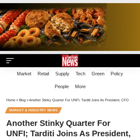
Market
Retail
Supply
Tech
Green
Policy
People
More
Home
»
Blog
»
Another Stinky Quarter For UNFI; Tarditi Joins As President, CFO
MARKET & INDUSTRY NEWS
Another Stinky Quarter For
UNFI; Tarditi Joins As President,