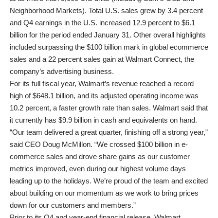
Neighborhood Markets). Total U.S. sales grew by 3.4 percent
and Q4 earnings in the U.S. increased 12.9 percent to $6.1
billion for the period ended January 31. Other overall highlights
included surpassing the $100 billion mark in global ecommerce
sales and a 22 percent sales gain at Walmart Connect, the
company’s advertising business.
For its full fiscal year, Walmart’s revenue reached a record
high of $648.1 billion, and its adjusted operating income was
10.2 percent, a faster growth rate than sales. Walmart said that
it currently has $9.9 billion in cash and equivalents on hand.
“Our team delivered a great quarter, finishing off a strong year,”
said CEO Doug McMillon. “We crossed $100 billion in e-
commerce sales and drove share gains as our customer
metrics improved, even during our highest volume days
leading up to the holidays. We’re proud of the team and excited
about building on our momentum as we work to bring prices
down for our customers and members.”
Prior to its Q4 and year-end financial release, Walmart