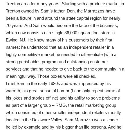
Trenton area for many years. Starting with a produce market in
Trenton owned by Sam’s father, Don, the Marrazzos have
been a fixture in and around the state capital region for nearly
70 years. And Sam would become the face of the business,
which now consists of a single 36,000 square foot store in
Ewing, NJ. He knew many of his customers by their first
names; he understood that as an independent retailer in a
highly competitive market he needed to differentiate (with a
strong perishables program and outstanding customer
service) and that he needed to give back to the community in a
meaningful way. Those boxes were all checked.
I met Sam in the early 1980s and was impressed by his
warmth, his great sense of humor (I can only repeat some of
his jokes and stories offline) and his ability to solve problems
as part of a larger group – RMG, the retail marketing group
which consisted of other smaller independent retailers mostly
located in the Delaware Valley. Sam Marrazzo was a leader –
he led by example and by his bigger than life persona. And he