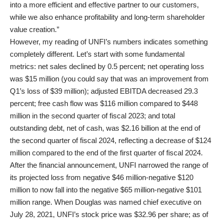
into a more efficient and effective partner to our customers,
while we also enhance profitability and long-term shareholder
value creation.”
However, my reading of UNFI’s numbers indicates something
completely different. Let’s start with some fundamental
metrics: net sales declined by 0.5 percent; net operating loss
was $15 million (you could say that was an improvement from
Q1’s loss of $39 million); adjusted EBITDA decreased 29.3
percent; free cash flow was $116 million compared to $448
million in the second quarter of fiscal 2023; and total
outstanding debt, net of cash, was $2.16 billion at the end of
the second quarter of fiscal 2024, reflecting a decrease of $124
million compared to the end of the first quarter of fiscal 2024.
After the financial announcement, UNFI narrowed the range of
its projected loss from negative $46 million-negative $120
million to now fall into the negative $65 million-negative $101
million range. When Douglas was named chief executive on
July 28, 2021, UNFI’s stock price was $32.96 per share; as of