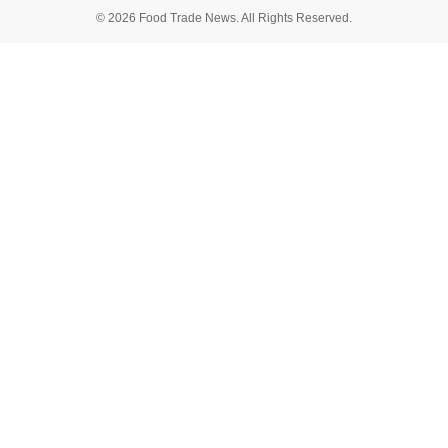
© 2026 Food Trade News. All Rights Reserved.