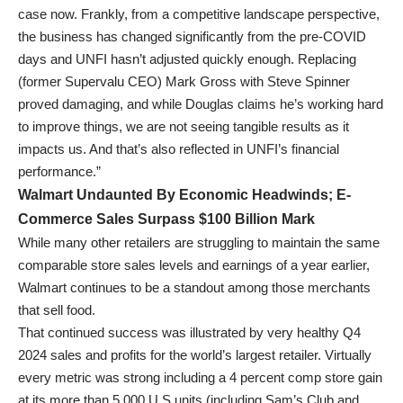
case now. Frankly, from a competitive landscape perspective,
the business has changed significantly from the pre-COVID
days and UNFI hasn’t adjusted quickly enough. Replacing
(former Supervalu CEO) Mark Gross with Steve Spinner
proved damaging, and while Douglas claims he’s working hard
to improve things, we are not seeing tangible results as it
impacts us. And that’s also reflected in UNFI’s financial
performance.”
Walmart Undaunted By Economic Headwinds; E-
Commerce Sales Surpass $100 Billion Mark
While many other retailers are struggling to maintain the same
comparable store sales levels and earnings of a year earlier,
Walmart continues to be a standout among those merchants
that sell food.
That continued success was illustrated by very healthy Q4
2024 sales and profits for the world’s largest retailer. Virtually
every metric was strong including a 4 percent comp store gain
at its more than 5,000 U.S units (including Sam’s Club and