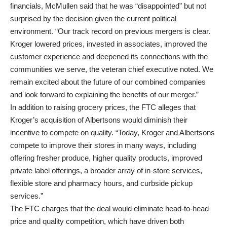
financials, McMullen said that he was “disappointed” but not
surprised by the decision given the current political
environment. “Our track record on previous mergers is clear.
Kroger lowered prices, invested in associates, improved the
customer experience and deepened its connections with the
communities we serve, the veteran chief executive noted. We
remain excited about the future of our combined companies
and look forward to explaining the benefits of our merger.”
In addition to raising grocery prices, the FTC alleges that
Kroger’s acquisition of Albertsons would diminish their
incentive to compete on quality. “Today, Kroger and Albertsons
compete to improve their stores in many ways, including
offering fresher produce, higher quality products, improved
private label offerings, a broader array of in-store services,
flexible store and pharmacy hours, and curbside pickup
services.”
The FTC charges that the deal would eliminate head-to-head
price and quality competition, which have driven both