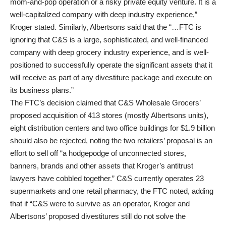
mom-and-pop operation or a risky private equity venture. It is a
well-capitalized company with deep industry experience,”
Kroger stated. Similarly, Albertsons said that the “…FTC is
ignoring that C&S is a large, sophisticated, and well-financed
company with deep grocery industry experience, and is well-
positioned to successfully operate the significant assets that it
will receive as part of any divestiture package and execute on
its business plans.”
The FTC’s decision claimed that C&S Wholesale Grocers’
proposed acquisition of 413 stores (mostly Albertsons units),
eight distribution centers and two office buildings for $1.9 billion
should also be rejected, noting the two retailers’ proposal is an
effort to sell off “a hodgepodge of unconnected stores,
banners, brands and other assets that Kroger’s antitrust
lawyers have cobbled together.” C&S currently operates 23
supermarkets and one retail pharmacy, the FTC noted, adding
that if “C&S were to survive as an operator, Kroger and
Albertsons’ proposed divestitures still do not solve the