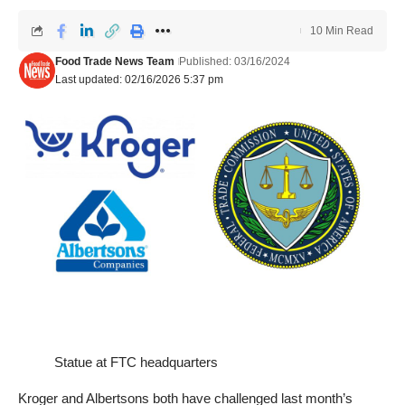
10 Min Read
Food Trade News Team
Published: 03/16/2024
Last updated: 02/16/2026 5:37 pm
Statue at FTC headquarters
Kroger and Albertsons both have challenged last month’s