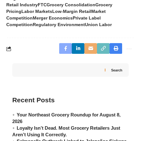
Retail Industry
FTC
Grocery Consolidation
Grocery
Pricing
Labor Markets
Low-Margin Retail
Market
Competition
Merger Economics
Private Label
Competition
Regulatory Environment
Union Labor
Search
Recent Posts
Your Northeast Grocery Roundup for August 8,
2026
Loyalty Isn’t Dead. Most Grocery Retailers Just
Aren’t Using It Correctly.