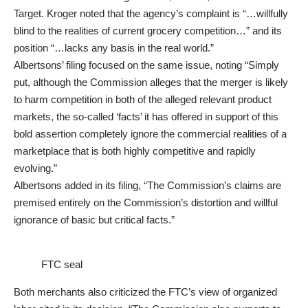
Target. Kroger noted that the agency’s complaint is “…willfully
blind to the realities of current grocery competition…” and its
position “…lacks any basis in the real world.”
Albertsons’ filing focused on the same issue, noting “Simply
put, although the Commission alleges that the merger is likely
to harm competition in both of the alleged relevant product
markets, the so-called ‘facts’ it has offered in support of this
bold assertion completely ignore the commercial realities of a
marketplace that is both highly competitive and rapidly
evolving.”
Albertsons added in its filing, “The Commission’s claims are
premised entirely on the Commission’s distortion and willful
ignorance of basic but critical facts.”
FTC seal
Both merchants also criticized the FTC’s view of organized