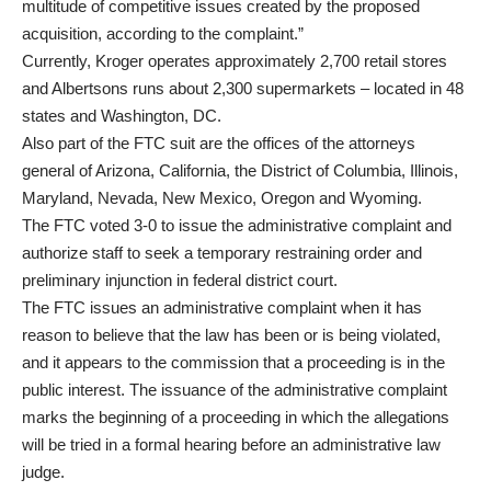
multitude of competitive issues created by the proposed
acquisition, according to the complaint.”
Currently, Kroger operates approximately 2,700 retail stores
and Albertsons runs about 2,300 supermarkets – located in 48
states and Washington, DC.
Also part of the FTC suit are the offices of the attorneys
general of Arizona, California, the District of Columbia, Illinois,
Maryland, Nevada, New Mexico, Oregon and Wyoming.
The FTC voted 3-0 to issue the administrative complaint and
authorize staff to seek a temporary restraining order and
preliminary injunction in federal district court.
The FTC issues an administrative complaint when it has
reason to believe that the law has been or is being violated,
and it appears to the commission that a proceeding is in the
public interest. The issuance of the administrative complaint
marks the beginning of a proceeding in which the allegations
will be tried in a formal hearing before an administrative law
judge.