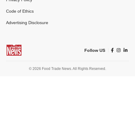
Code of Ethics
Advertising Disclosure
Follow US
© 2026 Food Trade News. All Rights Reserved.