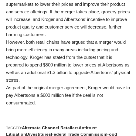
supermarkets to lower their prices and improve their product
and service offerings. If the merger takes place, grocery prices
will increase, and Kroger and Albertsons’ incentive to improve
product quality and customer service will decrease, further
harming customers.
However, both retail chains have argued that a merger would
bring more efficiency in many areas including pricing and
technology. Kroger has stated from the outset that it is
prepared to spend $500 million to lower prices at Albertsons as
well as an additional $1.3 billion to upgrade Albertsons’ physical
stores.
As part of the original merger agreement, Kroger would have to
pay Albertsons a $600 million fee if the deal is not
consummated.
Alternate Channel Retailers
Antitrust
TAGGED:
Litigation
Divestitures
Federal Trade Commission
Food