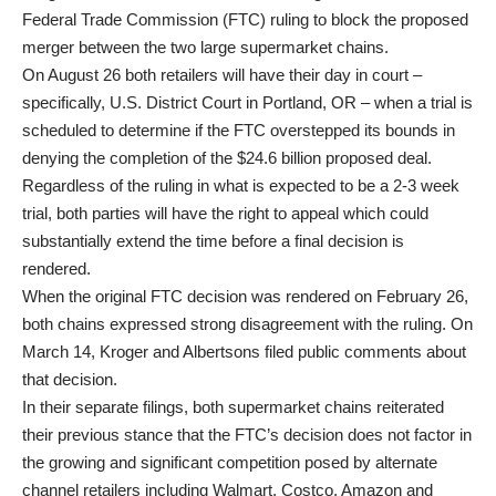
Federal Trade Commission (FTC) ruling to block the proposed
merger between the two large supermarket chains.
On August 26 both retailers will have their day in court –
specifically, U.S. District Court in Portland, OR – when a trial is
scheduled to determine if the FTC overstepped its bounds in
denying the completion of the $24.6 billion proposed deal.
Regardless of the ruling in what is expected to be a 2-3 week
trial, both parties will have the right to appeal which could
substantially extend the time before a final decision is
rendered.
When the original FTC decision was rendered on February 26,
both chains expressed strong disagreement with the ruling. On
March 14, Kroger and Albertsons filed public comments about
that decision.
In their separate filings, both supermarket chains reiterated
their previous stance that the FTC’s decision does not factor in
the growing and significant competition posed by alternate
channel retailers including Walmart, Costco, Amazon and