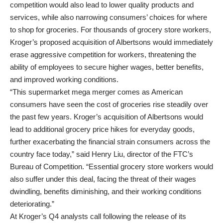
competition would also lead to lower quality products and
services, while also narrowing consumers’ choices for where
to shop for groceries. For thousands of grocery store workers,
Kroger’s proposed acquisition of Albertsons would immediately
erase aggressive competition for workers, threatening the
ability of employees to secure higher wages, better benefits,
and improved working conditions.
“This supermarket mega merger comes as American
consumers have seen the cost of groceries rise steadily over
the past few years. Kroger’s acquisition of Albertsons would
lead to additional grocery price hikes for everyday goods,
further exacerbating the financial strain consumers across the
country face today,” said Henry Liu, director of the FTC’s
Bureau of Competition. “Essential grocery store workers would
also suffer under this deal, facing the threat of their wages
dwindling, benefits diminishing, and their working conditions
deteriorating.”
At Kroger’s Q4 analysts call following the release of its