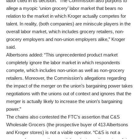
labor cited in its decision. “The Commission also purports to
allege a myopic ‘union grocery’ labor market that bears no
relation to the market in which Kroger actually competes for
talent. In reality, (both companies) are miniscule players in the
overall labor market, which includes grocery retailers, non-
grocery employers and non-union employers alike,” Kroger
said.
Albertsons added: “This unprecedented product market
completely ignore the labor market in which respondents
compete, which includes non-union as well as non-grocery
retailers. Moreover, the Commission’s allegations regarding
the impact of the merger on the union’s bargaining power takes
negotiations with the unions out of context and ignores that the
merger is actually likely to increase the union’s bargaining
power.”
The chains also contested the FTC’s assertion that C&S
Wholesale Grocers (the prospective buyer of 413 Albertsons
and Kroger stores) is not a viable operator. “C&S is not a