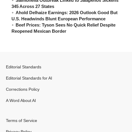
Salmonella Outbreak Linked to Jalapeños Sickens
345 Across 27 States
Ahold Delhaize Earnings: 2026 Outlook Good But
U.S. Headwinds Blunt European Performance
Beef Prices: Tyson Sees No Quick Relief Despite
Reopened Mexican Border
Editorial Standards
Editorial Standards for AI
Corrections Policy
A Word About AI
Terms of Service
Privacy Policy