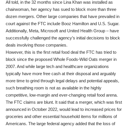
All told, in the 32 months since Lina Khan was installed as
chairwoman, her agency has sued to block more than three
dozen mergers. Other large companies that have prevailed in
court against the FTC include Booz Hamilton and U.S. Sugar.
Additionally, Meta, Microsoft and United Health Group – have
successfully challenged the agency’s initial decisions to block
deals involving those companies.
However, this is the first retail food deal the FTC has tried to
block since the proposed Whole Foods-Wild Oats merger in
2007. And while large tech and healthcare organizations
typically have more free cash at their disposal and arguably
more time to grind through legal delays and potential appeals,
such breathing room is not as available in the highly
competitive, low-margin and ever-changing retail food arena.
The FTC claims are blunt. It said that a merger, which was first
announced in October 2022, would lead to increased prices for
groceries and other essential household items for millions of
Americans. The large federal agency added that the loss of