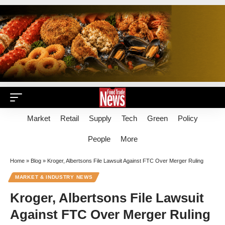
Market
Retail
Supply
Tech
Green
Policy
People
More
Home
»
Blog
»
Kroger, Albertsons File Lawsuit Against FTC Over Merger Ruling
MARKET & INDUSTRY NEWS
Kroger, Albertsons File Lawsuit
Against FTC Over Merger Ruling