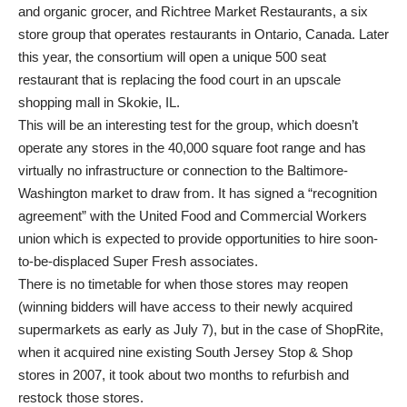
and organic grocer, and Richtree Market Restaurants, a six
store group that operates restaurants in Ontario, Canada. Later
this year, the consortium will open a unique 500 seat
restaurant that is replacing the food court in an upscale
shopping mall in Skokie, IL.
This will be an interesting test for the group, which doesn’t
operate any stores in the 40,000 square foot range and has
virtually no infrastructure or connection to the Baltimore-
Washington market to draw from. It has signed a “recognition
agreement” with the United Food and Commercial Workers
union which is expected to provide opportunities to hire soon-
to-be-displaced Super Fresh associates.
There is no timetable for when those stores may reopen
(winning bidders will have access to their newly acquired
supermarkets as early as July 7), but in the case of ShopRite,
when it acquired nine existing South Jersey Stop & Shop
stores in 2007, it took about two months to refurbish and
restock those stores.