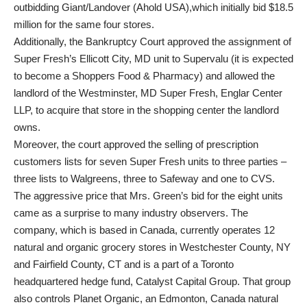
outbidding Giant/Landover (Ahold USA),which initially bid $18.5
million for the same four stores.
Additionally, the Bankruptcy Court approved the assignment of
Super Fresh’s Ellicott City, MD unit to Supervalu (it is expected
to become a Shoppers Food & Pharmacy) and allowed the
landlord of the Westminster, MD Super Fresh, Englar Center
LLP, to acquire that store in the shopping center the landlord
owns.
Moreover, the court approved the selling of prescription
customers lists for seven Super Fresh units to three parties –
three lists to Walgreens, three to Safeway and one to CVS.
The aggressive price that Mrs. Green’s bid for the eight units
came as a surprise to many industry observers. The
company, which is based in Canada, currently operates 12
natural and organic grocery stores in Westchester County, NY
and Fairfield County, CT and is a part of a Toronto
headquartered hedge fund, Catalyst Capital Group. That group
also controls Planet Organic, an Edmonton, Canada natural