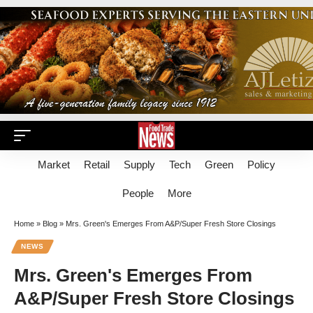
Market
Retail
Supply
Tech
Green
Policy
People
More
Home
»
Blog
»
Mrs. Green's Emerges From A&P/Super Fresh Store Closings
NEWS
Mrs. Green's Emerges From
A&P/Super Fresh Store Closings