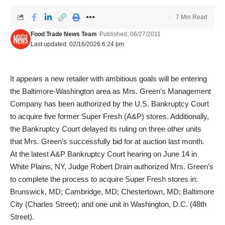
7 Min Read
Food Trade News Team
Published: 06/27/2011
Last updated: 02/16/2026 6:24 pm
It appears a new retailer with ambitious goals will be entering
the Baltimore-Washington area as Mrs. Green’s Management
Company has been authorized by the U.S. Bankruptcy Court
to acquire five former Super Fresh (A&P) stores. Additionally,
the Bankruptcy Court delayed its ruling on three other units
that Mrs. Green’s successfully bid for at auction last month.
At the latest A&P Bankruptcy Court hearing on June 14 in
White Plains, NY, Judge Robert Drain authorized Mrs. Green’s
to complete the process to acquire Super Fresh stores in:
Brunswick, MD; Cambridge, MD; Chestertown, MD; Baltimore
City (Charles Street); and one unit in Washington, D.C. (48th
Street).