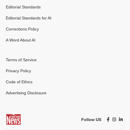
Editorial Standards
Editorial Standards for AI
Corrections Policy
A Word About AI
Terms of Service
Privacy Policy
Code of Ethics
Advertising Disclosure
Follow US