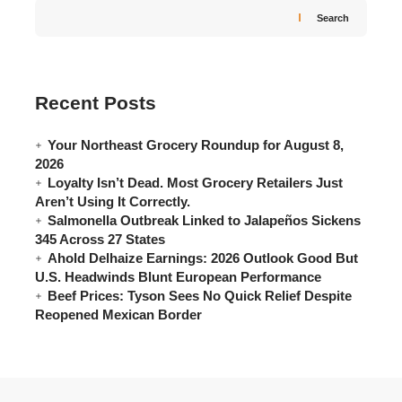
Search
Recent Posts
Your Northeast Grocery Roundup for August 8,
2026
Loyalty Isn’t Dead. Most Grocery Retailers Just
Aren’t Using It Correctly.
Salmonella Outbreak Linked to Jalapeños Sickens
345 Across 27 States
Ahold Delhaize Earnings: 2026 Outlook Good But
U.S. Headwinds Blunt European Performance
Beef Prices: Tyson Sees No Quick Relief Despite
Reopened Mexican Border