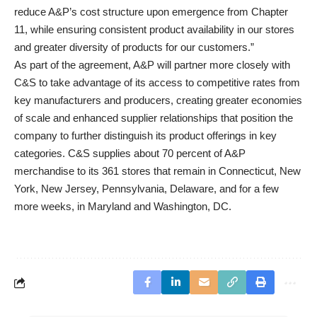
reduce A&P’s cost structure upon emergence from Chapter
11, while ensuring consistent product availability in our stores
and greater diversity of products for our customers.”
As part of the agreement, A&P will partner more closely with
C&S to take advantage of its access to competitive rates from
key manufacturers and producers, creating greater economies
of scale and enhanced supplier relationships that position the
company to further distinguish its product offerings in key
categories. C&S supplies about 70 percent of A&P
merchandise to its 361 stores that remain in Connecticut, New
York, New Jersey, Pennsylvania, Delaware, and for a few
more weeks, in Maryland and Washington, DC.