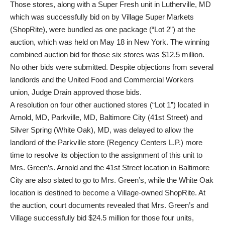
Those stores, along with a Super Fresh unit in Lutherville, MD
which was successfully bid on by Village Super Markets
(ShopRite), were bundled as one package (“Lot 2”) at the
auction, which was held on May 18 in New York. The winning
combined auction bid for those six stores was $12.5 million.
No other bids were submitted. Despite objections from several
landlords and the United Food and Commercial Workers
union, Judge Drain approved those bids.
A resolution on four other auctioned stores (“Lot 1”) located in
Arnold, MD, Parkville, MD, Baltimore City (41st Street) and
Silver Spring (White Oak), MD, was delayed to allow the
landlord of the Parkville store (Regency Centers L.P.) more
time to resolve its objection to the assignment of this unit to
Mrs. Green’s. Arnold and the 41st Street location in Baltimore
City are also slated to go to Mrs. Green’s, while the White Oak
location is destined to become a Village-owned ShopRite. At
the auction, court documents revealed that Mrs. Green’s and
Village successfully bid $24.5 million for those four units,