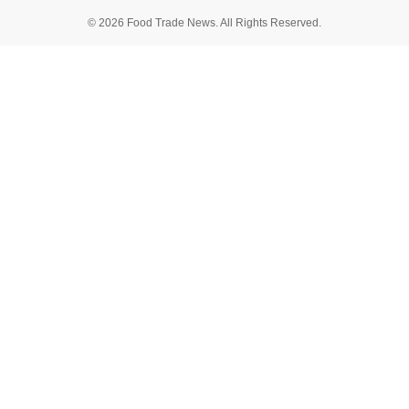
© 2026 Food Trade News. All Rights Reserved.