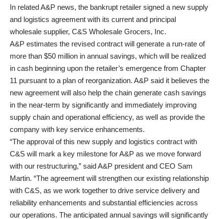
In related A&P news, the bankrupt retailer signed a new supply
and logistics agreement with its current and principal
wholesale supplier, C&S Wholesale Grocers, Inc.
A&P estimates the revised contract will generate a run-rate of
more than $50 million in annual savings, which will be realized
in cash beginning upon the retailer’s emergence from Chapter
11 pursuant to a plan of reorganization. A&P said it believes the
new agreement will also help the chain generate cash savings
in the near-term by significantly and immediately improving
supply chain and operational efficiency, as well as provide the
company with key service enhancements.
“The approval of this new supply and logistics contract with
C&S will mark a key milestone for A&P as we move forward
with our restructuring,” said A&P president and CEO Sam
Martin. “The agreement will strengthen our existing relationship
with C&S, as we work together to drive service delivery and
reliability enhancements and substantial efficiencies across
our operations. The anticipated annual savings will significantly