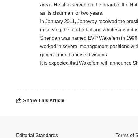
area. He also served on the board of the Na
as its chairman for two years.
In January 2011, Janeway received the prest
in serving the food retail and wholesale indus
Sheridan was named EVP Wakefern in 1996 aft
worked in several management positions withi
general merchandise divisions.
It is expected that Wakefern will announce Sh
Share This Article
Editorial Standards
Terms of 