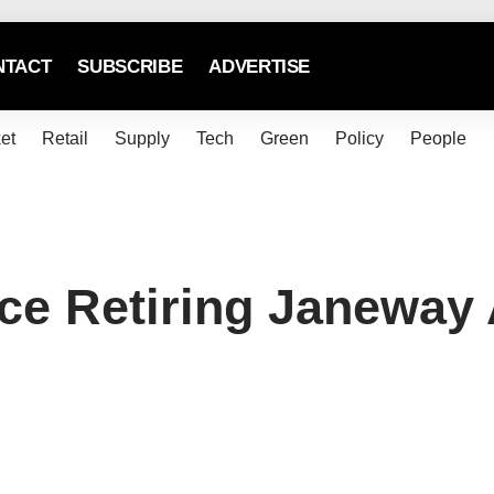
NTACT
SUBSCRIBE
ADVERTISE
et
Retail
Supply
Tech
Green
Policy
People
ce Retiring Janeway