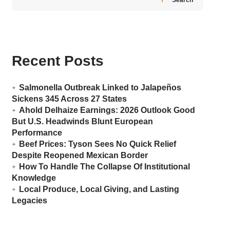
Recent Posts
Salmonella Outbreak Linked to Jalapeños
Sickens 345 Across 27 States
Ahold Delhaize Earnings: 2026 Outlook Good
But U.S. Headwinds Blunt European
Performance
Beef Prices: Tyson Sees No Quick Relief
Despite Reopened Mexican Border
How To Handle The Collapse Of Institutional
Knowledge
Local Produce, Local Giving, and Lasting
Legacies