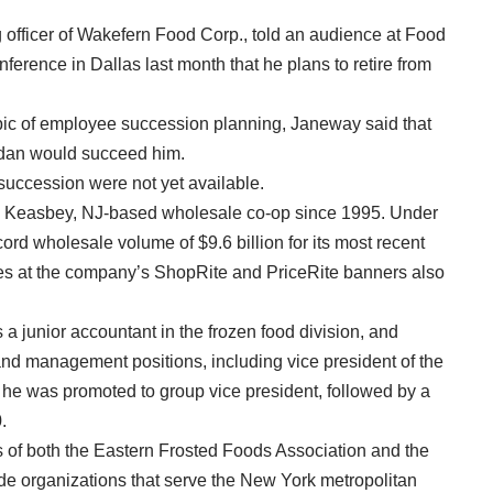
 officer of Wakefern Food Corp., told an audience at Food
ference in Dallas last month that he plans to retire from
opic of employee succession planning, Janeway said that
idan would succeed him.
succession were not yet available.
 Keasbey, NJ-based wholesale co-op since 1995. Under
rd wholesale volume of $9.6 billion for its most recent
les at the company’s ShopRite and PriceRite banners also
a junior accountant in the frozen food division, and
d management positions, including vice president of the
, he was promoted to group vice president, followed by a
n 1990.
 of both the Eastern Frosted Foods Association and the
de organizations that serve the New York metropolitan