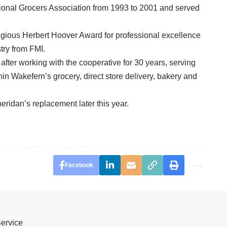
tional Grocers Association from 1993 to 2001 and served
igious Herbert Hoover Award for professional excellence
try from FMI.
er working with the cooperative for 30 years, serving
n Wakefern’s grocery, direct store delivery, bakery and
eridan’s replacement later this year.
Facebook
Service