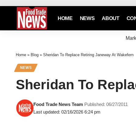
HOME
NEWS
ABOUT
CO
Mark
Home
»
Blog
»
Sheridan To Replace Retiring Janeway At Wakefern
NEWS
Sheridan To Repla
Food Trade News Team
Published: 06/27/2011
Last updated: 02/16/2026 6:24 pm