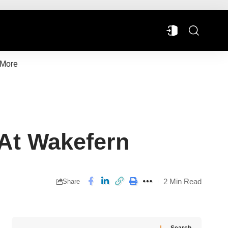
More
 At Wakefern
2 Min Read
Share
Search