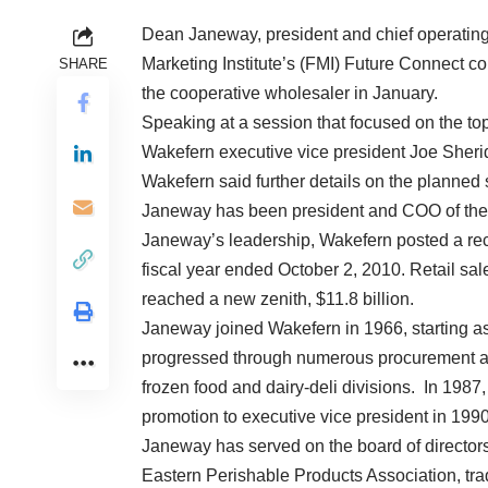
Dean Janeway, president and chief operating
Marketing Institute’s (FMI) Future Connect con
SHARE
the cooperative wholesaler in January.
Speaking at a session that focused on the t
Wakefern executive vice president Joe Sher
Wakefern said further details on the planned 
Janeway has been president and COO of the
Janeway’s leadership, Wakefern posted a reco
fiscal year ended October 2, 2010. Retail sa
reached a new zenith, $11.8 billion.
Janeway joined Wakefern in 1966, starting as 
progressed through numerous procurement an
frozen food and dairy-deli divisions. In 1987
promotion to executive vice president i
Janeway has served on the board of directors
Eastern Perishable Products Association, tra